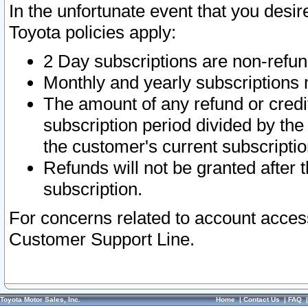
In the unfortunate event that you desir
Toyota policies apply:
2 Day subscriptions are non-refu
Monthly and yearly subscriptions 
The amount of any refund or credit
subscription period divided by the
the customer's current subscriptio
Refunds will not be granted after t
subscription.
For concerns related to account acces
Customer Support Line.
Toyota Motor Sales, Inc.
Home
|
Contact Us
|
FAQ