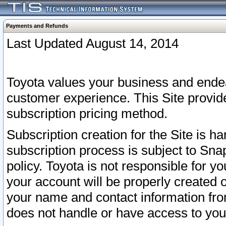
Payments and Refunds
Last Updated August 14, 2014
Toyota values your business and endea
customer experience. This Site provid
subscription pricing method.
Subscription creation for the Site is 
subscription process is subject to Sn
policy. Toyota is not responsible for 
your account will be properly created o
your name and contact information fr
does not handle or have access to your