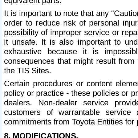
equivalent parts.
It is important to note that any “Cauti
order to reduce risk of personal inju
possibility of improper service or rep
it unsafe. It is also important to un
exhaustive because it is impossib
consequences that might result from f
the TIS Sites.
Certain procedures or content elem
policy or practice - these policies or 
dealers. Non-dealer service provide
customers of warrantable service
commitments from Toyota Entities for 
8. MODIFICATIONS.