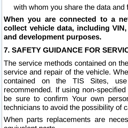
with whom you share the data and 
When you are connected to a netw
collect vehicle data, including VIN,
and development purposes.
7. SAFETY GUIDANCE FOR SERVI
The service methods contained on the
service and repair of the vehicle. Wh
contained on the TIS Sites, use
recommended. If using non-specified
be sure to confirm Your own persona
technicians to avoid the possibility of 
When parts replacements are neces