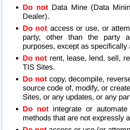
Do not
Data Mine (Data Mining 
Dealer).
Do not
access or use, or attem
party, other than the party a
purposes, except as specifically
Do not
rent, lease, lend, sell, r
TIS Sites.
Do not
copy, decompile, reverse
source code of, modify, or create
Sites, or any updates, or any par
Do not
integrate or automate 
methods that are not expressly
Do not
access or use (or attempt