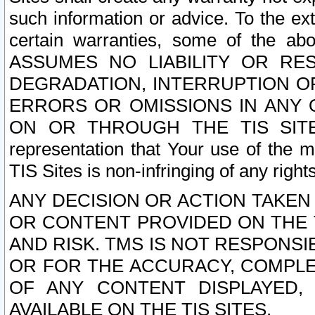
such information or advice. To the ext
certain warranties, some of the a
ASSUMES NO LIABILITY OR RE
DEGRADATION, INTERRUPTION OR
ERRORS OR OMISSIONS IN ANY 
ON OR THROUGH THE TIS SITES.
representation that Your use of the m
TIS Sites is non-infringing of any rights
ANY DECISION OR ACTION TAKEN
OR CONTENT PROVIDED ON THE T
AND RISK. TMS IS NOT RESPONSI
OR FOR THE ACCURACY, COMPLET
OF ANY CONTENT DISPLAYED,
AVAILABLE ON THE TIS SITES.