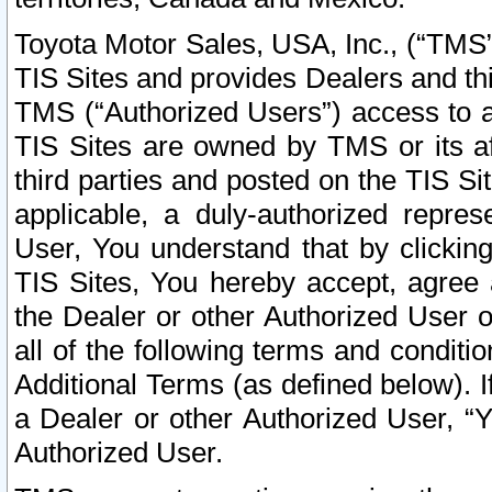
Toyota Motor Sales, USA, Inc., (“TMS”
TIS Sites and provides Dealers and thi
TMS (“Authorized Users”) access to a
TIS Sites are owned by TMS or its af
third parties and posted on the TIS Sit
applicable, a duly-authorized repres
User, You understand that by clickin
TIS Sites, You hereby accept, agree 
the Dealer or other Authorized User 
all of the following terms and condit
Additional Terms (as defined below). I
a Dealer or other Authorized User, “
Authorized User.