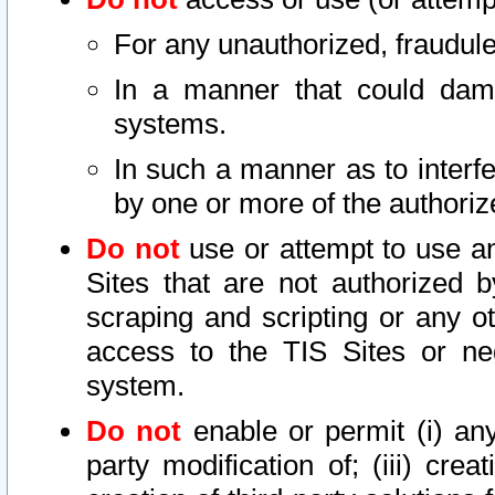
For any unauthorized, fraudule
In a manner that could dama
systems.
In such a manner as to interf
by one or more of the authoriz
Do not
use or attempt to use a
Sites that are not authorized b
scraping and scripting or any ot
access to the TIS Sites or ne
system.
Do not
enable or permit (i) any 
party modification of; (iii) creat