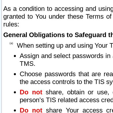
As a condition to accessing and using
granted to You under these Terms of 
rules:
General Obligations to Safeguard th
When setting up and using Your T
Assign and select passwords in 
TMS.
Choose passwords that are reas
the access controls to the TIS s
Do not
share, obtain or use, 
person’s TIS related access cre
Do not
share Your access cre