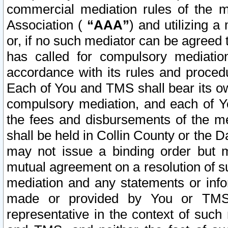
commercial mediation rules of the me
Association (
“AAA”
) and utilizing 
or, if no such mediator can be agreed 
has called for compulsory mediatio
accordance with its rules and proced
Each of You and TMS shall bear its o
compulsory mediation, and each of Yo
the fees and disbursements of the me
shall be held in Collin County or the 
may not issue a binding order but 
mutual agreement on a resolution of su
mediation and any statements or info
made or provided by You or TMS o
representative in the context of such