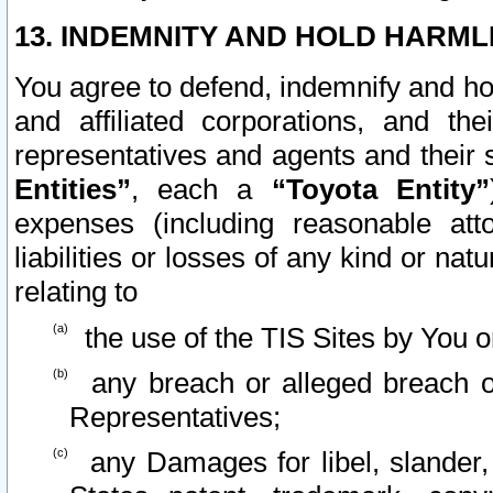
13. INDEMNITY AND HOLD HARML
You agree to defend, indemnify and ho
and affiliated corporations, and the
representatives and agents and their 
Entities”
, each a
“Toyota Entity”
expenses (including reasonable atto
liabilities or losses of any kind or na
relating to
the use of the TIS Sites by You o
any breach or alleged breach o
Representatives;
any Damages for libel, slander, 