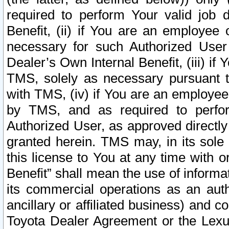
required to perform Your valid job d
Benefit, (ii) if You are an employee
necessary for such Authorized User 
Dealer’s Own Internal Benefit, (iii) i
TMS, solely as necessary pursuant t
with TMS, (iv) if You are an employee 
by TMS, and as required to perfor
Authorized User, as approved directly
granted herein. TMS may, in its sole 
this license to You at any time with o
Benefit” shall mean the use of informa
its commercial operations as an auth
ancillary or affiliated business) and c
Toyota Dealer Agreement or the Lexus