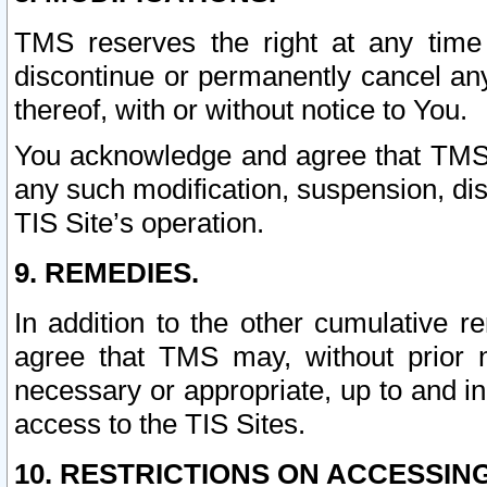
TMS reserves the right at any time
discontinue or permanently cancel any 
thereof, with or without notice to You.
You acknowledge and agree that TMS wi
any such modification, suspension, disc
TIS Site’s operation.
9. REMEDIES.
In addition to the other cumulative 
agree that TMS may, without prior 
necessary or appropriate, up to and inc
access to the TIS Sites.
10. RESTRICTIONS ON ACCESSING