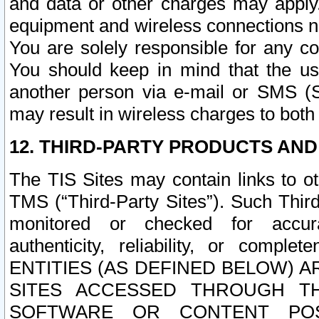
and data or other charges may apply
equipment and wireless connections n
You are solely responsible for any c
You should keep in mind that the us
another person via e-mail or SMS (S
may result in wireless charges to both
12. THIRD-PARTY PRODUCTS AND
The TIS Sites may contain links to o
TMS (“Third-Party Sites”). Such Third
monitored or checked for accuracy
authenticity, reliability, or c
ENTITIES (AS DEFINED BELOW) 
SITES ACCESSED THROUGH TH
SOFTWARE OR CONTENT POS