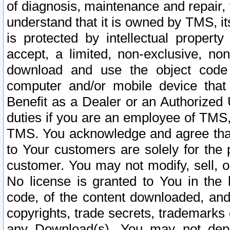
of diagnosis, maintenance and repair,
understand that it is owned by TMS, its
is protected by intellectual proper
accept, a limited, non-exclusive, non
download and use the object code
computer and/or mobile device that 
Benefit as a Dealer or an Authorized 
duties if you are an employee of TMS, 
TMS. You acknowledge and agree that
to Your customers are solely for the
customer. You may not modify, sell, o
No license is granted to You in th
code, of the content downloaded, and
copyrights, trade secrets, trademarks o
any Download(s). You may not dep