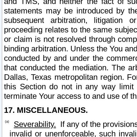
and TMS, and neither the fact of su
statements may be introduced by the 
subsequent arbitration, litigation
proceeding relates to the same subjec
or claim is not resolved through comp
binding arbitration. Unless the You an
conducted by and under the commercia
that conducted the mediation. The arb
Dallas, Texas metropolitan region. Fo
this Section do not in any way limit
terminate Your access to and use of th
17. MISCELLANEOUS.
Severability.
If any of the provision
invalid or unenforceable, such invali