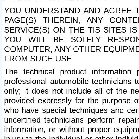
YOU UNDERSTAND AND AGREE TH
PAGE(S) THEREIN, ANY CONT
SERVICE(S) ON THE TIS SITES I
YOU WILL BE SOLELY RESPO
COMPUTER, ANY OTHER EQUIPMEN
FROM SUCH USE.
The technical product information 
professional automobile technicians t
only; it does not include all of the n
provided expressly for the purpose o
who have special techniques and cert
uncertified technicians perform repai
information, or without proper equip