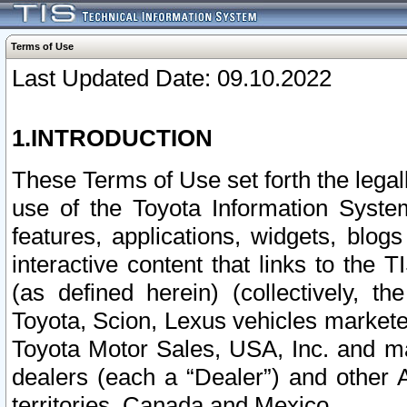
Terms of Use
Last Updated Date: 09.10.2022
1.INTRODUCTION
These Terms of Use set forth the lega
use of the Toyota Information Syste
features, applications, widgets, blog
interactive content that links to th
(as defined herein) (collectively, t
Toyota, Scion, Lexus vehicles market
Toyota Motor Sales, USA, Inc. and ma
dealers (each a “Dealer”) and other 
territories, Canada and Mexico.