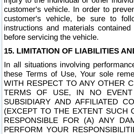
injury to the individual or other indi
customer's vehicle. In order to prev
customer's vehicle, be sure to foll
instructions and materials contained
before servicing the vehicle.
15. LIMITATION OF LIABILITIES A
In all situations involving performa
these Terms of Use, Your sole remed
WITH RESPECT TO ANY OTHER 
TERMS OF USE, IN NO EVENT
SUBSIDIARY AND AFFILIATED C
(EXCEPT TO THE EXTENT SUCH C
RESPONSIBLE FOR (A) ANY D
PERFORM YOUR RESPONSIBILIT