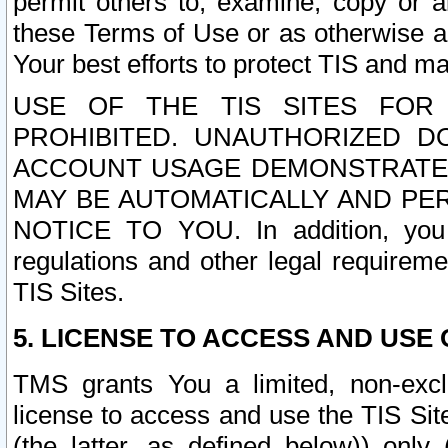
permit others to, examine, copy or a
these Terms of Use or as otherwise ag
Your best efforts to protect TIS and main
USE OF THE TIS SITES FOR 
PROHIBITED. UNAUTHORIZED D
ACCOUNT USAGE DEMONSTRATES
MAY BE AUTOMATICALLY AND PE
NOTICE TO YOU. In addition, you a
regulations and other legal requireme
TIS Sites.
5. LICENSE TO ACCESS AND USE O
TMS grants You a limited, non-exclu
license to access and use the TIS Sit
(the latter, as defined below)) only