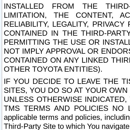
INSTALLED FROM THE THIRD-
LIMITATION, THE CONTENT, A
RELIABILITY, LEGALITY, PRIVAC
CONTAINED IN THE THIRD-PARTY
PERMITTING THE USE OR INSTAL
NOT IMPLY APPROVAL OR ENDOR
CONTAINED ON ANY LINKED THIR
OTHER TOYOTA ENTITIES).
IF YOU DECIDE TO LEAVE THE T
SITES, YOU DO SO AT YOUR OWN
UNLESS OTHERWISE INDICATED,
TMS TERMS AND POLICIES NO LO
applicable terms and policies, includi
Third-Party Site to which You navigate