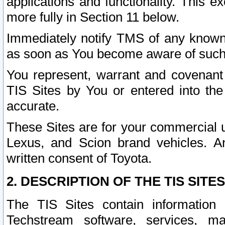
applications and functionality. This 
more fully in Section 11 below.
Immediately notify TMS of any known 
as soon as You become aware of such
You represent, warrant and covenant 
TIS Sites by You or entered into th
accurate.
These Sites are for your commercial u
Lexus, and Scion brand vehicles. An
written consent of Toyota.
2. DESCRIPTION OF THE TIS SITES
The TIS Sites contain information 
Techstream software, services, mai