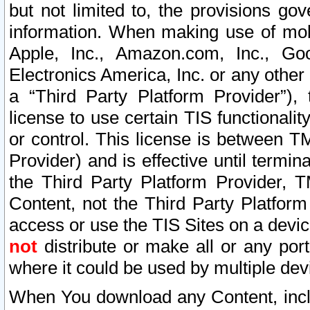
but not limited to, the provisions gov
information. When making use of mobi
Apple, Inc., Amazon.com, Inc., Goo
Electronics America, Inc. or any other 
a “Third Party Platform Provider”), 
license to use certain TIS functionali
or control. This license is between 
Provider) and is effective until ter
the Third Party Platform Provider, T
Content, not the Third Party Platform
access or use the TIS Sites on a devi
not
distribute or make all or any por
where it could be used by multiple dev
When You download any Content, incl