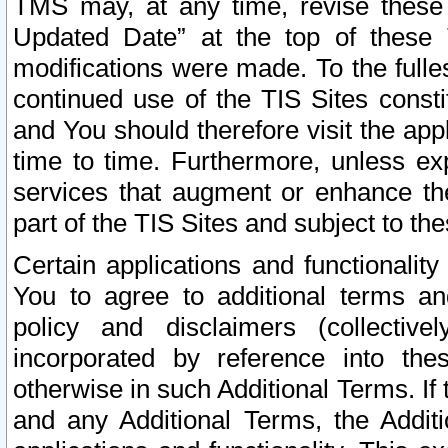
TMS may, at any time, revise these
Updated Date” at the top of these 
modifications were made. To the fulle
continued use of the TIS Sites const
and You should therefore visit the app
time to time. Furthermore, unless exp
services that augment or enhance the
part of the TIS Sites and subject to t
Certain applications and functionali
You to agree to additional terms and
policy and disclaimers (collective
incorporated by reference into th
otherwise in such Additional Terms. If
and any Additional Terms, the Additi