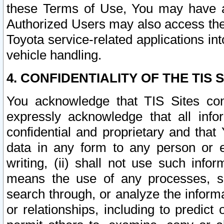
these Terms of Use, You may have ac
Authorized Users may also access the
Toyota service-related applications in
vehicle handling.
4. CONFIDENTIALITY OF THE TIS S
You acknowledge that TIS Sites con
expressly acknowledge that all info
confidential and proprietary and that 
data in any form to any person or 
writing, (ii) shall not use such inf
means the use of any processes, sof
search through, or analyze the informa
or relationships, including to predict