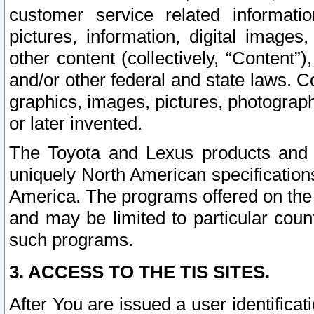
customer service related informati
pictures, information, digital images,
other content (collectively, “Content”)
and/or other federal and state laws. C
graphics, images, pictures, photograp
or later invented.
The Toyota and Lexus products and s
uniquely North American specification
America. The programs offered on the 
and may be limited to particular coun
such programs.
3. ACCESS TO THE TIS SITES.
After You are issued a user identifica