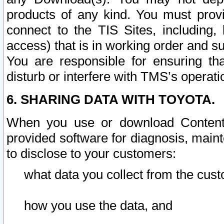
products of any kind. You must prov
connect to the TIS Sites, including, 
access) that is in working order and su
You are responsible for ensuring th
disturb or interfere with TMS’s operati
6. SHARING DATA WITH TOYOTA.
When you use or download Content 
provided software for diagnosis, main
to disclose to your customers:
what data you collect from the cust
how you use the data, and