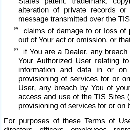
States patent, trademark, copy
alteration of private records o
message transmitted over the TIS
claims of damage to or loss of pr
out of Your act or omission, or th
if You are a Dealer, any breach
Your Authorized User relating t
information and data in or on
provisioning of services for or o
User, any breach by You of your
access and use of the TIS Sites (
provisioning of services for or on 
For purposes of these Terms of U
directors, officers, employees, repr