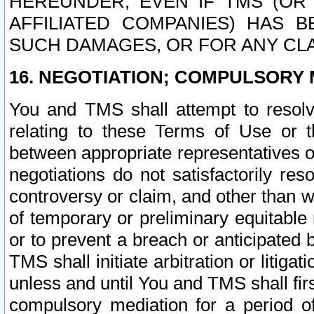
HEREUNDER, EVEN IF TMS (OR 
AFFILIATED COMPANIES) HAS B
SUCH DAMAGES, OR FOR ANY CLA
16. NEGOTIATION; COMPULSORY 
You and TMS shall attempt to resolve
relating to these Terms of Use or t
between appropriate representatives o
negotiations do not satisfactorily re
controversy or claim, and other than wi
of temporary or preliminary equitable 
or to prevent a breach or anticipated
TMS shall initiate arbitration or litiga
unless and until You and TMS shall fir
compulsory mediation for a period of