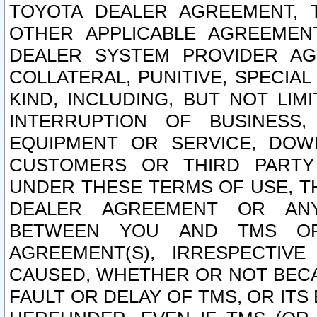
TOYOTA DEALER AGREEMENT, 
OTHER APPLICABLE AGREEME
DEALER SYSTEM PROVIDER AGR
COLLATERAL, PUNITIVE, SPECI
KIND, INCLUDING, BUT NOT LIM
INTERRUPTION OF BUSINESS,
EQUIPMENT OR SERVICE, DOW
CUSTOMERS OR THIRD PARTY
UNDER THESE TERMS OF USE, T
DEALER AGREEMENT OR ANY
BETWEEN YOU AND TMS OR
AGREEMENT(S), IRRESPECTI
CAUSED, WHETHER OR NOT BECAU
FAULT OR DELAY OF TMS, OR IT