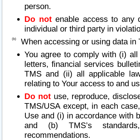
person.
Do not
enable access to any d
individual or third party in viola
When accessing or using data in 
You agree to comply with (i) al
letters, financial services bullet
TMS and (ii) all applicable la
relating to Your access to and us
Do not
use, reproduce, disclose
TMS/USA except, in each case, 
Use and (i) in accordance with b
and (b) TMS’s standards, 
recommendations.