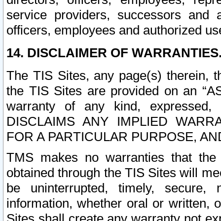
service providers, successors and as
officers, employees and authorized us
14. DISCLAIMER OF WARRANTIES
The TIS Sites, any page(s) therein, 
the TIS Sites are provided on an “A
warranty of any kind, expressed,
DISCLAIMS ANY IMPLIED WARRA
FOR A PARTICULAR PURPOSE, AN
TMS makes no warranties that the T
obtained through the TIS Sites will mee
be uninterrupted, timely, secure, 
information, whether oral or written
Sites shall create any warranty not e