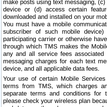
make posts using text messaging, (c)
device or (d) access certain featu
downloaded and installed on your mobi
You must have a mobile communicatio
subscriber of such mobile device) 
participating carrier or otherwise h
through which TMS makes the Mobile 
any and all service fees associated 
messaging charges for each text me
device, and all applicable data fees.
Your use of certain Mobile Services
terms from TMS, which charges and
separate terms and conditions for th
please check your wireless plan becau