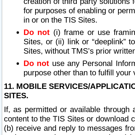
creation of third party solutions
for purposes of enabling or permi
in or on the TIS Sites.
Do not
(i) frame or use framin
Sites, or (ii) link or “deeplink”
Sites, without TMS’s prior writte
Do not
use any Personal Informa
purpose other than to fulfill your 
11. MOBILE SERVICES/APPLICAT
SITES.
If, as permitted or available through
content to the TIS Sites or download c
(b) receive and reply to messages fro