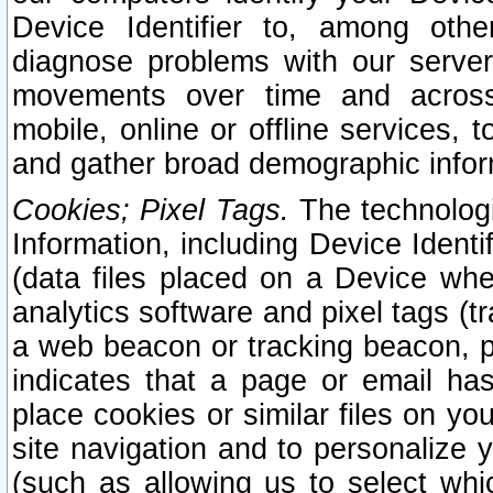
Device Identifier to, among othe
diagnose problems with our server
movements over time and across 
mobile, online or offline services, 
and gather broad demographic infor
Cookies; Pixel Tags.
The technologi
Information, including Device Identif
(data files placed on a Device when
analytics software and pixel tags (
a web beacon or tracking beacon, p
indicates that a page or email h
place cookies or similar files on you
site navigation and to personalize y
(such as allowing us to select whic