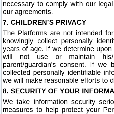
necessary to comply with our legal 
our agreements.
7. CHILDREN’S PRIVACY
The Platforms are not intended fo
knowingly collect personally ident
years of age. If we determine upon c
will not use or maintain his/
parent/guardian's consent. If w
collected personally identifiable in
we will make reasonable efforts to d
8. SECURITY OF YOUR INFORM
We take information security seri
measures to help protect your Per