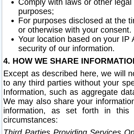
Comply with laws or other legal o
purposes;
For purposes disclosed at the t
or otherwise with your consent.
Your location based on your IP
security of our information.
4. HOW WE SHARE INFORMATIO
Except as described here, we will n
to any third parties without your s
Information, such as aggregate data
We may also share your information
information, as set forth in thi
circumstances:
Third Parties Providing Services O