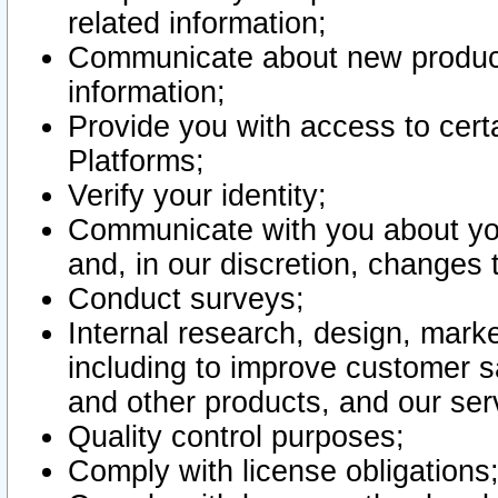
related information;
Communicate about new product
information;
Provide you with access to certa
Platforms;
Verify your identity;
Communicate with you about you
and, in our discretion, changes 
Conduct surveys;
Internal research, design, mark
including to improve customer sa
and other products, and our ser
Quality control purposes;
Comply with license obligations