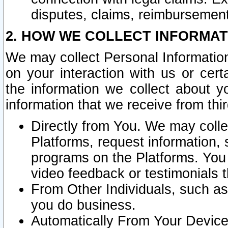
disputes, claims, reimbursement
2. HOW WE COLLECT INFORMAT
We may collect Personal Information
on your interaction with us or cer
the information we collect about y
information that we receive from thir
Directly from You. We may coll
Platforms, request information,
programs on the Platforms. You 
video feedback or testimonials t
From Other Individuals, such a
you do business.
Automatically From Your Devices