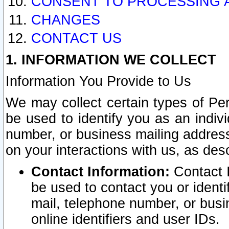
CONSENT TO PROCESSING 
CHANGES
CONTACT US
1. INFORMATION WE COLLECT
Information You Provide to Us
We may collect certain types of Pers
be used to identify you as an indiv
number, or business mailing address
on your interactions with us, as des
Contact Information:
Contact I
be used to contact you or ident
mail, telephone number, or busi
online identifiers and user IDs.