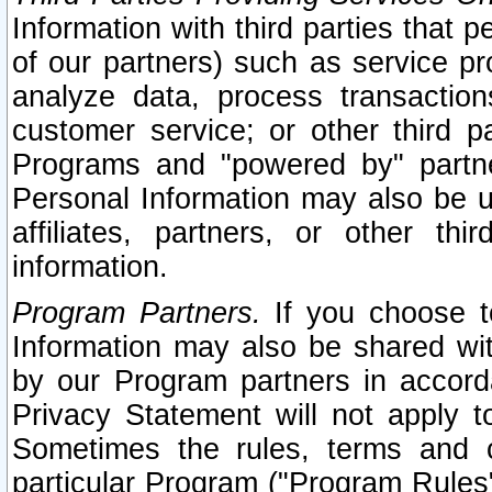
Information with third parties that 
of our partners) such as service pr
analyze data, process transaction
customer service; or other third pa
Programs and "powered by" partne
Personal Information may also be u
affiliates, partners, or other th
information.
Program Partners.
If you choose to
Information may also be shared w
by our Program partners in accorda
Privacy Statement will not apply t
Sometimes the rules, terms and c
particular Program ("Program Rules"