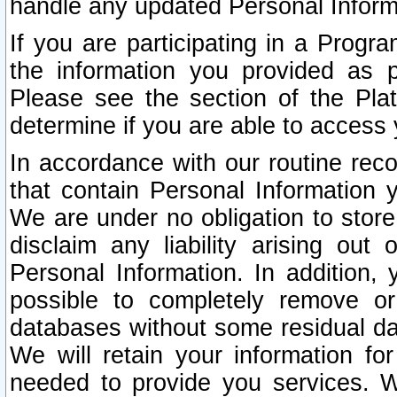
handle any updated Personal Inform
If you are participating in a Prog
the information you provided as p
Please see the section of the Pla
determine if you are able to access
In accordance with our routine rec
that contain Personal Information 
We are under no obligation to store
disclaim any liability arising out 
Personal Information. In addition,
possible to completely remove or
databases without some residual d
We will retain your information fo
needed to provide you services. W