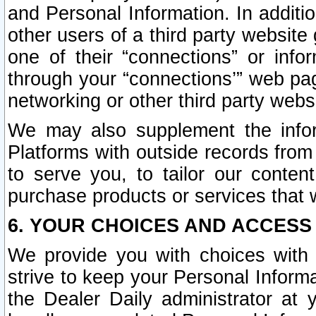
and Personal Information. In additi
other users of a third party website
one of their “connections” or info
through your “connections’” web page
networking or other third party websi
We may also supplement the infor
Platforms with outside records from 
to serve you, to tailor our conten
purchase products or services that w
6. YOUR CHOICES AND ACCESS
We provide you with choices with 
strive to keep your Personal Inform
the Dealer Daily administrator at yo