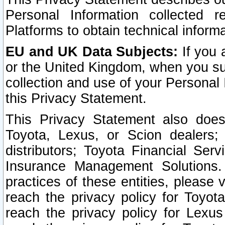
Personal Information collected 
Platforms to obtain technical inform
EU and UK Data Subjects:
If you 
or the United Kingdom, when you sub
collection and use of your Personal 
this Privacy Statement.
This Privacy Statement also does
Toyota, Lexus, or Scion dealers; 
distributors; Toyota Financial Ser
Insurance Management Solutions.
practices of these entities, please 
reach the privacy policy for Toyot
reach the privacy policy for Lexus