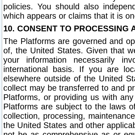
policies. You should also independ
which appears or claims that it is on
10. CONSENT TO PROCESSING 
The Platforms are governed and ope
of, the United States. Given that w
your information necessarily in
international basis. If you are 
elsewhere outside of the United St
collect may be transferred to and p
Platforms, or providing us with any
Platforms are subject to the laws o
collection, processing, maintenance
the United States and other applicab
not be as comprehensive as or equ