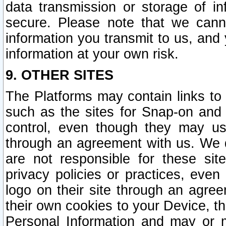
data transmission or storage of 
secure. Please note that we cann
information you transmit to us, and
information at your own risk.
9. OTHER SITES
The Platforms may contain links to 
such as the sites for Snap-on and
control, even though they may us
through an agreement with us. We 
are not responsible for these site
privacy policies or practices, ev
logo on their site through an agre
their own cookies to your Device, th
Personal Information and may or 