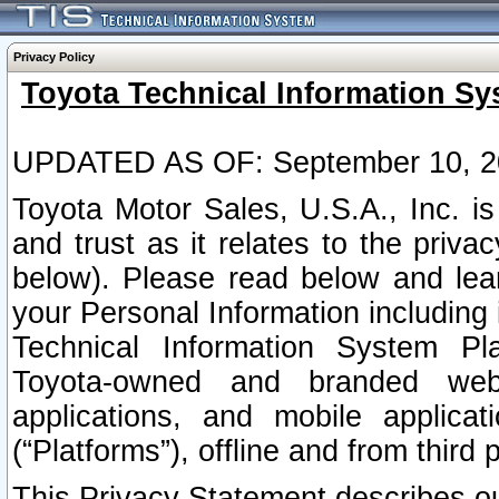
Privacy Policy
Toyota Technical Information Sy
UPDATED AS OF: September 10, 2
Toyota Motor Sales, U.S.A., Inc. i
and trust as it relates to the priva
below). Please read below and lea
your Personal Information including 
Technical Information System Plat
Toyota-owned and branded websi
applications, and mobile applicat
(“Platforms”), offline and from third p
This Privacy Statement describes our