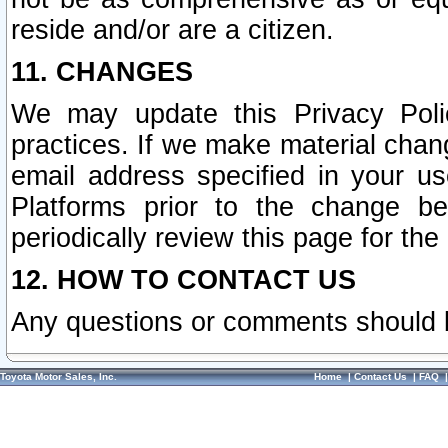
reside and/or are a citizen.
11. CHANGES
We may update this Privacy Polic
practices. If we make material chang
email address specified in your u
Platforms prior to the change b
periodically review this page for the
12. HOW TO CONTACT US
Any questions or comments should 
Toyota Motor Sales, Inc.
Home
|
Contact Us
|
FAQ