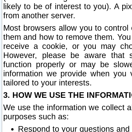
likely to be of interest to you). A p
from another server.
Most browsers allow you to control 
them and how to remove them. You m
receive a cookie, or you may cho
However, please be aware that s
function properly or may be slowe
information we provide when you v
tailored to your interests.
3. HOW WE USE THE INFORMAT
We use the information we collect a
purposes such as:
Respond to your questions and 