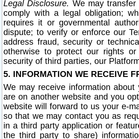
Legal Disclosure.
We may transfer an
comply with a legal obligation; w
requires it or governmental authori
dispute; to verify or enforce our Te
address fraud, security or technic
otherwise to protect our rights or
security of third parties, our Platfor
5. INFORMATION WE RECEIVE F
We may receive information about y
are on another website and you opt-
website will forward to us your e-m
so that we may contact you as requ
in a third party application or feat
the third party to share) informat