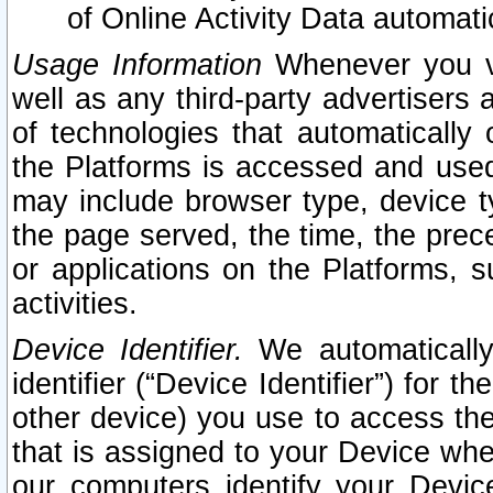
of Online Activity Data automat
Usage Information
Whenever you vis
well as any third-party advertisers 
of technologies that automatically 
the Platforms is accessed and used
may include browser type, device ty
the page served, the time, the prec
or applications on the Platforms, s
activities.
Device Identifier.
We automatically
identifier (“Device Identifier”) for 
other device) you use to access the
that is assigned to your Device whe
our computers identify your Devic