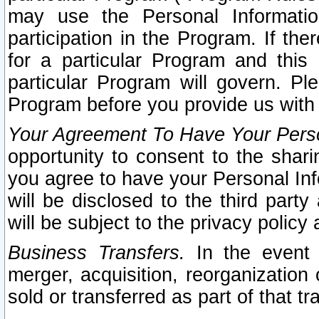
may use the Personal Informatio
participation in the Program. If th
for a particular Program and this
particular Program will govern. Pl
Program before you provide us with
Your Agreement To Have Your Perso
opportunity to consent to the sharin
you agree to have your Personal Inf
will be disclosed to the third part
will be subject to the privacy policy 
Business Transfers.
In the event t
merger, acquisition, reorganization
sold or transferred as part of that t