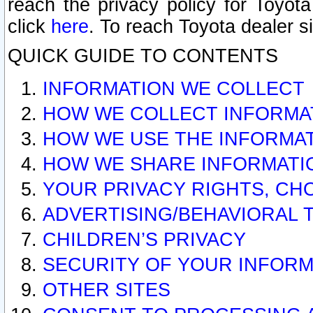
reach the privacy policy for Toyo
click
here
. To reach Toyota dealer s
QUICK GUIDE TO CONTENTS
INFORMATION WE COLLECT
HOW WE COLLECT INFORMA
HOW WE USE THE INFORMA
HOW WE SHARE INFORMATI
YOUR PRIVACY RIGHTS, CH
ADVERTISING/BEHAVIORAL 
CHILDREN’S PRIVACY
SECURITY OF YOUR INFORM
OTHER SITES