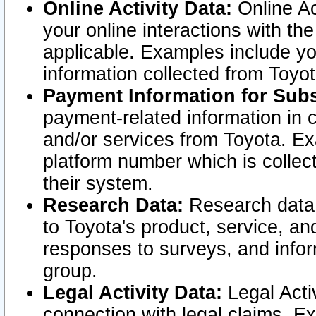
Online Activity Data:
Online Ac
your online interactions with t
applicable. Examples include yo
information collected from Toyo
Payment Information for Subs
payment-related information in 
and/or services from Toyota. Ex
platform number which is collec
their system.
Research Data:
Research data i
to Toyota's product, service, a
responses to surveys, and infor
group.
Legal Activity Data:
Legal Activ
connection with legal claims. Ex