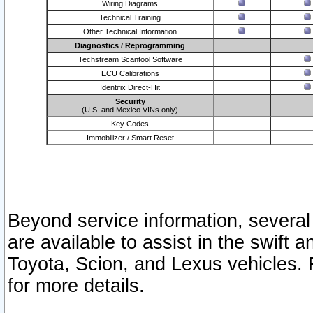
Wiring Diagrams
Technical Training
Other Technical Information
Diagnostics / Reprogramming
Techstream Scantool Software
ECU Calibrations
Identifix Direct-Hit
Security
(U.S. and Mexico VINs only)
Key Codes
Immobilizer / Smart Reset
Beyond service information, several
are available to assist in the swift 
Toyota, Scion, and Lexus vehicles. 
for more details.