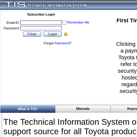
Subscriber Login
First T
Remember Me
Email ID:
Password:
Clicking 
Forgot
Password
?
a paym
Toyota 
refer t
security
hosted
regard
securit
Manuals
Keyco
What Is TIS?
The Technical Information System or
support source for all Toyota produ