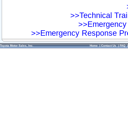
>>Technical Trai
>>Emergency 
>>Emergency Response Pre
Toyota Motor Sales, Inc.
Home
|
Contact Us
|
FAQ