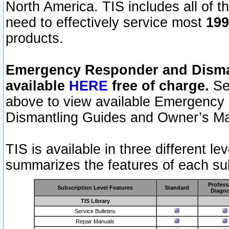
North America. TIS includes all of the
need to effectively service most
199
products.
Emergency Responder and Disman
available
HERE
free of charge.
Sel
above to view available Emergency
Dismantling Guides and Owner’s Ma
TIS is available in three different l
summarizes the features of each sub
Profess
Subscription Level Features
Standard
Diagno
TIS Library
Service Bulletins
Repair Manuals