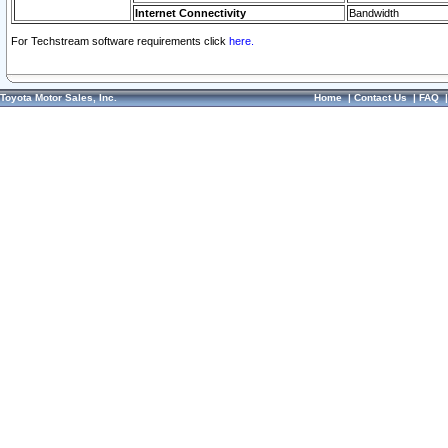
Internet Connectivity
Bandwidth
For Techstream software requirements click
here.
Toyota Motor Sales, Inc.
Home
|
Contact Us
|
FAQ