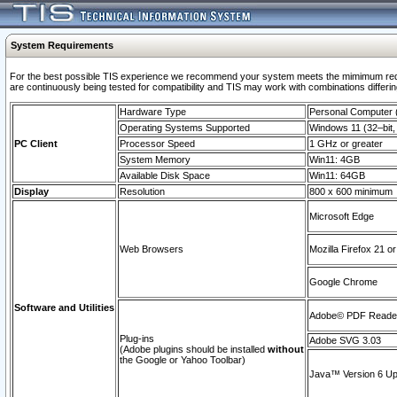
System Requirements
For the best possible TIS experience we recommend your system meets the mimimum requi
are continuously being tested for compatibility and TIS may work with combinations differing
Hardware Type
Personal Computer
Operating Systems Supported
Windows 11 (32–bit, 
PC Client
Processor Speed
1 GHz or greater
System Memory
Win11: 4GB
Available Disk Space
Win11: 64GB
Display
Resolution
800 x 600 minimum
Microsoft Edge
Web Browsers
Mozilla Firefox 21 or
Google Chrome
Software and Utilities
Adobe© PDF Reader 
Plug-ins
Adobe SVG 3.03
(Adobe plugins should be installed
without
the Google or Yahoo Toolbar)
Java™ Version 6 Upd