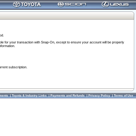
od.
ble for your transaction with Snap-On, except to ensure your account will be properly
nformation.
urrent subscription.
ments
|
Toyota & Industry Links
|
Payments and Refunds
|
Privacy Policy
|
Terms of Use