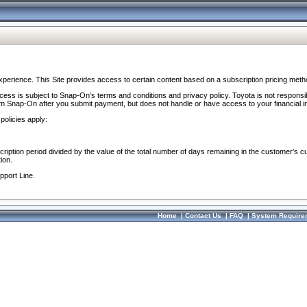
perience. This Site provides access to certain content based on a subscription pricing meth
ocess is subject to Snap-On’s terms and conditions and privacy policy. Toyota is not responsi
om Snap-On after you submit payment, but does not handle or have access to your financial i
policies apply:
cription period divided by the value of the total number of days remaining in the customer's c
ion.
pport Line.
Home
|
Contact Us
|
FAQ
|
System Require