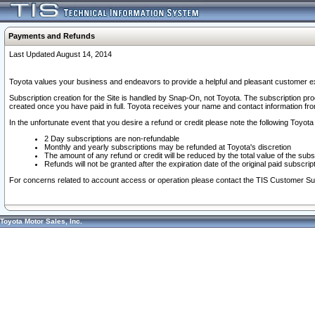
Payments and Refunds
Last Updated August 14, 2014
Toyota values your business and endeavors to provide a helpful and pleasant customer ex
Subscription creation for the Site is handled by Snap-On, not Toyota. The subscription pr
created once you have paid in full. Toyota receives your name and contact information fr
In the unfortunate event that you desire a refund or credit please note the following Toyota 
2 Day subscriptions are non-refundable
Monthly and yearly subscriptions may be refunded at Toyota's discretion
The amount of any refund or credit will be reduced by the total value of the subs
Refunds will not be granted after the expiration date of the original paid subscript
For concerns related to account access or operation please contact the TIS Customer Su
Toyota Motor Sales, Inc.