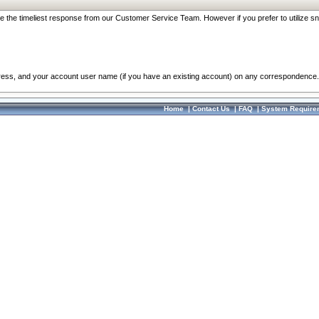
re the timeliest response from our Customer Service Team. However if you prefer to utilize sn
dress, and your account user name (if you have an existing account) on any correspondence.
Home
|
Contact Us
|
FAQ
|
System Require