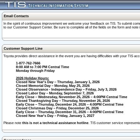
Email Contacts
In the spirit of continuous improvement we welcome your feedback on TIS. To submit comme
to our Customer Support Center. Be sure to complete all of the fields on the form and note
Customer Support Line
Toyota provides direct assistance in the event you are having difficulties with your TIS a
1-877-762-7666
8:00 AM to 7:00 PM Central Time
Monday through Friday
2026 Holiday Hours:
Closed New Year's Day – Thursday, January 1, 2026
Closed Memorial Day – Monday, May 25, 2026
Closed Observance - Independence Day – Friday, July 3, 2026
Closed Labor Day – Monday, September 7, 2026
Early Close – Wednesday, November 25, 2026 – 4:00PM Central Time
Closed Thanksgiving Day – Thursday, November 26, 2026
Early Close – Thursday, December 24, 2026 – 4:00PM Central Time
Closed Christmas Day – Friday, December 25, 2026
Early Close – Thursday, December 31, 2026 – 4:00PM Central Time
Closed New Year's Day – Friday, January 1, 2027
Please note
this is not a technical assistance hotline
. TIS customer service representat