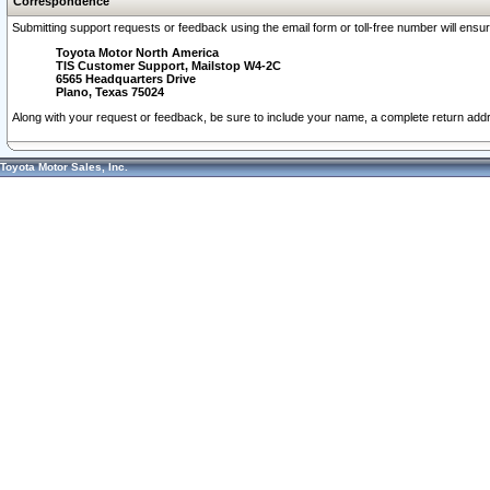
Correspondence
Submitting support requests or feedback using the email form or toll-free number will ensu
Toyota Motor North America
TIS Customer Support, Mailstop W4-2C
6565 Headquarters Drive
Plano, Texas 75024
Along with your request or feedback, be sure to include your name, a complete return ad
Toyota Motor Sales, Inc.