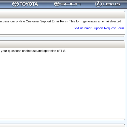
o access our on-line Customer Support Email Form. This form generates an email directed
>>Customer Support Request Form
r your questions on the use and operation of TIS.