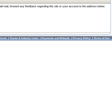
ail-mail, forward any feedback regarding this site or your account to the address below.
ments
|
Toyota & Industry Links
|
Payments and Refunds
|
Privacy Policy
|
Terms of Use