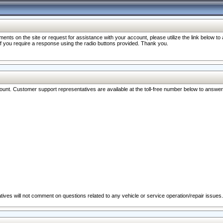
nts on the site or request for assistance with your account, please utilize the link below t
 if you require a response using the radio buttons provided. Thank you.
ccount. Customer support representatives are available at the toll-free number below to answe
ives will not comment on questions related to any vehicle or service operation/repair issues.