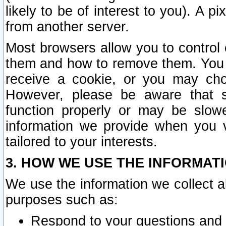
likely to be of interest to you). A p
from another server.
Most browsers allow you to control 
them and how to remove them. You m
receive a cookie, or you may cho
However, please be aware that s
function properly or may be slowe
information we provide when you v
tailored to your interests.
3. HOW WE USE THE INFORMAT
We use the information we collect a
purposes such as:
Respond to your questions and 