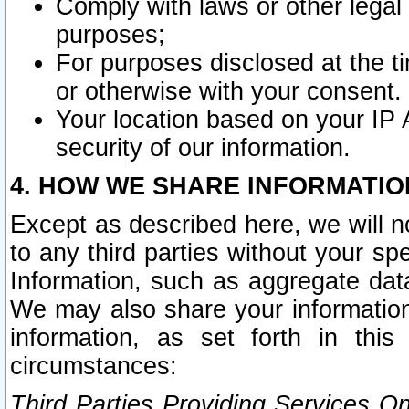
Comply with laws or other legal o
purposes;
For purposes disclosed at the t
or otherwise with your consent.
Your location based on your IP
security of our information.
4. HOW WE SHARE INFORMATIO
Except as described here, we will n
to any third parties without your s
Information, such as aggregate data
We may also share your information
information, as set forth in thi
circumstances:
Third Parties Providing Services O