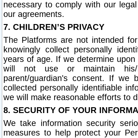
necessary to comply with our legal 
our agreements.
7. CHILDREN’S PRIVACY
The Platforms are not intended fo
knowingly collect personally ident
years of age. If we determine upon c
will not use or maintain his/
parent/guardian's consent. If w
collected personally identifiable in
we will make reasonable efforts to d
8. SECURITY OF YOUR INFORM
We take information security seri
measures to help protect your Per