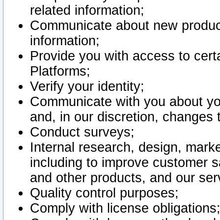
related information;
Communicate about new product
information;
Provide you with access to certa
Platforms;
Verify your identity;
Communicate with you about you
and, in our discretion, changes 
Conduct surveys;
Internal research, design, mark
including to improve customer sa
and other products, and our ser
Quality control purposes;
Comply with license obligations