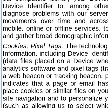
Device Identifier to, among othe
diagnose problems with our server
movements over time and across 
mobile, online or offline services, 
and gather broad demographic infor
Cookies; Pixel Tags.
The technologi
Information, including Device Identif
(data files placed on a Device when
analytics software and pixel tags (
a web beacon or tracking beacon, p
indicates that a page or email h
place cookies or similar files on you
site navigation and to personalize y
(such as allowing us to select whic