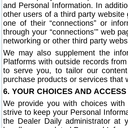
and Personal Information. In additi
other users of a third party website
one of their “connections” or info
through your “connections’” web page
networking or other third party websi
We may also supplement the infor
Platforms with outside records from 
to serve you, to tailor our conten
purchase products or services that w
6. YOUR CHOICES AND ACCESS
We provide you with choices with 
strive to keep your Personal Inform
the Dealer Daily administrator at yo