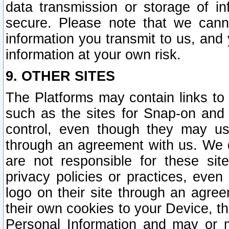
data transmission or storage of 
secure. Please note that we cann
information you transmit to us, and
information at your own risk.
9. OTHER SITES
The Platforms may contain links to 
such as the sites for Snap-on and
control, even though they may us
through an agreement with us. We 
are not responsible for these site
privacy policies or practices, ev
logo on their site through an agre
their own cookies to your Device, th
Personal Information and may or 