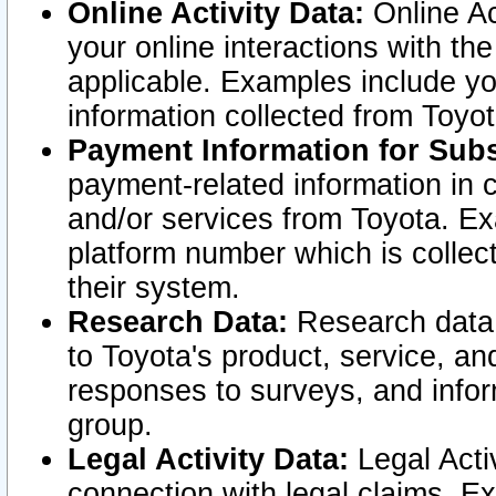
Online Activity Data:
Online Ac
your online interactions with t
applicable. Examples include yo
information collected from Toyo
Payment Information for Subs
payment-related information in 
and/or services from Toyota. Ex
platform number which is collec
their system.
Research Data:
Research data i
to Toyota's product, service, a
responses to surveys, and infor
group.
Legal Activity Data:
Legal Activ
connection with legal claims. Ex