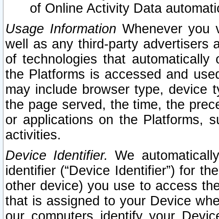
of Online Activity Data automat
Usage Information
Whenever you vis
well as any third-party advertisers 
of technologies that automatically 
the Platforms is accessed and used
may include browser type, device ty
the page served, the time, the prec
or applications on the Platforms, s
activities.
Device Identifier.
We automatically
identifier (“Device Identifier”) for 
other device) you use to access the
that is assigned to your Device whe
our computers identify your Devic