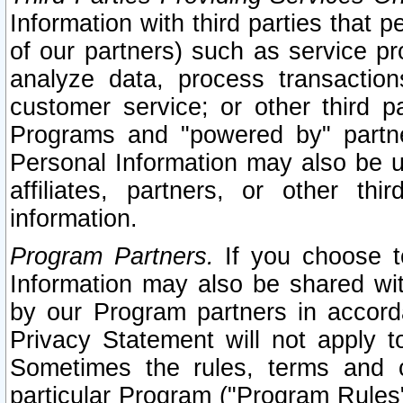
Information with third parties that 
of our partners) such as service pr
analyze data, process transaction
customer service; or other third pa
Programs and "powered by" partne
Personal Information may also be u
affiliates, partners, or other th
information.
Program Partners.
If you choose to
Information may also be shared w
by our Program partners in accorda
Privacy Statement will not apply t
Sometimes the rules, terms and c
particular Program ("Program Rules"