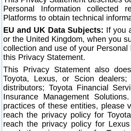
Personal Information collected 
Platforms to obtain technical inform
EU and UK Data Subjects:
If you 
or the United Kingdom, when you sub
collection and use of your Personal 
this Privacy Statement.
This Privacy Statement also does
Toyota, Lexus, or Scion dealers; 
distributors; Toyota Financial Ser
Insurance Management Solutions.
practices of these entities, please 
reach the privacy policy for Toyot
reach the privacy policy for Lexus