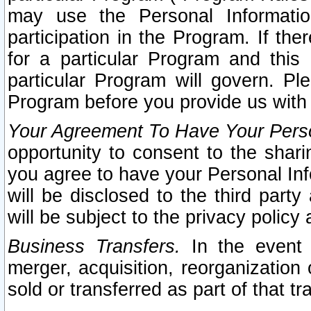
may use the Personal Informatio
participation in the Program. If th
for a particular Program and this
particular Program will govern. Pl
Program before you provide us with
Your Agreement To Have Your Perso
opportunity to consent to the sharin
you agree to have your Personal Inf
will be disclosed to the third part
will be subject to the privacy policy 
Business Transfers.
In the event t
merger, acquisition, reorganization
sold or transferred as part of that t