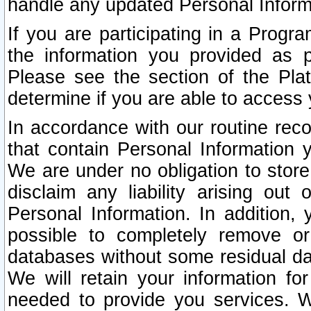
handle any updated Personal Inform
If you are participating in a Prog
the information you provided as p
Please see the section of the Pla
determine if you are able to access
In accordance with our routine rec
that contain Personal Information 
We are under no obligation to store
disclaim any liability arising out 
Personal Information. In addition,
possible to completely remove or
databases without some residual d
We will retain your information fo
needed to provide you services. W