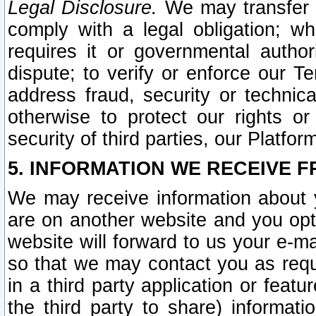
Legal Disclosure.
We may transfer an
comply with a legal obligation; w
requires it or governmental authori
dispute; to verify or enforce our Te
address fraud, security or technic
otherwise to protect our rights or
security of third parties, our Platfor
5. INFORMATION WE RECEIVE F
We may receive information about y
are on another website and you opt-
website will forward to us your e-m
so that we may contact you as requ
in a third party application or feat
the third party to share) informat