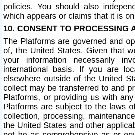
policies. You should also independ
which appears or claims that it is on
10. CONSENT TO PROCESSING 
The Platforms are governed and ope
of, the United States. Given that w
your information necessarily in
international basis. If you are 
elsewhere outside of the United St
collect may be transferred to and p
Platforms, or providing us with any
Platforms are subject to the laws o
collection, processing, maintenance
the United States and other applicab
not be as comprehensive as or equ