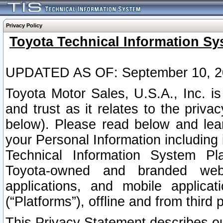
Privacy Policy
Toyota Technical Information Sy
UPDATED AS OF: September 10, 2
Toyota Motor Sales, U.S.A., Inc. i
and trust as it relates to the priva
below). Please read below and lea
your Personal Information including 
Technical Information System Plat
Toyota-owned and branded websi
applications, and mobile applicat
(“Platforms”), offline and from third p
This Privacy Statement describes our