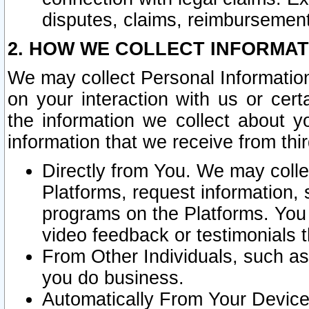
disputes, claims, reimbursement
2. HOW WE COLLECT INFORMAT
We may collect Personal Information
on your interaction with us or cer
the information we collect about y
information that we receive from thir
Directly from You. We may coll
Platforms, request information,
programs on the Platforms. You 
video feedback or testimonials t
From Other Individuals, such a
you do business.
Automatically From Your Devices