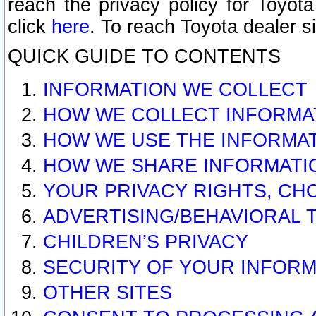
reach the privacy policy for Toyo
click
here
. To reach Toyota dealer s
QUICK GUIDE TO CONTENTS
INFORMATION WE COLLECT
HOW WE COLLECT INFORMA
HOW WE USE THE INFORMA
HOW WE SHARE INFORMATI
YOUR PRIVACY RIGHTS, CH
ADVERTISING/BEHAVIORAL 
CHILDREN’S PRIVACY
SECURITY OF YOUR INFORM
OTHER SITES