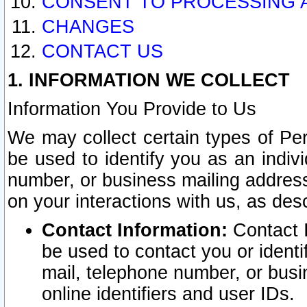
CONSENT TO PROCESSING 
CHANGES
CONTACT US
1. INFORMATION WE COLLECT
Information You Provide to Us
We may collect certain types of Pers
be used to identify you as an indiv
number, or business mailing address
on your interactions with us, as des
Contact Information:
Contact I
be used to contact you or ident
mail, telephone number, or busi
online identifiers and user IDs.