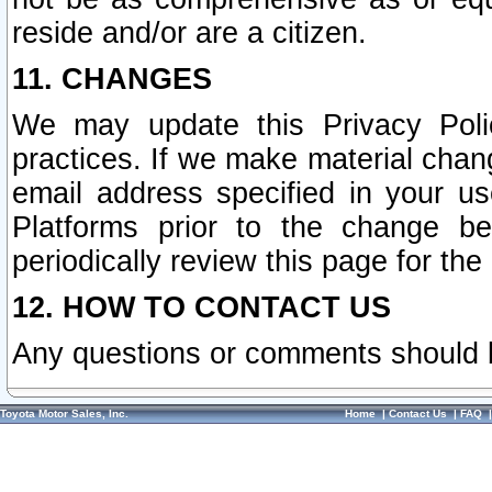
reside and/or are a citizen.
11. CHANGES
We may update this Privacy Polic
practices. If we make material chang
email address specified in your u
Platforms prior to the change b
periodically review this page for the
12. HOW TO CONTACT US
Any questions or comments should 
Toyota Motor Sales, Inc.
Home
|
Contact Us
|
FAQ