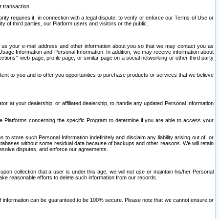
t transaction
ity requires it; in connection with a legal dispute; to verify or enforce our Terms of Use or
y of third parties, our Platform users and visitors or the public.
 to us your e-mail address and other information about you so that we may contact you as
ng Usage Information and Personal Information. In addition, we may receive information about
ctions’” web page, profile page, or similar page on a social networking or other third party
ntent to you and to offer you opportunities to purchase products or services that we believe
r at your dealership, or affiliated dealership, to handle any updated Personal Information
he Platforms concerning the specific Program to determine if you are able to access your
 store such Personal Information indefinitely and disclaim any liability arising out of, or
r databases without some residual data because of backups and other reasons. We will retain
 resolve disputes, and enforce our agreements.
upon collection that a user is under this age, we will not use or maintain his/her Personal
ake reasonable efforts to delete such information from our records.
 of information can be guaranteed to be 100% secure. Please note that we cannot ensure or