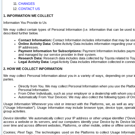
CHANGES
CONTACT US
1. INFORMATION WE COLLECT
Information You Provide to Us
We may collect certain types of Personal Information (i.e. information that can be used 
described further below.
Contact Information:
Contact Information includes information that may be use
Online Activity Data:
Online Activity Data includes information regarding your 
IP addresses.
Payment Information for Subscriptions:
Payment Information includes paymen
and managed by our service provider in their system.
Research Data:
Research data includes data collected by Toyota related to Toy
Legal Activity Data:
Legal Activity Data includes information collected in conne
2. HOW WE COLLECT INFORMATION
We may collect Personal Information about you in a variety of ways, depending on your int
parties.
Directly from You. We may collect Personal Information when you use the Platfor
Personal Information.
From Other Individuals, such as your employer or a dealership with whom you 
Automatically From Your Devices: We may also collect the following types of Onl
Usage Information
Whenever you visit or interact with the Platforms, we, as well as any 
(“Usage Information”). Usage Information may include browser type, device type, operatin
group activities.
Device Identifier.
We automatically collect your IP address or other unique identifier (“Devi
access a website or its servers, and our computers identify your Device by its Device Id
over time and across different websites, Platforms, or other mobile, online or offline serv
Cookies; Pixel Tags.
The technologies used on the Platforms to collect Usage Information, 