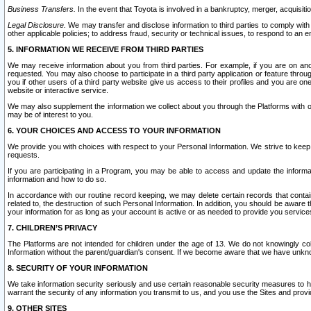
Business Transfers.
In the event that Toyota is involved in a bankruptcy, merger, acquisitio
Legal Disclosure.
We may transfer and disclose information to third parties to comply with a
other applicable policies; to address fraud, security or technical issues, to respond to an em
5. INFORMATION WE RECEIVE FROM THIRD PARTIES
We may receive information about you from third parties. For example, if you are on ano
requested. You may also choose to participate in a third party application or feature throu
you if other users of a third party website give us access to their profiles and you are on
website or interactive service.
We may also supplement the information we collect about you through the Platforms with outs
may be of interest to you.
6. YOUR CHOICES AND ACCESS TO YOUR INFORMATION
We provide you with choices with respect to your Personal Information. We strive to keep 
requests.
If you are participating in a Program, you may be able to access and update the informa
information and how to do so.
In accordance with our routine record keeping, we may delete certain records that contain 
related to, the destruction of such Personal Information. In addition, you should be aware
your information for as long as your account is active or as needed to provide you service
7. CHILDREN’S PRIVACY
The Platforms are not intended for children under the age of 13. We do not knowingly colle
Information without the parent/guardian's consent. If we become aware that we have unknowi
8. SECURITY OF YOUR INFORMATION
We take information security seriously and use certain reasonable security measures to h
warrant the security of any information you transmit to us, and you use the Sites and provi
9. OTHER SITES