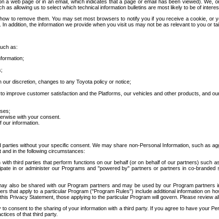
 a web page or in an email, which indicates that a page or email has been viewed). We, or 
ch as allowing us to select which technical information bulletins are most likely to be of intere
d how to remove them. You may set most browsers to notify you if you receive a cookie, o
In addition, the information we provide when you visit us may not be as relevant to you or tai
such as:
formation;
s;
 our discretion, changes to any Toyota policy or notice;
 to improve customer satisfaction and the Platforms, our vehicles and other products, and ou
oses;
herwise with your consent.
 our information.
ird parties without your specific consent. We may share non-Personal Information, such as ag
t and in the following circumstances:
th third parties that perform functions on our behalf (or on behalf of our partners) such a
rticipate in or administer our Programs and "powered by" partners or partners in co-branded
may also be shared with our Program partners and may be used by our Program partners in a
rs that apply to a particular Program ("Program Rules") include additional information on ho
this Privacy Statement, those applying to the particular Program will govern. Please review a
o consent to the sharing of your information with a third party. If you agree to have your Per
tices of that third party.