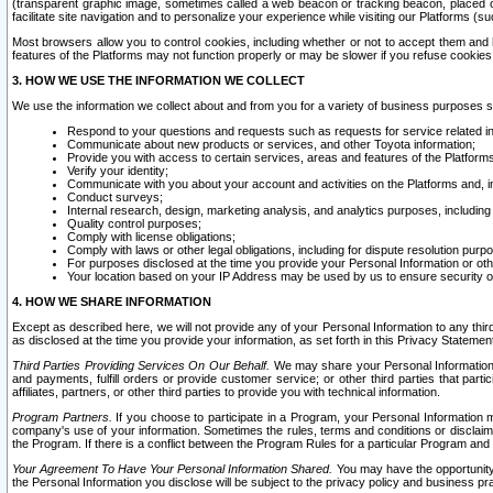
(transparent graphic image, sometimes called a web beacon or tracking beacon, placed on
facilitate site navigation and to personalize your experience while visiting our Platforms (su
Most browsers allow you to control cookies, including whether or not to accept them an
features of the Platforms may not function properly or may be slower if you refuse cookies. 
3. HOW WE USE THE INFORMATION WE COLLECT
We use the information we collect about and from you for a variety of business purposes 
Respond to your questions and requests such as requests for service related in
Communicate about new products or services, and other Toyota information;
Provide you with access to certain services, areas and features of the Platform
Verify your identity;
Communicate with you about your account and activities on the Platforms and, in
Conduct surveys;
Internal research, design, marketing analysis, and analytics purposes, including
Quality control purposes;
Comply with license obligations;
Comply with laws or other legal obligations, including for dispute resolution purp
For purposes disclosed at the time you provide your Personal Information or ot
Your location based on your IP Address may be used by us to ensure security of
4. HOW WE SHARE INFORMATION
Except as described here, we will not provide any of your Personal Information to any th
as disclosed at the time you provide your information, as set forth in this Privacy Statemen
Third Parties Providing Services On Our Behalf.
We may share your Personal Information wi
and payments, fulfill orders or provide customer service; or other third parties that pa
affiliates, partners, or other third parties to provide you with technical information.
Program Partners.
If you choose to participate in a Program, your Personal Information 
company's use of your information. Sometimes the rules, terms and conditions or disclaime
the Program. If there is a conflict between the Program Rules for a particular Program and 
Your Agreement To Have Your Personal Information Shared.
You may have the opportunity t
the Personal Information you disclose will be subject to the privacy policy and business prac