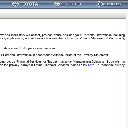
elow and learn how we collect, protect, share and use your Personal Information including
s, applications, and mobile applications that link to this Privacy Statement (“Platforms”),
rmation about U.S. specification vehicles.
r Personal Information in accordance with the terms of this Privacy Statement.
rvices; Lexus Financial Services; or Toyota Insurance Management Solutions. If you wish to
ach the privacy policy for Lexus Financial Services, please click
here
. To reach the privacy