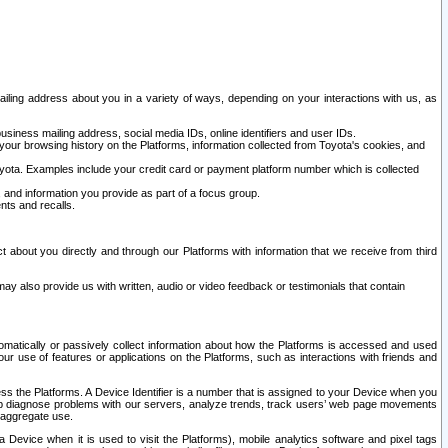
ailing address about you in a variety of ways, depending on your interactions with us, as
siness mailing address, social media IDs, online identifiers and user IDs.
 your browsing history on the Platforms, information collected from Toyota's cookies, and
yota. Examples include your credit card or payment platform number which is collected
and information you provide as part of a focus group.
nts and recalls.
t about you directly and through our Platforms with information that we receive from third
y also provide us with written, audio or video feedback or testimonials that contain
tomatically or passively collect information about how the Platforms is accessed and used
r use of features or applications on the Platforms, such as interactions with friends and
cess the Platforms. A Device Identifier is a number that is assigned to your Device when you
 help diagnose problems with our servers, analyze trends, track users’ web page movements
r aggregate use.
a Device when it is used to visit the Platforms), mobile analytics software and pixel tags