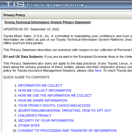
Privacy Policy
Toyota Technical Information System Privacy Statement
UPDATED AS OF: September 10, 2022
Toyota Motor Sales, U.S.A., Inc. is committed to maintaining your confidence and trust a
information we collect as part of our Toyota Technical Information System Platforms (inclu
offline and from third parties.
This Privacy Statement describes our practices with respect to our collection of Personal In
EU and UK Data Subjects:
If you are located in the European Economic Area or the Unite
This Privacy Statement also does not apply to the data practices of any Toyota, Lexus, or
learn about the privacy practices of these entities, please visit their respective privacy s
policy for Toyota Insurance Management Solutions, please click
here
. To reach Toyota dea
QUICK GUIDE TO CONTENTS
INFORMATION WE COLLECT
HOW WE COLLECT INFORMATION
HOW WE USE THE INFORMATION WE COLLECT
HOW WE SHARE INFORMATION
YOUR PRIVACY RIGHTS, CHOICE AND ACCESS
ADVERTISING/BEHAVIORAL TARGETING, HOW TO OPT OUT
CHILDREN’S PRIVACY
SECURITY OF YOUR INFORMATION
OTHER SITES
CONSENT TO PROCESSING AND TRANSFER OF INFORMATION