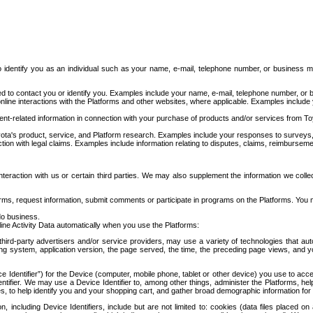
to identify you as an individual such as your name, e-mail, telephone number, or business m
d to contact you or identify you. Examples include your name, e-mail, telephone number, or bu
online interactions with the Platforms and other websites, where applicable. Examples include
t-related information in connection with your purchase of products and/or services from To
ota's product, service, and Platform research. Examples include your responses to surveys, 
ction with legal claims. Examples include information relating to disputes, claims, reimburseme
eraction with us or certain third parties. We may also supplement the information we collec
ms, request information, submit comments or participate in programs on the Platforms. You ma
do business.
ine Activity Data automatically when you use the Platforms:
third-party advertisers and/or service providers, may use a variety of technologies that au
g system, application version, the page served, the time, the preceding page views, and you
ce Identifier”) for the Device (computer, mobile phone, tablet or other device) you use to ac
entifier. We may use a Device Identifier to, among other things, administer the Platforms,
ices, to help identify you and your shopping cart, and gather broad demographic information fo
including Device Identifiers, include but are not limited to: cookies (data files placed on 