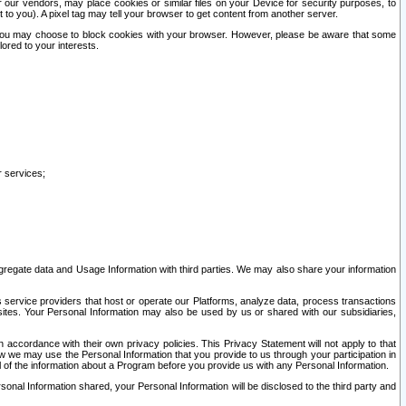
our vendors, may place cookies or similar files on your Device for security purposes, to
st to you). A pixel tag may tell your browser to get content from another server.
r you may choose to block cookies with your browser. However, please be aware that some
lored to your interests.
r services;
gregate data and Usage Information with third parties. We may also share your information
s service providers that host or operate our Platforms, analyze data, process transactions
 sites. Your Personal Information may also be used by us or shared with our subsidiaries,
ccordance with their own privacy policies. This Privacy Statement will not apply to that
w we may use the Personal Information that you provide to us through your participation in
ll of the information about a Program before you provide us with any Personal Information.
sonal Information shared, your Personal Information will be disclosed to the third party and