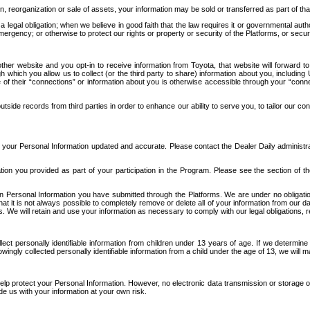
n, reorganization or sale of assets, your information may be sold or transferred as part of tha
 legal obligation; when we believe in good faith that the law requires it or governmental author
ergency; or otherwise to protect our rights or property or security of the Platforms, or securit
ther website and you opt-in to receive information from Toyota, that website will forward
gh which you allow us to collect (or the third party to share) information about you, includi
e of their “connections” or information about you is otherwise accessible through your “conne
ide records from third parties in order to enhance our ability to serve you, to tailor our co
your Personal Information updated and accurate. Please contact the Dealer Daily administrato
tion you provided as part of your participation in the Program. Please see the section of t
Personal Information you have submitted through the Platforms. We are under no obligation to
 that it is not always possible to completely remove or delete all of your information from ou
s. We will retain and use your information as necessary to comply with our legal obligations,
ct personally identifiable information from children under 13 years of age. If we determine 
ngly collected personally identifiable information from a child under the age of 13, we will m
elp protect your Personal Information. However, no electronic data transmission or storage
de us with your information at your own risk.