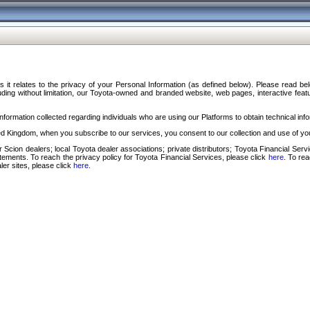
s it relates to the privacy of your Personal Information (as defined below). Please read b
ding without limitation, our Toyota-owned and branded website, web pages, interactive feature
formation collected regarding individuals who are using our Platforms to obtain technical info
d Kingdom, when you subscribe to our services, you consent to our collection and use of you
 Scion dealers; local Toyota dealer associations; private distributors; Toyota Financial Se
tatements. To reach the privacy policy for Toyota Financial Services, please click
here
. To re
ler sites, please click
here
.