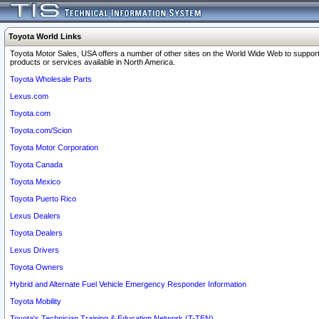
Toyota World Links
Toyota Motor Sales, USA offers a number of other sites on the World Wide Web to support
products or services available in North America.
Toyota Wholesale Parts
Lexus.com
Toyota.com
Toyota.com/Scion
Toyota Motor Corporation
Toyota Canada
Toyota Mexico
Toyota Puerto Rico
Lexus Dealers
Toyota Dealers
Lexus Drivers
Toyota Owners
Hybrid and Alternate Fuel Vehicle Emergency Responder Information
Toyota Mobility
Toyota's Technician Training & Education Network (T-TEN)