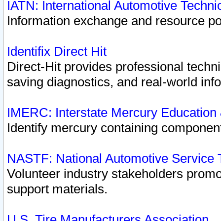
IATN: International Automotive Techn
Information exchange and resource port
Identifix Direct Hit
Direct-Hit provides professional techn
saving diagnostics, and real-world inf
IMERC: Interstate Mercury Education
Identify mercury containing component
NASTF: National Automotive Service 
Volunteer industry stakeholders promoti
support materials.
U.S. Tire Manufacturers Association