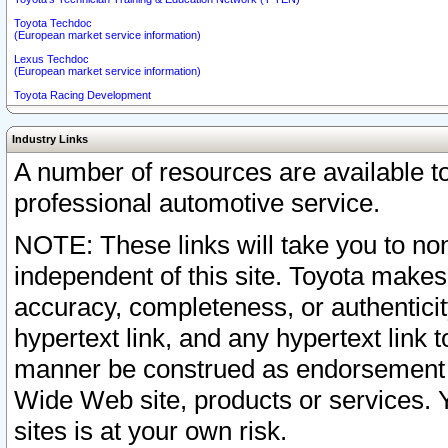
Toyota Techdoc
(European market service information)
Lexus Techdoc
(European market service information)
Toyota Racing Development
Industry Links
A number of resources are available 
professional automotive service.
NOTE: These links will take you to non
independent of this site. Toyota makes
accuracy, completeness, or authenticit
hypertext link, and any hypertext link t
manner be construed as endorsement b
Wide Web site, products or services. Yo
sites is at your own risk.