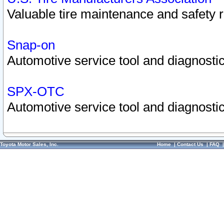
Valuable tire maintenance and safety 
Snap-on
Automotive service tool and diagnostic
SPX-OTC
Automotive service tool and diagnostic
Toyota Motor Sales, Inc.
Home
|
Contact Us
|
FAQ