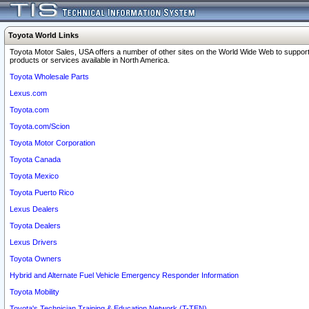
Toyota World Links
Toyota Motor Sales, USA offers a number of other sites on the World Wide Web to support
products or services available in North America.
Toyota Wholesale Parts
Lexus.com
Toyota.com
Toyota.com/Scion
Toyota Motor Corporation
Toyota Canada
Toyota Mexico
Toyota Puerto Rico
Lexus Dealers
Toyota Dealers
Lexus Drivers
Toyota Owners
Hybrid and Alternate Fuel Vehicle Emergency Responder Information
Toyota Mobility
Toyota's Technician Training & Education Network (T-TEN)