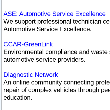
ASE: Automotive Service Excellence
We support professional technician cert
Automotive Service Excellence.
CCAR-GreenLink
Environmental compliance and waste
automotive service providers.
Diagnostic Network
An online community connecting profes
repair of complex vehicles through pee
education.