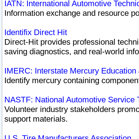
IATN: International Automotive Techn
Information exchange and resource port
Identifix Direct Hit
Direct-Hit provides professional techn
saving diagnostics, and real-world inf
IMERC: Interstate Mercury Education
Identify mercury containing component
NASTF: National Automotive Service 
Volunteer industry stakeholders promoti
support materials.
U.S. Tire Manufacturers Association