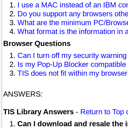
I use a MAC instead of an IBM com
Do you support any browsers other
What are the minimum PC/Browser
What format is the information in 
Browser Questions
Can I turn off my security warni
Is my Pop-Up Blocker compatible 
TIS does not fit within my browse
ANSWERS:
TIS Library Answers
-
Return to Top 
Can I download and resale the i