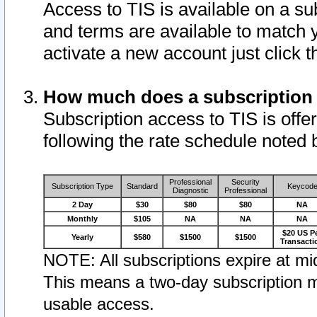
Access to TIS is available on a su
and terms are available to match 
activate a new account just click 
How much does a subscription
Subscription access to TIS is offer
following the rate schedule noted 
Professional
Security
Subscription Type
Standard
Keycod
Diagnostic
Professional
2 Day
$30
$80
$80
NA
Monthly
$105
NA
NA
NA
$20 US P
Yearly
$580
$1500
$1500
Transacti
NOTE: All subscriptions expire at mid
This means a two-day subscription m
usable access.