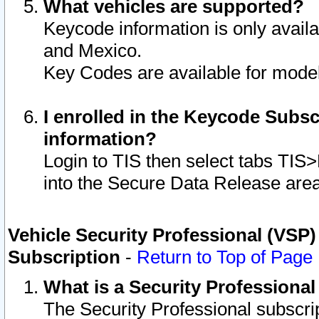
What vehicles are supported?
Keycode information is only avail
and Mexico.
Key Codes are available for model
I enrolled in the Keycode Subsc
information?
Login to TIS then select tabs TIS
into the Secure Data Release are
Vehicle Security Professional (VSP)
Subscription
-
Return to Top of Page
What is a Security Professiona
The Security Professional subscri