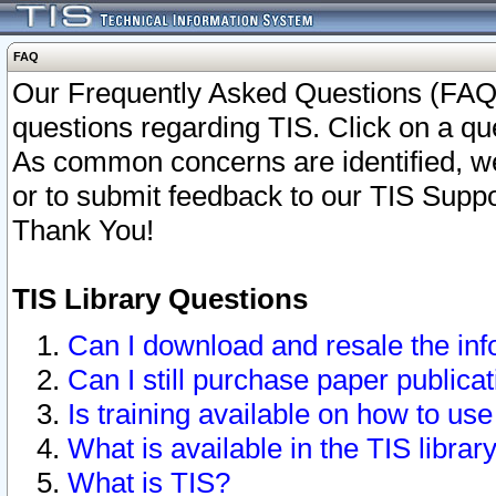
FAQ
Our Frequently Asked Questions (FAQ)
questions regarding TIS. Click on a que
As common concerns are identified, we 
or to submit feedback to our TIS Supp
Thank You!
TIS Library Questions
Can I download and resale the inf
Can I still purchase paper public
Is training available on how to use
What is available in the TIS librar
What is TIS?