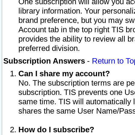
One subscription will allow you ac
library information. Your personal
brand preference, but you may swit
Account tab in the top right TIS b
provides the ability to review all 
preferred division.
Subscription Answers
-
Return to To
Can I share my account?
No. The subscription terms are per i
subscription. TIS prevents one U
same time. TIS will automatically
shares the same User Name/Passw
How do I subscribe?