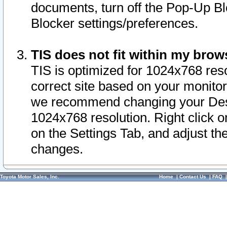
documents, turn off the Pop-Up Bl
Blocker settings/preferences.
TIS does not fit within my bro
TIS is optimized for 1024x768 reso
correct site based on your monitor 
we recommend changing your Desk
1024x768 resolution. Right click 
on the Settings Tab, and adjust th
changes.
Toyota Motor Sales, Inc.
Home
|
Contact Us
|
FAQ