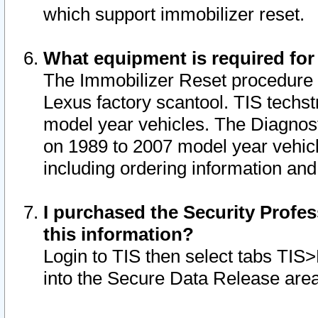
which support immobilizer reset.
What equipment is required for
The Immobilizer Reset procedure i
Lexus factory scantool. TIS techst
model year vehicles. The Diagnost
on 1989 to 2007 model year vehic
including ordering information and
I purchased the Security Profes
this information?
Login to TIS then select tabs TIS
into the Secure Data Release are