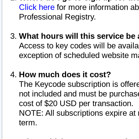
Click here
for more information ab
Professional Registry.
What hours will this service be 
Access to key codes will be availa
exception of scheduled website m
How much does it cost?
The Keycode subscription is offere
not included and must be purchase
cost of $20 USD per transaction.
NOTE: All subscriptions expire at 
term.