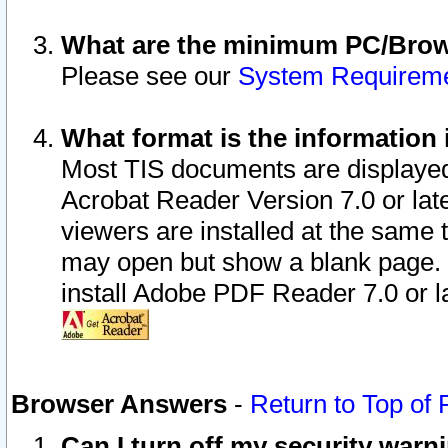
What are the minimum PC/Brows
Please see our
System Requirem
What format is the information 
Most TIS documents are displaye
Acrobat Reader Version 7.0 or later
viewers are installed at the same 
may open but show a blank page. S
install Adobe PDF Reader 7.0 or la
Browser Answers
-
Return to Top of
Can I turn off my security war