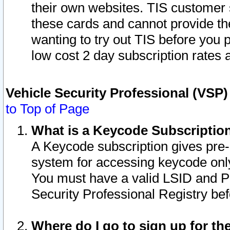
their own websites. TIS customer 
these cards and cannot provide the
wanting to try out TIS before you
low cost 2 day subscription rates a
Vehicle Security Professional (VSP
to Top of Page
What is a Keycode Subscriptio
A Keycode subscription gives pre
system for accessing keycode only
You must have a valid LSID and 
Security Professional Registry bef
Where do I go to sign up for th