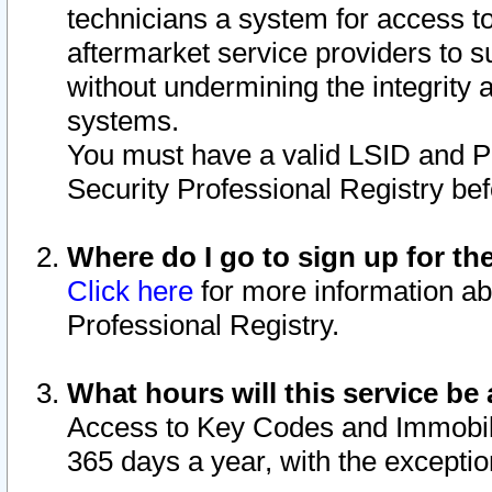
technicians a system for access to 
aftermarket service providers to 
without undermining the integrity 
systems.
You must have a valid LSID and 
Security Professional Registry bef
Where do I go to sign up for th
Click here
for more information ab
Professional Registry.
What hours will this service be 
Access to Key Codes and Immobiliz
365 days a year, with the excepti