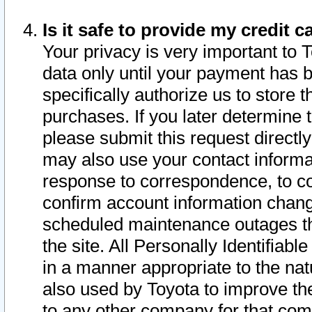
Is it safe to provide my credit
Your privacy is very important to 
data only until your payment has 
specifically authorize us to store t
purchases. If you later determine 
please submit this request direct
may also use your contact informa
response to correspondence, to co
confirm account information chang
scheduled maintenance outages tha
the site. All Personally Identifiab
in a manner appropriate to the nat
also used by Toyota to improve the
to any other company for that com