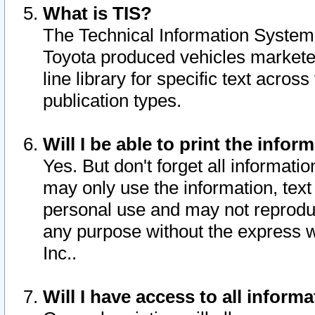
What is TIS?
The Technical Information System o
Toyota produced vehicles markete
line library for specific text acro
publication types.
Will I be able to print the infor
Yes. But don't forget all informatio
may only use the information, text 
personal use and may not reproduce,
any purpose without the express w
Inc..
Will I have access to all infor