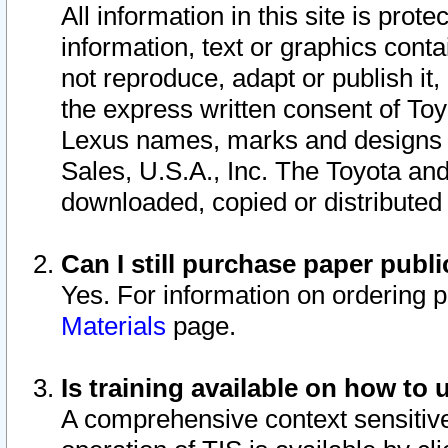
All information in this site is pro
information, text or graphics conta
not reproduce, adapt or publish it,
the express written consent of To
Lexus names, marks and designs a
Sales, U.S.A., Inc. The Toyota a
downloaded, copied or distributed
Can I still purchase paper pub
Yes. For information on ordering 
Materials
page.
Is training available on how to 
A comprehensive context sensitive