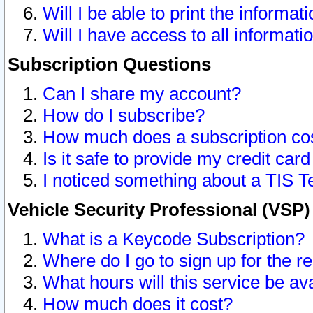
Will I be able to print the informat
Will I have access to all informat
Subscription Questions
Can I share my account?
How do I subscribe?
How much does a subscription co
Is it safe to provide my credit ca
I noticed something about a TIS T
Vehicle Security Professional (VSP
What is a Keycode Subscription?
Where do I go to sign up for the r
What hours will this service be av
How much does it cost?