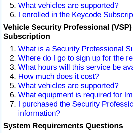
What vehicles are supported?
I enrolled in the Keycode Subscrip
Vehicle Security Professional (VSP)
Subscription
What is a Security Professional S
Where do I go to sign up for the r
What hours will this service be av
How much does it cost?
What vehicles are supported?
What equipment is required for I
I purchased the Security Professio
information?
System Requirements Questions