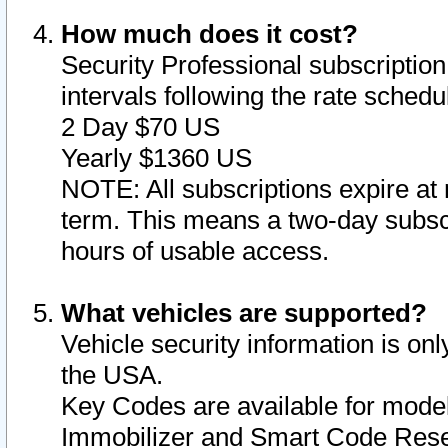
How much does it cost?
Security Professional subscription 
intervals following the rate sched
2 Day $70 US
Yearly $1360 US
NOTE: All subscriptions expire at 
term. This means a two-day subscr
hours of usable access.
What vehicles are supported?
Vehicle security information is onl
the USA.
Key Codes are available for model
Immobilizer and Smart Code Reset 