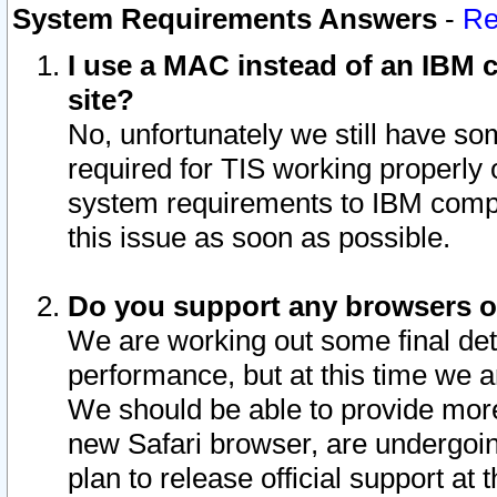
System Requirements Answers
-
Re
I use a MAC instead of an IBM c
site?
No, unfortunately we still have s
required for TIS working properly
system requirements to IBM compa
this issue as soon as possible.
Do you support any browsers ot
We are working out some final deta
performance, but at this time we a
We should be able to provide more
new Safari browser, are undergoin
plan to release official support at t