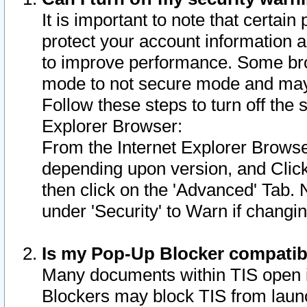
It is important to note that certain
protect your account information a
to improve performance. Some bro
mode to not secure mode and may 
Follow these steps to turn off the
Explorer Browser:
From the Internet Explorer Browse
depending upon version, and Click 
then click on the 'Advanced' Tab. 
under 'Security' to Warn if chang
Is my Pop-Up Blocker compatib
Many documents within TIS open 
Blockers may block TIS from laun