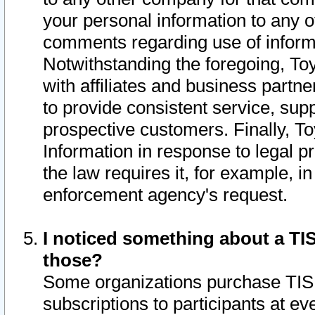
your personal information to any o
comments regarding use of informat
Notwithstanding the foregoing, To
with affiliates and business partn
to provide consistent service, supp
prospective customers. Finally, To
Information in response to legal p
the law requires it, for example, i
enforcement agency's request.
I noticed something about a TIS
those?
Some organizations purchase TIS 
subscriptions to participants at e