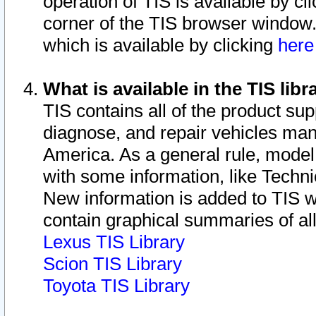
operation of TIS is available by cl
corner of the TIS browser window.
which is available by clicking
her
What is available in the TIS libr
TIS contains all of the product su
diagnose, and repair vehicles ma
America. As a general rule, mode
with some information, like Techni
New information is added to TIS 
contain graphical summaries of all
Lexus TIS Library
Scion TIS Library
Toyota TIS Library