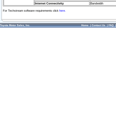
Internet Connectivity
Bandwidth
For Techstream software requirements click
here.
Toyota Motor Sales, Inc.
Home
|
Contact Us
|
FAQ