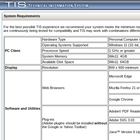
System Requirements
For the best possible TIS experience we recommend your system meets the mimimum requi
are continuously being tested for compatibility and TIS may work with combinations differing
Hardware Type
Personal Computer
Operating Systems Supported
Windows 11 (32–bit, 
PC Client
Processor Speed
1 GHz or greater
System Memory
Win11: 4GB
Available Disk Space
Win11: 64GB
Display
Resolution
800 x 600 minimum
Microsoft Edge
Web Browsers
Mozilla Firefox 21 or
Google Chrome
Software and Utilities
Adobe© PDF Reader 
Plug-ins
Adobe SVG 3.03
(Adobe plugins should be installed
without
the Google or Yahoo Toolbar)
Java™ Version 6 Upd