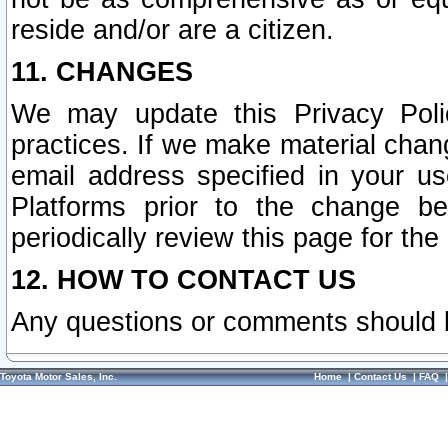
reside and/or are a citizen.
11. CHANGES
We may update this Privacy Polic
practices. If we make material chang
email address specified in your u
Platforms prior to the change b
periodically review this page for the
12. HOW TO CONTACT US
Any questions or comments should 
Toyota Motor Sales, Inc.
Home
|
Contact Us
|
FAQ