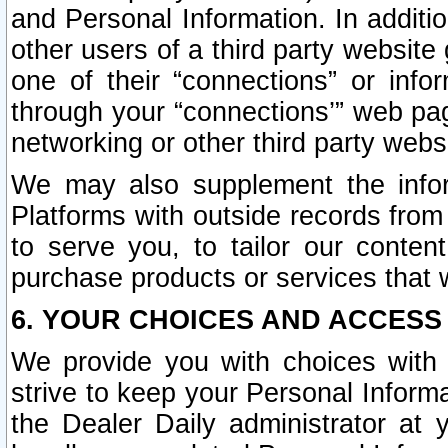
and Personal Information. In additi
other users of a third party website
one of their “connections” or info
through your “connections’” web page
networking or other third party websi
We may also supplement the infor
Platforms with outside records from 
to serve you, to tailor our conten
purchase products or services that w
6. YOUR CHOICES AND ACCESS
We provide you with choices with 
strive to keep your Personal Inform
the Dealer Daily administrator at yo