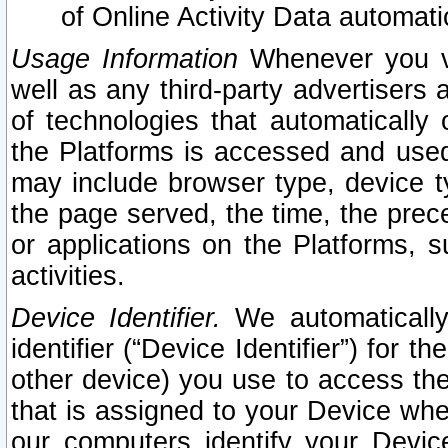
of Online Activity Data automat
Usage Information
Whenever you vis
well as any third-party advertisers 
of technologies that automatically 
the Platforms is accessed and used
may include browser type, device ty
the page served, the time, the prec
or applications on the Platforms, s
activities.
Device Identifier.
We automatically
identifier (“Device Identifier”) for 
other device) you use to access the
that is assigned to your Device whe
our computers identify your Devic