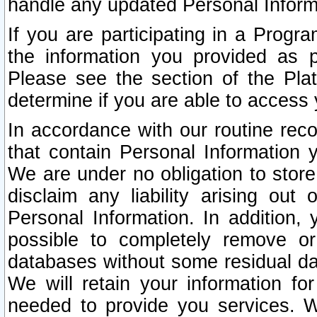
handle any updated Personal Inform
If you are participating in a Prog
the information you provided as p
Please see the section of the Pla
determine if you are able to access
In accordance with our routine rec
that contain Personal Information 
We are under no obligation to store
disclaim any liability arising out 
Personal Information. In addition,
possible to completely remove or
databases without some residual d
We will retain your information fo
needed to provide you services. W