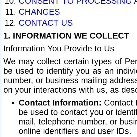
CONSENT TO PROCESSING 
CHANGES
CONTACT US
1. INFORMATION WE COLLECT
Information You Provide to Us
We may collect certain types of Pers
be used to identify you as an indiv
number, or business mailing address
on your interactions with us, as des
Contact Information:
Contact I
be used to contact you or ident
mail, telephone number, or busi
online identifiers and user IDs.