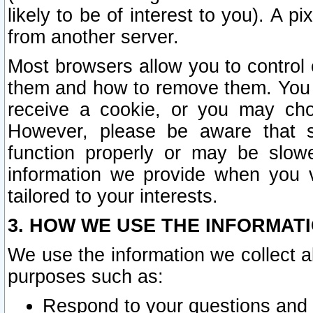
likely to be of interest to you). A p
from another server.
Most browsers allow you to control 
them and how to remove them. You m
receive a cookie, or you may cho
However, please be aware that s
function properly or may be slowe
information we provide when you v
tailored to your interests.
3. HOW WE USE THE INFORMAT
We use the information we collect a
purposes such as:
Respond to your questions and 