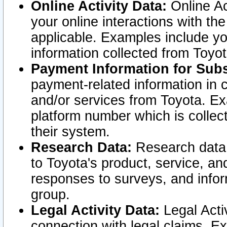
Online Activity Data:
Online Ac
your online interactions with t
applicable. Examples include yo
information collected from Toyo
Payment Information for Subs
payment-related information in 
and/or services from Toyota. Ex
platform number which is collec
their system.
Research Data:
Research data i
to Toyota's product, service, a
responses to surveys, and infor
group.
Legal Activity Data:
Legal Activ
connection with legal claims. Ex