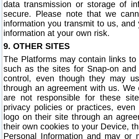
data transmission or storage of 
secure. Please note that we cann
information you transmit to us, and
information at your own risk.
9. OTHER SITES
The Platforms may contain links to 
such as the sites for Snap-on and
control, even though they may us
through an agreement with us. We 
are not responsible for these site
privacy policies or practices, ev
logo on their site through an agre
their own cookies to your Device, th
Personal Information and may or 