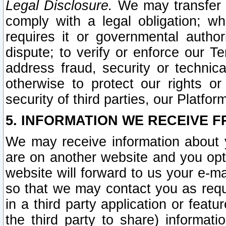
Legal Disclosure.
We may transfer an
comply with a legal obligation; w
requires it or governmental authori
dispute; to verify or enforce our Te
address fraud, security or technic
otherwise to protect our rights or
security of third parties, our Platfor
5. INFORMATION WE RECEIVE F
We may receive information about y
are on another website and you opt-
website will forward to us your e-m
so that we may contact you as requ
in a third party application or feat
the third party to share) informat