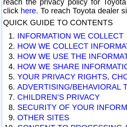
reach the privacy policy for Toyo
click
here
. To reach Toyota dealer s
QUICK GUIDE TO CONTENTS
INFORMATION WE COLLECT
HOW WE COLLECT INFORMA
HOW WE USE THE INFORMA
HOW WE SHARE INFORMATI
YOUR PRIVACY RIGHTS, CH
ADVERTISING/BEHAVIORAL 
CHILDREN’S PRIVACY
SECURITY OF YOUR INFORM
OTHER SITES