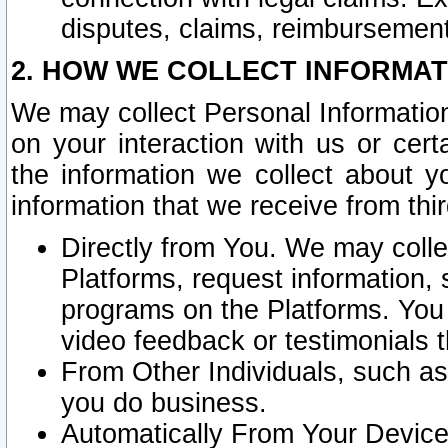
disputes, claims, reimbursement
2. HOW WE COLLECT INFORMAT
We may collect Personal Information
on your interaction with us or cer
the information we collect about y
information that we receive from thir
Directly from You. We may coll
Platforms, request information,
programs on the Platforms. You 
video feedback or testimonials t
From Other Individuals, such a
you do business.
Automatically From Your Devices