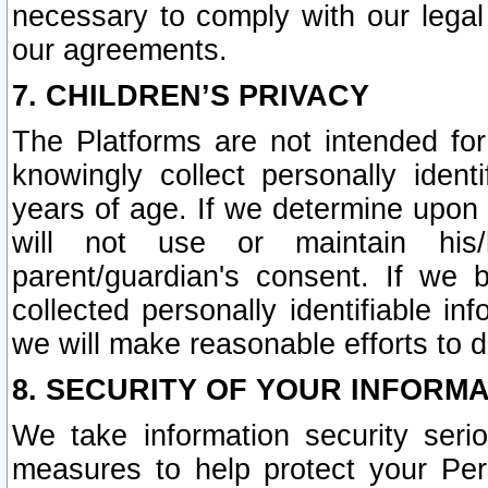
necessary to comply with our legal 
our agreements.
7. CHILDREN’S PRIVACY
The Platforms are not intended fo
knowingly collect personally ident
years of age. If we determine upon c
will not use or maintain his/
parent/guardian's consent. If w
collected personally identifiable in
we will make reasonable efforts to d
8. SECURITY OF YOUR INFORM
We take information security seri
measures to help protect your Per