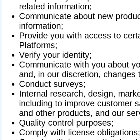
related information;
Communicate about new product
information;
Provide you with access to certa
Platforms;
Verify your identity;
Communicate with you about you
and, in our discretion, changes 
Conduct surveys;
Internal research, design, mark
including to improve customer sa
and other products, and our ser
Quality control purposes;
Comply with license obligations