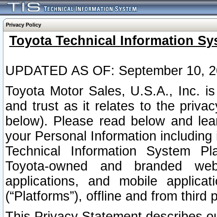
Privacy Policy
Toyota Technical Information Sy
UPDATED AS OF: September 10, 2
Toyota Motor Sales, U.S.A., Inc. i
and trust as it relates to the priva
below). Please read below and lea
your Personal Information including 
Technical Information System Plat
Toyota-owned and branded websi
applications, and mobile applicat
(“Platforms”), offline and from third p
This Privacy Statement describes our