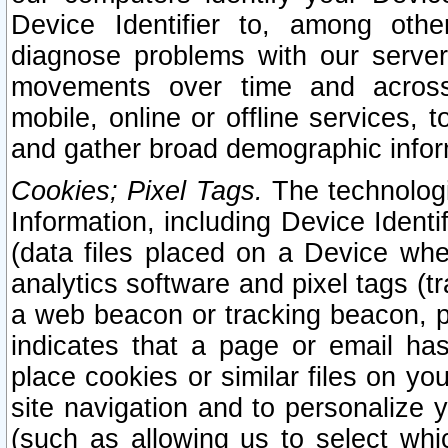
Device Identifier to, among othe
diagnose problems with our server
movements over time and across 
mobile, online or offline services, 
and gather broad demographic infor
Cookies; Pixel Tags.
The technologi
Information, including Device Identif
(data files placed on a Device when
analytics software and pixel tags (
a web beacon or tracking beacon, p
indicates that a page or email h
place cookies or similar files on you
site navigation and to personalize y
(such as allowing us to select whic