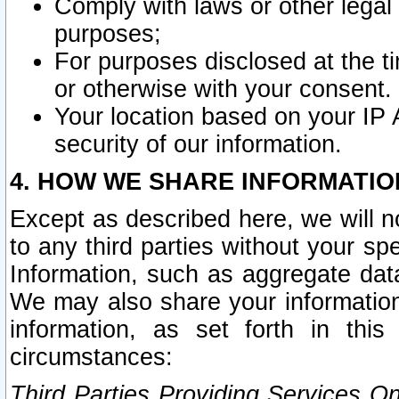
Comply with laws or other legal o
purposes;
For purposes disclosed at the t
or otherwise with your consent.
Your location based on your IP
security of our information.
4. HOW WE SHARE INFORMATIO
Except as described here, we will n
to any third parties without your s
Information, such as aggregate data
We may also share your information
information, as set forth in thi
circumstances:
Third Parties Providing Services O