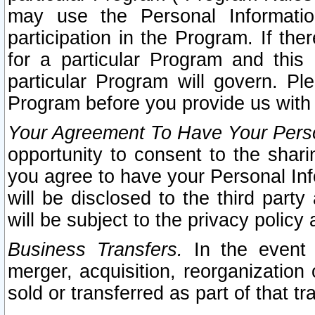
may use the Personal Informatio
participation in the Program. If th
for a particular Program and this
particular Program will govern. Pl
Program before you provide us with
Your Agreement To Have Your Perso
opportunity to consent to the sharin
you agree to have your Personal Inf
will be disclosed to the third part
will be subject to the privacy policy 
Business Transfers.
In the event t
merger, acquisition, reorganization
sold or transferred as part of that t