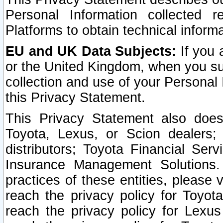
Personal Information collected 
Platforms to obtain technical inform
EU and UK Data Subjects:
If you 
or the United Kingdom, when you sub
collection and use of your Personal 
this Privacy Statement.
This Privacy Statement also does
Toyota, Lexus, or Scion dealers; 
distributors; Toyota Financial Ser
Insurance Management Solutions.
practices of these entities, please 
reach the privacy policy for Toyot
reach the privacy policy for Lexus