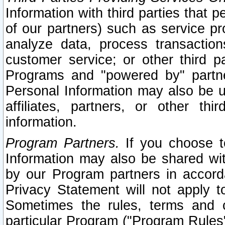
Information with third parties that 
of our partners) such as service pr
analyze data, process transaction
customer service; or other third pa
Programs and "powered by" partne
Personal Information may also be u
affiliates, partners, or other th
information.
Program Partners.
If you choose to
Information may also be shared w
by our Program partners in accorda
Privacy Statement will not apply t
Sometimes the rules, terms and c
particular Program ("Program Rules"