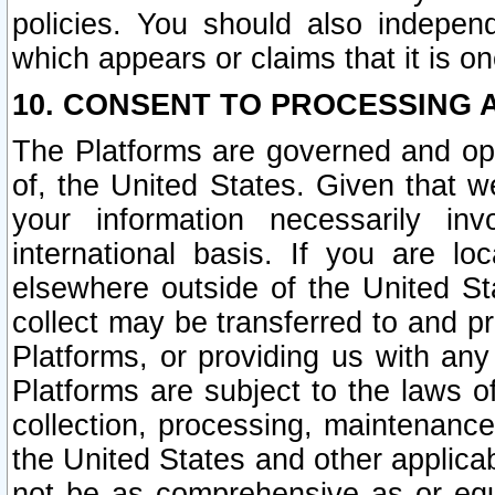
policies. You should also independ
which appears or claims that it is on
10. CONSENT TO PROCESSING 
The Platforms are governed and ope
of, the United States. Given that w
your information necessarily in
international basis. If you are 
elsewhere outside of the United St
collect may be transferred to and p
Platforms, or providing us with any
Platforms are subject to the laws o
collection, processing, maintenance
the United States and other applicab
not be as comprehensive as or equ