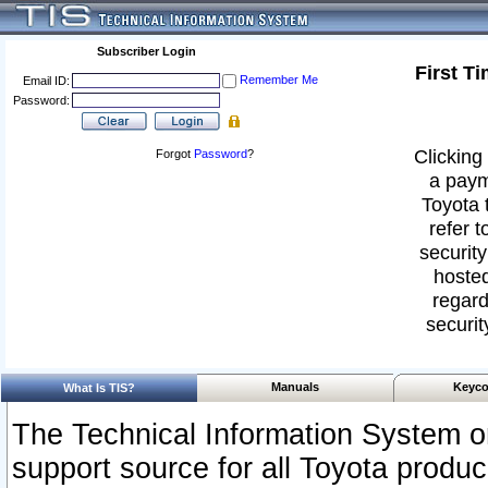
Subscriber Login
First T
Remember Me
Email ID:
Password:
Clicking 
Forgot
Password
?
a paym
Toyota 
refer t
security
hosted
regard
securit
Manuals
Keyco
What Is TIS?
The Technical Information System or
support source for all Toyota produ