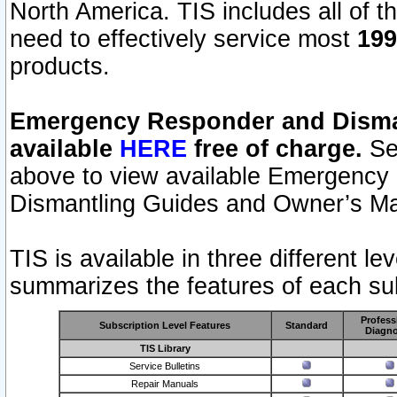
North America. TIS includes all of the
need to effectively service most
199
products.
Emergency Responder and Disman
available
HERE
free of charge.
Sel
above to view available Emergency
Dismantling Guides and Owner’s Ma
TIS is available in three different l
summarizes the features of each sub
Profess
Subscription Level Features
Standard
Diagno
TIS Library
Service Bulletins
Repair Manuals