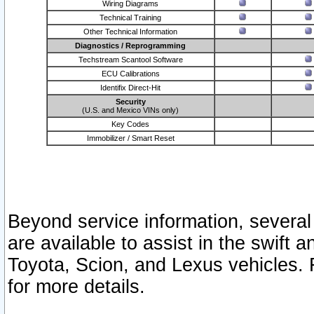
Wiring Diagrams
Technical Training
Other Technical Information
Diagnostics / Reprogramming
Techstream Scantool Software
ECU Calibrations
Identifix Direct-Hit
Security
(U.S. and Mexico VINs only)
Key Codes
Immobilizer / Smart Reset
Beyond service information, several
are available to assist in the swift 
Toyota, Scion, and Lexus vehicles. 
for more details.