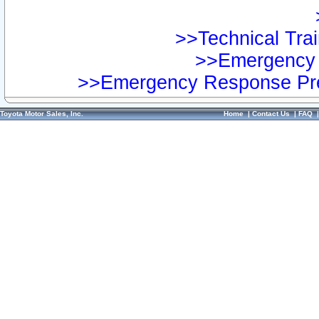
>>Technical Trai
>>Emergency 
>>Emergency Response Pre
Toyota Motor Sales, Inc.
Home
|
Contact Us
|
FAQ