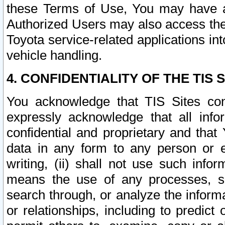
these Terms of Use, You may have ac
Authorized Users may also access the
Toyota service-related applications in
vehicle handling.
4. CONFIDENTIALITY OF THE TIS S
You acknowledge that TIS Sites con
expressly acknowledge that all info
confidential and proprietary and that 
data in any form to any person or 
writing, (ii) shall not use such inf
means the use of any processes, sof
search through, or analyze the informa
or relationships, including to predict