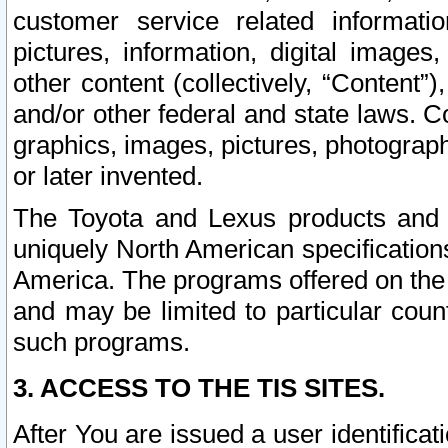
customer service related informati
pictures, information, digital images,
other content (collectively, “Content”)
and/or other federal and state laws. C
graphics, images, pictures, photograp
or later invented.
The Toyota and Lexus products and s
uniquely North American specification
America. The programs offered on the 
and may be limited to particular coun
such programs.
3. ACCESS TO THE TIS SITES.
After You are issued a user identifica