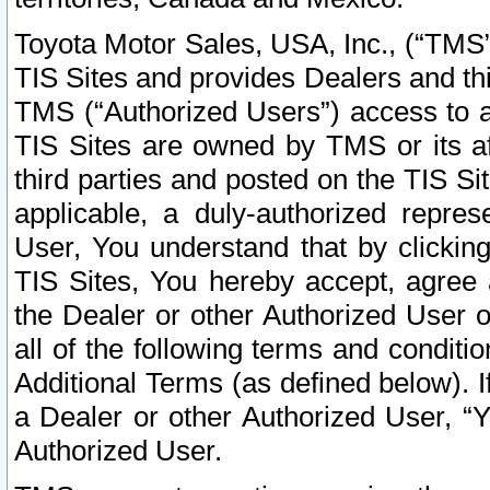
Toyota Motor Sales, USA, Inc., (“TMS”
TIS Sites and provides Dealers and thi
TMS (“Authorized Users”) access to a
TIS Sites are owned by TMS or its af
third parties and posted on the TIS Sit
applicable, a duly-authorized repres
User, You understand that by clickin
TIS Sites, You hereby accept, agree 
the Dealer or other Authorized User 
all of the following terms and condit
Additional Terms (as defined below). I
a Dealer or other Authorized User, “
Authorized User.