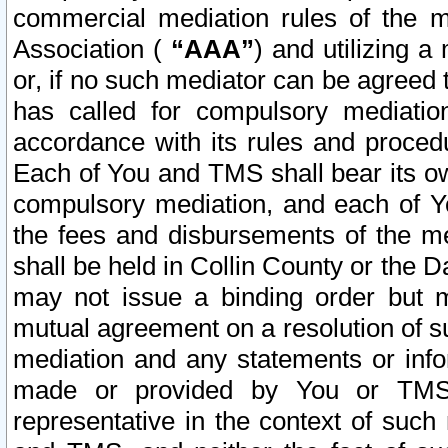
commercial mediation rules of the me
Association (
“AAA”
) and utilizing 
or, if no such mediator can be agreed 
has called for compulsory mediatio
accordance with its rules and proced
Each of You and TMS shall bear its o
compulsory mediation, and each of Yo
the fees and disbursements of the me
shall be held in Collin County or the 
may not issue a binding order but 
mutual agreement on a resolution of su
mediation and any statements or info
made or provided by You or TMS o
representative in the context of such