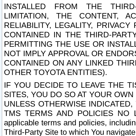
INSTALLED FROM THE THIRD-
LIMITATION, THE CONTENT, A
RELIABILITY, LEGALITY, PRIVAC
CONTAINED IN THE THIRD-PARTY
PERMITTING THE USE OR INSTAL
NOT IMPLY APPROVAL OR ENDOR
CONTAINED ON ANY LINKED THIR
OTHER TOYOTA ENTITIES).
IF YOU DECIDE TO LEAVE THE T
SITES, YOU DO SO AT YOUR OWN
UNLESS OTHERWISE INDICATED,
TMS TERMS AND POLICIES NO LO
applicable terms and policies, includi
Third-Party Site to which You navigate