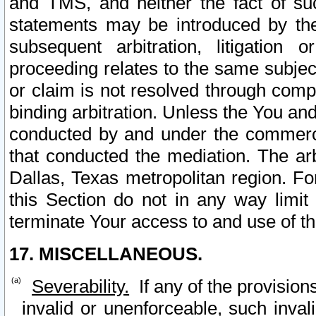
and TMS, and neither the fact of su
statements may be introduced by the 
subsequent arbitration, litigation
proceeding relates to the same subjec
or claim is not resolved through comp
binding arbitration. Unless the You an
conducted by and under the commercia
that conducted the mediation. The arb
Dallas, Texas metropolitan region. Fo
this Section do not in any way limit
terminate Your access to and use of th
17. MISCELLANEOUS.
Severability.
If any of the provision
invalid or unenforceable, such invali