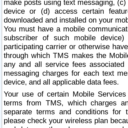
make posts using text messaging, (c)
device or (d) access certain featu
downloaded and installed on your mobi
You must have a mobile communicatio
subscriber of such mobile device) 
participating carrier or otherwise h
through which TMS makes the Mobile 
any and all service fees associated 
messaging charges for each text me
device, and all applicable data fees.
Your use of certain Mobile Services
terms from TMS, which charges and
separate terms and conditions for th
please check your wireless plan becau