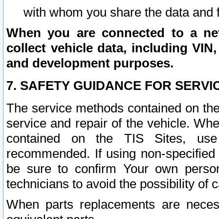
with whom you share the data and 
When you are connected to a netw
collect vehicle data, including VIN,
and development purposes.
7. SAFETY GUIDANCE FOR SERVI
The service methods contained on the
service and repair of the vehicle. Wh
contained on the TIS Sites, use
recommended. If using non-specified
be sure to confirm Your own persona
technicians to avoid the possibility of 
When parts replacements are neces