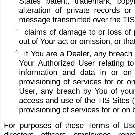
States patent, trademark, copy
alteration of private records o
message transmitted over the TIS
claims of damage to or loss of pr
out of Your act or omission, or th
if You are a Dealer, any breach
Your Authorized User relating t
information and data in or on
provisioning of services for or o
User, any breach by You of your
access and use of the TIS Sites (
provisioning of services for or on 
For purposes of these Terms of U
directors, officers, employees, repr