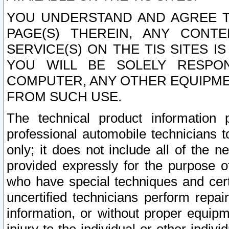
YOU UNDERSTAND AND AGREE TH
PAGE(S) THEREIN, ANY CONT
SERVICE(S) ON THE TIS SITES I
YOU WILL BE SOLELY RESPO
COMPUTER, ANY OTHER EQUIPMEN
FROM SUCH USE.
The technical product information 
professional automobile technicians t
only; it does not include all of the n
provided expressly for the purpose o
who have special techniques and cert
uncertified technicians perform repai
information, or without proper equip