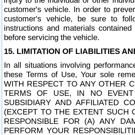
injury to the individual or other indi
customer's vehicle. In order to prev
customer's vehicle, be sure to foll
instructions and materials contained
before servicing the vehicle.
15. LIMITATION OF LIABILITIES A
In all situations involving performa
these Terms of Use, Your sole remed
WITH RESPECT TO ANY OTHER 
TERMS OF USE, IN NO EVENT
SUBSIDIARY AND AFFILIATED C
(EXCEPT TO THE EXTENT SUCH C
RESPONSIBLE FOR (A) ANY D
PERFORM YOUR RESPONSIBILIT