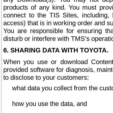
products of any kind. You must prov
connect to the TIS Sites, including, 
access) that is in working order and su
You are responsible for ensuring th
disturb or interfere with TMS’s operati
6. SHARING DATA WITH TOYOTA.
When you use or download Content 
provided software for diagnosis, main
to disclose to your customers:
what data you collect from the cust
how you use the data, and