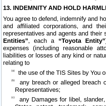
13. INDEMNITY AND HOLD HARML
You agree to defend, indemnify and ho
and affiliated corporations, and the
representatives and agents and their 
Entities”
, each a
“Toyota Entity”
expenses (including reasonable atto
liabilities or losses of any kind or na
relating to
the use of the TIS Sites by You o
any breach or alleged breach o
Representatives;
any Damages for libel, slander, 