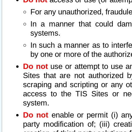
For any unauthorized, fraudule
In a manner that could dama
systems.
In such a manner as to interf
by one or more of the authoriz
Do not
use or attempt to use a
Sites that are not authorized b
scraping and scripting or any ot
access to the TIS Sites or ne
system.
Do not
enable or permit (i) any 
party modification of; (iii) creat