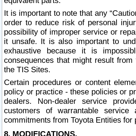
equivalent parts.
It is important to note that any “Cauti
order to reduce risk of personal inju
possibility of improper service or rep
it unsafe. It is also important to un
exhaustive because it is impossib
consequences that might result from f
the TIS Sites.
Certain procedures or content elem
policy or practice - these policies or 
dealers. Non-dealer service provide
customers of warrantable service
commitments from Toyota Entities for 
8. MODIFICATIONS.