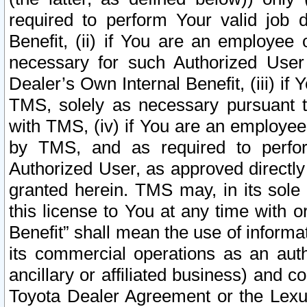
required to perform Your valid job d
Benefit, (ii) if You are an employee
necessary for such Authorized User 
Dealer’s Own Internal Benefit, (iii) i
TMS, solely as necessary pursuant t
with TMS, (iv) if You are an employee 
by TMS, and as required to perfor
Authorized User, as approved directly
granted herein. TMS may, in its sole 
this license to You at any time with o
Benefit” shall mean the use of informa
its commercial operations as an auth
ancillary or affiliated business) and c
Toyota Dealer Agreement or the Lexus