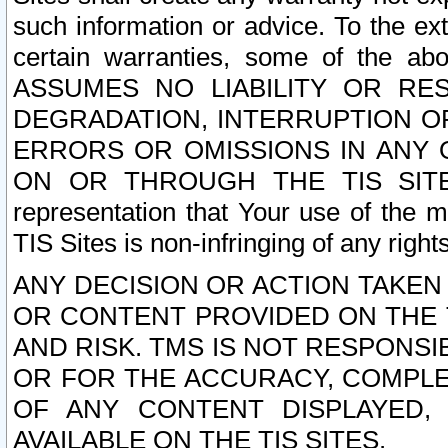
such information or advice. To the ext
certain warranties, some of the a
ASSUMES NO LIABILITY OR RE
DEGRADATION, INTERRUPTION OR
ERRORS OR OMISSIONS IN ANY 
ON OR THROUGH THE TIS SITES.
representation that Your use of the m
TIS Sites is non-infringing of any rights
ANY DECISION OR ACTION TAKEN
OR CONTENT PROVIDED ON THE T
AND RISK. TMS IS NOT RESPONSI
OR FOR THE ACCURACY, COMPLET
OF ANY CONTENT DISPLAYED,
AVAILABLE ON THE TIS SITES.