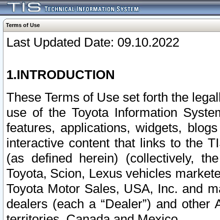
Terms of Use
Last Updated Date: 09.10.2022
1.INTRODUCTION
These Terms of Use set forth the lega
use of the Toyota Information Syste
features, applications, widgets, blog
interactive content that links to th
(as defined herein) (collectively, t
Toyota, Scion, Lexus vehicles market
Toyota Motor Sales, USA, Inc. and ma
dealers (each a “Dealer”) and other 
territories, Canada and Mexico.