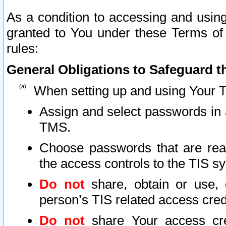
As a condition to accessing and using
granted to You under these Terms of 
rules:
General Obligations to Safeguard th
When setting up and using Your T
Assign and select passwords in 
TMS.
Choose passwords that are reas
the access controls to the TIS s
Do not
share, obtain or use, 
person’s TIS related access cre
Do not
share Your access cre