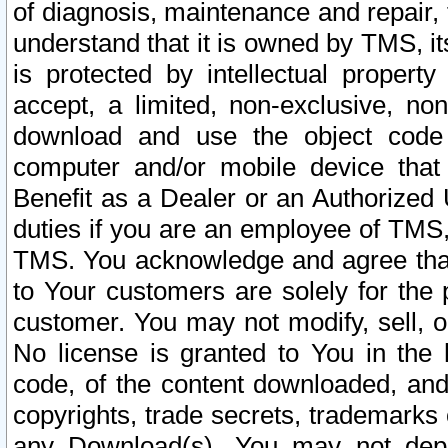
of diagnosis, maintenance and repair,
understand that it is owned by TMS, its
is protected by intellectual proper
accept, a limited, non-exclusive, non
download and use the object code
computer and/or mobile device that 
Benefit as a Dealer or an Authorized 
duties if you are an employee of TMS, 
TMS. You acknowledge and agree that
to Your customers are solely for the
customer. You may not modify, sell, o
No license is granted to You in th
code, of the content downloaded, and
copyrights, trade secrets, trademarks o
any Download(s). You may not dep