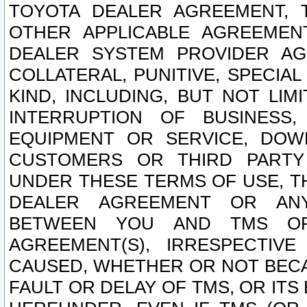
TOYOTA DEALER AGREEMENT, 
OTHER APPLICABLE AGREEME
DEALER SYSTEM PROVIDER AGR
COLLATERAL, PUNITIVE, SPECI
KIND, INCLUDING, BUT NOT LIM
INTERRUPTION OF BUSINESS,
EQUIPMENT OR SERVICE, DOW
CUSTOMERS OR THIRD PARTY
UNDER THESE TERMS OF USE, T
DEALER AGREEMENT OR ANY
BETWEEN YOU AND TMS OR
AGREEMENT(S), IRRESPECTI
CAUSED, WHETHER OR NOT BECAU
FAULT OR DELAY OF TMS, OR IT