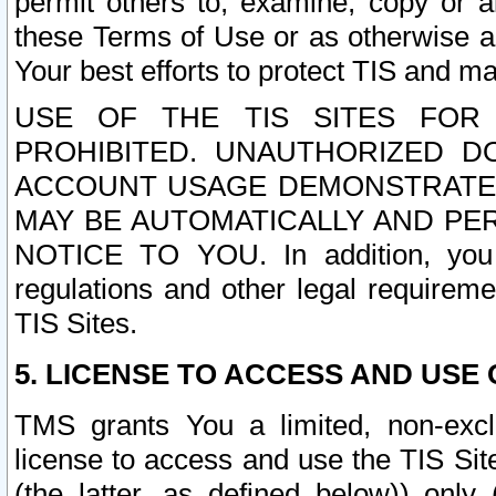
permit others to, examine, copy or a
these Terms of Use or as otherwise ag
Your best efforts to protect TIS and main
USE OF THE TIS SITES FOR 
PROHIBITED. UNAUTHORIZED D
ACCOUNT USAGE DEMONSTRATES
MAY BE AUTOMATICALLY AND PE
NOTICE TO YOU. In addition, you a
regulations and other legal requireme
TIS Sites.
5. LICENSE TO ACCESS AND USE O
TMS grants You a limited, non-exclu
license to access and use the TIS Sit
(the latter, as defined below)) only