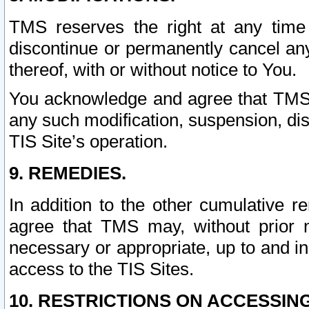
TMS reserves the right at any time
discontinue or permanently cancel any 
thereof, with or without notice to You.
You acknowledge and agree that TMS wi
any such modification, suspension, disc
TIS Site’s operation.
9. REMEDIES.
In addition to the other cumulative 
agree that TMS may, without prior 
necessary or appropriate, up to and inc
access to the TIS Sites.
10. RESTRICTIONS ON ACCESSING