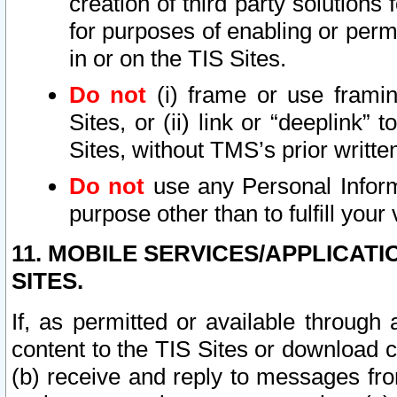
creation of third party solutions
for purposes of enabling or permi
in or on the TIS Sites.
Do not
(i) frame or use framin
Sites, or (ii) link or “deeplink”
Sites, without TMS’s prior writte
Do not
use any Personal Informa
purpose other than to fulfill your 
11. MOBILE SERVICES/APPLICAT
SITES.
If, as permitted or available through
content to the TIS Sites or download c
(b) receive and reply to messages fro