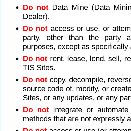
Do not
Data Mine (Data Mining 
Dealer).
Do not
access or use, or attem
party, other than the party a
purposes, except as specifically
Do not
rent, lease, lend, sell, r
TIS Sites.
Do not
copy, decompile, reverse
source code of, modify, or create
Sites, or any updates, or any par
Do not
integrate or automate 
methods that are not expressly
Do not
access or use (or attempt