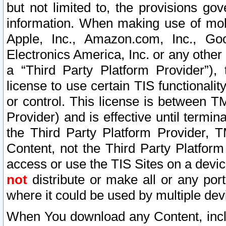
but not limited to, the provisions gov
information. When making use of mobi
Apple, Inc., Amazon.com, Inc., Goo
Electronics America, Inc. or any other 
a “Third Party Platform Provider”), 
license to use certain TIS functionali
or control. This license is between 
Provider) and is effective until ter
the Third Party Platform Provider, T
Content, not the Third Party Platform
access or use the TIS Sites on a devi
not
distribute or make all or any por
where it could be used by multiple dev
When You download any Content, incl