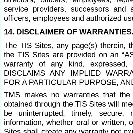
service providers, successors and as
officers, employees and authorized us
14. DISCLAIMER OF WARRANTIES
The TIS Sites, any page(s) therein, 
the TIS Sites are provided on an “A
warranty of any kind, expressed,
DISCLAIMS ANY IMPLIED WARRA
FOR A PARTICULAR PURPOSE, AN
TMS makes no warranties that the T
obtained through the TIS Sites will mee
be uninterrupted, timely, secure, 
information, whether oral or written
Sites shall create any warranty not e