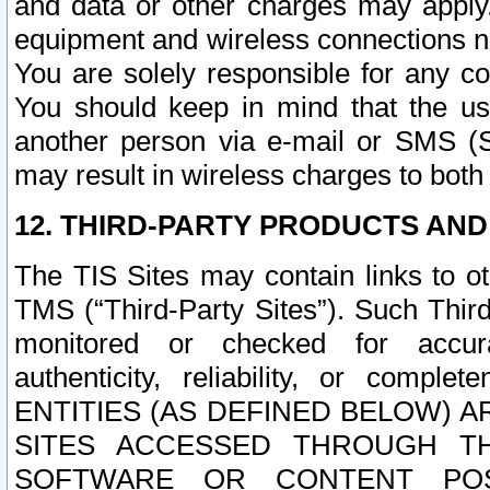
and data or other charges may apply
equipment and wireless connections n
You are solely responsible for any c
You should keep in mind that the us
another person via e-mail or SMS (S
may result in wireless charges to both
12. THIRD-PARTY PRODUCTS AND
The TIS Sites may contain links to o
TMS (“Third-Party Sites”). Such Third
monitored or checked for accuracy
authenticity, reliability, or c
ENTITIES (AS DEFINED BELOW) 
SITES ACCESSED THROUGH TH
SOFTWARE OR CONTENT POS