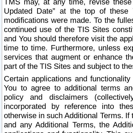
TMS may, at any time, revise these
Updated Date” at the top of these 
modifications were made. To the fulle
continued use of the TIS Sites const
and You should therefore visit the app
time to time. Furthermore, unless exp
services that augment or enhance the
part of the TIS Sites and subject to t
Certain applications and functionali
You to agree to additional terms and
policy and disclaimers (collective
incorporated by reference into th
otherwise in such Additional Terms. If
and any Additional Terms, the Additi