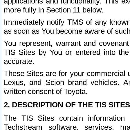
applications and functionality. This 
more fully in Section 11 below.
Immediately notify TMS of any known 
as soon as You become aware of such
You represent, warrant and covenant 
TIS Sites by You or entered into th
accurate.
These Sites are for your commercial u
Lexus, and Scion brand vehicles. An
written consent of Toyota.
2. DESCRIPTION OF THE TIS SITES
The TIS Sites contain information 
Techstream software, services, mai