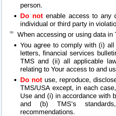
person.
Do not
enable access to any d
individual or third party in viola
When accessing or using data in 
You agree to comply with (i) al
letters, financial services bullet
TMS and (ii) all applicable la
relating to Your access to and us
Do not
use, reproduce, disclose
TMS/USA except, in each case, 
Use and (i) in accordance with b
and (b) TMS’s standards, 
recommendations.