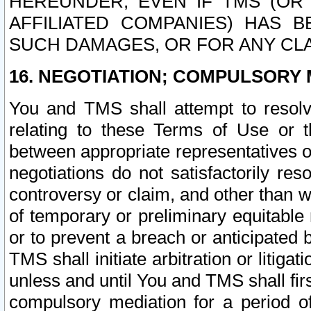
HEREUNDER, EVEN IF TMS (OR 
AFFILIATED COMPANIES) HAS B
SUCH DAMAGES, OR FOR ANY CLA
16. NEGOTIATION; COMPULSORY 
You and TMS shall attempt to resolve
relating to these Terms of Use or t
between appropriate representatives o
negotiations do not satisfactorily re
controversy or claim, and other than wi
of temporary or preliminary equitable 
or to prevent a breach or anticipated
TMS shall initiate arbitration or litiga
unless and until You and TMS shall fir
compulsory mediation for a period of