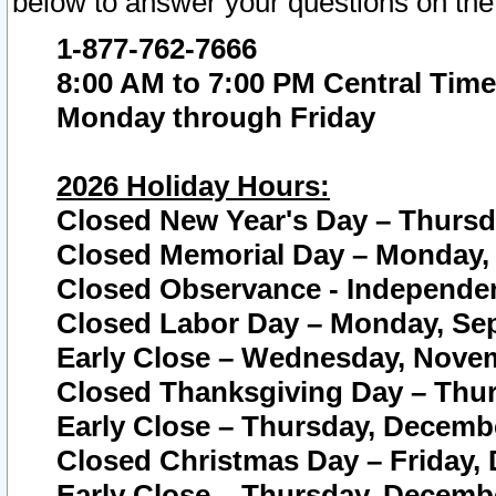
below to answer your questions on the
1-877-762-7666
8:00 AM to 7:00 PM Central Time
Monday through Friday
2026 Holiday Hours:
Closed New Year's Day – Thursda
Closed Memorial Day – Monday, 
Closed Observance - Independenc
Closed Labor Day – Monday, Sep
Early Close – Wednesday, Novem
Closed Thanksgiving Day – Thur
Early Close – Thursday, Decembe
Closed Christmas Day – Friday,
Early Close – Thursday, Decembe