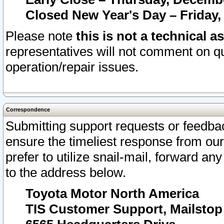
Closed New Year's Day – Friday,
Please note
this is not a technical a
representatives will not comment on qu
operation/repair issues.
Correspondence
Submitting support requests or feedbac
ensure the timeliest response from o
prefer to utilize snail-mail, forward an
to the address below.
Toyota Motor North America
TIS Customer Support, Mailsto