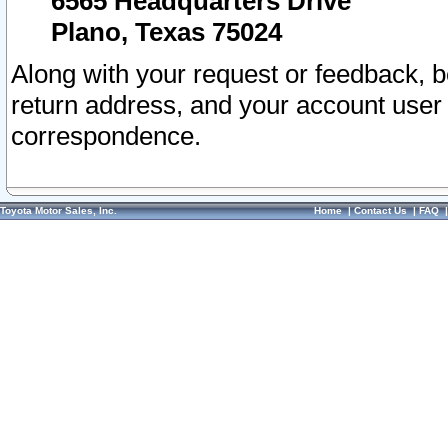
6565 Headquarters Drive
Plano, Texas 75024
Along with your request or feedback, 
return address, and your account user
correspondence.
Toyota Motor Sales, Inc.
Home
|
Contact Us
|
FAQ