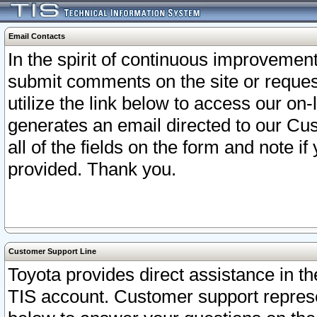
Email Contacts
In the spirit of continuous improveme
submit comments on the site or request
utilize the link below to access our o
generates an email directed to our Cu
all of the fields on the form and note i
provided. Thank you.
Customer Support Line
Toyota provides direct assistance in th
TIS account. Customer support represen