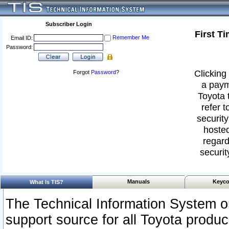
Subscriber Login
First T
Remember Me
Email ID:
Password:
Clicking 
Forgot
Password
?
a paym
Toyota 
refer t
security
hosted
regard
securit
Manuals
Keyco
What Is TIS?
The Technical Information System or
support source for all Toyota produ