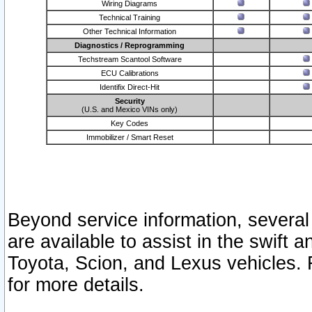
Wiring Diagrams
Technical Training
Other Technical Information
Diagnostics / Reprogramming
Techstream Scantool Software
ECU Calibrations
Identifix Direct-Hit
Security
(U.S. and Mexico VINs only)
Key Codes
Immobilizer / Smart Reset
Beyond service information, several
are available to assist in the swift 
Toyota, Scion, and Lexus vehicles. 
for more details.