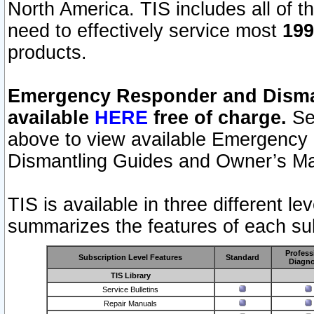
North America. TIS includes all of the
need to effectively service most
199
products.
Emergency Responder and Disman
available
HERE
free of charge.
Sel
above to view available Emergency
Dismantling Guides and Owner’s Ma
TIS is available in three different l
summarizes the features of each sub
Profess
Subscription Level Features
Standard
Diagno
TIS Library
Service Bulletins
Repair Manuals