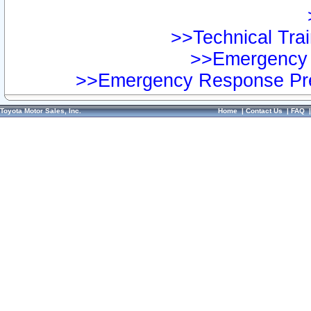
>>Technical Trai
>>Emergency 
>>Emergency Response Pre
Toyota Motor Sales, Inc.
Home
|
Contact Us
|
FAQ