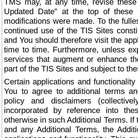
TMS may, at any time, revise these
Updated Date” at the top of these 
modifications were made. To the fulle
continued use of the TIS Sites const
and You should therefore visit the app
time to time. Furthermore, unless exp
services that augment or enhance the
part of the TIS Sites and subject to t
Certain applications and functionali
You to agree to additional terms and
policy and disclaimers (collective
incorporated by reference into th
otherwise in such Additional Terms. If
and any Additional Terms, the Additi