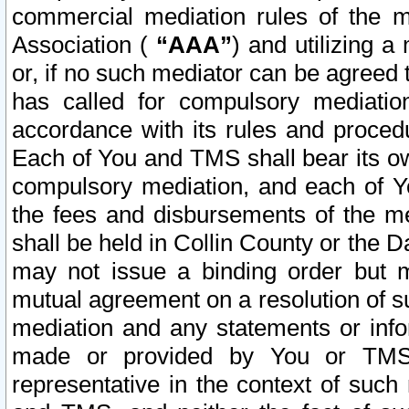
commercial mediation rules of the me
Association (
“AAA”
) and utilizing 
or, if no such mediator can be agreed 
has called for compulsory mediatio
accordance with its rules and proced
Each of You and TMS shall bear its o
compulsory mediation, and each of Yo
the fees and disbursements of the me
shall be held in Collin County or the 
may not issue a binding order but 
mutual agreement on a resolution of su
mediation and any statements or info
made or provided by You or TMS o
representative in the context of such