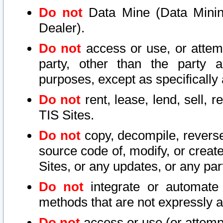
Do not
Data Mine (Data Mining 
Dealer).
Do not
access or use, or attem
party, other than the party a
purposes, except as specifically
Do not
rent, lease, lend, sell, r
TIS Sites.
Do not
copy, decompile, reverse
source code of, modify, or create
Sites, or any updates, or any par
Do not
integrate or automate 
methods that are not expressly
Do not
access or use (or attempt