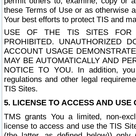
permit others to, examine, copy or a
these Terms of Use or as otherwise ag
Your best efforts to protect TIS and main
USE OF THE TIS SITES FOR 
PROHIBITED. UNAUTHORIZED D
ACCOUNT USAGE DEMONSTRATES
MAY BE AUTOMATICALLY AND PE
NOTICE TO YOU. In addition, you a
regulations and other legal requireme
TIS Sites.
5. LICENSE TO ACCESS AND USE O
TMS grants You a limited, non-exclu
license to access and use the TIS Sit
(the latter, as defined below)) only