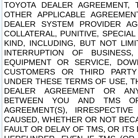
TOYOTA DEALER AGREEMENT, 
OTHER APPLICABLE AGREEME
DEALER SYSTEM PROVIDER AGR
COLLATERAL, PUNITIVE, SPECI
KIND, INCLUDING, BUT NOT LIM
INTERRUPTION OF BUSINESS,
EQUIPMENT OR SERVICE, DOW
CUSTOMERS OR THIRD PARTY
UNDER THESE TERMS OF USE, T
DEALER AGREEMENT OR ANY
BETWEEN YOU AND TMS OR
AGREEMENT(S), IRRESPECTI
CAUSED, WHETHER OR NOT BECAU
FAULT OR DELAY OF TMS, OR IT