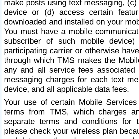
make posts using text messaging, (c)
device or (d) access certain featu
downloaded and installed on your mobi
You must have a mobile communicatio
subscriber of such mobile device) 
participating carrier or otherwise h
through which TMS makes the Mobile 
any and all service fees associated 
messaging charges for each text me
device, and all applicable data fees.
Your use of certain Mobile Services
terms from TMS, which charges and
separate terms and conditions for th
please check your wireless plan becau