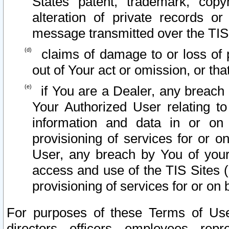
States patent, trademark, copy
alteration of private records o
message transmitted over the TIS
claims of damage to or loss of pr
out of Your act or omission, or th
if You are a Dealer, any breach
Your Authorized User relating t
information and data in or on
provisioning of services for or o
User, any breach by You of your
access and use of the TIS Sites (
provisioning of services for or on 
For purposes of these Terms of U
directors, officers, employees, repr