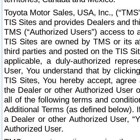
Toyota Motor Sales, USA, Inc., (“TMS”
TIS Sites and provides Dealers and thi
TMS (“Authorized Users”) access to a
TIS Sites are owned by TMS or its af
third parties and posted on the TIS Sit
applicable, a duly-authorized repres
User, You understand that by clickin
TIS Sites, You hereby accept, agree 
the Dealer or other Authorized User 
all of the following terms and condit
Additional Terms (as defined below). I
a Dealer or other Authorized User, “
Authorized User.