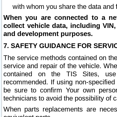
with whom you share the data and 
When you are connected to a netw
collect vehicle data, including VIN,
and development purposes.
7. SAFETY GUIDANCE FOR SERVI
The service methods contained on the
service and repair of the vehicle. Wh
contained on the TIS Sites, use
recommended. If using non-specified
be sure to confirm Your own persona
technicians to avoid the possibility of 
When parts replacements are neces