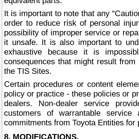
equivalent parts.
It is important to note that any “Cauti
order to reduce risk of personal inju
possibility of improper service or rep
it unsafe. It is also important to un
exhaustive because it is impossib
consequences that might result from f
the TIS Sites.
Certain procedures or content elem
policy or practice - these policies or 
dealers. Non-dealer service provide
customers of warrantable service
commitments from Toyota Entities for 
8. MODIFICATIONS.