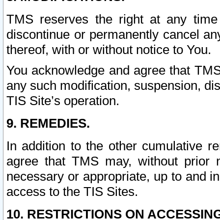
TMS reserves the right at any time
discontinue or permanently cancel any 
thereof, with or without notice to You.
You acknowledge and agree that TMS wi
any such modification, suspension, disc
TIS Site’s operation.
9. REMEDIES.
In addition to the other cumulative 
agree that TMS may, without prior 
necessary or appropriate, up to and inc
access to the TIS Sites.
10. RESTRICTIONS ON ACCESSING