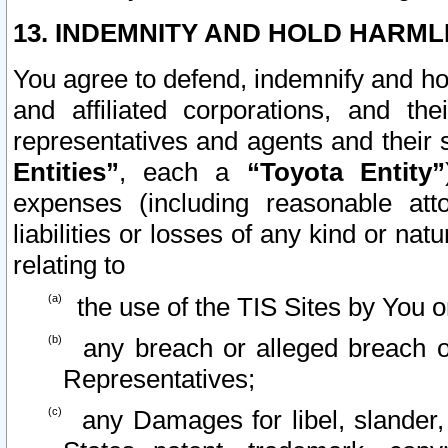
13. INDEMNITY AND HOLD HARML
You agree to defend, indemnify and ho
and affiliated corporations, and the
representatives and agents and their 
Entities”
, each a
“Toyota Entity”
expenses (including reasonable atto
liabilities or losses of any kind or na
relating to
the use of the TIS Sites by You o
any breach or alleged breach o
Representatives;
any Damages for libel, slander, 