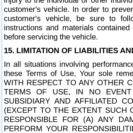
injury to the individual or other indi
customer's vehicle. In order to prev
customer's vehicle, be sure to foll
instructions and materials contained
before servicing the vehicle.
15. LIMITATION OF LIABILITIES A
In all situations involving performa
these Terms of Use, Your sole remed
WITH RESPECT TO ANY OTHER 
TERMS OF USE, IN NO EVENT
SUBSIDIARY AND AFFILIATED C
(EXCEPT TO THE EXTENT SUCH C
RESPONSIBLE FOR (A) ANY D
PERFORM YOUR RESPONSIBILIT