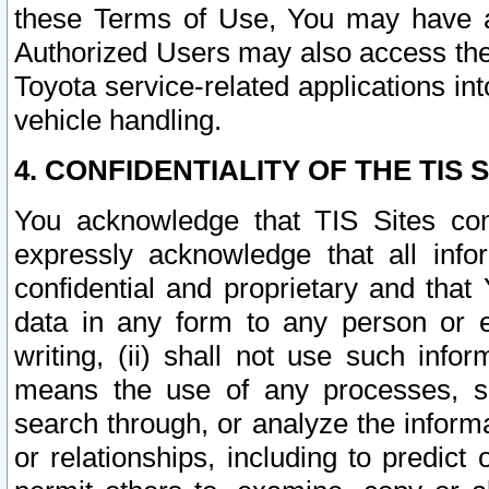
these Terms of Use, You may have ac
Authorized Users may also access the
Toyota service-related applications in
vehicle handling.
4. CONFIDENTIALITY OF THE TIS S
You acknowledge that TIS Sites con
expressly acknowledge that all info
confidential and proprietary and that 
data in any form to any person or 
writing, (ii) shall not use such inf
means the use of any processes, sof
search through, or analyze the informa
or relationships, including to predict