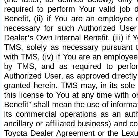
required to perform Your valid job d
Benefit, (ii) if You are an employee
necessary for such Authorized User 
Dealer’s Own Internal Benefit, (iii) i
TMS, solely as necessary pursuant t
with TMS, (iv) if You are an employee 
by TMS, and as required to perfor
Authorized User, as approved directly
granted herein. TMS may, in its sole 
this license to You at any time with o
Benefit” shall mean the use of informa
its commercial operations as an auth
ancillary or affiliated business) and c
Toyota Dealer Agreement or the Lexus