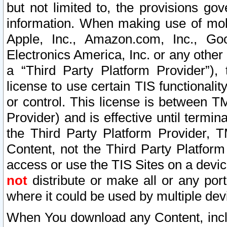
but not limited to, the provisions gov
information. When making use of mobi
Apple, Inc., Amazon.com, Inc., Goo
Electronics America, Inc. or any other 
a “Third Party Platform Provider”), 
license to use certain TIS functionali
or control. This license is between 
Provider) and is effective until ter
the Third Party Platform Provider, T
Content, not the Third Party Platform
access or use the TIS Sites on a devi
not
distribute or make all or any por
where it could be used by multiple dev
When You download any Content, incl