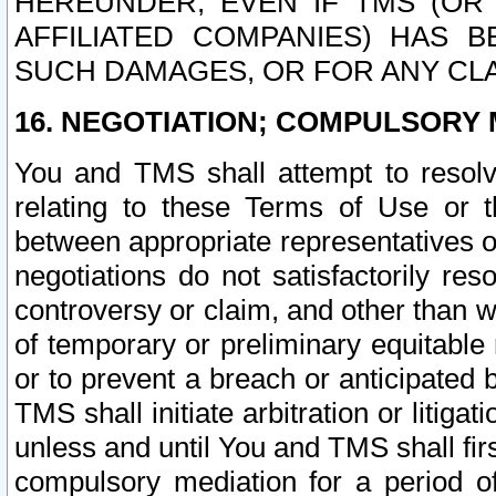
HEREUNDER, EVEN IF TMS (OR 
AFFILIATED COMPANIES) HAS B
SUCH DAMAGES, OR FOR ANY CLA
16. NEGOTIATION; COMPULSORY 
You and TMS shall attempt to resolve
relating to these Terms of Use or t
between appropriate representatives o
negotiations do not satisfactorily re
controversy or claim, and other than wi
of temporary or preliminary equitable 
or to prevent a breach or anticipated
TMS shall initiate arbitration or litiga
unless and until You and TMS shall fir
compulsory mediation for a period of