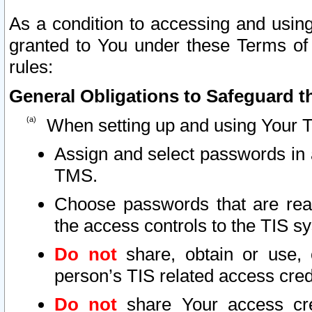
As a condition to accessing and using
granted to You under these Terms of 
rules:
General Obligations to Safeguard th
When setting up and using Your T
Assign and select passwords in 
TMS.
Choose passwords that are reas
the access controls to the TIS s
Do not
share, obtain or use, 
person’s TIS related access cre
Do not
share Your access cre