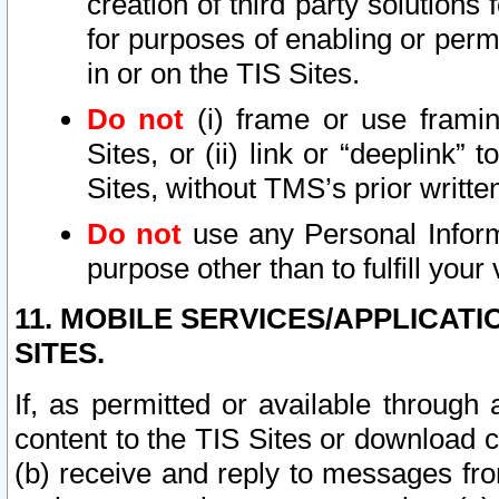
creation of third party solutions
for purposes of enabling or permi
in or on the TIS Sites.
Do not
(i) frame or use framin
Sites, or (ii) link or “deeplink”
Sites, without TMS’s prior writte
Do not
use any Personal Informa
purpose other than to fulfill your 
11. MOBILE SERVICES/APPLICAT
SITES.
If, as permitted or available through
content to the TIS Sites or download c
(b) receive and reply to messages fro