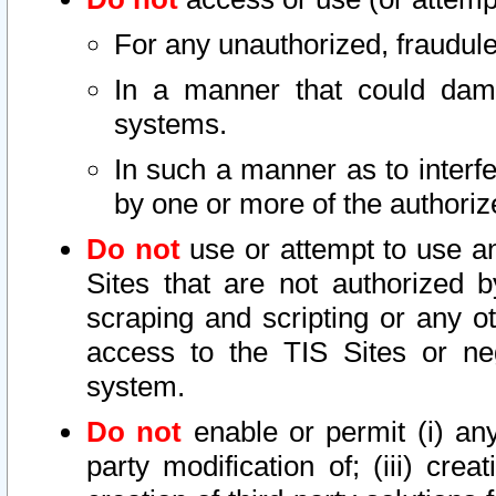
For any unauthorized, fraudule
In a manner that could dama
systems.
In such a manner as to interf
by one or more of the authoriz
Do not
use or attempt to use a
Sites that are not authorized b
scraping and scripting or any ot
access to the TIS Sites or ne
system.
Do not
enable or permit (i) any 
party modification of; (iii) creat