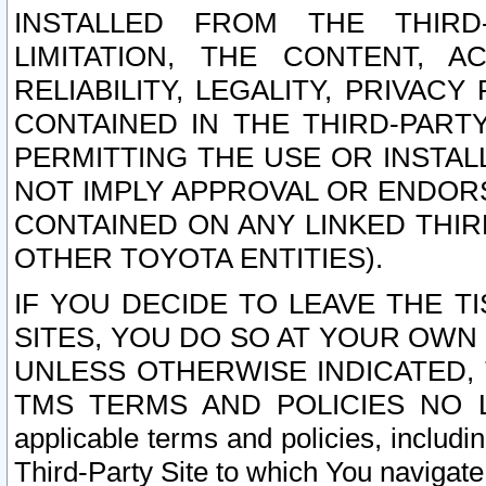
INSTALLED FROM THE THIRD-
LIMITATION, THE CONTENT, A
RELIABILITY, LEGALITY, PRIVAC
CONTAINED IN THE THIRD-PARTY
PERMITTING THE USE OR INSTAL
NOT IMPLY APPROVAL OR ENDOR
CONTAINED ON ANY LINKED THIR
OTHER TOYOTA ENTITIES).
IF YOU DECIDE TO LEAVE THE T
SITES, YOU DO SO AT YOUR OWN
UNLESS OTHERWISE INDICATED,
TMS TERMS AND POLICIES NO LO
applicable terms and policies, includi
Third-Party Site to which You navigate