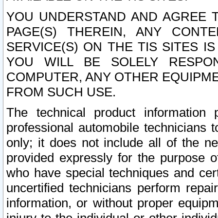
YOU UNDERSTAND AND AGREE TH
PAGE(S) THEREIN, ANY CONT
SERVICE(S) ON THE TIS SITES I
YOU WILL BE SOLELY RESPO
COMPUTER, ANY OTHER EQUIPMEN
FROM SUCH USE.
The technical product information 
professional automobile technicians t
only; it does not include all of the n
provided expressly for the purpose o
who have special techniques and cert
uncertified technicians perform repai
information, or without proper equip