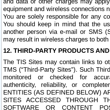
and data or other charges may apply
equipment and wireless connections n
You are solely responsible for any c
You should keep in mind that the us
another person via e-mail or SMS (S
may result in wireless charges to both
12. THIRD-PARTY PRODUCTS AND
The TIS Sites may contain links to o
TMS (“Third-Party Sites”). Such Third
monitored or checked for accuracy
authenticity, reliability, or c
ENTITIES (AS DEFINED BELOW) 
SITES ACCESSED THROUGH TH
SOFTWARE OR CONTENT POS