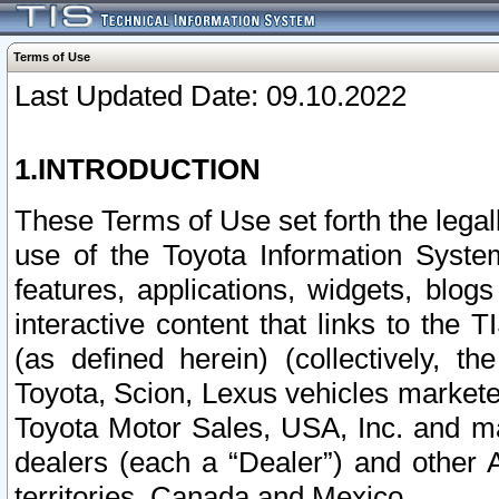
Terms of Use
Last Updated Date: 09.10.2022
1.INTRODUCTION
These Terms of Use set forth the lega
use of the Toyota Information Syste
features, applications, widgets, blog
interactive content that links to th
(as defined herein) (collectively, t
Toyota, Scion, Lexus vehicles market
Toyota Motor Sales, USA, Inc. and ma
dealers (each a “Dealer”) and other 
territories, Canada and Mexico.