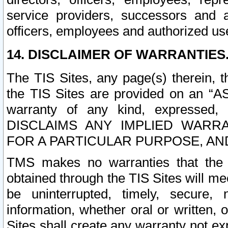
service providers, successors and as
officers, employees and authorized us
14. DISCLAIMER OF WARRANTIES
The TIS Sites, any page(s) therein, 
the TIS Sites are provided on an “A
warranty of any kind, expressed,
DISCLAIMS ANY IMPLIED WARRA
FOR A PARTICULAR PURPOSE, AN
TMS makes no warranties that the T
obtained through the TIS Sites will mee
be uninterrupted, timely, secure, 
information, whether oral or written
Sites shall create any warranty not e