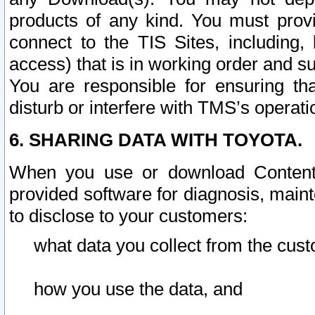
products of any kind. You must prov
connect to the TIS Sites, including, 
access) that is in working order and su
You are responsible for ensuring th
disturb or interfere with TMS’s operati
6. SHARING DATA WITH TOYOTA.
When you use or download Content 
provided software for diagnosis, main
to disclose to your customers:
what data you collect from the cust
how you use the data, and