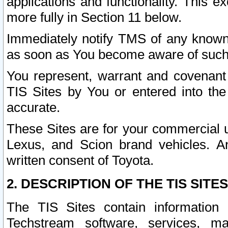
applications and functionality. This 
more fully in Section 11 below.
Immediately notify TMS of any known 
as soon as You become aware of such
You represent, warrant and covenant 
TIS Sites by You or entered into th
accurate.
These Sites are for your commercial u
Lexus, and Scion brand vehicles. An
written consent of Toyota.
2. DESCRIPTION OF THE TIS SITES
The TIS Sites contain information 
Techstream software, services, mai