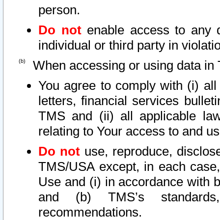
person.
Do not
enable access to any d
individual or third party in viola
When accessing or using data in 
You agree to comply with (i) al
letters, financial services bullet
TMS and (ii) all applicable la
relating to Your access to and us
Do not
use, reproduce, disclose
TMS/USA except, in each case, 
Use and (i) in accordance with b
and (b) TMS’s standards, 
recommendations.