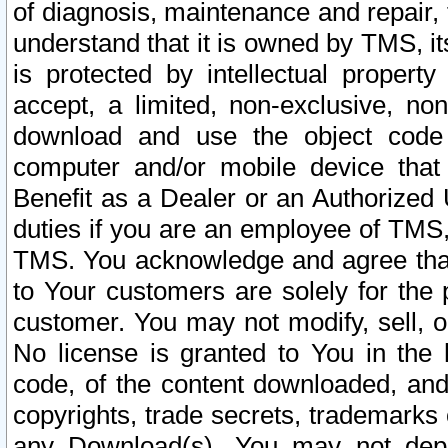
of diagnosis, maintenance and repair,
understand that it is owned by TMS, its
is protected by intellectual proper
accept, a limited, non-exclusive, non
download and use the object code
computer and/or mobile device that 
Benefit as a Dealer or an Authorized 
duties if you are an employee of TMS, 
TMS. You acknowledge and agree that
to Your customers are solely for the
customer. You may not modify, sell, o
No license is granted to You in th
code, of the content downloaded, and
copyrights, trade secrets, trademarks o
any Download(s). You may not dep