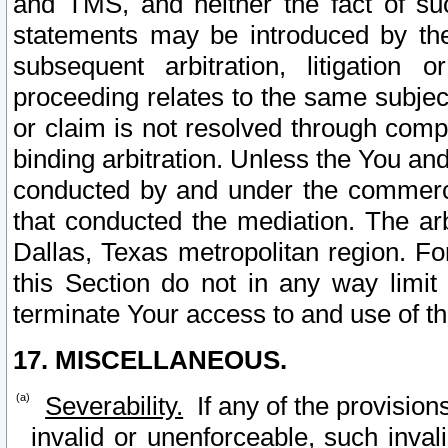
and TMS, and neither the fact of su
statements may be introduced by the 
subsequent arbitration, litigation
proceeding relates to the same subjec
or claim is not resolved through comp
binding arbitration. Unless the You an
conducted by and under the commercia
that conducted the mediation. The arb
Dallas, Texas metropolitan region. Fo
this Section do not in any way limit
terminate Your access to and use of th
17. MISCELLANEOUS.
Severability.
If any of the provision
invalid or unenforceable, such invali