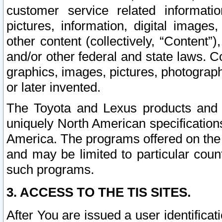
customer service related informati
pictures, information, digital images,
other content (collectively, “Content”)
and/or other federal and state laws. C
graphics, images, pictures, photograp
or later invented.
The Toyota and Lexus products and s
uniquely North American specification
America. The programs offered on the 
and may be limited to particular coun
such programs.
3. ACCESS TO THE TIS SITES.
After You are issued a user identifica