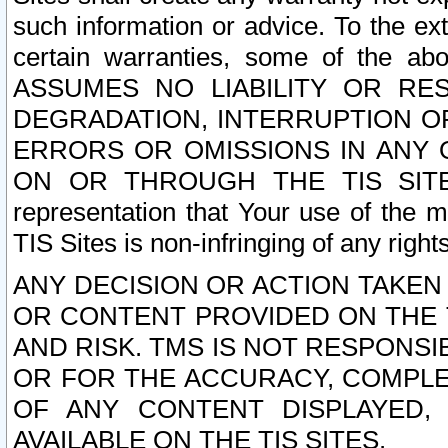
such information or advice. To the ext
certain warranties, some of the a
ASSUMES NO LIABILITY OR RE
DEGRADATION, INTERRUPTION OR
ERRORS OR OMISSIONS IN ANY 
ON OR THROUGH THE TIS SITES.
representation that Your use of the m
TIS Sites is non-infringing of any rights
ANY DECISION OR ACTION TAKEN
OR CONTENT PROVIDED ON THE T
AND RISK. TMS IS NOT RESPONSI
OR FOR THE ACCURACY, COMPLET
OF ANY CONTENT DISPLAYED,
AVAILABLE ON THE TIS SITES.