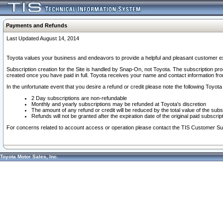
Payments and Refunds
Last Updated August 14, 2014
Toyota values your business and endeavors to provide a helpful and pleasant customer ex
Subscription creation for the Site is handled by Snap-On, not Toyota. The subscription pr
created once you have paid in full. Toyota receives your name and contact information fr
In the unfortunate event that you desire a refund or credit please note the following Toyota 
2 Day subscriptions are non-refundable
Monthly and yearly subscriptions may be refunded at Toyota's discretion
The amount of any refund or credit will be reduced by the total value of the subs
Refunds will not be granted after the expiration date of the original paid subscript
For concerns related to account access or operation please contact the TIS Customer Su
Toyota Motor Sales, Inc.