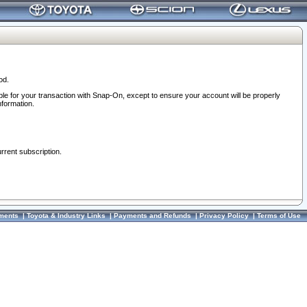
od.
ble for your transaction with Snap-On, except to ensure your account will be properly
nformation.
urrent subscription.
ments
|
Toyota & Industry Links
|
Payments and Refunds
|
Privacy Policy
|
Terms of Use