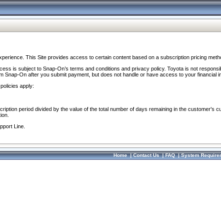
perience. This Site provides access to certain content based on a subscription pricing meth
ocess is subject to Snap-On’s terms and conditions and privacy policy. Toyota is not responsi
om Snap-On after you submit payment, but does not handle or have access to your financial i
policies apply:
cription period divided by the value of the total number of days remaining in the customer's c
ion.
pport Line.
Home
|
Contact Us
|
FAQ
|
System Require