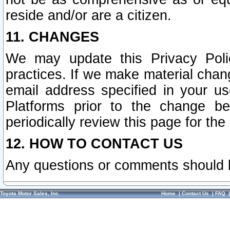
reside and/or are a citizen.
11. CHANGES
We may update this Privacy Polic
practices. If we make material chang
email address specified in your u
Platforms prior to the change b
periodically review this page for the
12. HOW TO CONTACT US
Any questions or comments should 
Toyota Motor Sales, Inc.
Home
|
Contact Us
|
FAQ