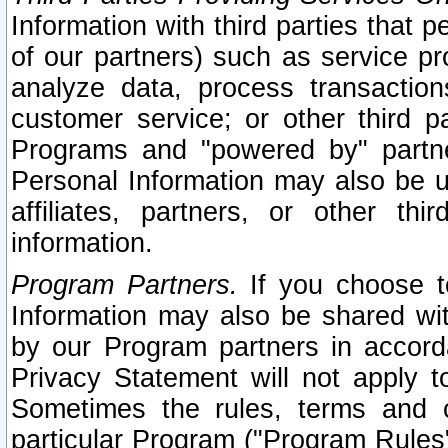
Information with third parties that 
of our partners) such as service pr
analyze data, process transaction
customer service; or other third pa
Programs and "powered by" partne
Personal Information may also be u
affiliates, partners, or other th
information.
Program Partners.
If you choose to
Information may also be shared w
by our Program partners in accorda
Privacy Statement will not apply t
Sometimes the rules, terms and c
particular Program ("Program Rules"