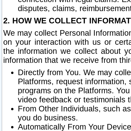
disputes, claims, reimbursement
2. HOW WE COLLECT INFORMAT
We may collect Personal Information
on your interaction with us or cer
the information we collect about y
information that we receive from thir
Directly from You. We may coll
Platforms, request information,
programs on the Platforms. You 
video feedback or testimonials t
From Other Individuals, such a
you do business.
Automatically From Your Devices