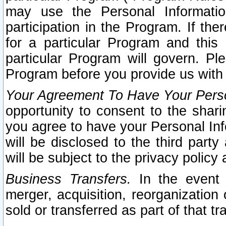
may use the Personal Informatio
participation in the Program. If th
for a particular Program and this
particular Program will govern. Pl
Program before you provide us with
Your Agreement To Have Your Perso
opportunity to consent to the sharin
you agree to have your Personal Inf
will be disclosed to the third part
will be subject to the privacy policy 
Business Transfers.
In the event t
merger, acquisition, reorganization
sold or transferred as part of that t