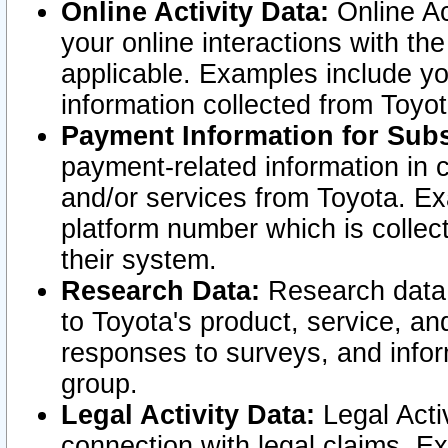
Online Activity Data:
Online Ac
your online interactions with t
applicable. Examples include yo
information collected from Toyo
Payment Information for Subs
payment-related information in 
and/or services from Toyota. Ex
platform number which is collec
their system.
Research Data:
Research data i
to Toyota's product, service, a
responses to surveys, and infor
group.
Legal Activity Data:
Legal Activ
connection with legal claims. Ex