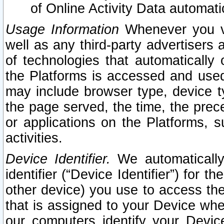
of Online Activity Data automat
Usage Information
Whenever you vis
well as any third-party advertisers 
of technologies that automatically 
the Platforms is accessed and used
may include browser type, device ty
the page served, the time, the prec
or applications on the Platforms, s
activities.
Device Identifier.
We automatically
identifier (“Device Identifier”) for 
other device) you use to access the
that is assigned to your Device whe
our computers identify your Devic