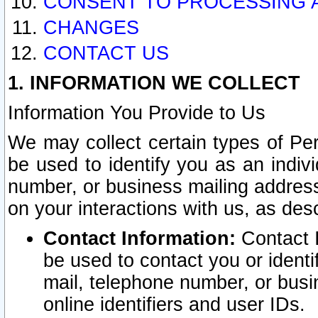
CONSENT TO PROCESSING 
CHANGES
CONTACT US
1. INFORMATION WE COLLECT
Information You Provide to Us
We may collect certain types of Pers
be used to identify you as an indiv
number, or business mailing address
on your interactions with us, as des
Contact Information:
Contact I
be used to contact you or ident
mail, telephone number, or busi
online identifiers and user IDs.