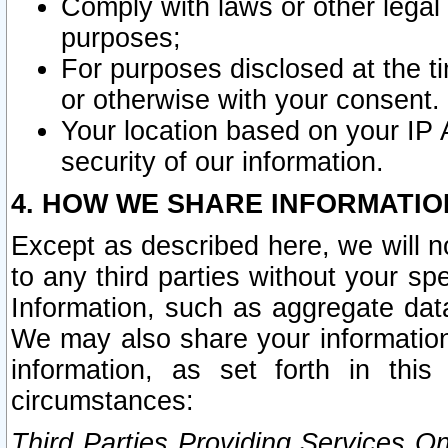
Comply with laws or other legal o
purposes;
For purposes disclosed at the t
or otherwise with your consent.
Your location based on your IP
security of our information.
4. HOW WE SHARE INFORMATIO
Except as described here, we will n
to any third parties without your s
Information, such as aggregate data
We may also share your information
information, as set forth in thi
circumstances:
Third Parties Providing Services O