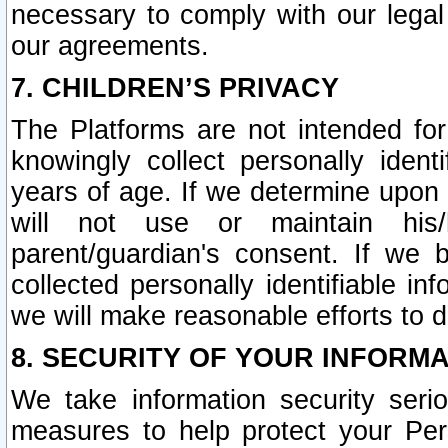
necessary to comply with our legal 
our agreements.
7. CHILDREN’S PRIVACY
The Platforms are not intended fo
knowingly collect personally ident
years of age. If we determine upon c
will not use or maintain his/
parent/guardian's consent. If w
collected personally identifiable in
we will make reasonable efforts to d
8. SECURITY OF YOUR INFORM
We take information security seri
measures to help protect your Per