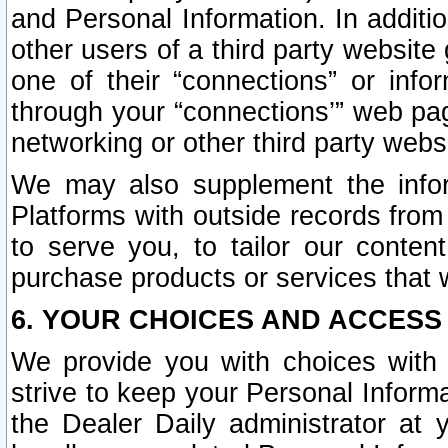
and Personal Information. In additi
other users of a third party website
one of their “connections” or info
through your “connections’” web page
networking or other third party websi
We may also supplement the infor
Platforms with outside records from 
to serve you, to tailor our conten
purchase products or services that w
6. YOUR CHOICES AND ACCESS
We provide you with choices with 
strive to keep your Personal Inform
the Dealer Daily administrator at yo