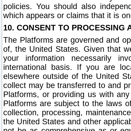
policies. You should also independ
which appears or claims that it is on
10. CONSENT TO PROCESSING 
The Platforms are governed and ope
of, the United States. Given that w
your information necessarily in
international basis. If you are 
elsewhere outside of the United St
collect may be transferred to and p
Platforms, or providing us with any
Platforms are subject to the laws o
collection, processing, maintenance
the United States and other applicab
not be as comprehensive as or equ