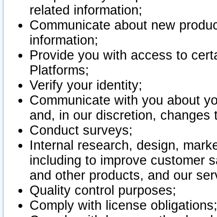
related information;
Communicate about new product
information;
Provide you with access to certa
Platforms;
Verify your identity;
Communicate with you about you
and, in our discretion, changes 
Conduct surveys;
Internal research, design, mark
including to improve customer sa
and other products, and our ser
Quality control purposes;
Comply with license obligations