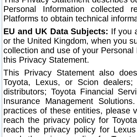
Personal Information collected 
Platforms to obtain technical inform
EU and UK Data Subjects:
If you 
or the United Kingdom, when you sub
collection and use of your Personal 
this Privacy Statement.
This Privacy Statement also does
Toyota, Lexus, or Scion dealers; 
distributors; Toyota Financial Ser
Insurance Management Solutions.
practices of these entities, please 
reach the privacy policy for Toyot
reach the privacy policy for Lexus