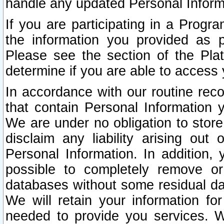
handle any updated Personal Inform
If you are participating in a Prog
the information you provided as p
Please see the section of the Pla
determine if you are able to access
In accordance with our routine rec
that contain Personal Information 
We are under no obligation to store
disclaim any liability arising out 
Personal Information. In addition,
possible to completely remove or
databases without some residual d
We will retain your information fo
needed to provide you services. W