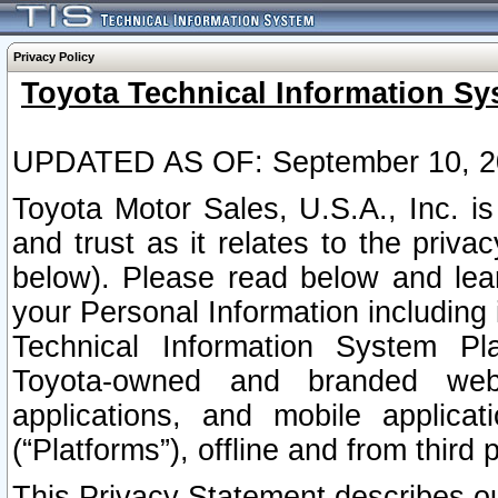
Privacy Policy
Toyota Technical Information Sy
UPDATED AS OF: September 10, 2
Toyota Motor Sales, U.S.A., Inc. i
and trust as it relates to the priva
below). Please read below and lea
your Personal Information including 
Technical Information System Plat
Toyota-owned and branded websi
applications, and mobile applicat
(“Platforms”), offline and from third p
This Privacy Statement describes our