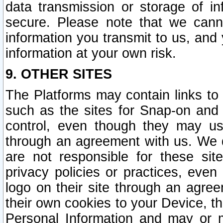
data transmission or storage of 
secure. Please note that we cann
information you transmit to us, and
information at your own risk.
9. OTHER SITES
The Platforms may contain links to 
such as the sites for Snap-on and
control, even though they may us
through an agreement with us. We 
are not responsible for these site
privacy policies or practices, ev
logo on their site through an agre
their own cookies to your Device, th
Personal Information and may or 