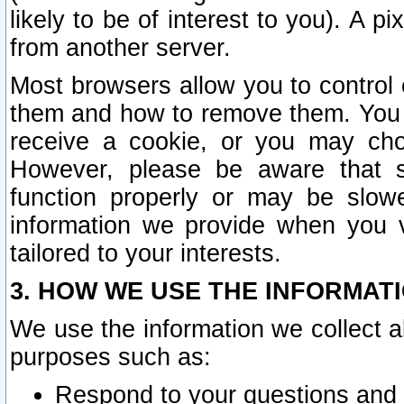
likely to be of interest to you). A p
from another server.
Most browsers allow you to control 
them and how to remove them. You m
receive a cookie, or you may cho
However, please be aware that s
function properly or may be slowe
information we provide when you v
tailored to your interests.
3. HOW WE USE THE INFORMAT
We use the information we collect a
purposes such as:
Respond to your questions and 