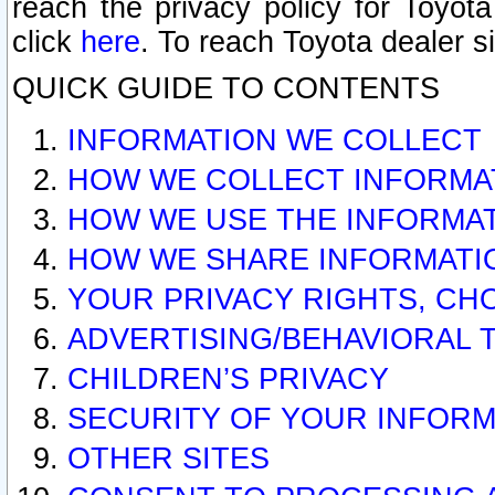
reach the privacy policy for Toyo
click
here
. To reach Toyota dealer s
QUICK GUIDE TO CONTENTS
INFORMATION WE COLLECT
HOW WE COLLECT INFORMA
HOW WE USE THE INFORMA
HOW WE SHARE INFORMATI
YOUR PRIVACY RIGHTS, CH
ADVERTISING/BEHAVIORAL 
CHILDREN’S PRIVACY
SECURITY OF YOUR INFORM
OTHER SITES