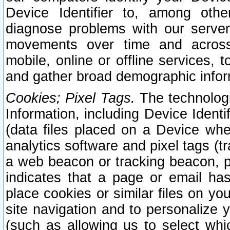
Device Identifier to, among othe
diagnose problems with our server
movements over time and across 
mobile, online or offline services, 
and gather broad demographic infor
Cookies; Pixel Tags.
The technologi
Information, including Device Identif
(data files placed on a Device when
analytics software and pixel tags (
a web beacon or tracking beacon, p
indicates that a page or email h
place cookies or similar files on you
site navigation and to personalize y
(such as allowing us to select whic