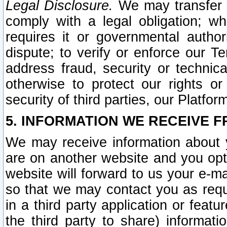
Legal Disclosure.
We may transfer an
comply with a legal obligation; w
requires it or governmental authori
dispute; to verify or enforce our Te
address fraud, security or technic
otherwise to protect our rights or
security of third parties, our Platfor
5. INFORMATION WE RECEIVE F
We may receive information about y
are on another website and you opt-
website will forward to us your e-m
so that we may contact you as requ
in a third party application or feat
the third party to share) informat