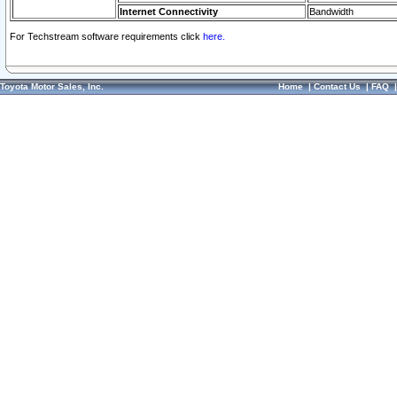
Internet Connectivity
Bandwidth
For Techstream software requirements click
here.
Toyota Motor Sales, Inc.
Home
|
Contact Us
|
FAQ