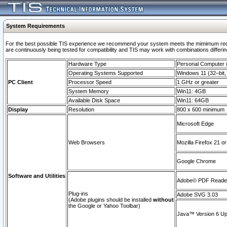
System Requirements
For the best possible TIS experience we recommend your system meets the mimimum requi
are continuously being tested for compatibility and TIS may work with combinations differing
Hardware Type
Personal Computer
Operating Systems Supported
Windows 11 (32–bit, 
PC Client
Processor Speed
1 GHz or greater
System Memory
Win11: 4GB
Available Disk Space
Win11: 64GB
Display
Resolution
800 x 600 minimum
Microsoft Edge
Web Browsers
Mozilla Firefox 21 or
Google Chrome
Software and Utilities
Adobe© PDF Reader 
Plug-ins
Adobe SVG 3.03
(Adobe plugins should be installed
without
the Google or Yahoo Toolbar)
Java™ Version 6 Upd