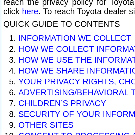
reach the privacy policy for Toyo
click
here
. To reach Toyota dealer s
QUICK GUIDE TO CONTENTS
INFORMATION WE COLLECT
HOW WE COLLECT INFORMA
HOW WE USE THE INFORMA
HOW WE SHARE INFORMATI
YOUR PRIVACY RIGHTS, CH
ADVERTISING/BEHAVIORAL 
CHILDREN’S PRIVACY
SECURITY OF YOUR INFORM
OTHER SITES