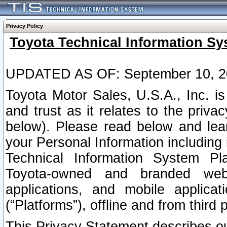
Privacy Policy
Toyota Technical Information Sy
UPDATED AS OF: September 10, 2
Toyota Motor Sales, U.S.A., Inc. i
and trust as it relates to the priva
below). Please read below and lea
your Personal Information including 
Technical Information System Plat
Toyota-owned and branded websi
applications, and mobile applicat
(“Platforms”), offline and from third p
This Privacy Statement describes our