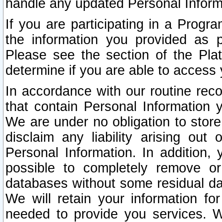
handle any updated Personal Inform
If you are participating in a Prog
the information you provided as p
Please see the section of the Pla
determine if you are able to access
In accordance with our routine rec
that contain Personal Information 
We are under no obligation to store
disclaim any liability arising out 
Personal Information. In addition,
possible to completely remove or
databases without some residual d
We will retain your information fo
needed to provide you services. W