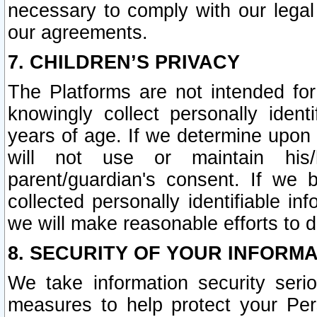
necessary to comply with our legal 
our agreements.
7. CHILDREN’S PRIVACY
The Platforms are not intended fo
knowingly collect personally ident
years of age. If we determine upon c
will not use or maintain his/
parent/guardian's consent. If w
collected personally identifiable in
we will make reasonable efforts to d
8. SECURITY OF YOUR INFORM
We take information security seri
measures to help protect your Per