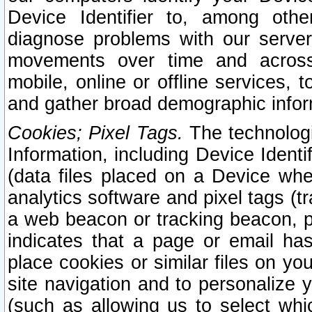
Device Identifier to, among othe
diagnose problems with our server
movements over time and across 
mobile, online or offline services, 
and gather broad demographic infor
Cookies; Pixel Tags.
The technologi
Information, including Device Identif
(data files placed on a Device when
analytics software and pixel tags (
a web beacon or tracking beacon, p
indicates that a page or email h
place cookies or similar files on you
site navigation and to personalize y
(such as allowing us to select whic