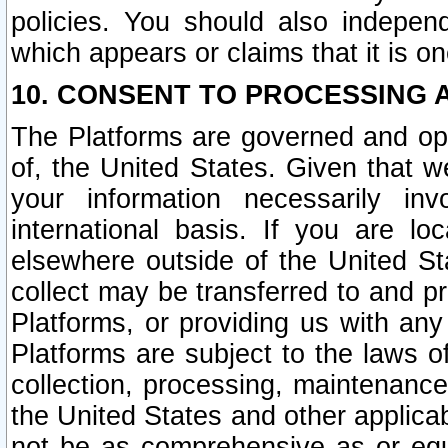
policies. You should also independ
which appears or claims that it is on
10. CONSENT TO PROCESSING 
The Platforms are governed and ope
of, the United States. Given that w
your information necessarily in
international basis. If you are 
elsewhere outside of the United St
collect may be transferred to and p
Platforms, or providing us with any
Platforms are subject to the laws o
collection, processing, maintenance
the United States and other applicab
not be as comprehensive as or equ