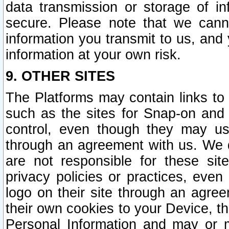
data transmission or storage of 
secure. Please note that we cann
information you transmit to us, and
information at your own risk.
9. OTHER SITES
The Platforms may contain links to 
such as the sites for Snap-on and
control, even though they may us
through an agreement with us. We 
are not responsible for these site
privacy policies or practices, ev
logo on their site through an agre
their own cookies to your Device, th
Personal Information and may or 