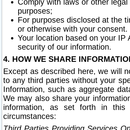
Comply with laws or other legal o
purposes;
For purposes disclosed at the t
or otherwise with your consent.
Your location based on your IP
security of our information.
4. HOW WE SHARE INFORMATIO
Except as described here, we will n
to any third parties without your s
Information, such as aggregate data
We may also share your information
information, as set forth in thi
circumstances:
Third Parties Providing Services O