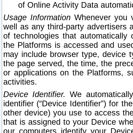
of Online Activity Data automat
Usage Information
Whenever you vis
well as any third-party advertisers 
of technologies that automatically 
the Platforms is accessed and used
may include browser type, device ty
the page served, the time, the prec
or applications on the Platforms, s
activities.
Device Identifier.
We automatically
identifier (“Device Identifier”) for 
other device) you use to access the
that is assigned to your Device whe
our computers identify your Devic