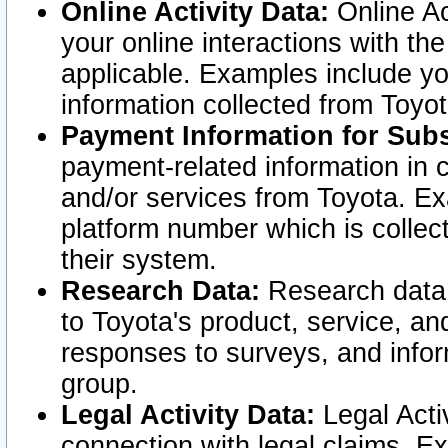
Online Activity Data:
Online Ac
your online interactions with t
applicable. Examples include yo
information collected from Toyo
Payment Information for Subs
payment-related information in 
and/or services from Toyota. Ex
platform number which is collec
their system.
Research Data:
Research data i
to Toyota's product, service, a
responses to surveys, and infor
group.
Legal Activity Data:
Legal Activ
connection with legal claims. Ex