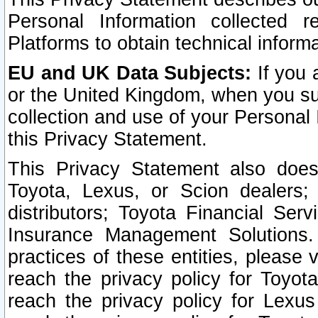
Personal Information collected 
Platforms to obtain technical inform
EU and UK Data Subjects:
If you 
or the United Kingdom, when you sub
collection and use of your Personal 
this Privacy Statement.
This Privacy Statement also does
Toyota, Lexus, or Scion dealers; 
distributors; Toyota Financial Ser
Insurance Management Solutions.
practices of these entities, please 
reach the privacy policy for Toyot
reach the privacy policy for Lexus