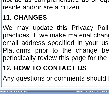
reside and/or are a citizen.
11. CHANGES
We may update this Privacy Polic
practices. If we make material chang
email address specified in your u
Platforms prior to the change b
periodically review this page for the
12. HOW TO CONTACT US
Any questions or comments should 
Toyota Motor Sales, Inc.
Home
|
Contact Us
|
FAQ