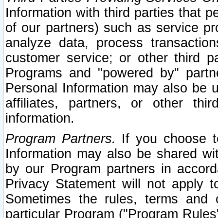
Information with third parties that 
of our partners) such as service pr
analyze data, process transaction
customer service; or other third pa
Programs and "powered by" partne
Personal Information may also be u
affiliates, partners, or other th
information.
Program Partners.
If you choose to
Information may also be shared w
by our Program partners in accorda
Privacy Statement will not apply t
Sometimes the rules, terms and c
particular Program ("Program Rules"