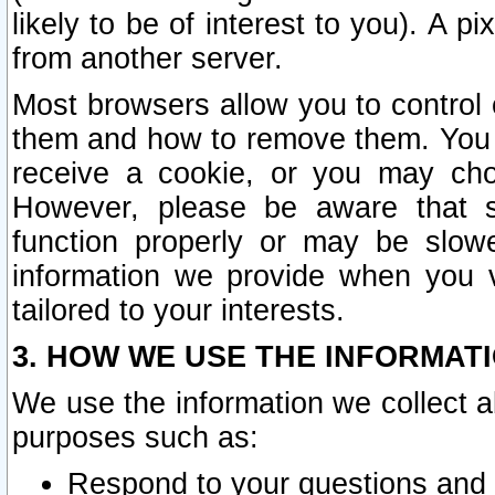
likely to be of interest to you). A p
from another server.
Most browsers allow you to control 
them and how to remove them. You m
receive a cookie, or you may cho
However, please be aware that s
function properly or may be slowe
information we provide when you v
tailored to your interests.
3. HOW WE USE THE INFORMAT
We use the information we collect a
purposes such as:
Respond to your questions and 