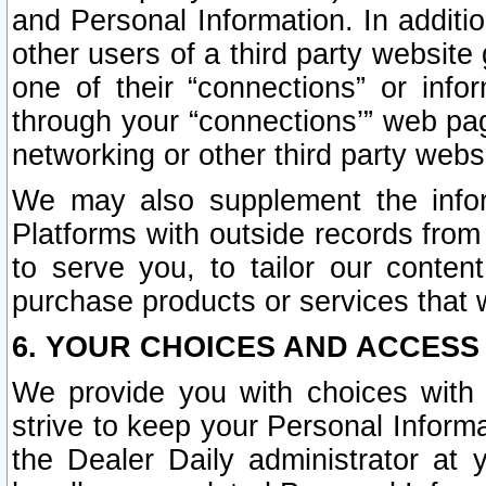
and Personal Information. In additi
other users of a third party website
one of their “connections” or info
through your “connections’” web page
networking or other third party websi
We may also supplement the infor
Platforms with outside records from 
to serve you, to tailor our conten
purchase products or services that w
6. YOUR CHOICES AND ACCESS
We provide you with choices with 
strive to keep your Personal Inform
the Dealer Daily administrator at yo