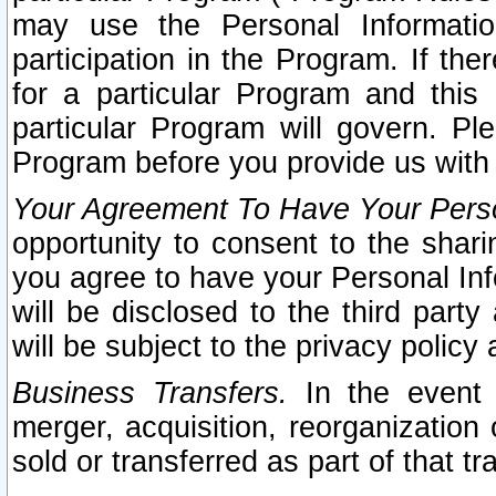
may use the Personal Informatio
participation in the Program. If th
for a particular Program and this
particular Program will govern. Pl
Program before you provide us with
Your Agreement To Have Your Perso
opportunity to consent to the sharin
you agree to have your Personal Inf
will be disclosed to the third part
will be subject to the privacy policy 
Business Transfers.
In the event t
merger, acquisition, reorganization
sold or transferred as part of that t