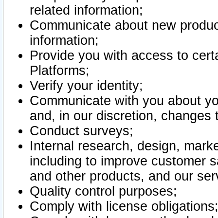
related information;
Communicate about new product
information;
Provide you with access to certa
Platforms;
Verify your identity;
Communicate with you about you
and, in our discretion, changes 
Conduct surveys;
Internal research, design, mark
including to improve customer sa
and other products, and our ser
Quality control purposes;
Comply with license obligations