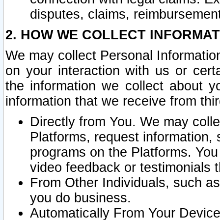
disputes, claims, reimbursement
2. HOW WE COLLECT INFORMAT
We may collect Personal Information
on your interaction with us or cer
the information we collect about y
information that we receive from thir
Directly from You. We may coll
Platforms, request information,
programs on the Platforms. You 
video feedback or testimonials t
From Other Individuals, such a
you do business.
Automatically From Your Devices