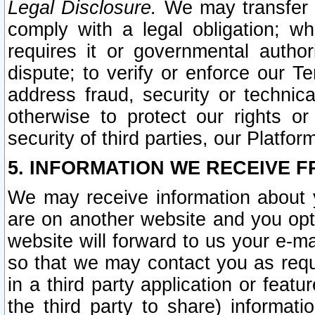
Legal Disclosure.
We may transfer an
comply with a legal obligation; w
requires it or governmental authori
dispute; to verify or enforce our Te
address fraud, security or technic
otherwise to protect our rights or
security of third parties, our Platfor
5. INFORMATION WE RECEIVE F
We may receive information about y
are on another website and you opt-
website will forward to us your e-m
so that we may contact you as requ
in a third party application or feat
the third party to share) informat