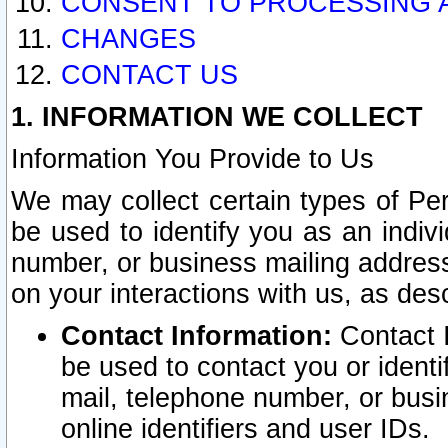
CONSENT TO PROCESSING 
CHANGES
CONTACT US
1. INFORMATION WE COLLECT
Information You Provide to Us
We may collect certain types of Pers
be used to identify you as an indiv
number, or business mailing address
on your interactions with us, as des
Contact Information:
Contact I
be used to contact you or ident
mail, telephone number, or busi
online identifiers and user IDs.