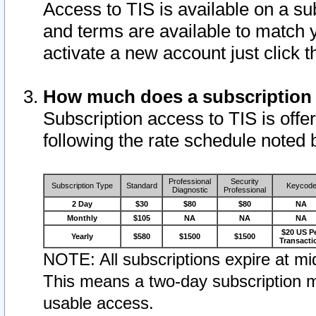
Access to TIS is available on a su
and terms are available to match 
activate a new account just click 
How much does a subscription
Subscription access to TIS is offer
following the rate schedule noted 
Professional
Security
Subscription Type
Standard
Keycod
Diagnostic
Professional
2 Day
$30
$80
$80
NA
Monthly
$105
NA
NA
NA
$20 US P
Yearly
$580
$1500
$1500
Transacti
NOTE: All subscriptions expire at mid
This means a two-day subscription m
usable access.