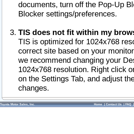
documents, turn off the Pop-Up Bl
Blocker settings/preferences.
TIS does not fit within my bro
TIS is optimized for 1024x768 reso
correct site based on your monitor 
we recommend changing your Desk
1024x768 resolution. Right click 
on the Settings Tab, and adjust th
changes.
Toyota Motor Sales, Inc.
Home
|
Contact Us
|
FAQ