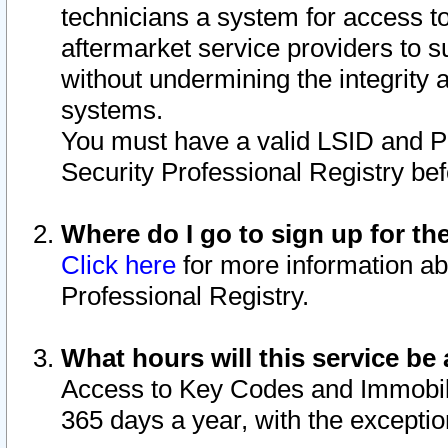
technicians a system for access to 
aftermarket service providers to 
without undermining the integrity 
systems.
You must have a valid LSID and 
Security Professional Registry bef
Where do I go to sign up for th
Click here
for more information ab
Professional Registry.
What hours will this service be 
Access to Key Codes and Immobiliz
365 days a year, with the excepti