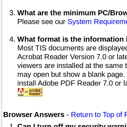
What are the minimum PC/Brows
Please see our
System Requirem
What format is the information 
Most TIS documents are displaye
Acrobat Reader Version 7.0 or later
viewers are installed at the same 
may open but show a blank page. S
install Adobe PDF Reader 7.0 or la
Browser Answers
-
Return to Top of
Can I turn off my security war