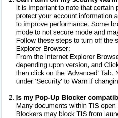
It is important to note that certain
protect your account information a
to improve performance. Some bro
mode to not secure mode and may 
Follow these steps to turn off the
Explorer Browser:
From the Internet Explorer Browse
depending upon version, and Click 
then click on the 'Advanced' Tab. 
under 'Security' to Warn if chang
Is my Pop-Up Blocker compatib
Many documents within TIS open 
Blockers may block TIS from laun