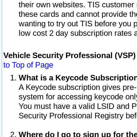
their own websites. TIS customer 
these cards and cannot provide the
wanting to try out TIS before you
low cost 2 day subscription rates a
Vehicle Security Professional (VSP
to Top of Page
What is a Keycode Subscriptio
A Keycode subscription gives pre
system for accessing keycode only
You must have a valid LSID and 
Security Professional Registry bef
Where do I go to sign up for th