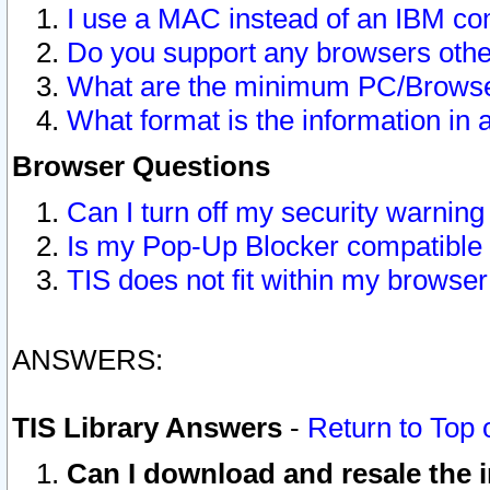
I use a MAC instead of an IBM com
Do you support any browsers other
What are the minimum PC/Browser
What format is the information in 
Browser Questions
Can I turn off my security warni
Is my Pop-Up Blocker compatible 
TIS does not fit within my browse
ANSWERS:
TIS Library Answers
-
Return to Top 
Can I download and resale the i