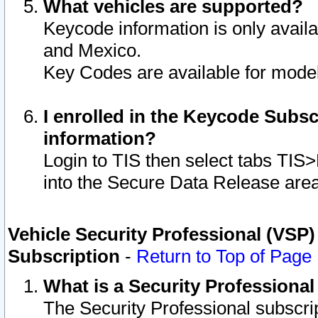
What vehicles are supported?
Keycode information is only avail
and Mexico.
Key Codes are available for model
I enrolled in the Keycode Subsc
information?
Login to TIS then select tabs TIS
into the Secure Data Release are
Vehicle Security Professional (VSP)
Subscription
-
Return to Top of Page
What is a Security Professiona
The Security Professional subscri