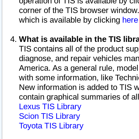
operation of TIS is available by cl
corner of the TIS browser window.
which is available by clicking
her
What is available in the TIS libr
TIS contains all of the product su
diagnose, and repair vehicles ma
America. As a general rule, mode
with some information, like Techni
New information is added to TIS 
contain graphical summaries of all
Lexus TIS Library
Scion TIS Library
Toyota TIS Library