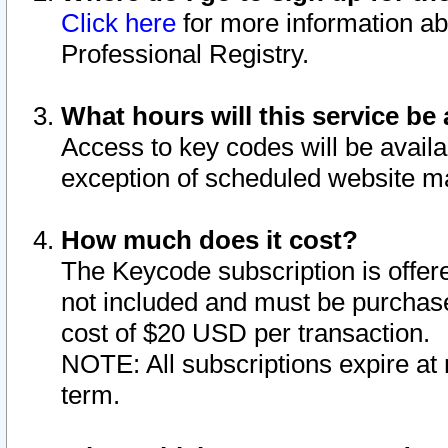
Click here
for more information ab
Professional Registry.
What hours will this service be 
Access to key codes will be availa
exception of scheduled website m
How much does it cost?
The Keycode subscription is offere
not included and must be purchase
cost of $20 USD per transaction.
NOTE: All subscriptions expire at 
term.