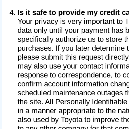
Is it safe to provide my credit
Your privacy is very important to 
data only until your payment has 
specifically authorize us to store t
purchases. If you later determine 
please submit this request direct
may also use your contact informa
response to correspondence, to co
confirm account information chang
scheduled maintenance outages tha
the site. All Personally Identifiab
in a manner appropriate to the nat
also used by Toyota to improve the
to any other company for that com