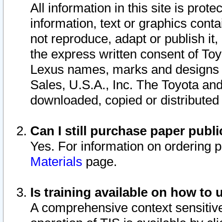
All information in this site is pro
information, text or graphics conta
not reproduce, adapt or publish it,
the express written consent of To
Lexus names, marks and designs a
Sales, U.S.A., Inc. The Toyota a
downloaded, copied or distributed
Can I still purchase paper pub
Yes. For information on ordering 
Materials
page.
Is training available on how to 
A comprehensive context sensitive