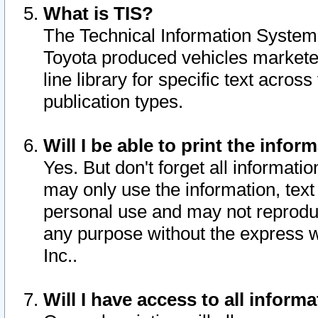
What is TIS?
The Technical Information System o
Toyota produced vehicles markete
line library for specific text acro
publication types.
Will I be able to print the infor
Yes. But don't forget all informatio
may only use the information, text 
personal use and may not reproduce,
any purpose without the express w
Inc..
Will I have access to all infor