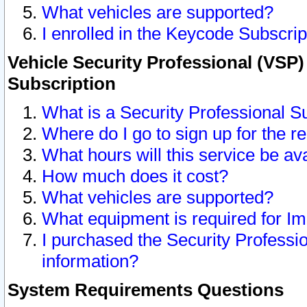
What vehicles are supported?
I enrolled in the Keycode Subscrip
Vehicle Security Professional (VSP)
Subscription
What is a Security Professional S
Where do I go to sign up for the r
What hours will this service be av
How much does it cost?
What vehicles are supported?
What equipment is required for I
I purchased the Security Professio
information?
System Requirements Questions