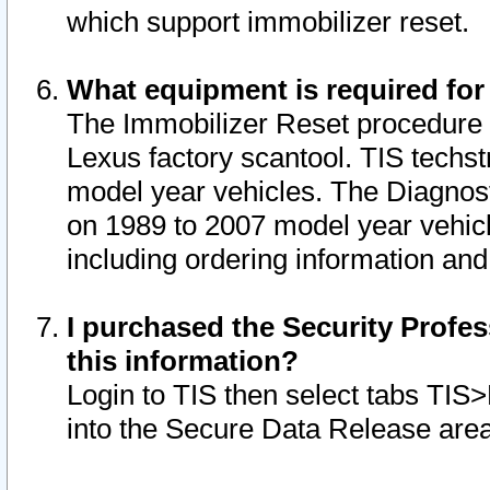
which support immobilizer reset.
What equipment is required for
The Immobilizer Reset procedure i
Lexus factory scantool. TIS techst
model year vehicles. The Diagnost
on 1989 to 2007 model year vehic
including ordering information and
I purchased the Security Profes
this information?
Login to TIS then select tabs TIS
into the Secure Data Release are