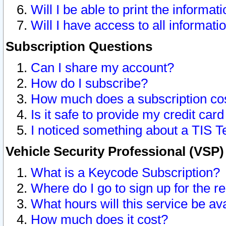
Will I be able to print the informat
Will I have access to all informat
Subscription Questions
Can I share my account?
How do I subscribe?
How much does a subscription co
Is it safe to provide my credit ca
I noticed something about a TIS T
Vehicle Security Professional (VSP
What is a Keycode Subscription?
Where do I go to sign up for the r
What hours will this service be av
How much does it cost?