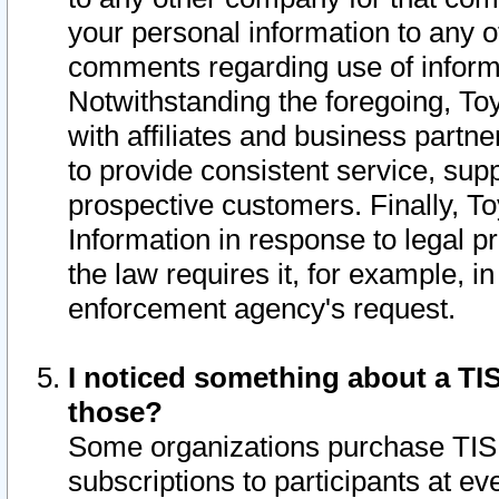
your personal information to any o
comments regarding use of informat
Notwithstanding the foregoing, To
with affiliates and business partn
to provide consistent service, supp
prospective customers. Finally, To
Information in response to legal p
the law requires it, for example, i
enforcement agency's request.
I noticed something about a TIS
those?
Some organizations purchase TIS 
subscriptions to participants at e