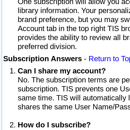
One subscription will allow you ac
library information. Your personal
brand preference, but you may swit
Account tab in the top right TIS b
provides the ability to review all 
preferred division.
Subscription Answers
-
Return to To
Can I share my account?
No. The subscription terms are per i
subscription. TIS prevents one U
same time. TIS will automatically
shares the same User Name/Passw
How do I subscribe?