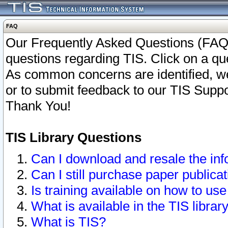
FAQ
Our Frequently Asked Questions (FAQ)
questions regarding TIS. Click on a que
As common concerns are identified, we 
or to submit feedback to our TIS Supp
Thank You!
TIS Library Questions
Can I download and resale the inf
Can I still purchase paper public
Is training available on how to use
What is available in the TIS librar
What is TIS?