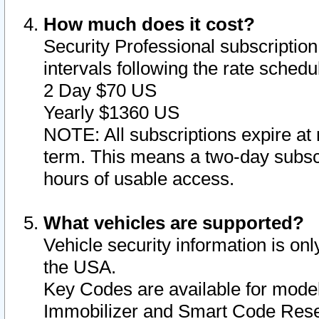
How much does it cost?
Security Professional subscription 
intervals following the rate sched
2 Day $70 US
Yearly $1360 US
NOTE: All subscriptions expire at 
term. This means a two-day subscr
hours of usable access.
What vehicles are supported?
Vehicle security information is onl
the USA.
Key Codes are available for model
Immobilizer and Smart Code Reset 