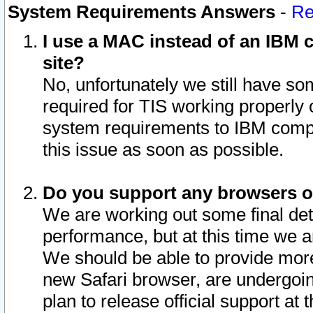
System Requirements Answers
-
Re
I use a MAC instead of an IBM c
site?
No, unfortunately we still have s
required for TIS working properly
system requirements to IBM compa
this issue as soon as possible.
Do you support any browsers ot
We are working out some final deta
performance, but at this time we a
We should be able to provide more
new Safari browser, are undergoin
plan to release official support at t