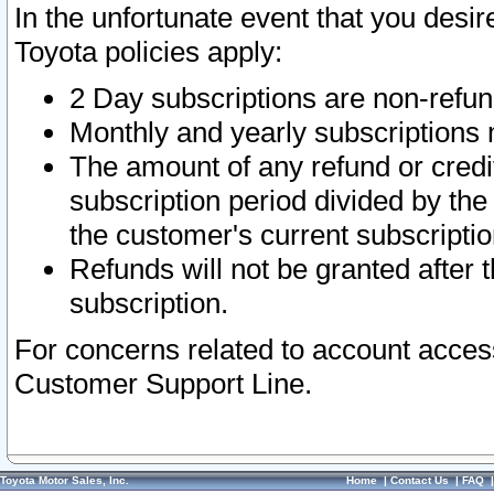
In the unfortunate event that you desir
Toyota policies apply:
2 Day subscriptions are non-refu
Monthly and yearly subscriptions 
The amount of any refund or credit
subscription period divided by the
the customer's current subscriptio
Refunds will not be granted after t
subscription.
For concerns related to account acces
Customer Support Line.
Toyota Motor Sales, Inc.
Home
|
Contact Us
|
FAQ