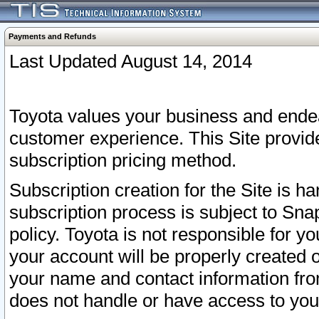
Payments and Refunds
Last Updated August 14, 2014
Toyota values your business and endea
customer experience. This Site provid
subscription pricing method.
Subscription creation for the Site is 
subscription process is subject to Sn
policy. Toyota is not responsible for 
your account will be properly created o
your name and contact information fr
does not handle or have access to your