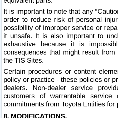
equivalent parts.
It is important to note that any “Cauti
order to reduce risk of personal inju
possibility of improper service or rep
it unsafe. It is also important to un
exhaustive because it is impossib
consequences that might result from f
the TIS Sites.
Certain procedures or content elem
policy or practice - these policies or 
dealers. Non-dealer service provide
customers of warrantable service
commitments from Toyota Entities for 
8. MODIFICATIONS.