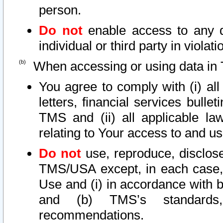
person.
Do not
enable access to any d
individual or third party in viola
When accessing or using data in 
You agree to comply with (i) al
letters, financial services bullet
TMS and (ii) all applicable la
relating to Your access to and us
Do not
use, reproduce, disclose
TMS/USA except, in each case, 
Use and (i) in accordance with b
and (b) TMS’s standards, 
recommendations.