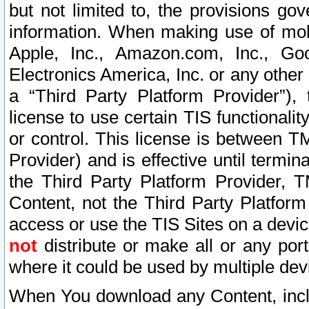
but not limited to, the provisions gov
information. When making use of mobi
Apple, Inc., Amazon.com, Inc., Goo
Electronics America, Inc. or any other 
a “Third Party Platform Provider”), 
license to use certain TIS functionali
or control. This license is between 
Provider) and is effective until ter
the Third Party Platform Provider, T
Content, not the Third Party Platform
access or use the TIS Sites on a devi
not
distribute or make all or any por
where it could be used by multiple dev
When You download any Content, incl