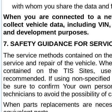
with whom you share the data and 
When you are connected to a netw
collect vehicle data, including VIN,
and development purposes.
7. SAFETY GUIDANCE FOR SERVI
The service methods contained on the
service and repair of the vehicle. Wh
contained on the TIS Sites, use
recommended. If using non-specified
be sure to confirm Your own persona
technicians to avoid the possibility of 
When parts replacements are neces