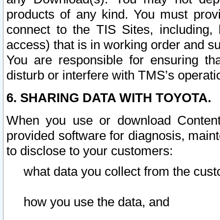
products of any kind. You must prov
connect to the TIS Sites, including, 
access) that is in working order and su
You are responsible for ensuring th
disturb or interfere with TMS’s operati
6. SHARING DATA WITH TOYOTA.
When you use or download Content 
provided software for diagnosis, main
to disclose to your customers:
what data you collect from the cust
how you use the data, and