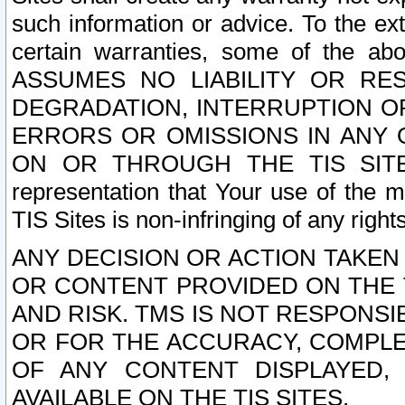
such information or advice. To the ext
certain warranties, some of the a
ASSUMES NO LIABILITY OR RE
DEGRADATION, INTERRUPTION OR
ERRORS OR OMISSIONS IN ANY 
ON OR THROUGH THE TIS SITES.
representation that Your use of the m
TIS Sites is non-infringing of any rights
ANY DECISION OR ACTION TAKEN
OR CONTENT PROVIDED ON THE T
AND RISK. TMS IS NOT RESPONSI
OR FOR THE ACCURACY, COMPLET
OF ANY CONTENT DISPLAYED,
AVAILABLE ON THE TIS SITES.