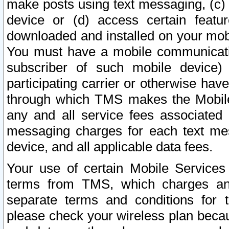
make posts using text messaging, (c)
device or (d) access certain featu
downloaded and installed on your mobi
You must have a mobile communicatio
subscriber of such mobile device) 
participating carrier or otherwise h
through which TMS makes the Mobile 
any and all service fees associated 
messaging charges for each text me
device, and all applicable data fees.
Your use of certain Mobile Services
terms from TMS, which charges and
separate terms and conditions for th
please check your wireless plan becau