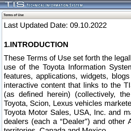
Terms of Use
Last Updated Date: 09.10.2022
1.INTRODUCTION
These Terms of Use set forth the lega
use of the Toyota Information Syste
features, applications, widgets, blog
interactive content that links to th
(as defined herein) (collectively, t
Toyota, Scion, Lexus vehicles market
Toyota Motor Sales, USA, Inc. and ma
dealers (each a “Dealer”) and other 
territories, Canada and Mexico.