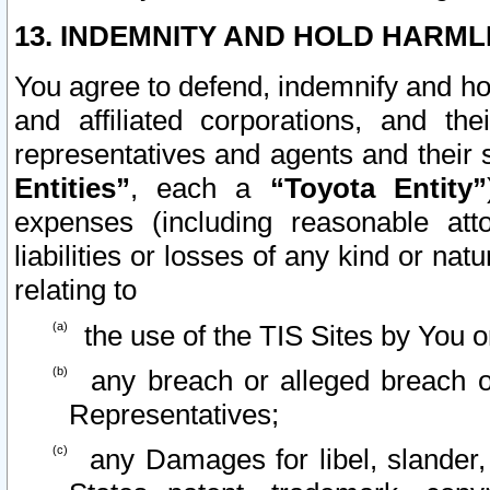
13. INDEMNITY AND HOLD HARML
You agree to defend, indemnify and ho
and affiliated corporations, and the
representatives and agents and their 
Entities”
, each a
“Toyota Entity”
expenses (including reasonable atto
liabilities or losses of any kind or na
relating to
the use of the TIS Sites by You o
any breach or alleged breach o
Representatives;
any Damages for libel, slander, 