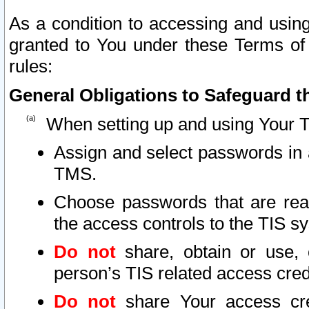
As a condition to accessing and using
granted to You under these Terms of 
rules:
General Obligations to Safeguard th
When setting up and using Your T
Assign and select passwords in 
TMS.
Choose passwords that are reas
the access controls to the TIS s
Do not
share, obtain or use, 
person’s TIS related access cre
Do not
share Your access cre