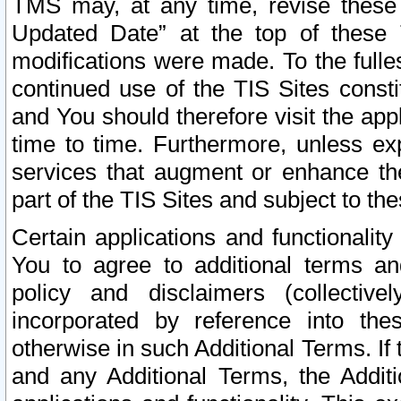
TMS may, at any time, revise these
Updated Date” at the top of these 
modifications were made. To the fulle
continued use of the TIS Sites const
and You should therefore visit the app
time to time. Furthermore, unless exp
services that augment or enhance the
part of the TIS Sites and subject to t
Certain applications and functionali
You to agree to additional terms and
policy and disclaimers (collective
incorporated by reference into th
otherwise in such Additional Terms. If
and any Additional Terms, the Additi