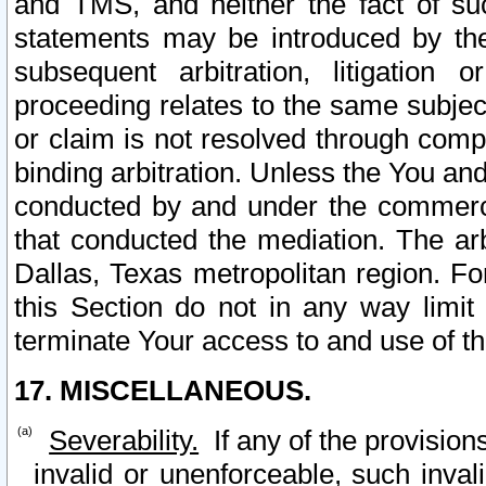
and TMS, and neither the fact of su
statements may be introduced by the 
subsequent arbitration, litigation
proceeding relates to the same subjec
or claim is not resolved through comp
binding arbitration. Unless the You an
conducted by and under the commercia
that conducted the mediation. The arb
Dallas, Texas metropolitan region. Fo
this Section do not in any way limit
terminate Your access to and use of th
17. MISCELLANEOUS.
Severability.
If any of the provision
invalid or unenforceable, such invali