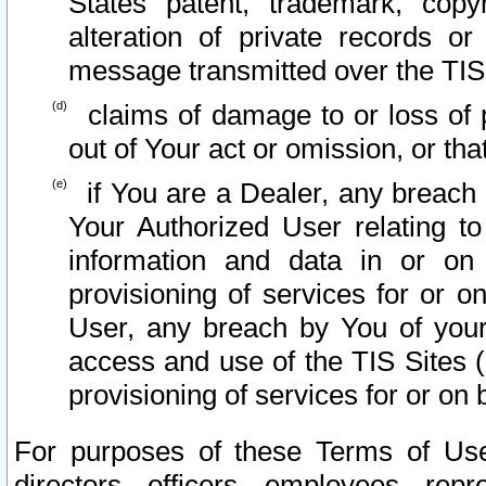
States patent, trademark, copy
alteration of private records o
message transmitted over the TIS
claims of damage to or loss of pr
out of Your act or omission, or th
if You are a Dealer, any breach
Your Authorized User relating t
information and data in or on
provisioning of services for or o
User, any breach by You of your
access and use of the TIS Sites (
provisioning of services for or on 
For purposes of these Terms of U
directors, officers, employees, repr