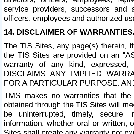
service providers, successors and as
officers, employees and authorized us
14. DISCLAIMER OF WARRANTIES
The TIS Sites, any page(s) therein, 
the TIS Sites are provided on an “A
warranty of any kind, expressed,
DISCLAIMS ANY IMPLIED WARRA
FOR A PARTICULAR PURPOSE, AN
TMS makes no warranties that the T
obtained through the TIS Sites will mee
be uninterrupted, timely, secure, 
information, whether oral or written
Sites shall create any warranty not e