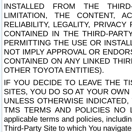
INSTALLED FROM THE THIRD-
LIMITATION, THE CONTENT, A
RELIABILITY, LEGALITY, PRIVAC
CONTAINED IN THE THIRD-PARTY
PERMITTING THE USE OR INSTAL
NOT IMPLY APPROVAL OR ENDOR
CONTAINED ON ANY LINKED THIR
OTHER TOYOTA ENTITIES).
IF YOU DECIDE TO LEAVE THE T
SITES, YOU DO SO AT YOUR OWN
UNLESS OTHERWISE INDICATED,
TMS TERMS AND POLICIES NO LO
applicable terms and policies, includi
Third-Party Site to which You navigate