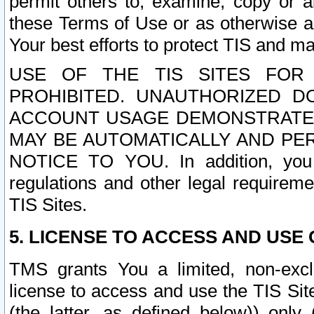
permit others to, examine, copy or a
these Terms of Use or as otherwise ag
Your best efforts to protect TIS and main
USE OF THE TIS SITES FOR 
PROHIBITED. UNAUTHORIZED D
ACCOUNT USAGE DEMONSTRATES
MAY BE AUTOMATICALLY AND PE
NOTICE TO YOU. In addition, you a
regulations and other legal requireme
TIS Sites.
5. LICENSE TO ACCESS AND USE O
TMS grants You a limited, non-exclu
license to access and use the TIS Sit
(the latter, as defined below)) only