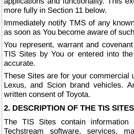
applications and functionality. This 
more fully in Section 11 below.
Immediately notify TMS of any known 
as soon as You become aware of such
You represent, warrant and covenant 
TIS Sites by You or entered into th
accurate.
These Sites are for your commercial u
Lexus, and Scion brand vehicles. An
written consent of Toyota.
2. DESCRIPTION OF THE TIS SITES
The TIS Sites contain information 
Techstream software, services, mai