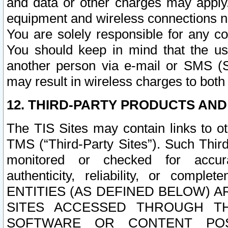
and data or other charges may apply
equipment and wireless connections n
You are solely responsible for any c
You should keep in mind that the us
another person via e-mail or SMS (S
may result in wireless charges to both
12. THIRD-PARTY PRODUCTS AND
The TIS Sites may contain links to o
TMS (“Third-Party Sites”). Such Third
monitored or checked for accuracy
authenticity, reliability, or c
ENTITIES (AS DEFINED BELOW) 
SITES ACCESSED THROUGH TH
SOFTWARE OR CONTENT POS