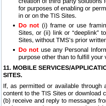
creation of third party solutions
for purposes of enabling or permi
in or on the TIS Sites.
Do not
(i) frame or use framin
Sites, or (ii) link or “deeplink”
Sites, without TMS’s prior writte
Do not
use any Personal Informa
purpose other than to fulfill your 
11. MOBILE SERVICES/APPLICAT
SITES.
If, as permitted or available through
content to the TIS Sites or download c
(b) receive and reply to messages fro