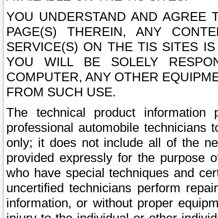
YOU UNDERSTAND AND AGREE TH
PAGE(S) THEREIN, ANY CONT
SERVICE(S) ON THE TIS SITES I
YOU WILL BE SOLELY RESPO
COMPUTER, ANY OTHER EQUIPMEN
FROM SUCH USE.
The technical product information 
professional automobile technicians t
only; it does not include all of the n
provided expressly for the purpose o
who have special techniques and cert
uncertified technicians perform repai
information, or without proper equip