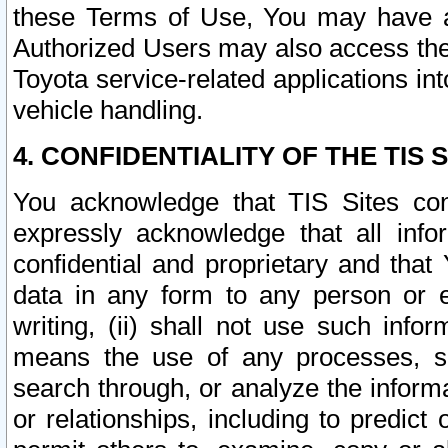
these Terms of Use, You may have ac
Authorized Users may also access the
Toyota service-related applications in
vehicle handling.
4. CONFIDENTIALITY OF THE TIS S
You acknowledge that TIS Sites con
expressly acknowledge that all info
confidential and proprietary and that 
data in any form to any person or 
writing, (ii) shall not use such inf
means the use of any processes, sof
search through, or analyze the informa
or relationships, including to predict