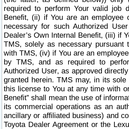
required to perform Your valid job d
Benefit, (ii) if You are an employee
necessary for such Authorized User 
Dealer’s Own Internal Benefit, (iii) i
TMS, solely as necessary pursuant t
with TMS, (iv) if You are an employee 
by TMS, and as required to perfor
Authorized User, as approved directly
granted herein. TMS may, in its sole 
this license to You at any time with o
Benefit” shall mean the use of informa
its commercial operations as an auth
ancillary or affiliated business) and c
Toyota Dealer Agreement or the Lexus