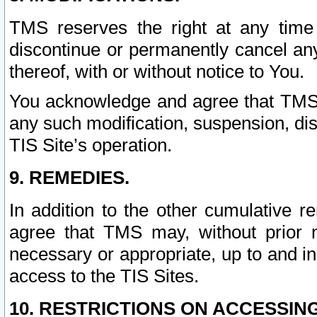
TMS reserves the right at any time
discontinue or permanently cancel any 
thereof, with or without notice to You.
You acknowledge and agree that TMS wi
any such modification, suspension, disc
TIS Site’s operation.
9. REMEDIES.
In addition to the other cumulative 
agree that TMS may, without prior 
necessary or appropriate, up to and inc
access to the TIS Sites.
10. RESTRICTIONS ON ACCESSING