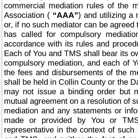
commercial mediation rules of the me
Association (
“AAA”
) and utilizing 
or, if no such mediator can be agreed 
has called for compulsory mediatio
accordance with its rules and proced
Each of You and TMS shall bear its o
compulsory mediation, and each of Yo
the fees and disbursements of the me
shall be held in Collin County or the 
may not issue a binding order but 
mutual agreement on a resolution of su
mediation and any statements or info
made or provided by You or TMS o
representative in the context of such