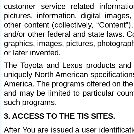
customer service related informati
pictures, information, digital images,
other content (collectively, “Content”)
and/or other federal and state laws. C
graphics, images, pictures, photograp
or later invented.
The Toyota and Lexus products and s
uniquely North American specification
America. The programs offered on the 
and may be limited to particular coun
such programs.
3. ACCESS TO THE TIS SITES.
After You are issued a user identifica