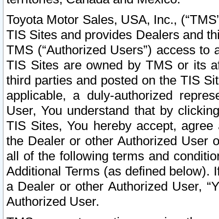
Toyota Motor Sales, USA, Inc., (“TMS”
TIS Sites and provides Dealers and thi
TMS (“Authorized Users”) access to a
TIS Sites are owned by TMS or its af
third parties and posted on the TIS Sit
applicable, a duly-authorized repres
User, You understand that by clickin
TIS Sites, You hereby accept, agree 
the Dealer or other Authorized User 
all of the following terms and condit
Additional Terms (as defined below). I
a Dealer or other Authorized User, “
Authorized User.