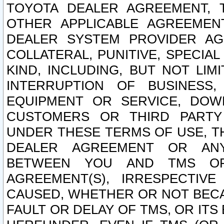
TOYOTA DEALER AGREEMENT, 
OTHER APPLICABLE AGREEME
DEALER SYSTEM PROVIDER AGR
COLLATERAL, PUNITIVE, SPECI
KIND, INCLUDING, BUT NOT LIM
INTERRUPTION OF BUSINESS,
EQUIPMENT OR SERVICE, DOW
CUSTOMERS OR THIRD PARTY
UNDER THESE TERMS OF USE, T
DEALER AGREEMENT OR ANY
BETWEEN YOU AND TMS OR
AGREEMENT(S), IRRESPECTI
CAUSED, WHETHER OR NOT BECAU
FAULT OR DELAY OF TMS, OR IT