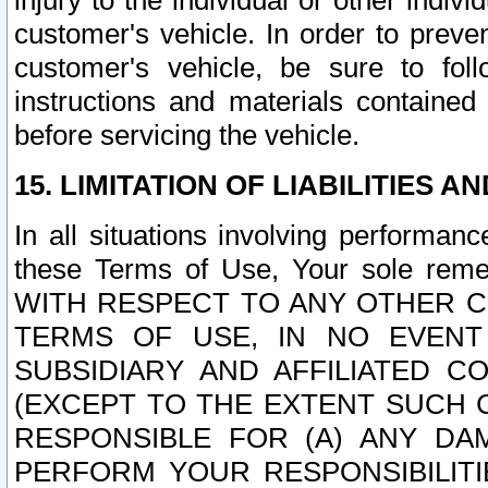
injury to the individual or other indi
customer's vehicle. In order to prev
customer's vehicle, be sure to foll
instructions and materials contained
before servicing the vehicle.
15. LIMITATION OF LIABILITIES A
In all situations involving performa
these Terms of Use, Your sole remed
WITH RESPECT TO ANY OTHER 
TERMS OF USE, IN NO EVENT
SUBSIDIARY AND AFFILIATED C
(EXCEPT TO THE EXTENT SUCH C
RESPONSIBLE FOR (A) ANY D
PERFORM YOUR RESPONSIBILIT