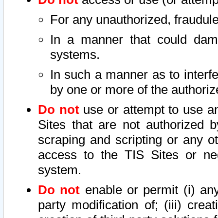
For any unauthorized, fraudule
In a manner that could dama
systems.
In such a manner as to interf
by one or more of the authoriz
Do not
use or attempt to use a
Sites that are not authorized b
scraping and scripting or any ot
access to the TIS Sites or ne
system.
Do not
enable or permit (i) any 
party modification of; (iii) creat