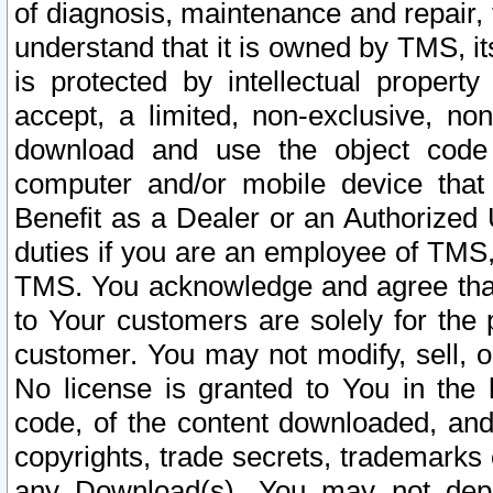
of diagnosis, maintenance and repair,
understand that it is owned by TMS, its
is protected by intellectual proper
accept, a limited, non-exclusive, non
download and use the object code
computer and/or mobile device that 
Benefit as a Dealer or an Authorized 
duties if you are an employee of TMS, 
TMS. You acknowledge and agree that
to Your customers are solely for the
customer. You may not modify, sell, o
No license is granted to You in th
code, of the content downloaded, and
copyrights, trade secrets, trademarks o
any Download(s). You may not dep