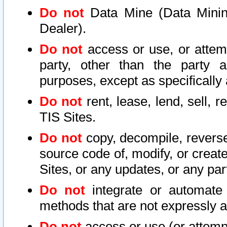
Do not
Data Mine (Data Mining 
Dealer).
Do not
access or use, or attem
party, other than the party a
purposes, except as specifically
Do not
rent, lease, lend, sell, r
TIS Sites.
Do not
copy, decompile, reverse
source code of, modify, or create
Sites, or any updates, or any par
Do not
integrate or automate 
methods that are not expressly
Do not
access or use (or attempt