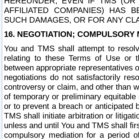
HEREUNDER, EVEN IF TMS (OR 
AFFILIATED COMPANIES) HAS B
SUCH DAMAGES, OR FOR ANY CLA
16. NEGOTIATION; COMPULSORY 
You and TMS shall attempt to resolve
relating to these Terms of Use or t
between appropriate representatives o
negotiations do not satisfactorily re
controversy or claim, and other than wi
of temporary or preliminary equitable 
or to prevent a breach or anticipated
TMS shall initiate arbitration or litiga
unless and until You and TMS shall fir
compulsory mediation for a period of