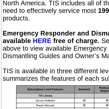
North America. TIS includes all of the
need to effectively service most
199
products.
Emergency Responder and Disman
available
HERE
free of charge.
Sel
above to view available Emergency
Dismantling Guides and Owner’s Ma
TIS is available in three different l
summarizes the features of each sub
Profess
Subscription Level Features
Standard
Diagno
TIS Library
Service Bulletins
Repair Manuals