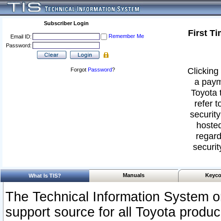
Subscriber Login
First T
Remember Me
Email ID:
Password:
Clicking 
Forgot
Password
?
a paym
Toyota 
refer t
security
hosted
regard
securit
Manuals
Keyco
What Is TIS?
The Technical Information System or
support source for all Toyota produ