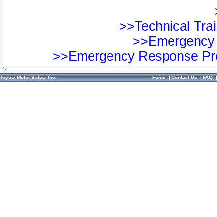
>>Technical Trai
>>Emergency 
>>Emergency Response Pre
Toyota Motor Sales, Inc.
Home
|
Contact Us
|
FAQ