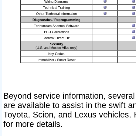
Wiring Diagrams
Technical Training
Other Technical Information
Diagnostics / Reprogramming
Techstream Scantool Software
ECU Calibrations
Identifix Direct-Hit
Security
(U.S. and Mexico VINs only)
Key Codes
Immobilizer / Smart Reset
Beyond service information, several
are available to assist in the swift 
Toyota, Scion, and Lexus vehicles. 
for more details.