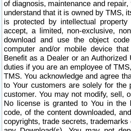
of diagnosis, maintenance and repair,
understand that it is owned by TMS, its
is protected by intellectual proper
accept, a limited, non-exclusive, non
download and use the object code
computer and/or mobile device that 
Benefit as a Dealer or an Authorized 
duties if you are an employee of TMS, 
TMS. You acknowledge and agree that
to Your customers are solely for the
customer. You may not modify, sell, o
No license is granted to You in th
code, of the content downloaded, and
copyrights, trade secrets, trademarks o
any Download(s). You may not dep