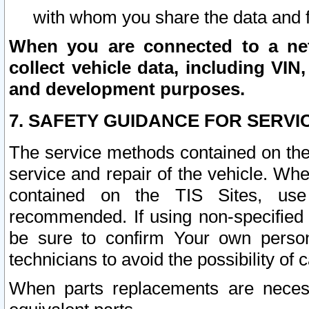
with whom you share the data and 
When you are connected to a netw
collect vehicle data, including VIN,
and development purposes.
7. SAFETY GUIDANCE FOR SERVI
The service methods contained on the
service and repair of the vehicle. Wh
contained on the TIS Sites, use
recommended. If using non-specified
be sure to confirm Your own persona
technicians to avoid the possibility of 
When parts replacements are neces