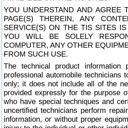
YOU UNDERSTAND AND AGREE TH
PAGE(S) THEREIN, ANY CONT
SERVICE(S) ON THE TIS SITES I
YOU WILL BE SOLELY RESPO
COMPUTER, ANY OTHER EQUIPMEN
FROM SUCH USE.
The technical product information 
professional automobile technicians t
only; it does not include all of the n
provided expressly for the purpose o
who have special techniques and cert
uncertified technicians perform repai
information, or without proper equip