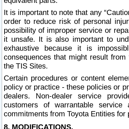
equivalent parts.
It is important to note that any “Cauti
order to reduce risk of personal inju
possibility of improper service or rep
it unsafe. It is also important to un
exhaustive because it is impossib
consequences that might result from f
the TIS Sites.
Certain procedures or content elem
policy or practice - these policies or 
dealers. Non-dealer service provide
customers of warrantable service
commitments from Toyota Entities for 
8. MODIFICATIONS.