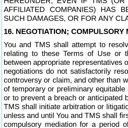
HEREUNDER, EVEN IF TMS (OR 
AFFILIATED COMPANIES) HAS B
SUCH DAMAGES, OR FOR ANY CLA
16. NEGOTIATION; COMPULSORY 
You and TMS shall attempt to resolve
relating to these Terms of Use or t
between appropriate representatives o
negotiations do not satisfactorily re
controversy or claim, and other than wi
of temporary or preliminary equitable 
or to prevent a breach or anticipated
TMS shall initiate arbitration or litiga
unless and until You and TMS shall fir
compulsory mediation for a period of