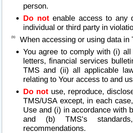
person.
Do not
enable access to any d
individual or third party in viola
When accessing or using data in 
You agree to comply with (i) al
letters, financial services bullet
TMS and (ii) all applicable la
relating to Your access to and us
Do not
use, reproduce, disclose
TMS/USA except, in each case, 
Use and (i) in accordance with b
and (b) TMS’s standards, 
recommendations.