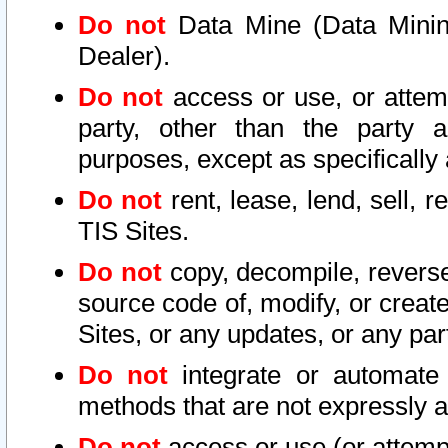
Do not
Data Mine (Data Mining 
Dealer).
Do not
access or use, or attem
party, other than the party a
purposes, except as specifically
Do not
rent, lease, lend, sell, r
TIS Sites.
Do not
copy, decompile, reverse
source code of, modify, or create
Sites, or any updates, or any par
Do not
integrate or automate 
methods that are not expressly
Do not
access or use (or attempt