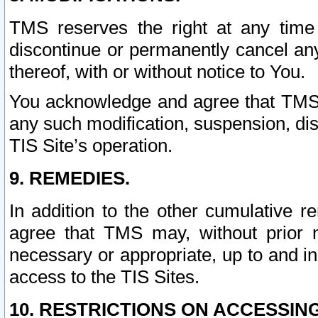
TMS reserves the right at any time
discontinue or permanently cancel any 
thereof, with or without notice to You.
You acknowledge and agree that TMS wi
any such modification, suspension, disc
TIS Site’s operation.
9. REMEDIES.
In addition to the other cumulative 
agree that TMS may, without prior 
necessary or appropriate, up to and inc
access to the TIS Sites.
10. RESTRICTIONS ON ACCESSING