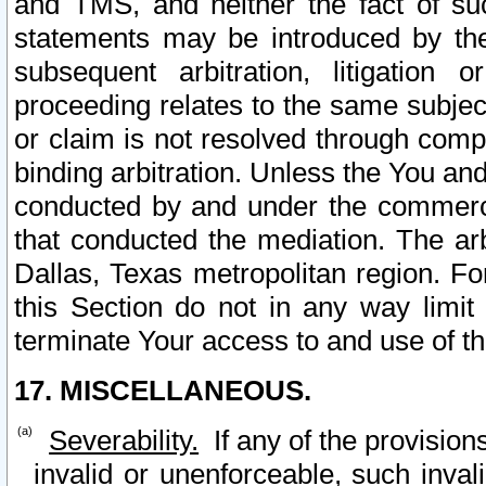
and TMS, and neither the fact of su
statements may be introduced by the 
subsequent arbitration, litigation
proceeding relates to the same subjec
or claim is not resolved through comp
binding arbitration. Unless the You an
conducted by and under the commercia
that conducted the mediation. The arb
Dallas, Texas metropolitan region. Fo
this Section do not in any way limit
terminate Your access to and use of th
17. MISCELLANEOUS.
Severability.
If any of the provision
invalid or unenforceable, such invali