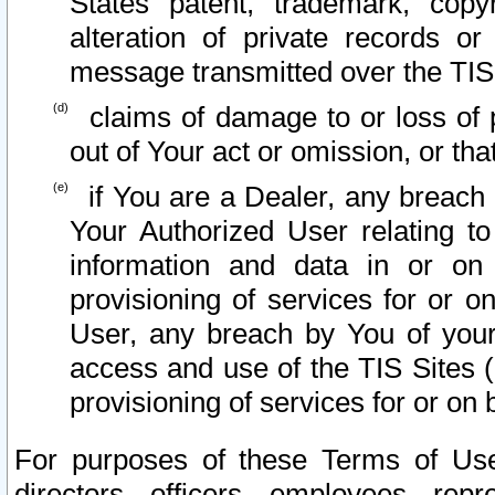
States patent, trademark, copy
alteration of private records o
message transmitted over the TIS
claims of damage to or loss of pr
out of Your act or omission, or th
if You are a Dealer, any breach
Your Authorized User relating t
information and data in or on
provisioning of services for or o
User, any breach by You of your
access and use of the TIS Sites (
provisioning of services for or on 
For purposes of these Terms of U
directors, officers, employees, repr