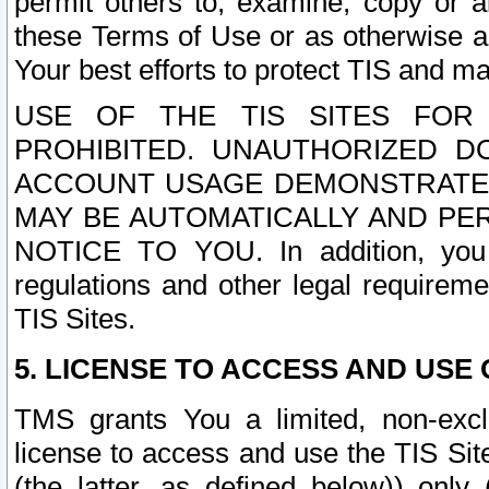
permit others to, examine, copy or a
these Terms of Use or as otherwise ag
Your best efforts to protect TIS and main
USE OF THE TIS SITES FOR 
PROHIBITED. UNAUTHORIZED D
ACCOUNT USAGE DEMONSTRATES
MAY BE AUTOMATICALLY AND PE
NOTICE TO YOU. In addition, you a
regulations and other legal requireme
TIS Sites.
5. LICENSE TO ACCESS AND USE O
TMS grants You a limited, non-exclu
license to access and use the TIS Sit
(the latter, as defined below)) only