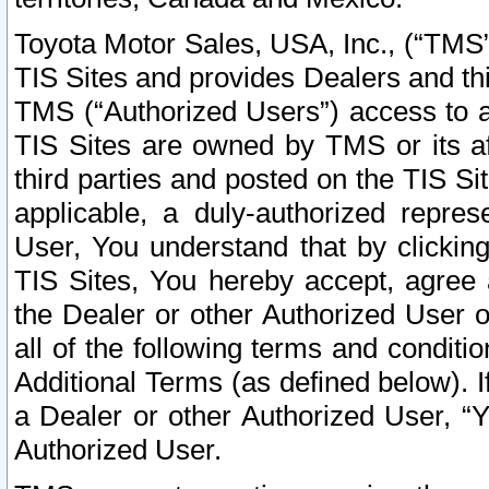
Toyota Motor Sales, USA, Inc., (“TMS”
TIS Sites and provides Dealers and thi
TMS (“Authorized Users”) access to a
TIS Sites are owned by TMS or its af
third parties and posted on the TIS Sit
applicable, a duly-authorized repres
User, You understand that by clickin
TIS Sites, You hereby accept, agree 
the Dealer or other Authorized User 
all of the following terms and condit
Additional Terms (as defined below). I
a Dealer or other Authorized User, “
Authorized User.