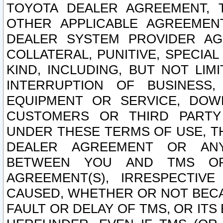
TOYOTA DEALER AGREEMENT, 
OTHER APPLICABLE AGREEME
DEALER SYSTEM PROVIDER AGR
COLLATERAL, PUNITIVE, SPECI
KIND, INCLUDING, BUT NOT LIM
INTERRUPTION OF BUSINESS,
EQUIPMENT OR SERVICE, DOW
CUSTOMERS OR THIRD PARTY
UNDER THESE TERMS OF USE, T
DEALER AGREEMENT OR ANY
BETWEEN YOU AND TMS OR
AGREEMENT(S), IRRESPECTI
CAUSED, WHETHER OR NOT BECAU
FAULT OR DELAY OF TMS, OR IT