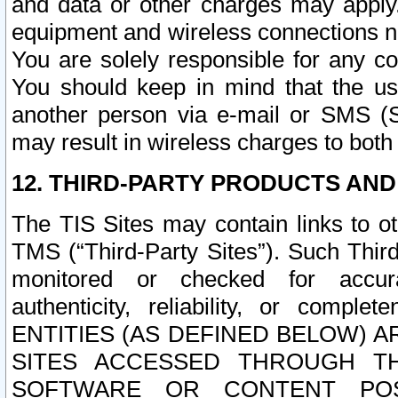
and data or other charges may apply
equipment and wireless connections n
You are solely responsible for any c
You should keep in mind that the us
another person via e-mail or SMS (S
may result in wireless charges to both
12. THIRD-PARTY PRODUCTS AND
The TIS Sites may contain links to o
TMS (“Third-Party Sites”). Such Third
monitored or checked for accuracy
authenticity, reliability, or c
ENTITIES (AS DEFINED BELOW) 
SITES ACCESSED THROUGH TH
SOFTWARE OR CONTENT POS