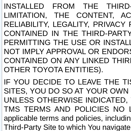
INSTALLED FROM THE THIRD-
LIMITATION, THE CONTENT, A
RELIABILITY, LEGALITY, PRIVAC
CONTAINED IN THE THIRD-PARTY
PERMITTING THE USE OR INSTAL
NOT IMPLY APPROVAL OR ENDOR
CONTAINED ON ANY LINKED THIR
OTHER TOYOTA ENTITIES).
IF YOU DECIDE TO LEAVE THE T
SITES, YOU DO SO AT YOUR OWN
UNLESS OTHERWISE INDICATED,
TMS TERMS AND POLICIES NO LO
applicable terms and policies, includi
Third-Party Site to which You navigate