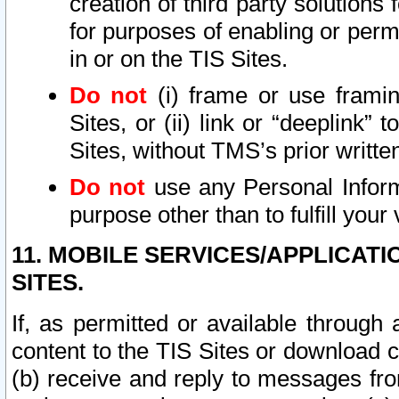
creation of third party solutions
for purposes of enabling or permi
in or on the TIS Sites.
Do not
(i) frame or use framin
Sites, or (ii) link or “deeplink”
Sites, without TMS’s prior writte
Do not
use any Personal Informa
purpose other than to fulfill your 
11. MOBILE SERVICES/APPLICAT
SITES.
If, as permitted or available through
content to the TIS Sites or download c
(b) receive and reply to messages fro