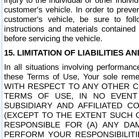
injury to the individual or other indi
customer's vehicle. In order to prev
customer's vehicle, be sure to foll
instructions and materials contained
before servicing the vehicle.
15. LIMITATION OF LIABILITIES A
In all situations involving performa
these Terms of Use, Your sole remed
WITH RESPECT TO ANY OTHER 
TERMS OF USE, IN NO EVENT
SUBSIDIARY AND AFFILIATED C
(EXCEPT TO THE EXTENT SUCH C
RESPONSIBLE FOR (A) ANY D
PERFORM YOUR RESPONSIBILIT