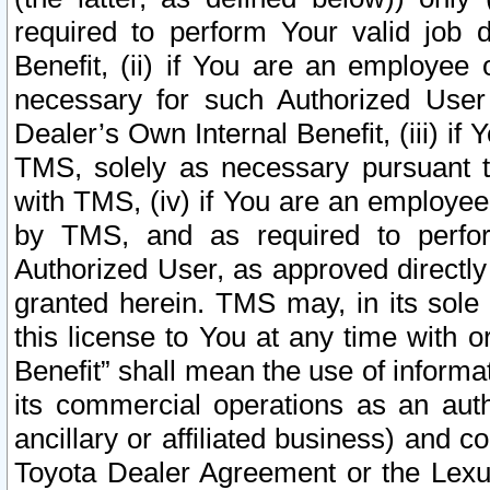
required to perform Your valid job d
Benefit, (ii) if You are an employee
necessary for such Authorized User 
Dealer’s Own Internal Benefit, (iii) i
TMS, solely as necessary pursuant t
with TMS, (iv) if You are an employee 
by TMS, and as required to perfor
Authorized User, as approved directly
granted herein. TMS may, in its sole 
this license to You at any time with o
Benefit” shall mean the use of informa
its commercial operations as an auth
ancillary or affiliated business) and c
Toyota Dealer Agreement or the Lexus