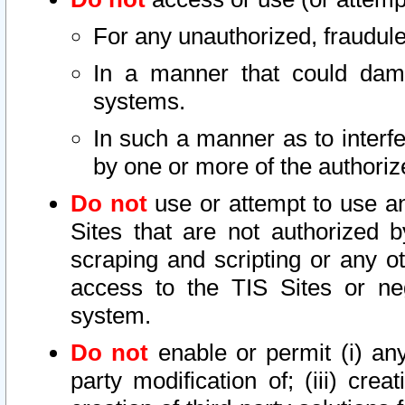
For any unauthorized, fraudule
In a manner that could dama
systems.
In such a manner as to interf
by one or more of the authoriz
Do not
use or attempt to use a
Sites that are not authorized b
scraping and scripting or any ot
access to the TIS Sites or ne
system.
Do not
enable or permit (i) any 
party modification of; (iii) creat