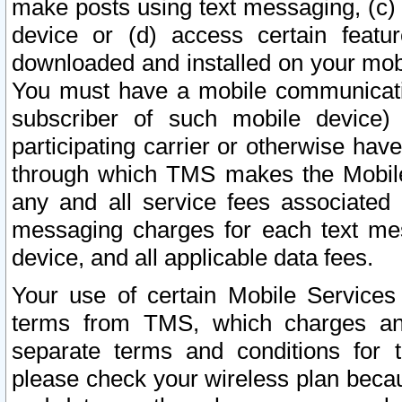
make posts using text messaging, (c)
device or (d) access certain featu
downloaded and installed on your mobi
You must have a mobile communicatio
subscriber of such mobile device) 
participating carrier or otherwise h
through which TMS makes the Mobile 
any and all service fees associated 
messaging charges for each text me
device, and all applicable data fees.
Your use of certain Mobile Services
terms from TMS, which charges and
separate terms and conditions for th
please check your wireless plan becau