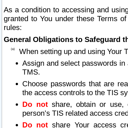
As a condition to accessing and using
granted to You under these Terms of 
rules:
General Obligations to Safeguard th
When setting up and using Your T
Assign and select passwords in 
TMS.
Choose passwords that are reas
the access controls to the TIS s
Do not
share, obtain or use, 
person’s TIS related access cre
Do not
share Your access cre