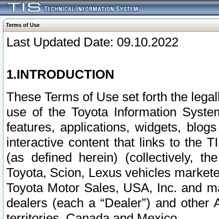
Terms of Use
Last Updated Date: 09.10.2022
1.INTRODUCTION
These Terms of Use set forth the lega
use of the Toyota Information Syste
features, applications, widgets, blog
interactive content that links to th
(as defined herein) (collectively, t
Toyota, Scion, Lexus vehicles market
Toyota Motor Sales, USA, Inc. and ma
dealers (each a “Dealer”) and other 
territories, Canada and Mexico.