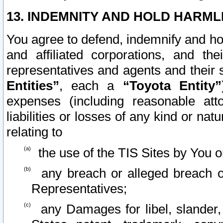
13. INDEMNITY AND HOLD HARML
You agree to defend, indemnify and ho
and affiliated corporations, and the
representatives and agents and their 
Entities”
, each a
“Toyota Entity”
expenses (including reasonable atto
liabilities or losses of any kind or na
relating to
the use of the TIS Sites by You o
any breach or alleged breach o
Representatives;
any Damages for libel, slander, 