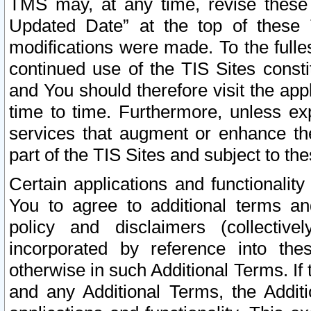
TMS may, at any time, revise these
Updated Date” at the top of these 
modifications were made. To the fulle
continued use of the TIS Sites const
and You should therefore visit the app
time to time. Furthermore, unless exp
services that augment or enhance the
part of the TIS Sites and subject to t
Certain applications and functionali
You to agree to additional terms and
policy and disclaimers (collective
incorporated by reference into th
otherwise in such Additional Terms. If
and any Additional Terms, the Additi