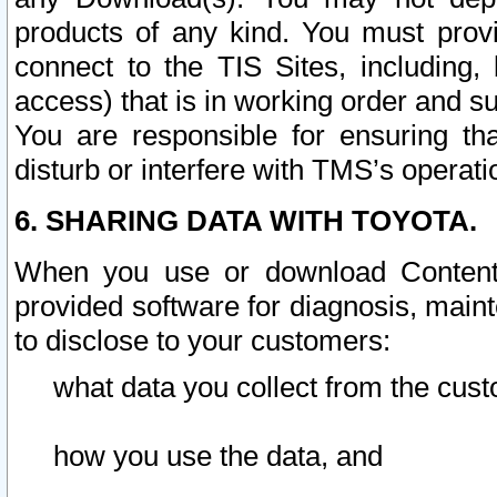
products of any kind. You must prov
connect to the TIS Sites, including, 
access) that is in working order and su
You are responsible for ensuring th
disturb or interfere with TMS’s operati
6. SHARING DATA WITH TOYOTA.
When you use or download Content 
provided software for diagnosis, main
to disclose to your customers:
what data you collect from the cust
how you use the data, and