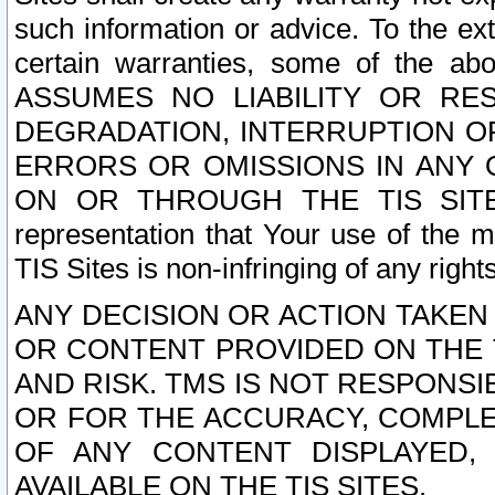
such information or advice. To the ext
certain warranties, some of the a
ASSUMES NO LIABILITY OR RE
DEGRADATION, INTERRUPTION OR
ERRORS OR OMISSIONS IN ANY 
ON OR THROUGH THE TIS SITES.
representation that Your use of the m
TIS Sites is non-infringing of any rights
ANY DECISION OR ACTION TAKEN
OR CONTENT PROVIDED ON THE T
AND RISK. TMS IS NOT RESPONSI
OR FOR THE ACCURACY, COMPLET
OF ANY CONTENT DISPLAYED,
AVAILABLE ON THE TIS SITES.