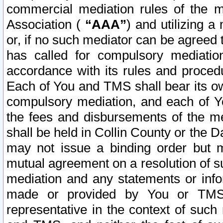
commercial mediation rules of the me
Association (
“AAA”
) and utilizing 
or, if no such mediator can be agreed 
has called for compulsory mediatio
accordance with its rules and proced
Each of You and TMS shall bear its o
compulsory mediation, and each of Yo
the fees and disbursements of the me
shall be held in Collin County or the 
may not issue a binding order but 
mutual agreement on a resolution of su
mediation and any statements or info
made or provided by You or TMS o
representative in the context of such