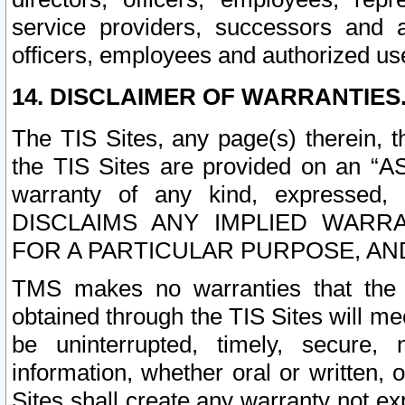
service providers, successors and as
officers, employees and authorized us
14. DISCLAIMER OF WARRANTIES
The TIS Sites, any page(s) therein, 
the TIS Sites are provided on an “A
warranty of any kind, expressed,
DISCLAIMS ANY IMPLIED WARRA
FOR A PARTICULAR PURPOSE, AN
TMS makes no warranties that the T
obtained through the TIS Sites will mee
be uninterrupted, timely, secure, 
information, whether oral or written
Sites shall create any warranty not e