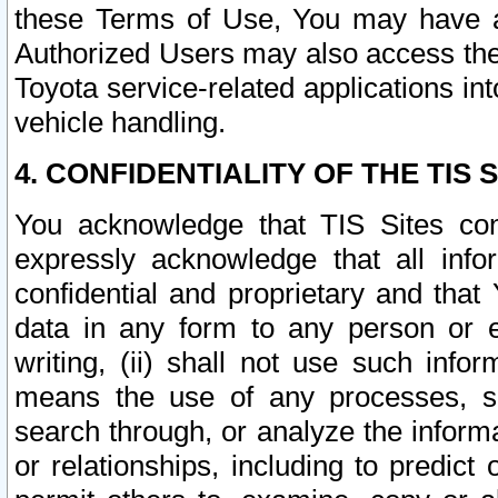
these Terms of Use, You may have ac
Authorized Users may also access the
Toyota service-related applications in
vehicle handling.
4. CONFIDENTIALITY OF THE TIS S
You acknowledge that TIS Sites con
expressly acknowledge that all info
confidential and proprietary and that 
data in any form to any person or 
writing, (ii) shall not use such inf
means the use of any processes, sof
search through, or analyze the informa
or relationships, including to predict