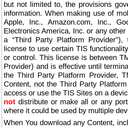
but not limited to, the provisions gov
information. When making use of mobi
Apple, Inc., Amazon.com, Inc., Goo
Electronics America, Inc. or any other 
a “Third Party Platform Provider”), 
license to use certain TIS functionali
or control. This license is between 
Provider) and is effective until ter
the Third Party Platform Provider, T
Content, not the Third Party Platform
access or use the TIS Sites on a devi
not
distribute or make all or any por
where it could be used by multiple dev
When You download any Content, incl