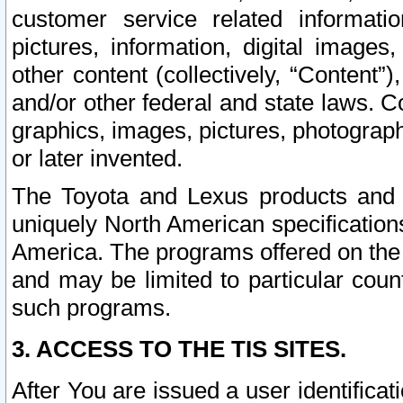
customer service related informati
pictures, information, digital images,
other content (collectively, “Content”)
and/or other federal and state laws. C
graphics, images, pictures, photograp
or later invented.
The Toyota and Lexus products and s
uniquely North American specification
America. The programs offered on the 
and may be limited to particular coun
such programs.
3. ACCESS TO THE TIS SITES.
After You are issued a user identifica