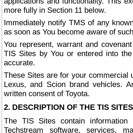
applications and functionality. This 
more fully in Section 11 below.
Immediately notify TMS of any known 
as soon as You become aware of such
You represent, warrant and covenant 
TIS Sites by You or entered into th
accurate.
These Sites are for your commercial u
Lexus, and Scion brand vehicles. An
written consent of Toyota.
2. DESCRIPTION OF THE TIS SITES
The TIS Sites contain information 
Techstream software, services, mai