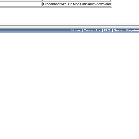
Broadband with 1.2 Mbps minimum download
Home
|
Contact Us
|
FAQ
|
System Require