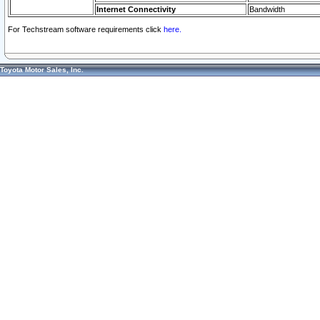
Internet Connectivity
Bandwidth
For Techstream software requirements click
here.
Toyota Motor Sales, Inc.