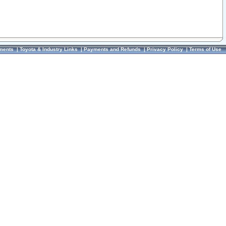
ments
|
Toyota & Industry Links
|
Payments and Refunds
|
Privacy Policy
|
Terms of Use