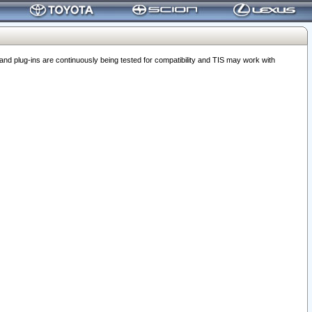
 plug-ins are continuously being tested for compatibility and TIS may work with