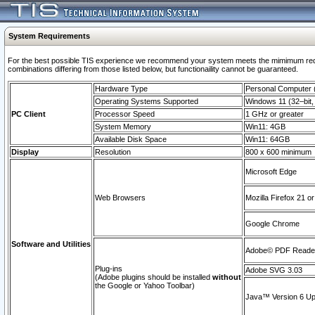
System Requirements
For the best possible TIS experience we recommend your system meets the mimimum require
combinations differing from those listed below, but functionaility cannot be guaranteed.
Hardware Type
Personal Computer
Operating Systems Supported
Windows 11 (32–bit, 
PC Client
Processor Speed
1 GHz or greater
System Memory
Win11: 4GB
Available Disk Space
Win11: 64GB
Display
Resolution
800 x 600 minimum
Microsoft Edge
Web Browsers
Mozilla Firefox 21 or
Google Chrome
Software and Utilities
Adobe© PDF Reader 
Plug-ins
Adobe SVG 3.03
(Adobe plugins should be installed
without
the Google or Yahoo Toolbar)
Java™ Version 6 Upd