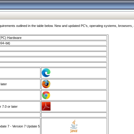
ments outlined in the table below. New and updated PC's, operating systems, browsers, and
 (PC) Hardware
64–bit)
 later
7.0 or later
ate 7 - Version 7 Update 5