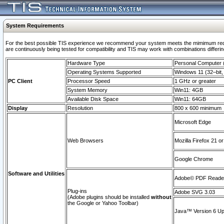
System Requirements
For the best possible TIS experience we recommend your system meets the mimimum requi
are continuously being tested for compatibility and TIS may work with combinations differing
Hardware Type
Personal Computer
Operating Systems Supported
Windows 11 (32–bit, 
PC Client
Processor Speed
1 GHz or greater
System Memory
Win11: 4GB
Available Disk Space
Win11: 64GB
Display
Resolution
800 x 600 minimum
Microsoft Edge
Web Browsers
Mozilla Firefox 21 or
Google Chrome
Software and Utilities
Adobe© PDF Reader 
Plug-ins
Adobe SVG 3.03
(Adobe plugins should be installed
without
the Google or Yahoo Toolbar)
Java™ Version 6 Upd