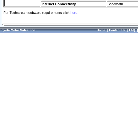
Internet Connectivity
Bandwidth
For Techstream software requirements click
here.
Toyota Motor Sales, Inc.
Home
|
Contact Us
|
FAQ