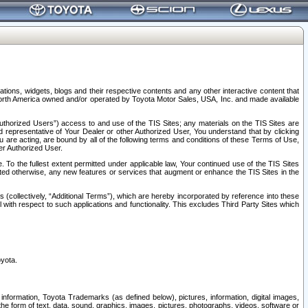
tions, widgets, blogs and their respective contents and any other interactive content that
n North America owned and/or operated by Toyota Motor Sales, USA, Inc. and made available
uthorized Users”) access to and use of the TIS Sites; any materials on the TIS Sites are
ed representative of Your Dealer or other Authorized User, You understand that by clicking
are acting, are bound by all of the following terms and conditions of these Terms of Use,
er Authorized User.
To the fullest extent permitted under applicable law, Your continued use of the TIS Sites
tated otherwise, any new features or services that augment or enhance the TIS Sites in the
s (collectively, “Additional Terms”), which are hereby incorporated by reference into these
 with respect to such applications and functionality. This excludes Third Party Sites which
oyota.
information, Toyota Trademarks (as defined below), pictures, information, digital images,
n the form of text, data, sound, graphics, images, pictures, photographs, videos, software or