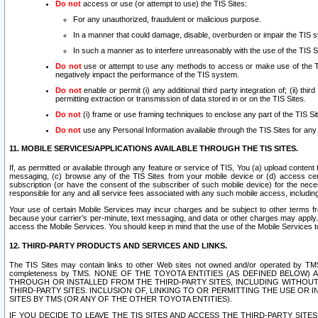
Do not
access or use (or attempt to use) the TIS Sites:
For any unauthorized, fraudulent or malicious purpose.
In a manner that could damage, disable, overburden or impair the TIS 
In such a manner as to interfere unreasonably with the use of the TIS S
Do not
use or attempt to use any methods to access or make use of the TIS 
negatively impact the performance of the TIS system.
Do not
enable or permit (i) any additional third party integration of; (ii) thi
permitting extraction or transmission of data stored in or on the TIS Sites.
Do not
(i) frame or use framing techniques to enclose any part of the TIS Site
Do not
use any Personal Information available through the TIS Sites for any pu
11. MOBILE SERVICES/APPLICATIONS AVAILABLE THROUGH THE TIS SITES.
If, as permitted or available through any feature or service of TIS, You (a) upload conten
messaging, (c) browse any of the TIS Sites from your mobile device or (d) access cer
subscription (or have the consent of the subscriber of such mobile device) for the nec
responsible for any and all service fees associated with any such mobile access, includi
Your use of certain Mobile Services may incur charges and be subject to other terms fr
because your carrier’s per-minute, text messaging, and data or other charges may apply.
access the Mobile Services. You should keep in mind that the use of the Mobile Services 
12. THIRD-PARTY PRODUCTS AND SERVICES AND LINKS.
The TIS Sites may contain links to other Web sites not owned and/or operated by TMS (“Th
completeness by TMS. NONE OF THE TOYOTA ENTITIES (AS DEFINED BELOW
THROUGH OR INSTALLED FROM THE THIRD-PARTY SITES, INCLUDING WITHOUT L
THIRD-PARTY SITES. INCLUSION OF, LINKING TO OR PERMITTING THE USE OR
SITES BY TMS (OR ANY OF THE OTHER TOYOTA ENTITIES).
IF YOU DECIDE TO LEAVE THE TIS SITES AND ACCESS THE THIRD-PARTY SI