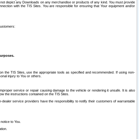
ay not depict any Downloads on any merchandise or products of any kind. You must provide
connection with the TIS Sites. You are responsible for ensuring that Your equipment and/or
customers:
purposes.
on the TIS Sites, use the appropriate tools as specified and recommended. If using non-
nal injury to You or others.
 improper service or repair causing damage to the vehicle or rendering it unsafe. It is also
ow the instructions contained on the TIS Sites.
dealer service providers have the responsibility to notify their customers of warrantable
 notice to You.
tion.