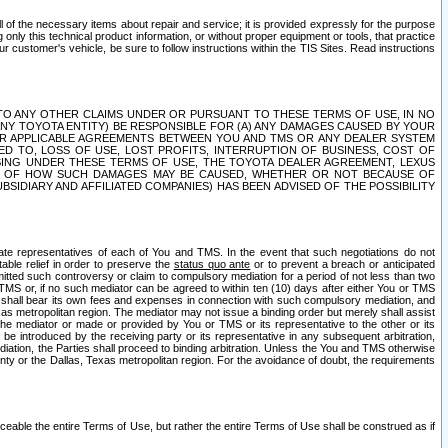
ll of the necessary items about repair and service; it is provided expressly for the purpose
only this technical product information, or without proper equipment or tools, that practice
customer's vehicle, be sure to follow instructions within the TIS Sites. Read instructions
 WITH RESPECT TO ANY OTHER CLAIMS UNDER OR PURSUANT TO THESE TERMS OF USE, IN NO
 ANY TOYOTA ENTITY) BE RESPONSIBLE FOR (A) ANY DAMAGES CAUSED BY YOUR
ER APPLICABLE AGREEMENTS BETWEEN YOU AND TMS OR ANY DEALER SYSTEM
TED TO, LOSS OF USE, LOST PROFITS, INTERRUPTION OF BUSINESS, COST OF
SING UNDER THESE TERMS OF USE, THE TOYOTA DEALER AGREEMENT, LEXUS
VE OF HOW SUCH DAMAGES MAY BE CAUSED, WHETHER OR NOT BECAUSE OF
BSIDIARY AND AFFILIATED COMPANIES) HAS BEEN ADVISED OF THE POSSIBILITY
iate representatives of each of You and TMS. In the event that such negotiations do not
able relief in order to preserve the
status quo ante
or to prevent a breach or anticipated
bmitted such controversy or claim to compulsory mediation for a period of not less than two
 TMS or, if no such mediator can be agreed to within ten (10) days after either You or TMS
 shall bear its own fees and expenses in connection with such compulsory mediation, and
xas metropolitan region. The mediator may not issue a binding order but merely shall assist
e mediator or made or provided by You or TMS or its representative to the other or its
e introduced by the receiving party or its representative in any subsequent arbitration,
diation, the Parties shall proceed to binding arbitration. Unless the You and TMS otherwise
ounty or the Dallas, Texas metropolitan region. For the avoidance of doubt, the requirements
orceable the entire Terms of Use, but rather the entire Terms of Use shall be construed as if