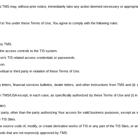
at TMS may, without prior notice, immediately take any action deemed necessary or appropriate,
d to You under these Terms of Use, You agree to comply with the following rules:
 by TMS.
the access controls to the TIS system.
rson’s TIS related access credentials or passwords.
son.
idual or third party in violation of these Terms of Use.
etters, financial services bulletins, dealer letters, and other instructions from TMS and (ii) 
om TMS/USA except, in each case, as specifically authorized by these Terms of Use and (i) in
ler).
party, other than the party authorizing Your access for valid business purposes, except as sp
e TIS Sites.
 source code of, modify, or create derivative works of TIS or any part of the TIS Sites, or an
thods that are not expressly approved by TMS.