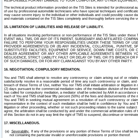
RESPONSIBLE FOR ANY DAMAGE TO YOUR COMPUTER, ANY OTHER EQUIPMENT, 
The technical product information provided on the TIS Sites is intended for professional au
of use by professional automobile technicians who have special techniques and certification
may cause severe injury to the individual or other individuals and could possibly cause d
and materials contained on the TIS Sites completely and thoroughly before servicing the ve
15. LIMITATION OF LIABILITIES AND RELEASE OF LIABILITY.
In all situations involving performance or non-performance of the TIS Sites und
EVENT WILL TMS, OR ANY OF ITS PARENT, SUBSIDIARY AND AFFILIATED COMP
FAILURE TO PERFORM YOUR RESPONSIBILITIES UNDER THESE TERMS OF US
PROVIDER AGREEMENT(S) OR (B) ANY INCIDENTAL, COLLATERAL, PUNITIVE, 
SUBSTITUTED FACILITIES, EQUIPMENT OR SERVICE, DOWN-TIME COSTS, O
DEALER AGREEMENT OR ANY OTHER APPLICABLE AGREEMENTS BETWEEN YO
NEGLIGENCE, STRICT LIABILITY, FAULT OR DELAY OF TMS, OR ITS BREACH OR
OF SUCH DAMAGES, OR FOR ANY CLAIM AGAINST YOU BY ANY OTHER PARTY.
16. NEGOTIATION; COMPULSORY MEDIATION.
You and TMS shall attempt to resolve any controversy or claim arising out of or relati
satisfactorily resolve in a reasonable period of time any such controversy or claim, and o
breach of these Terms of Use, neither You nor TMS shall initiate arbitration or litigation
(2) days pursuant to the commercial mediation rules of the mediation division of the Ameri
has called for compulsory mediation, a mediator shall be selected by AAA in accordance
each of You and TMS shall bear fifty percent (50%) of the fees and disbursements of the me
You and TMS in seeking mutual agreement on a resolution of such controversy or claim.
representative in the context of such mediation shall be held in confidence by You and 
litigation or other proceeding, whether or not such proceeding relates to the same subject
agree, the arbitration shall be conducted by and under the commercial arbitration rules of 
of this Section do not in any way limit the right of TMS to suspend, discontinue or termina
17. MISCELLANEOUS.
Severability.
If any of the provisions or any portion of these Terms of Use shall be inv
not containing the particular invalid or unenforceable provisions or portion thereof.