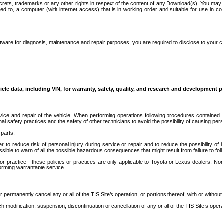
secrets, trademarks or any other rights in respect of the content of any Download(s). You m
ted to, a computer (with internet access) that is in working order and suitable for use in 
ware for diagnosis, maintenance and repair purposes, you are required to disclose to your 
icle data, including VIN, for warranty, safety, quality, and research and development 
ice and repair of the vehicle. When performing operations following procedures contained 
afety practices and the safety of other technicians to avoid the possibility of causing perso
parts.
r to reduce risk of personal injury during service or repair and to reduce the possibility of
sible to warn of all the possible hazardous consequences that might result from failure to foll
ractice - these policies or practices are only applicable to Toyota or Lexus dealers. Non-
orming warrantable service.
permanently cancel any or all of the TIS Site’s operation, or portions thereof, with or without
 modification, suspension, discontinuation or cancellation of any or all of the TIS Site’s opera