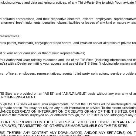
ing privacy and data gathering practices, of any Third-Party Site to which You navigate f
affiliated corporations, and their respective directors, officers, employees, representativ
attorneys' fees), judgments, penalties, claims, liabilities or losses of any kind or nature wha
presentatives;
ates patent, trademark, copyright or trade secret, and invasion and/or alteration of private r
t of Your act or omission, or that of your Representatives;
 Authorized User relating to access and use of the TIS Sites (including information and data
t(s) with a Dealer permitting your access and use of the TIS Sites (including information and 
ors, officers, employees, representatives, agents, third party contractors, service provide
e TIS Sites are provided on an “AS IS” and “AS AVAILABLE” basis without any warranty 
D NON-INFRINGEMENT.
h the TIS Sites will meet Your requirements, or that the TIS Sites will be uninterrupted, time
y made herein. You may not rely on any such information or advice. To the extent jurisdictio
FORMANCE DEGRADATION, INTERRUPTION OR DELAYS OF ANY OF THE TIS SITES, 
 the material displayed on, or obtained through, the TIS Sites is non-infringing of any rig
CONTENT PROVIDED ON THE TIS SITES IS AT YOUR SOLE DISCRETION AND RISK
SPLAYED, TRANSMITTED, OR OTHERWISE MADE AVAILABLE ON THE TIS SITES.
S) THEREIN, ANY CONTENT, ANY DOWNLOAD(S), AND/OR ANY SERVICE(S) ON TH