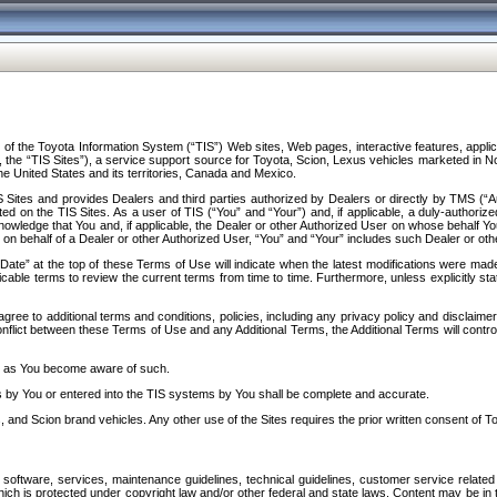
f the Toyota Information System (“TIS”) Web sites, Web pages, interactive features, applica
y, the “TIS Sites”), a service support source for Toyota, Scion, Lexus vehicles marketed i
e United States and its territories, Canada and Mexico.
Sites and provides Dealers and third parties authorized by Dealers or directly by TMS (“A
d on the TIS Sites. As a user of TIS (“You” and “Your”) and, if applicable, a duly-authoriz
ledge that You and, if applicable, the Dealer or other Authorized User on whose behalf You 
 on behalf of a Dealer or other Authorized User, “You” and “Your” includes such Dealer or oth
” at the top of these Terms of Use will indicate when the latest modifications were made. 
icable terms to review the current terms from time to time. Furthermore, unless explicitly s
gree to additional terms and conditions, policies, including any privacy policy and disclaimer
nflict between these Terms of Use and any Additional Terms, the Additional Terms will control
on as You become aware of such.
es by You or entered into the TIS systems by You shall be complete and accurate.
 and Scion brand vehicles. Any other use of the Sites requires the prior written consent of T
oftware, services, maintenance guidelines, technical guidelines, customer service related 
f which is protected under copyright law and/or other federal and state laws. Content may be i