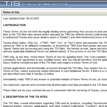
Terms of Use
Last Updated Date: 09.10.2022
1.INTRODUCTION
These Terms of Use set forth the legally binding terms governing Your access to and use o
links to the TIS Web sites owned and/or operated by TMS (as defined herein) (collectivel
to authorized Toyota and Lexus dealers (each a “Dealer”) and other Authorized Users in th
Toyota Motor Sales, USA, Inc., (“TMS”, “We”, “Us”, or “Our”) owns and operates the TIS 
owned by TMS or its affiliated companies, or licensed by TMS from third parties and poste
“Agree” below and accessing and using the TIS Sites, You hereby accept, agree and acknow
and any applicable Additional Terms (as defined below). If You access or use the TIS Sites
TMS may, at any time, revise these Terms of Use by updating them. The “Last Updated Date
constitutes Your agreement to any modified terms, and You should therefore visit the appl
future shall be considered part of the TIS Sites and subject to these Terms of Use.
Certain applications and functionality accessed through the TIS Sites may require You to a
Terms of Use, unless expressly stated otherwise in such Additional Terms. If there is a co
are described more fully in Section 11 below.
Immediately notify TMS of any known or potential violation of these Terms of Use, as so
You represent, warrant and covenant that all information and data provided to the TIS Sit
These Sites are for your commercial use in connection with the servicing of Toyota, Lexus,
2. DESCRIPTION OF THE TIS SITES.
The TIS Sites contain information regarding TMS and its products, including Techstream s
featured articles, surveys, applications, and other content (collectively, “Content”), all o