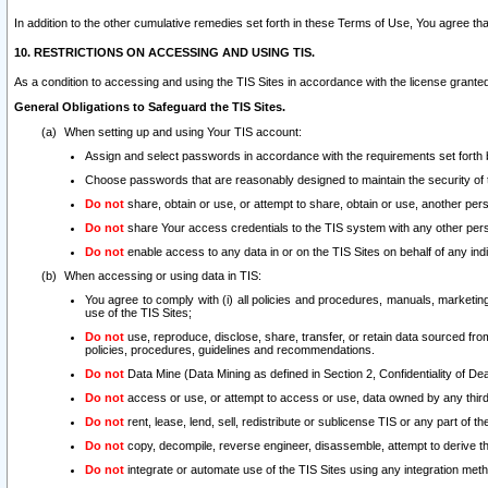
In addition to the other cumulative remedies set forth in these Terms of Use, You agree th
10. RESTRICTIONS ON ACCESSING AND USING TIS.
As a condition to accessing and using the TIS Sites in accordance with the license grante
General Obligations to Safeguard the TIS Sites.
When setting up and using Your TIS account:
Assign and select passwords in accordance with the requirements set forth
Choose passwords that are reasonably designed to maintain the security of 
Do not
share, obtain or use, or attempt to share, obtain or use, another pe
Do not
share Your access credentials to the TIS system with any other per
Do not
enable access to any data in or on the TIS Sites on behalf of any indiv
When accessing or using data in TIS:
You agree to comply with (i) all policies and procedures, manuals, marketing l
use of the TIS Sites;
Do not
use, reproduce, disclose, share, transfer, or retain data sourced fr
policies, procedures, guidelines and recommendations.
Do not
Data Mine (Data Mining as defined in Section 2, Confidentiality of Dea
Do not
access or use, or attempt to access or use, data owned by any third 
Do not
rent, lease, lend, sell, redistribute or sublicense TIS or any part of th
Do not
copy, decompile, reverse engineer, disassemble, attempt to derive the
Do not
integrate or automate use of the TIS Sites using any integration me