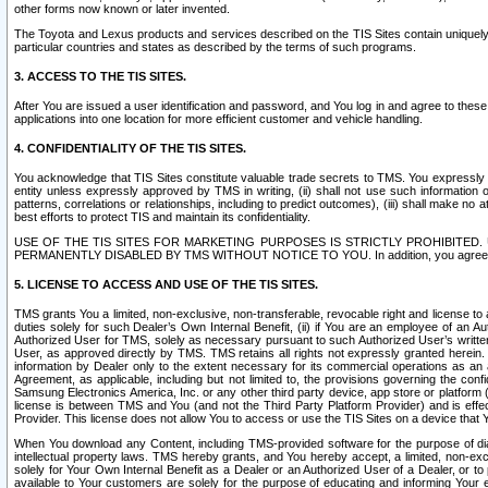
other forms now known or later invented.
The Toyota and Lexus products and services described on the TIS Sites contain uniquely 
particular countries and states as described by the terms of such programs.
3. ACCESS TO THE TIS SITES.
After You are issued a user identification and password, and You log in and agree to the
applications into one location for more efficient customer and vehicle handling.
4. CONFIDENTIALITY OF THE TIS SITES.
You acknowledge that TIS Sites constitute valuable trade secrets to TMS. You expressly ack
entity unless expressly approved by TMS in writing, (ii) shall not use such information
patterns, correlations or relationships, including to predict outcomes), (iii) shall make n
best efforts to protect TIS and maintain its confidentiality.
USE OF THE TIS SITES FOR MARKETING PURPOSES IS STRICTLY PROHIBITE
PERMANENTLY DISABLED BY TMS WITHOUT NOTICE TO YOU. In addition, you agree to comply 
5. LICENSE TO ACCESS AND USE OF THE TIS SITES.
TMS grants You a limited, non-exclusive, non-transferable, revocable right and license to a
duties solely for such Dealer’s Own Internal Benefit, (ii) if You are an employee of an A
Authorized User for TMS, solely as necessary pursuant to such Authorized User’s written 
User, as approved directly by TMS. TMS retains all rights not expressly granted herein. T
information by Dealer only to the extent necessary for its commercial operations as an 
Agreement, as applicable, including but not limited to, the provisions governing the con
Samsung Electronics America, Inc. or any other third party device, app store or platform (e
license is between TMS and You (and not the Third Party Platform Provider) and is effe
Provider. This license does not allow You to access or use the TIS Sites on a device that
When You download any Content, including TMS-provided software for the purpose of diagn
intellectual property laws. TMS hereby grants, and You hereby accept, a limited, non-ex
solely for Your Own Internal Benefit as a Dealer or an Authorized User of a Dealer, or 
available to Your customers are solely for the purpose of educating and informing Your