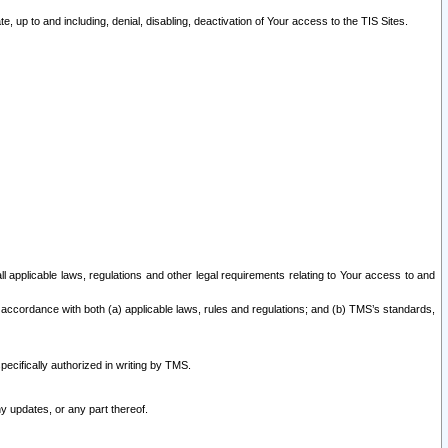
 up to and including, denial, disabling, deactivation of Your access to the TIS Sites.
all applicable laws, regulations and other legal requirements relating to Your access to and
 accordance with both (a) applicable laws, rules and regulations; and (b) TMS’s standards,
ecifically authorized in writing by TMS.
y updates, or any part thereof.