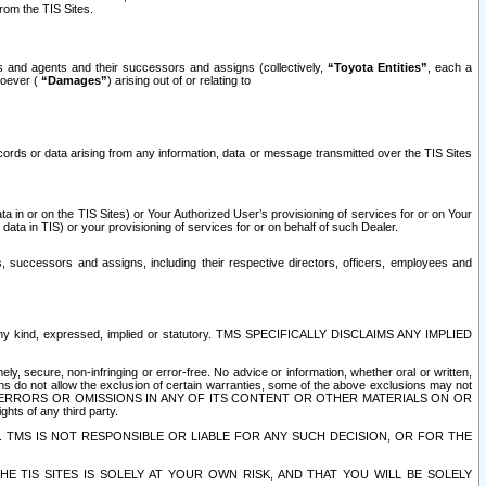
rom the TIS Sites.
es and agents and their successors and assigns (collectively,
“Toyota Entities”
, each a
tsoever (
“Damages”
) arising out of or relating to
ecords or data arising from any information, data or message transmitted over the TIS Sites
 in or on the TIS Sites) or Your Authorized User’s provisioning of services for or on Your
data in TIS) or your provisioning of services for or on behalf of such Dealer.
rs, successors and assigns, including their respective directors, officers, employees and
of any kind, expressed, implied or statutory. TMS SPECIFICALLY DISCLAIMS ANY IMPLIED
ly, secure, non-infringing or error-free. No advice or information, whether oral or written,
ns do not allow the exclusion of certain warranties, some of the above exclusions may not
OR ERRORS OR OMISSIONS IN ANY OF ITS CONTENT OR OTHER MATERIALS ON OR
hts of any third party.
. TMS IS NOT RESPONSIBLE OR LIABLE FOR ANY SUCH DECISION, OR FOR THE
E TIS SITES IS SOLELY AT YOUR OWN RISK, AND THAT YOU WILL BE SOLELY