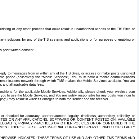
ripting or any other process that could result in unauthorized access to the TIS Sites or
third party solutions for any of the TIS systems and applications or for purposes of enabling or
s prior written consent.
d reply to messages from or within any of the TIS Sites, or access or make posts using text
ile phone (collectively the “Mobile Services”), You must have a mobile communications
e communications network through which TMS makes the Mobile Services available. You are
and all applicable data fees.
tions for the applicable Mobile Services. Additionally, please check your wireless plan
ou to use the Mobile Services, and You are solely responsible for any costs you incur to
ng”) may result in wireless charges to both the sender and the receiver.
hecked for accuracy, appropriateness, legality, timeliness, authenticity, reliability, or
SITES OR ANY APPLICATIONS, SOFTWARE OR CONTENT POSTED ON, AVAILABLE
 LEGALITY, PRIVACY PRACTICES OR OTHER POLICIES OF OR CONTAINED IN THE
SEMENT THEREOF OR OF ANY MATERIAL CONTAINED ON ANY LINKED THIRD PARTY
OTHERWISE INDICATED, THESE TERMS OF USE AND ANY OTHER TMS TERMS AND