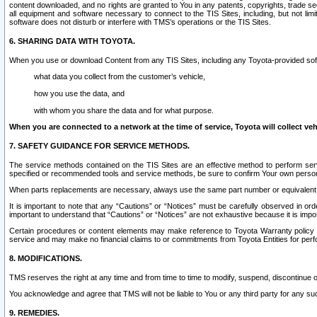
content downloaded, and no rights are granted to You in any patents, copyrights, trade 
all equipment and software necessary to connect to the TIS Sites, including, but not limi
software does not disturb or interfere with TMS’s operations or the TIS Sites.
6. SHARING DATA WITH TOYOTA.
When you use or download Content from any TIS Sites, including any Toyota-provided soft
what data you collect from the customer’s vehicle,
how you use the data, and
with whom you share the data and for what purpose.
When you are connected to a network at the time of service, Toyota will collect veh
7. SAFETY GUIDANCE FOR SERVICE METHODS.
The service methods contained on the TIS Sites are an effective method to perform serv
specified or recommended tools and service methods, be sure to confirm Your own personal s
When parts replacements are necessary, always use the same part number or equivalent 
It is important to note that any “Cautions” or “Notices” must be carefully observed in orde
important to understand that “Cautions” or “Notices” are not exhaustive because it is impos
Certain procedures or content elements may make reference to Toyota Warranty policy or p
service and may make no financial claims to or commitments from Toyota Entities for perf
8. MODIFICATIONS.
TMS reserves the right at any time and from time to time to modify, suspend, discontinue or 
You acknowledge and agree that TMS will not be liable to You or any third party for any such
9. REMEDIES.