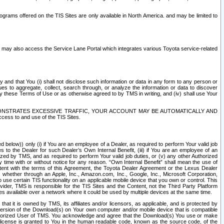
rams offered on the TIS Sites are only available in North America. and may be limited to
s may also access the Service Lane Portal which integrates various Toyota service-related
y and that You (i) shall not disclose such information or data in any form to any person or
es to aggregate, collect, search through, or analyze the information or data to discover
r by these Terms of Use or as otherwise agreed to by TMS in writing, and (iv) shall use Your
ONSTRATES EXCESSIVE TRAFFIC, YOUR ACCOUNT MAY BE AUTOMATICALLY AND
ess to and use of the TIS Sites.
d below)) only (i) if You are an employee of a Dealer, as required to perform Your valid job
s to the Dealer for such Dealer’s Own Internal Benefit, (iii) if You are an employee of an
zed by TMS, and as required to perform Your valid job duties, or (v) any other Authorized
y time with or without notice for any reason. “Own Internal Benefit” shall mean the use of
istent with the terms of this Agreement, the Toyota Dealer Agreement or the Lexus Dealer
y, whether through an Apple, Inc., Amazon.com, Inc., Google, Inc., Microsoft Corporation,
o use certain TIS functionality on an applicable mobile device that you own or control. This
der, TMS is responsible for the TIS Sites and the Content, not the Third Party Platform
ites available over a network where it could be used by multiple devices at the same time.
 it is owned by TMS, its affiliates and/or licensors, as applicable, and is protected by
 version of the Download(s) on Your own computer and/or mobile device that is compatible
n Authorized User of TMS. You acknowledge and agree that the Download(s) You use or make
 license is granted to You in the human readable code, known as the source code, of the