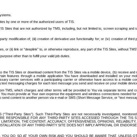
systems.
ites by one or more of the authorized users of TIS.
Sites that are not authorized by TMS, including, but not limited to, screen scraping and sc
rd party modification of; (iii) creation of derivative use functionality for; or (iv) creation of 
s, or (ii) link or “deeplink” to, or otherwise reproduce, any part of the TIS Sites, without TMS’
rpose other than to fulfill your valid job duties.
t to the TIS Sites or download content from the TIS Sites via a mobile device, (b) receive an
tain features through a mobile application You have downloaded and installed on your mob
essary carrier services with a participating carrier or otherwise have access to a mobil
ng text messaging charges for each text message you send and receive on your mobile device, 
om TMS, which charges and other terms will be provided to You via separate terms and condi
 You must provide at Your own expense the equipment and wireless connections needed for y
to send content to another person via e-mail or SMS (Short Message Service, or “text messagi
ird-Party Sites”). Such Third-Party Sites are not necessarily investigated, monitored or c
) ARE RESPONSIBLE FOR ANY THIRD-PARTY SITES ACCESSED THROUGH THE TIS 
IMITATION, THE CONTENT, ACCURACY, OFFENSIVENESS, OPINIONS, RELIABILITY,
 INSTALLATION OF ANY THIRD-PARTY SITE DOES NOT IMPLY APPROVAL OR ENDOR
TES, YOU DO SO AT YOUR OWN RISK AND YOU SHOULD BE AWARE THAT, UNLESS 