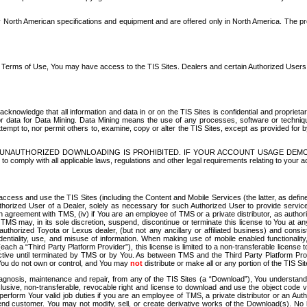
North American specifications and equipment and are offered only in North America. The prog
se Terms of Use, You may have access to the TIS Sites. Dealers and certain Authorized User
nowledge that all information and data in or on the TIS Sites is confidential and proprietar
 or data for Data Mining. Data Mining means the use of any processes, software or techniqu
o attempt to, nor permit others to, examine, copy or alter the TIS Sites, except as provided fo
D. UNAUTHORIZED DOWNLOADING IS PROHIBITED. IF YOUR ACCOUNT USAGE DEM
with all applicable laws, regulations and other legal requirements relating to your acc
ccess and use the TIS Sites (including the Content and Mobile Services (the latter, as define
uthorized User of a Dealer, solely as necessary for such Authorized User to provide service
agreement with TMS, (iv) if You are an employee of TMS or a private distributor, as authori
MS may, in its sole discretion, suspend, discontinue or terminate this license to You at an
authorized Toyota or Lexus dealer, (but not any ancillary or affiliated business) and cons
fidentiality, use, and misuse of information. When making use of mobile enabled functionalit
ach a “Third Party Platform Provider”), this license is limited to a non-transferable license t
ctive until terminated by TMS or by You. As between TMS and the Third Party Platform Provi
 You do not own or control, and You may
not
distribute or make all or any portion of the TIS S
osis, maintenance and repair, from any of the TIS Sites (a “Download”), You understand that
clusive, non-transferable, revocable right and license to download and use the object code
to perform Your valid job duties if you are an employee of TMS, a private distributor or a
 end customer. You may not modify, sell, or create derivative works of the Download(s). No