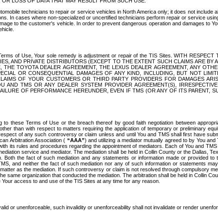
OR LOSS OF DATA THAT MAY RESULT FROM SUCH USE.
tomobile technicians to repair or service vehicles in North America only; it does not include a
s. In cases where non-specialized or uncertified technicians perform repair or service using 
amage to the customer's vehicle. In order to prevent dangerous operation and damages to Your 
hicle.
er these Terms of Use, Your sole remedy is adjustment or repair of the TIS Sites.
ANIES, AND PRIVATE DISTRIBUTORS (EXCEPT TO THE EXTENT SUCH CLAIMS ARE BY
E, THE TOYOTA DEALER AGREEMENT, THE LEXUS DEALER AGREEMENT, ANY OTH
SPECIAL OR CONSEQUENTIAL DAMAGES OF ANY KIND, INCLUDING, BUT NOT LIMI
R CLAIMS OF YOUR CUSTOMERS OR THIRD PARTY PROVIDERS FOR DAMAGES ARI
U AND TMS OR ANY DEALER SYSTEM PROVIDER AGREEMENT(S), IRRESPECTI
 FAILURE OF PERFORMANCE HEREUNDER, EVEN IF TMS (OR ANY OF ITS PARENT, SU
ng to these Terms of Use or the breach thereof by good faith negotiation between appropr
ther than with respect to matters requiring the application of temporary or preliminary equit
 in respect of any such controversy or claim unless and until You and TMS shall first have su
can Arbitration Association (
“AAA”
) and utilizing a mediator mutually agreed to by You and
 with its rules and procedures regarding the appointment of mediators. Each of You and TMS
diation service and mediator. The mediation shall be held in Collin County or the Dallas, Te
 Both the fact of such mediation and any statements or information made or provided to th
TMS, and neither the fact of such mediation nor any of such information or statements may b
 matter as the mediation. If such controversy or claim is not resolved through compulsory me
the same organization that conducted the mediation. The arbitration shall be held in Collin C
te Your access to and use of the TIS Sites at any time for any reason.
alid or unenforceable, such invalidity or unenforceability shall not invalidate or render unenf