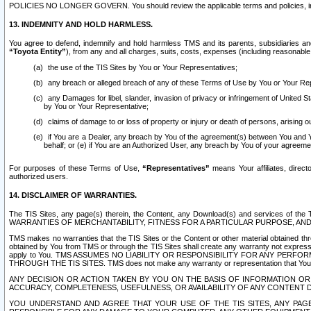
POLICIES NO LONGER GOVERN. You should review the applicable terms and policies, includ
13. INDEMNITY AND HOLD HARMLESS.
You agree to defend, indemnify and hold harmless TMS and its parents, subsidiaries and 
“Toyota Entity”
), from any and all charges, suits, costs, expenses (including reasonable 
the use of the TIS Sites by You or Your Representatives;
any breach or alleged breach of any of these Terms of Use by You or Your Re
any Damages for libel, slander, invasion of privacy or infringement of United St
by You or Your Representative;
claims of damage to or loss of property or injury or death of persons, arising ou
if You are a Dealer, any breach by You of the agreement(s) between You and Your
behalf; or (e) if You are an Authorized User, any breach by You of your agreemen
For purposes of these Terms of Use,
“Representatives”
means Your affiliates, direct
authorized users.
14. DISCLAIMER OF WARRANTIES.
The TIS Sites, any page(s) therein, the Content, any Download(s) and services of th
WARRANTIES OF MERCHANTABILITY, FITNESS FOR A PARTICULAR PURPOSE, AN
TMS makes no warranties that the TIS Sites or the Content or other material obtained throug
obtained by You from TMS or through the TIS Sites shall create any warranty not expressl
apply to You. TMS ASSUMES NO LIABILITY OR RESPONSIBILITY FOR ANY PER
THROUGH THE TIS SITES. TMS does not make any warranty or representation that Your use of
ANY DECISION OR ACTION TAKEN BY YOU ON THE BASIS OF INFORMATION OR 
ACCURACY, COMPLETENESS, USEFULNESS, OR AVAILABILITY OF ANY CONTENT DI
YOU UNDERSTAND AND AGREE THAT YOUR USE OF THE TIS SITES, ANY PAGE(