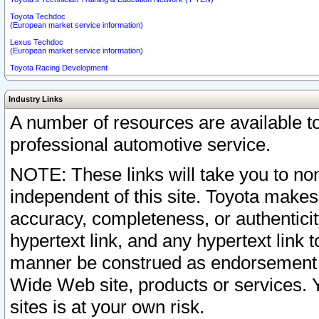
Toyota Techdoc
(European market service information)
Lexus Techdoc
(European market service information)
Toyota Racing Development
Industry Links
A number of resources are available 
professional automotive service.
NOTE: These links will take you to non
independent of this site. Toyota makes
accuracy, completeness, or authenticit
hypertext link, and any hypertext link t
manner be construed as endorsement b
Wide Web site, products or services. Yo
sites is at your own risk.