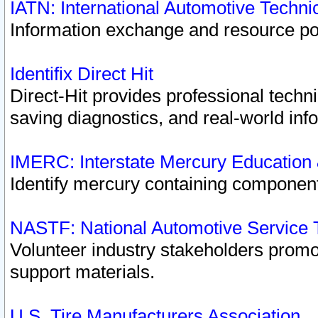
IATN: International Automotive Techn
Information exchange and resource port
Identifix Direct Hit
Direct-Hit provides professional techn
saving diagnostics, and real-world inf
IMERC: Interstate Mercury Education
Identify mercury containing component
NASTF: National Automotive Service 
Volunteer industry stakeholders promoti
support materials.
U.S. Tire Manufacturers Association