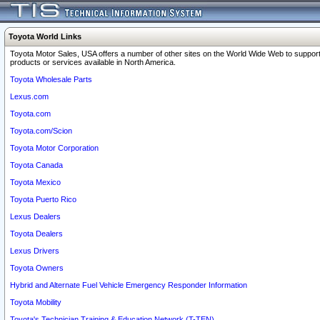
Toyota World Links
Toyota Motor Sales, USA offers a number of other sites on the World Wide Web to support
products or services available in North America.
Toyota Wholesale Parts
Lexus.com
Toyota.com
Toyota.com/Scion
Toyota Motor Corporation
Toyota Canada
Toyota Mexico
Toyota Puerto Rico
Lexus Dealers
Toyota Dealers
Lexus Drivers
Toyota Owners
Hybrid and Alternate Fuel Vehicle Emergency Responder Information
Toyota Mobility
Toyota's Technician Training & Education Network (T-TEN)