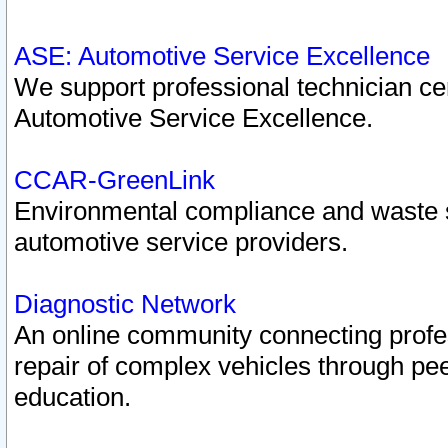
ASE: Automotive Service Excellence
We support professional technician cert
Automotive Service Excellence.
CCAR-GreenLink
Environmental compliance and waste
automotive service providers.
Diagnostic Network
An online community connecting profes
repair of complex vehicles through pee
education.