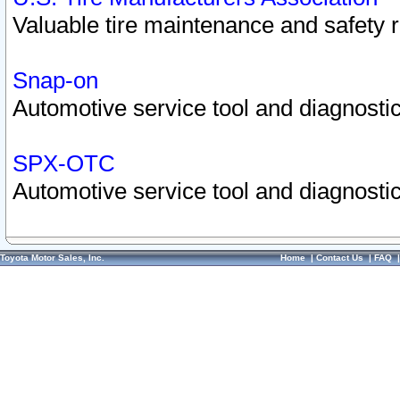
Valuable tire maintenance and safety 
Snap-on
Automotive service tool and diagnostic
SPX-OTC
Automotive service tool and diagnostic
Toyota Motor Sales, Inc.
Home
|
Contact Us
|
FAQ