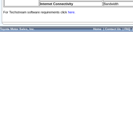
Internet Connectivity
Bandwidth
For Techstream software requirements click
here.
Toyota Motor Sales, Inc.
Home
|
Contact Us
|
FAQ