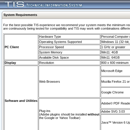
System Requirements
For the best possible TIS experience we recommend your system meets the mimimum requi
are continuously being tested for compatibility and TIS may work with combinations differing
Hardware Type
Personal Computer
Operating Systems Supported
Windows 11 (32–bit, 
PC Client
Processor Speed
1 GHz or greater
System Memory
Win11: 4GB
Available Disk Space
Win11: 64GB
Display
Resolution
800 x 600 minimum
Microsoft Edge
Web Browsers
Mozilla Firefox 21 or
Google Chrome
Software and Utilities
Adobe© PDF Reader 
Plug-ins
Adobe SVG 3.03
(Adobe plugins should be installed
without
the Google or Yahoo Toolbar)
Java™ Version 6 Upd