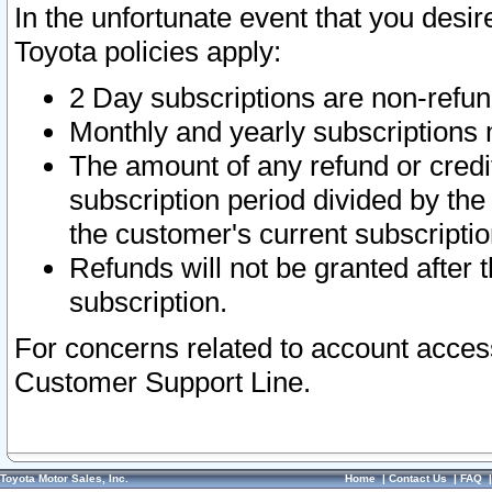
In the unfortunate event that you desir
Toyota policies apply:
2 Day subscriptions are non-refu
Monthly and yearly subscriptions 
The amount of any refund or credit
subscription period divided by the
the customer's current subscriptio
Refunds will not be granted after t
subscription.
For concerns related to account acces
Customer Support Line.
Toyota Motor Sales, Inc.
Home
|
Contact Us
|
FAQ