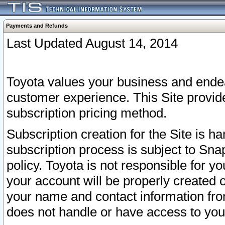
Payments and Refunds
Last Updated August 14, 2014
Toyota values your business and endea
customer experience. This Site provid
subscription pricing method.
Subscription creation for the Site is 
subscription process is subject to Sn
policy. Toyota is not responsible for 
your account will be properly created o
your name and contact information fr
does not handle or have access to your