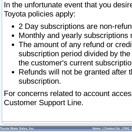
In the unfortunate event that you desir
Toyota policies apply:
2 Day subscriptions are non-refu
Monthly and yearly subscriptions 
The amount of any refund or credit
subscription period divided by the
the customer's current subscriptio
Refunds will not be granted after t
subscription.
For concerns related to account acces
Customer Support Line.
Toyota Motor Sales, Inc.
Home
|
Contact Us
|
FAQ