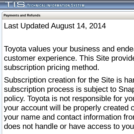
Payments and Refunds
Last Updated August 14, 2014
Toyota values your business and endea
customer experience. This Site provid
subscription pricing method.
Subscription creation for the Site is 
subscription process is subject to Sn
policy. Toyota is not responsible for 
your account will be properly created o
your name and contact information fr
does not handle or have access to your