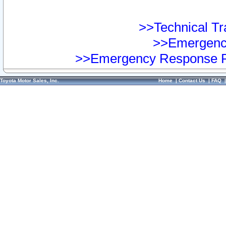
>>Technical Tra
>>Emergency
>>Emergency Response Pr
Toyota Motor Sales, Inc.
Home
|
Contact Us
|
FAQ