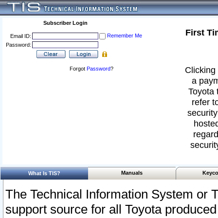
Subscriber Login
First T
Remember Me
Email ID:
Password:
Clicking 
Forgot
Password
?
a paym
Toyota 
refer t
security
hosted
regard
securit
Manuals
Keyco
What Is TIS?
The Technical Information System or T
support source for all Toyota produced