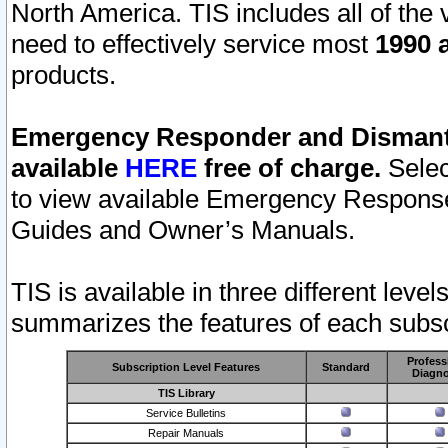
North America. TIS includes all of the v
need to effectively service most
1990 a
products.
Emergency Responder and Dismantl
available
HERE
free of charge.
Selec
to view available Emergency Respons
Guides and Owner’s Manuals.
TIS is available in three different leve
summarizes the features of each subscr
Profess
Subscription Level Features
Standard
Diagno
TIS Library
Service Bulletins
Repair Manuals