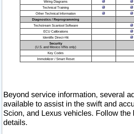
Wiring Diagrams
Technical Training
Other Technical Information
Diagnostics / Reprogramming
Techstream Scantool Software
ECU Calibrations
Identifix Direct-Hit
Security
(U.S. and Mexico VINs only)
Key Codes
Immobilizer / Smart Reset
Beyond service information, several ad
available to assist in the swift and acc
Scion, and Lexus vehicles. Follow the 
details.