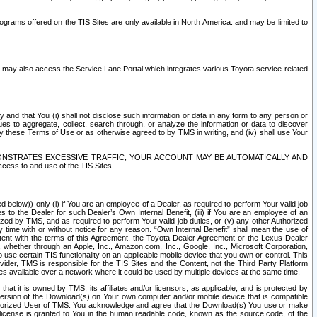
rams offered on the TIS Sites are only available in North America. and may be limited to
s may also access the Service Lane Portal which integrates various Toyota service-related
y and that You (i) shall not disclose such information or data in any form to any person or
es to aggregate, collect, search through, or analyze the information or data to discover
r by these Terms of Use or as otherwise agreed to by TMS in writing, and (iv) shall use Your
ONSTRATES EXCESSIVE TRAFFIC, YOUR ACCOUNT MAY BE AUTOMATICALLY AND
ess to and use of the TIS Sites.
d below)) only (i) if You are an employee of a Dealer, as required to perform Your valid job
s to the Dealer for such Dealer’s Own Internal Benefit, (iii) if You are an employee of an
zed by TMS, and as required to perform Your valid job duties, or (v) any other Authorized
y time with or without notice for any reason. “Own Internal Benefit” shall mean the use of
istent with the terms of this Agreement, the Toyota Dealer Agreement or the Lexus Dealer
y, whether through an Apple, Inc., Amazon.com, Inc., Google, Inc., Microsoft Corporation,
o use certain TIS functionality on an applicable mobile device that you own or control. This
der, TMS is responsible for the TIS Sites and the Content, not the Third Party Platform
ites available over a network where it could be used by multiple devices at the same time.
 it is owned by TMS, its affiliates and/or licensors, as applicable, and is protected by
 version of the Download(s) on Your own computer and/or mobile device that is compatible
n Authorized User of TMS. You acknowledge and agree that the Download(s) You use or make
 license is granted to You in the human readable code, known as the source code, of the