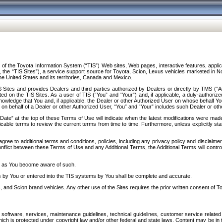
f the Toyota Information System (“TIS”) Web sites, Web pages, interactive features, applica
y, the “TIS Sites”), a service support source for Toyota, Scion, Lexus vehicles marketed i
e United States and its territories, Canada and Mexico.
Sites and provides Dealers and third parties authorized by Dealers or directly by TMS (“A
d on the TIS Sites. As a user of TIS (“You” and “Your”) and, if applicable, a duly-authoriz
ledge that You and, if applicable, the Dealer or other Authorized User on whose behalf You 
 on behalf of a Dealer or other Authorized User, “You” and “Your” includes such Dealer or oth
” at the top of these Terms of Use will indicate when the latest modifications were made. 
icable terms to review the current terms from time to time. Furthermore, unless explicitly s
gree to additional terms and conditions, policies, including any privacy policy and disclaimer
nflict between these Terms of Use and any Additional Terms, the Additional Terms will control
on as You become aware of such.
es by You or entered into the TIS systems by You shall be complete and accurate.
 and Scion brand vehicles. Any other use of the Sites requires the prior written consent of T
oftware, services, maintenance guidelines, technical guidelines, customer service related 
f which is protected under copyright law and/or other federal and state laws. Content may be i