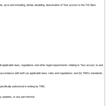
 up to and including, denial, disabling, deactivation of Your access to the TIS Sites.
all applicable laws, regulations and other legal requirements relating to Your access to and
 accordance with both (a) applicable laws, rules and regulations; and (b) TMS’s standards,
ecifically authorized in writing by TMS.
y updates, or any part thereof.