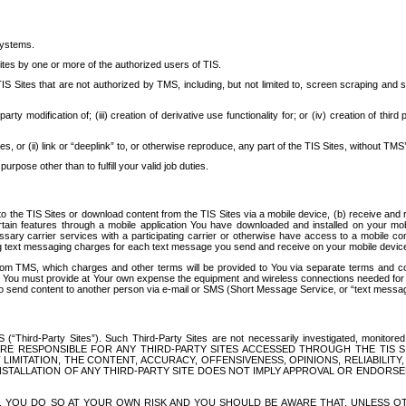
systems.
ites by one or more of the authorized users of TIS.
Sites that are not authorized by TMS, including, but not limited to, screen scraping and sc
rd party modification of; (iii) creation of derivative use functionality for; or (iv) creation of 
s, or (ii) link or “deeplink” to, or otherwise reproduce, any part of the TIS Sites, without TMS’
rpose other than to fulfill your valid job duties.
t to the TIS Sites or download content from the TIS Sites via a mobile device, (b) receive an
tain features through a mobile application You have downloaded and installed on your mob
essary carrier services with a participating carrier or otherwise have access to a mobil
ng text messaging charges for each text message you send and receive on your mobile device, 
om TMS, which charges and other terms will be provided to You via separate terms and condi
 You must provide at Your own expense the equipment and wireless connections needed for y
to send content to another person via e-mail or SMS (Short Message Service, or “text messagi
ird-Party Sites”). Such Third-Party Sites are not necessarily investigated, monitored or c
) ARE RESPONSIBLE FOR ANY THIRD-PARTY SITES ACCESSED THROUGH THE TIS 
IMITATION, THE CONTENT, ACCURACY, OFFENSIVENESS, OPINIONS, RELIABILITY,
 INSTALLATION OF ANY THIRD-PARTY SITE DOES NOT IMPLY APPROVAL OR ENDOR
TES, YOU DO SO AT YOUR OWN RISK AND YOU SHOULD BE AWARE THAT, UNLESS 