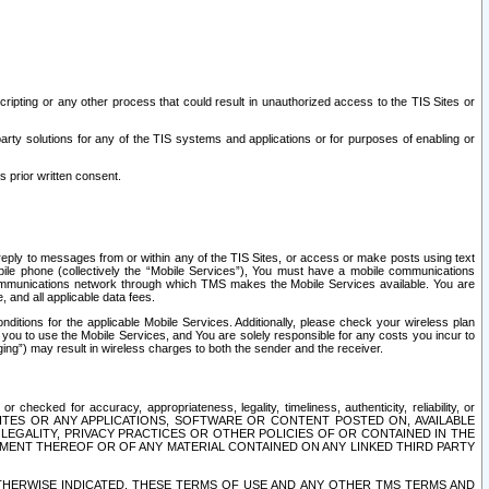
ripting or any other process that could result in unauthorized access to the TIS Sites or
third party solutions for any of the TIS systems and applications or for purposes of enabling or
s prior written consent.
d reply to messages from or within any of the TIS Sites, or access or make posts using text
ile phone (collectively the “Mobile Services”), You must have a mobile communications
e communications network through which TMS makes the Mobile Services available. You are
and all applicable data fees.
tions for the applicable Mobile Services. Additionally, please check your wireless plan
ou to use the Mobile Services, and You are solely responsible for any costs you incur to
ng”) may result in wireless charges to both the sender and the receiver.
hecked for accuracy, appropriateness, legality, timeliness, authenticity, reliability, or
SITES OR ANY APPLICATIONS, SOFTWARE OR CONTENT POSTED ON, AVAILABLE
 LEGALITY, PRIVACY PRACTICES OR OTHER POLICIES OF OR CONTAINED IN THE
SEMENT THEREOF OR OF ANY MATERIAL CONTAINED ON ANY LINKED THIRD PARTY
OTHERWISE INDICATED, THESE TERMS OF USE AND ANY OTHER TMS TERMS AND