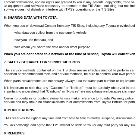
content downloaded, and no rights are granted to You in any patents, copyrights, trade 
all equipment and software necessary to connect to the TIS Sites, including, but not limi
software does not disturb or interfere with TMS’s operations or the TIS Sites.
6. SHARING DATA WITH TOYOTA.
When you use or download Content from any TIS Sites, including any Toyota-provided soft
what data you collect from the customer’s vehicle,
how you use the data, and
with whom you share the data and for what purpose.
When you are connected to a network at the time of service, Toyota will collect veh
7. SAFETY GUIDANCE FOR SERVICE METHODS.
The service methods contained on the TIS Sites are an effective method to perform serv
specified or recommended tools and service methods, be sure to confirm Your own personal s
When parts replacements are necessary, always use the same part number or equivalent 
It is important to note that any “Cautions” or “Notices” must be carefully observed in orde
important to understand that “Cautions” or “Notices” are not exhaustive because it is impos
Certain procedures or content elements may make reference to Toyota Warranty policy or p
service and may make no financial claims to or commitments from Toyota Entities for perf
8. MODIFICATIONS.
TMS reserves the right at any time and from time to time to modify, suspend, discontinue or 
You acknowledge and agree that TMS will not be liable to You or any third party for any such
9. REMEDIES.