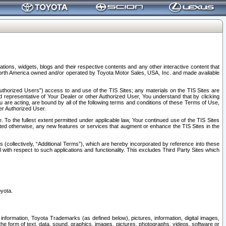
tions, widgets, blogs and their respective contents and any other interactive content that
n North America owned and/or operated by Toyota Motor Sales, USA, Inc. and made available
uthorized Users”) access to and use of the TIS Sites; any materials on the TIS Sites are
ed representative of Your Dealer or other Authorized User, You understand that by clicking
are acting, are bound by all of the following terms and conditions of these Terms of Use,
er Authorized User.
To the fullest extent permitted under applicable law, Your continued use of the TIS Sites
tated otherwise, any new features or services that augment or enhance the TIS Sites in the
s (collectively, “Additional Terms”), which are hereby incorporated by reference into these
 with respect to such applications and functionality. This excludes Third Party Sites which
oyota.
information, Toyota Trademarks (as defined below), pictures, information, digital images,
n the form of text, data, sound, graphics, images, pictures, photographs, videos, software or