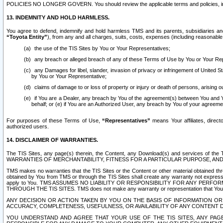
POLICIES NO LONGER GOVERN. You should review the applicable terms and policies, includ
13. INDEMNITY AND HOLD HARMLESS.
You agree to defend, indemnify and hold harmless TMS and its parents, subsidiaries and 
“Toyota Entity”
), from any and all charges, suits, costs, expenses (including reasonable 
the use of the TIS Sites by You or Your Representatives;
any breach or alleged breach of any of these Terms of Use by You or Your Re
any Damages for libel, slander, invasion of privacy or infringement of United St
by You or Your Representative;
claims of damage to or loss of property or injury or death of persons, arising ou
if You are a Dealer, any breach by You of the agreement(s) between You and Your
behalf; or (e) if You are an Authorized User, any breach by You of your agreemen
For purposes of these Terms of Use,
“Representatives”
means Your affiliates, direct
authorized users.
14. DISCLAIMER OF WARRANTIES.
The TIS Sites, any page(s) therein, the Content, any Download(s) and services of th
WARRANTIES OF MERCHANTABILITY, FITNESS FOR A PARTICULAR PURPOSE, AN
TMS makes no warranties that the TIS Sites or the Content or other material obtained throug
obtained by You from TMS or through the TIS Sites shall create any warranty not expressl
apply to You. TMS ASSUMES NO LIABILITY OR RESPONSIBILITY FOR ANY PER
THROUGH THE TIS SITES. TMS does not make any warranty or representation that Your use of
ANY DECISION OR ACTION TAKEN BY YOU ON THE BASIS OF INFORMATION OR 
ACCURACY, COMPLETENESS, USEFULNESS, OR AVAILABILITY OF ANY CONTENT DI
YOU UNDERSTAND AND AGREE THAT YOUR USE OF THE TIS SITES, ANY PAGE(