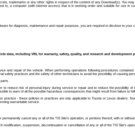
secrets, trademarks or any other rights in respect of the content of any Download(s). You m
ted to, a computer (with internet access) that is in working order and suitable for use in 
ware for diagnosis, maintenance and repair purposes, you are required to disclose to your 
icle data, including VIN, for warranty, safety, quality, and research and development 
ice and repair of the vehicle. When performing operations following procedures contained 
afety practices and the safety of other technicians to avoid the possibility of causing perso
parts.
r to reduce risk of personal injury during service or repair and to reduce the possibility of
sible to warn of all the possible hazardous consequences that might result from failure to foll
ractice - these policies or practices are only applicable to Toyota or Lexus dealers. Non-
orming warrantable service.
permanently cancel any or all of the TIS Site’s operation, or portions thereof, with or without
 modification, suspension, discontinuation or cancellation of any or all of the TIS Site’s opera