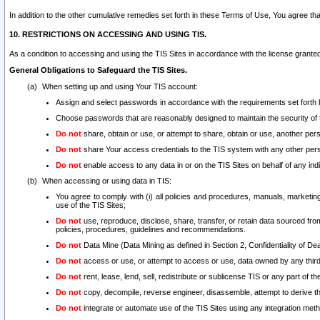
In addition to the other cumulative remedies set forth in these Terms of Use, You agree th
10. RESTRICTIONS ON ACCESSING AND USING TIS.
As a condition to accessing and using the TIS Sites in accordance with the license grante
General Obligations to Safeguard the TIS Sites.
When setting up and using Your TIS account:
Assign and select passwords in accordance with the requirements set forth
Choose passwords that are reasonably designed to maintain the security of 
Do not
share, obtain or use, or attempt to share, obtain or use, another pe
Do not
share Your access credentials to the TIS system with any other per
Do not
enable access to any data in or on the TIS Sites on behalf of any indiv
When accessing or using data in TIS:
You agree to comply with (i) all policies and procedures, manuals, marketing l
use of the TIS Sites;
Do not
use, reproduce, disclose, share, transfer, or retain data sourced fr
policies, procedures, guidelines and recommendations.
Do not
Data Mine (Data Mining as defined in Section 2, Confidentiality of Dea
Do not
access or use, or attempt to access or use, data owned by any third 
Do not
rent, lease, lend, sell, redistribute or sublicense TIS or any part of th
Do not
copy, decompile, reverse engineer, disassemble, attempt to derive the
Do not
integrate or automate use of the TIS Sites using any integration me