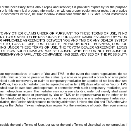
ll of the necessary items about repair and service; it is provided expressly for the purpose
only this technical product information, or without proper equipment or tools, that practice
customer's vehicle, be sure to follow instructions within the TIS Sites. Read instructions
 WITH RESPECT TO ANY OTHER CLAIMS UNDER OR PURSUANT TO THESE TERMS OF USE, IN NO
 ANY TOYOTA ENTITY) BE RESPONSIBLE FOR (A) ANY DAMAGES CAUSED BY YOUR
ER APPLICABLE AGREEMENTS BETWEEN YOU AND TMS OR ANY DEALER SYSTEM
TED TO, LOSS OF USE, LOST PROFITS, INTERRUPTION OF BUSINESS, COST OF
SING UNDER THESE TERMS OF USE, THE TOYOTA DEALER AGREEMENT, LEXUS
VE OF HOW SUCH DAMAGES MAY BE CAUSED, WHETHER OR NOT BECAUSE OF
BSIDIARY AND AFFILIATED COMPANIES) HAS BEEN ADVISED OF THE POSSIBILITY
iate representatives of each of You and TMS. In the event that such negotiations do not
able relief in order to preserve the
status quo ante
or to prevent a breach or anticipated
bmitted such controversy or claim to compulsory mediation for a period of not less than two
 TMS or, if no such mediator can be agreed to within ten (10) days after either You or TMS
 shall bear its own fees and expenses in connection with such compulsory mediation, and
xas metropolitan region. The mediator may not issue a binding order but merely shall assist
e mediator or made or provided by You or TMS or its representative to the other or its
e introduced by the receiving party or its representative in any subsequent arbitration,
diation, the Parties shall proceed to binding arbitration. Unless the You and TMS otherwise
ounty or the Dallas, Texas metropolitan region. For the avoidance of doubt, the requirements
orceable the entire Terms of Use, but rather the entire Terms of Use shall be construed as if