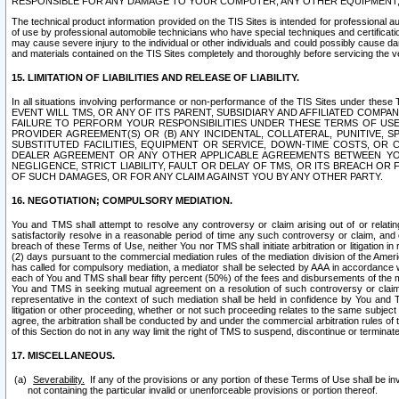
RESPONSIBLE FOR ANY DAMAGE TO YOUR COMPUTER, ANY OTHER EQUIPMENT, 
The technical product information provided on the TIS Sites is intended for professional au
of use by professional automobile technicians who have special techniques and certification
may cause severe injury to the individual or other individuals and could possibly cause d
and materials contained on the TIS Sites completely and thoroughly before servicing the ve
15. LIMITATION OF LIABILITIES AND RELEASE OF LIABILITY.
In all situations involving performance or non-performance of the TIS Sites und
EVENT WILL TMS, OR ANY OF ITS PARENT, SUBSIDIARY AND AFFILIATED COMP
FAILURE TO PERFORM YOUR RESPONSIBILITIES UNDER THESE TERMS OF US
PROVIDER AGREEMENT(S) OR (B) ANY INCIDENTAL, COLLATERAL, PUNITIVE, 
SUBSTITUTED FACILITIES, EQUIPMENT OR SERVICE, DOWN-TIME COSTS, O
DEALER AGREEMENT OR ANY OTHER APPLICABLE AGREEMENTS BETWEEN YO
NEGLIGENCE, STRICT LIABILITY, FAULT OR DELAY OF TMS, OR ITS BREACH OR
OF SUCH DAMAGES, OR FOR ANY CLAIM AGAINST YOU BY ANY OTHER PARTY.
16. NEGOTIATION; COMPULSORY MEDIATION.
You and TMS shall attempt to resolve any controversy or claim arising out of or relati
satisfactorily resolve in a reasonable period of time any such controversy or claim, and o
breach of these Terms of Use, neither You nor TMS shall initiate arbitration or litigation
(2) days pursuant to the commercial mediation rules of the mediation division of the Ameri
has called for compulsory mediation, a mediator shall be selected by AAA in accordance
each of You and TMS shall bear fifty percent (50%) of the fees and disbursements of the me
You and TMS in seeking mutual agreement on a resolution of such controversy or claim.
representative in the context of such mediation shall be held in confidence by You and 
litigation or other proceeding, whether or not such proceeding relates to the same subject
agree, the arbitration shall be conducted by and under the commercial arbitration rules of 
of this Section do not in any way limit the right of TMS to suspend, discontinue or termina
17. MISCELLANEOUS.
Severability.
If any of the provisions or any portion of these Terms of Use shall be inv
not containing the particular invalid or unenforceable provisions or portion thereof.