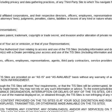
ing privacy and data gathering practices, of any Third-Party Site to which You navigate f
affiliated corporations, and their respective directors, officers, employees, representativ
attorneys' fees), judgments, penalties, claims, liabilities or losses of any kind or nature wha
presentatives;
ates patent, trademark, copyright or trade secret, and invasion and/or alteration of private r
t of Your act or omission, or that of your Representatives;
 Authorized User relating to access and use of the TIS Sites (including information and data
t(s) with a Dealer permitting your access and use of the TIS Sites (including information and 
ors, officers, employees, representatives, agents, third party contractors, service provide
e TIS Sites are provided on an “AS IS” and “AS AVAILABLE” basis without any warranty 
D NON-INFRINGEMENT.
h the TIS Sites will meet Your requirements, or that the TIS Sites will be uninterrupted, time
y made herein. You may not rely on any such information or advice. To the extent jurisdictio
FORMANCE DEGRADATION, INTERRUPTION OR DELAYS OF ANY OF THE TIS SITES, 
 the material displayed on, or obtained through, the TIS Sites is non-infringing of any rig
CONTENT PROVIDED ON THE TIS SITES IS AT YOUR SOLE DISCRETION AND RISK
SPLAYED, TRANSMITTED, OR OTHERWISE MADE AVAILABLE ON THE TIS SITES.
S) THEREIN, ANY CONTENT, ANY DOWNLOAD(S), AND/OR ANY SERVICE(S) ON TH