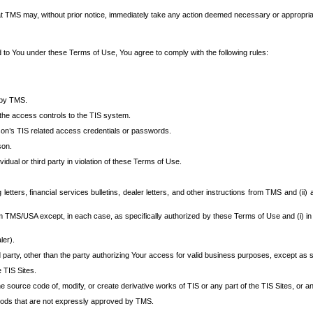
at TMS may, without prior notice, immediately take any action deemed necessary or appropriate,
d to You under these Terms of Use, You agree to comply with the following rules:
 by TMS.
the access controls to the TIS system.
rson’s TIS related access credentials or passwords.
son.
idual or third party in violation of these Terms of Use.
etters, financial services bulletins, dealer letters, and other instructions from TMS and (ii) 
om TMS/USA except, in each case, as specifically authorized by these Terms of Use and (i) in
ler).
party, other than the party authorizing Your access for valid business purposes, except as sp
e TIS Sites.
 source code of, modify, or create derivative works of TIS or any part of the TIS Sites, or an
thods that are not expressly approved by TMS.