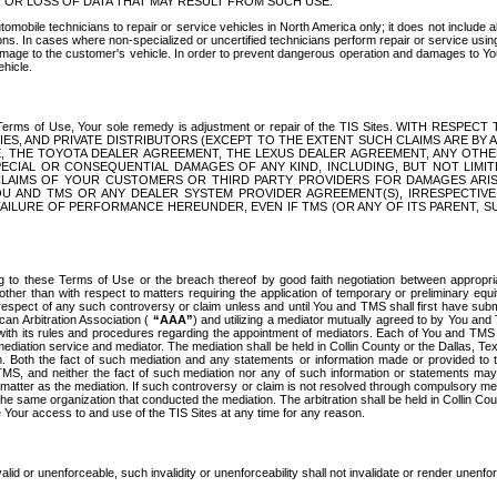
OR LOSS OF DATA THAT MAY RESULT FROM SUCH USE.
tomobile technicians to repair or service vehicles in North America only; it does not include a
s. In cases where non-specialized or uncertified technicians perform repair or service using 
amage to the customer's vehicle. In order to prevent dangerous operation and damages to Your 
hicle.
er these Terms of Use, Your sole remedy is adjustment or repair of the TIS Sites.
ANIES, AND PRIVATE DISTRIBUTORS (EXCEPT TO THE EXTENT SUCH CLAIMS ARE BY
E, THE TOYOTA DEALER AGREEMENT, THE LEXUS DEALER AGREEMENT, ANY OTH
SPECIAL OR CONSEQUENTIAL DAMAGES OF ANY KIND, INCLUDING, BUT NOT LIMI
R CLAIMS OF YOUR CUSTOMERS OR THIRD PARTY PROVIDERS FOR DAMAGES ARI
U AND TMS OR ANY DEALER SYSTEM PROVIDER AGREEMENT(S), IRRESPECTI
 FAILURE OF PERFORMANCE HEREUNDER, EVEN IF TMS (OR ANY OF ITS PARENT, SU
ng to these Terms of Use or the breach thereof by good faith negotiation between appropr
ther than with respect to matters requiring the application of temporary or preliminary equit
 in respect of any such controversy or claim unless and until You and TMS shall first have su
can Arbitration Association (
“AAA”
) and utilizing a mediator mutually agreed to by You and
 with its rules and procedures regarding the appointment of mediators. Each of You and TMS
diation service and mediator. The mediation shall be held in Collin County or the Dallas, Te
 Both the fact of such mediation and any statements or information made or provided to th
TMS, and neither the fact of such mediation nor any of such information or statements may b
 matter as the mediation. If such controversy or claim is not resolved through compulsory me
the same organization that conducted the mediation. The arbitration shall be held in Collin C
te Your access to and use of the TIS Sites at any time for any reason.
alid or unenforceable, such invalidity or unenforceability shall not invalidate or render unenf