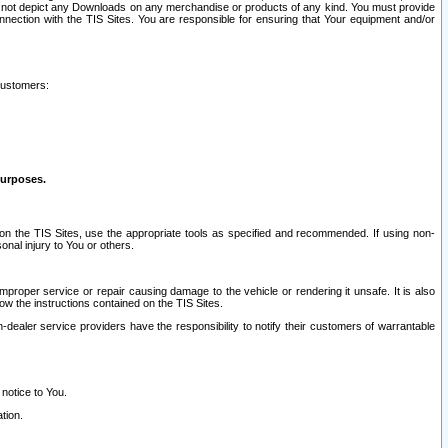
ay not depict any Downloads on any merchandise or products of any kind. You must provide
connection with the TIS Sites. You are responsible for ensuring that Your equipment and/or
customers:
purposes.
on the TIS Sites, use the appropriate tools as specified and recommended. If using non-
nal injury to You or others.
 improper service or repair causing damage to the vehicle or rendering it unsafe. It is also
ow the instructions contained on the TIS Sites.
dealer service providers have the responsibility to notify their customers of warrantable
 notice to You.
tion.