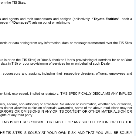
rom the TIS Sites.
es and agents and their successors and assigns (collectively,
“Toyota Entities”
, each a
tsoever (
“Damages”
) arising out of or relating to
ecords or data arising from any information, data or message transmitted over the TIS Sites
 in or on the TIS Sites) or Your Authorized User’s provisioning of services for or on Your
data in TIS) or your provisioning of services for or on behalf of such Dealer.
rs, successors and assigns, including their respective directors, officers, employees and
of any kind, expressed, implied or statutory. TMS SPECIFICALLY DISCLAIMS ANY IMPLIED
ly, secure, non-infringing or error-free. No advice or information, whether oral or written,
ns do not allow the exclusion of certain warranties, some of the above exclusions may not
OR ERRORS OR OMISSIONS IN ANY OF ITS CONTENT OR OTHER MATERIALS ON OR
hts of any third party.
. TMS IS NOT RESPONSIBLE OR LIABLE FOR ANY SUCH DECISION, OR FOR THE
E TIS SITES IS SOLELY AT YOUR OWN RISK, AND THAT YOU WILL BE SOLELY