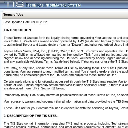
Terms of Use
Last Updated Date: 09.10.2022
1.INTRODUCTION
These Terms of Use set forth the legally binding terms governing Your access to and use o
links to the TIS Web sites owned and/or operated by TMS (as defined herein) (collectivel
to authorized Toyota and Lexus dealers (each a “Dealer”) and other Authorized Users in th
Toyota Motor Sales, USA, Inc., (“TMS”, “We”, “Us”, or “Our”) owns and operates the TIS 
owned by TMS or its affiliated companies, or licensed by TMS from third parties and poste
“Agree” below and accessing and using the TIS Sites, You hereby accept, agree and acknow
and any applicable Additional Terms (as defined below). If You access or use the TIS Sites
TMS may, at any time, revise these Terms of Use by updating them. The “Last Updated Date
constitutes Your agreement to any modified terms, and You should therefore visit the appl
future shall be considered part of the TIS Sites and subject to these Terms of Use.
Certain applications and functionality accessed through the TIS Sites may require You to a
Terms of Use, unless expressly stated otherwise in such Additional Terms. If there is a co
are described more fully in Section 11 below.
Immediately notify TMS of any known or potential violation of these Terms of Use, as so
You represent, warrant and covenant that all information and data provided to the TIS Sit
These Sites are for your commercial use in connection with the servicing of Toyota, Lexus,
2. DESCRIPTION OF THE TIS SITES.
The TIS Sites contain information regarding TMS and its products, including Techstream s
featured articles, surveys, applications, and other content (collectively, “Content”), all o