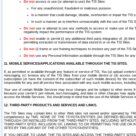
Do not
access or use (or attempt to use) the TIS Sites:
For any unauthorized, fraudulent or malicious purpose.
In a manner that could damage, disable, overburden or impair the TIS 
In such a manner as to interfere unreasonably with the use of the TIS S
Do not
use or attempt to use any methods to access or make use of the TIS 
negatively impact the performance of the TIS system.
Do not
enable or permit (i) any additional third party integration of; (ii) thi
permitting extraction or transmission of data stored in or on the TIS Sites.
Do not
(i) frame or use framing techniques to enclose any part of the TIS Site
Do not
use any Personal Information available through the TIS Sites for any pu
11. MOBILE SERVICES/APPLICATIONS AVAILABLE THROUGH THE TIS SITES.
If, as permitted or available through any feature or service of TIS, You (a) upload conten
messaging, (c) browse any of the TIS Sites from your mobile device or (d) access cer
subscription (or have the consent of the subscriber of such mobile device) for the nec
responsible for any and all service fees associated with any such mobile access, includi
Your use of certain Mobile Services may incur charges and be subject to other terms fr
because your carrier’s per-minute, text messaging, and data or other charges may apply.
access the Mobile Services. You should keep in mind that the use of the Mobile Services 
12. THIRD-PARTY PRODUCTS AND SERVICES AND LINKS.
The TIS Sites may contain links to other Web sites not owned and/or operated by TMS (“Th
completeness by TMS. NONE OF THE TOYOTA ENTITIES (AS DEFINED BELOW
THROUGH OR INSTALLED FROM THE THIRD-PARTY SITES, INCLUDING WITHOUT L
THIRD-PARTY SITES. INCLUSION OF, LINKING TO OR PERMITTING THE USE OR
SITES BY TMS (OR ANY OF THE OTHER TOYOTA ENTITIES).
IF YOU DECIDE TO LEAVE THE TIS SITES AND ACCESS THE THIRD-PARTY SI