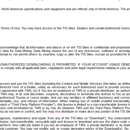
North American specifications and equipment and are offered only in North America. The prog
se Terms of Use, You may have access to the TIS Sites. Dealers and certain Authorized User
nowledge that all information and data in or on the TIS Sites is confidential and proprietar
 or data for Data Mining. Data Mining means the use of any processes, software or techniqu
o attempt to, nor permit others to, examine, copy or alter the TIS Sites, except as provided fo
D. UNAUTHORIZED DOWNLOADING IS PROHIBITED. IF YOUR ACCOUNT USAGE DEM
with all applicable laws, regulations and other legal requirements relating to your acc
ccess and use the TIS Sites (including the Content and Mobile Services (the latter, as define
uthorized User of a Dealer, solely as necessary for such Authorized User to provide service
agreement with TMS, (iv) if You are an employee of TMS or a private distributor, as authori
MS may, in its sole discretion, suspend, discontinue or terminate this license to You at an
authorized Toyota or Lexus dealer, (but not any ancillary or affiliated business) and cons
fidentiality, use, and misuse of information. When making use of mobile enabled functionalit
ach a “Third Party Platform Provider”), this license is limited to a non-transferable license t
ctive until terminated by TMS or by You. As between TMS and the Third Party Platform Provi
 You do not own or control, and You may
not
distribute or make all or any portion of the TIS S
osis, maintenance and repair, from any of the TIS Sites (a “Download”), You understand that
clusive, non-transferable, revocable right and license to download and use the object code
to perform Your valid job duties if you are an employee of TMS, a private distributor or a
 end customer. You may not modify, sell, or create derivative works of the Download(s). No