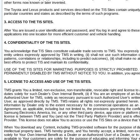
other forms now known or later invented.
The Toyota and Lexus products and services described on the TIS Sites contain uniquely 
particular countries and states as described by the terms of such programs.
3. ACCESS TO THE TIS SITES.
After You are issued a user identification and password, and You log in and agree to the
applications into one location for more efficient customer and vehicle handling.
4. CONFIDENTIALITY OF THE TIS SITES.
You acknowledge that TIS Sites constitute valuable trade secrets to TMS. You expressly ack
entity unless expressly approved by TMS in writing, (ii) shall not use such information
patterns, correlations or relationships, including to predict outcomes), (iii) shall make n
best efforts to protect TIS and maintain its confidentiality.
USE OF THE TIS SITES FOR MARKETING PURPOSES IS STRICTLY PROHIBITE
PERMANENTLY DISABLED BY TMS WITHOUT NOTICE TO YOU. In addition, you agree to comply 
5. LICENSE TO ACCESS AND USE OF THE TIS SITES.
TMS grants You a limited, non-exclusive, non-transferable, revocable right and license to a
duties solely for such Dealer’s Own Internal Benefit, (ii) if You are an employee of an A
Authorized User for TMS, solely as necessary pursuant to such Authorized User’s written 
User, as approved directly by TMS. TMS retains all rights not expressly granted herein. T
information by Dealer only to the extent necessary for its commercial operations as an 
Agreement, as applicable, including but not limited to, the provisions governing the con
Samsung Electronics America, Inc. or any other third party device, app store or platform (e
license is between TMS and You (and not the Third Party Platform Provider) and is effe
Provider. This license does not allow You to access or use the TIS Sites on a device that
When You download any Content, including TMS-provided software for the purpose of diagn
intellectual property laws. TMS hereby grants, and You hereby accept, a limited, non-ex
solely for Your Own Internal Benefit as a Dealer or an Authorized User of a Dealer, or 
available to Your customers are solely for the purpose of educating and informing Your