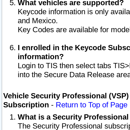
What vehicles are supported?
Keycode information is only avail
and Mexico.
Key Codes are available for model
I enrolled in the Keycode Subsc
information?
Login to TIS then select tabs TIS
into the Secure Data Release are
Vehicle Security Professional (VSP)
Subscription
-
Return to Top of Page
What is a Security Professiona
The Security Professional subscri