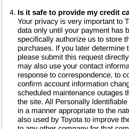
Is it safe to provide my credit
Your privacy is very important to 
data only until your payment has 
specifically authorize us to store t
purchases. If you later determine 
please submit this request direct
may also use your contact informa
response to correspondence, to co
confirm account information chang
scheduled maintenance outages tha
the site. All Personally Identifiab
in a manner appropriate to the nat
also used by Toyota to improve the
to any other company for that com