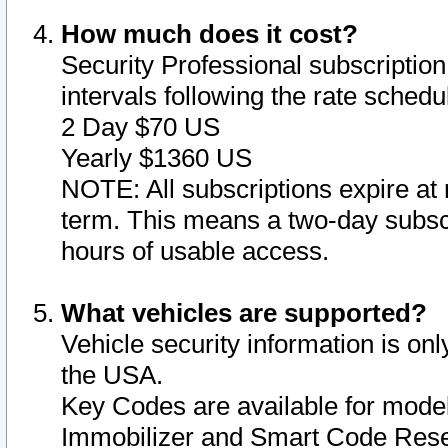
How much does it cost?
Security Professional subscription 
intervals following the rate sched
2 Day $70 US
Yearly $1360 US
NOTE: All subscriptions expire at 
term. This means a two-day subscr
hours of usable access.
What vehicles are supported?
Vehicle security information is onl
the USA.
Key Codes are available for model
Immobilizer and Smart Code Reset 