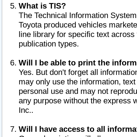
What is TIS?
The Technical Information System o
Toyota produced vehicles markete
line library for specific text acro
publication types.
Will I be able to print the infor
Yes. But don't forget all informatio
may only use the information, text 
personal use and may not reproduce,
any purpose without the express w
Inc..
Will I have access to all infor