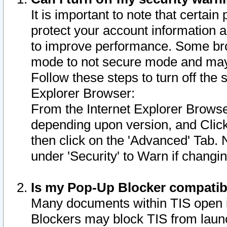
It is important to note that certain
protect your account information a
to improve performance. Some bro
mode to not secure mode and may 
Follow these steps to turn off the
Explorer Browser:
From the Internet Explorer Browse
depending upon version, and Click 
then click on the 'Advanced' Tab. 
under 'Security' to Warn if chang
Is my Pop-Up Blocker compatib
Many documents within TIS open 
Blockers may block TIS from laun