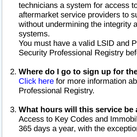
technicians a system for access to 
aftermarket service providers to 
without undermining the integrity 
systems.
You must have a valid LSID and 
Security Professional Registry bef
Where do I go to sign up for th
Click here
for more information ab
Professional Registry.
What hours will this service be 
Access to Key Codes and Immobiliz
365 days a year, with the excepti