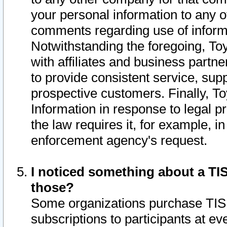
your personal information to any o
comments regarding use of informat
Notwithstanding the foregoing, To
with affiliates and business partn
to provide consistent service, supp
prospective customers. Finally, To
Information in response to legal p
the law requires it, for example, i
enforcement agency's request.
I noticed something about a TIS
those?
Some organizations purchase TIS 
subscriptions to participants at e