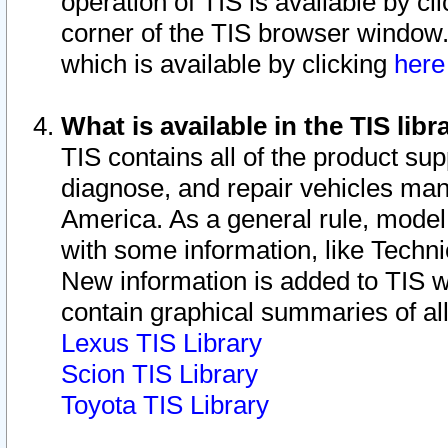
operation of TIS is available by cl
corner of the TIS browser window.
which is available by clicking
her
What is available in the TIS libr
TIS contains all of the product su
diagnose, and repair vehicles ma
America. As a general rule, mode
with some information, like Techni
New information is added to TIS 
contain graphical summaries of all
Lexus TIS Library
Scion TIS Library
Toyota TIS Library