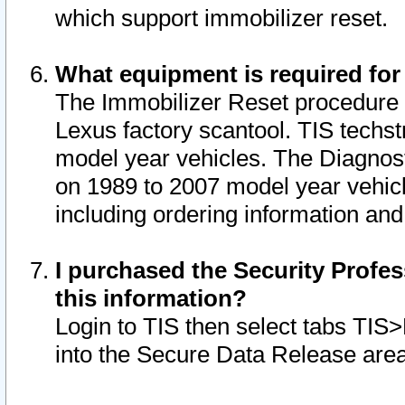
which support immobilizer reset.
What equipment is required for
The Immobilizer Reset procedure i
Lexus factory scantool. TIS techst
model year vehicles. The Diagnost
on 1989 to 2007 model year vehic
including ordering information and
I purchased the Security Profes
this information?
Login to TIS then select tabs TIS
into the Secure Data Release are