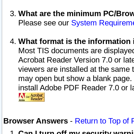
What are the minimum PC/Brows
Please see our
System Requirem
What format is the information 
Most TIS documents are displaye
Acrobat Reader Version 7.0 or later
viewers are installed at the same 
may open but show a blank page. S
install Adobe PDF Reader 7.0 or la
Browser Answers
-
Return to Top of
Can I turn off my security war