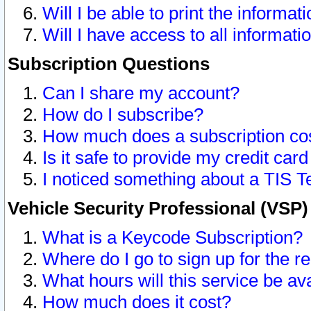
Will I be able to print the informat
Will I have access to all informat
Subscription Questions
Can I share my account?
How do I subscribe?
How much does a subscription co
Is it safe to provide my credit ca
I noticed something about a TIS T
Vehicle Security Professional (VSP
What is a Keycode Subscription?
Where do I go to sign up for the r
What hours will this service be av
How much does it cost?