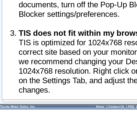
documents, turn off the Pop-Up Bl
Blocker settings/preferences.
TIS does not fit within my bro
TIS is optimized for 1024x768 reso
correct site based on your monitor 
we recommend changing your Desk
1024x768 resolution. Right click 
on the Settings Tab, and adjust th
changes.
Toyota Motor Sales, Inc.
Home
|
Contact Us
|
FAQ