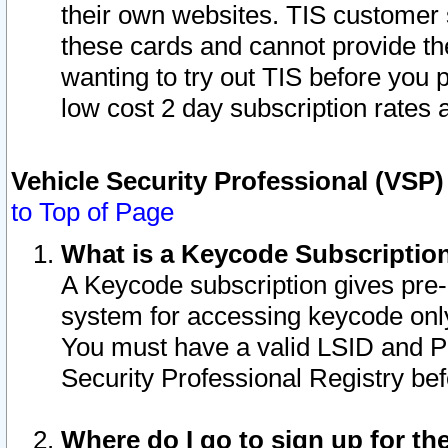
their own websites. TIS customer 
these cards and cannot provide the
wanting to try out TIS before you
low cost 2 day subscription rates a
Vehicle Security Professional (VSP
to Top of Page
What is a Keycode Subscriptio
A Keycode subscription gives pre
system for accessing keycode only
You must have a valid LSID and 
Security Professional Registry bef
Where do I go to sign up for th