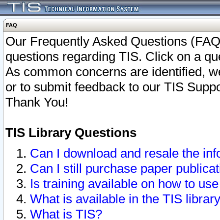
FAQ
Our Frequently Asked Questions (FAQ)
questions regarding TIS. Click on a que
As common concerns are identified, we 
or to submit feedback to our TIS Supp
Thank You!
TIS Library Questions
Can I download and resale the inf
Can I still purchase paper public
Is training available on how to use
What is available in the TIS librar
What is TIS?