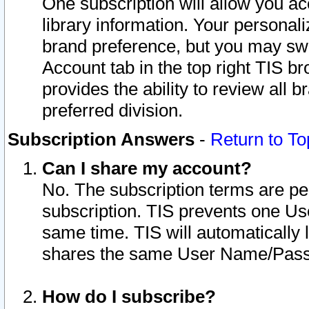
One subscription will allow you ac
library information. Your personal
brand preference, but you may swit
Account tab in the top right TIS b
provides the ability to review all 
preferred division.
Subscription Answers
-
Return to To
Can I share my account?
No. The subscription terms are per i
subscription. TIS prevents one U
same time. TIS will automatically
shares the same User Name/Passw
How do I subscribe?