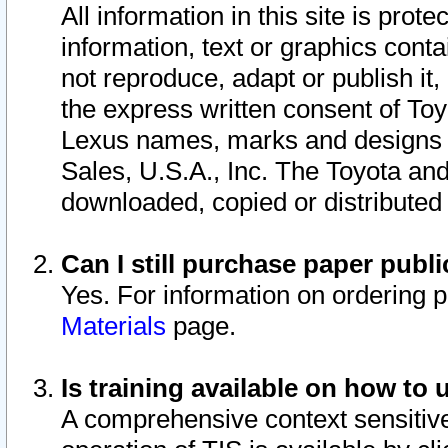
All information in this site is pro
information, text or graphics conta
not reproduce, adapt or publish it,
the express written consent of To
Lexus names, marks and designs a
Sales, U.S.A., Inc. The Toyota a
downloaded, copied or distributed
Can I still purchase paper pub
Yes. For information on ordering 
Materials
page.
Is training available on how to 
A comprehensive context sensitive