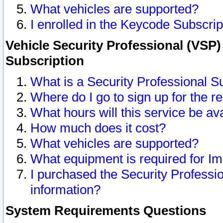
What vehicles are supported?
I enrolled in the Keycode Subscrip
Vehicle Security Professional (VSP)
Subscription
What is a Security Professional S
Where do I go to sign up for the r
What hours will this service be av
How much does it cost?
What vehicles are supported?
What equipment is required for I
I purchased the Security Professio
information?
System Requirements Questions