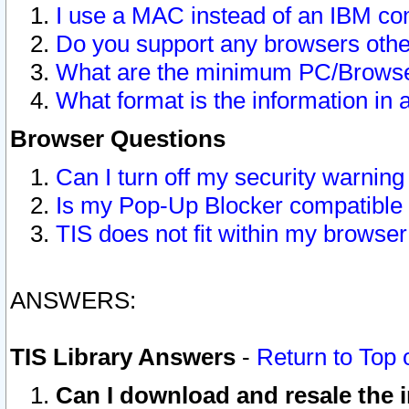
I use a MAC instead of an IBM com
Do you support any browsers other
What are the minimum PC/Browser
What format is the information in 
Browser Questions
Can I turn off my security warni
Is my Pop-Up Blocker compatible 
TIS does not fit within my browse
ANSWERS:
TIS Library Answers
-
Return to Top 
Can I download and resale the i