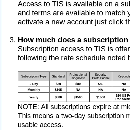
Access to TIS is available on a su
and terms are available to match 
activate a new account just click 
How much does a subscription
Subscription access to TIS is offer
following the rate schedule noted 
Professional
Security
Subscription Type
Standard
Keycod
Diagnostic
Professional
2 Day
$30
$80
$80
NA
Monthly
$105
NA
NA
NA
$20 US P
Yearly
$580
$1500
$1500
Transacti
NOTE: All subscriptions expire at mid
This means a two-day subscription m
usable access.