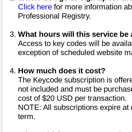
Click here
for more information ab
Professional Registry.
What hours will this service be 
Access to key codes will be availa
exception of scheduled website m
How much does it cost?
The Keycode subscription is offere
not included and must be purchase
cost of $20 USD per transaction.
NOTE: All subscriptions expire at 
term.