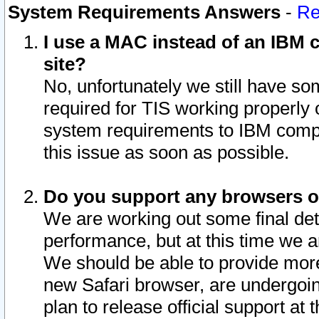
System Requirements Answers
-
Re
I use a MAC instead of an IBM c
site?
No, unfortunately we still have s
required for TIS working properly
system requirements to IBM compa
this issue as soon as possible.
Do you support any browsers ot
We are working out some final deta
performance, but at this time we a
We should be able to provide more
new Safari browser, are undergoin
plan to release official support at t