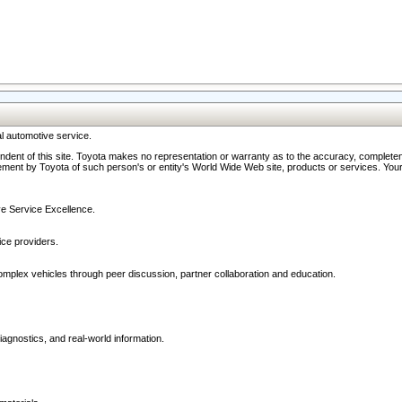
l automotive service.
ndent of this site. Toyota makes no representation or warranty as to the accuracy, completene
ment by Toyota of such person's or entity's World Wide Web site, products or services. Your li
ive Service Excellence.
ce providers.
omplex vehicles through peer discussion, partner collaboration and education.
agnostics, and real-world information.