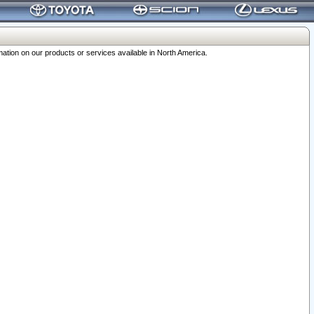
ation on our products or services available in North America.