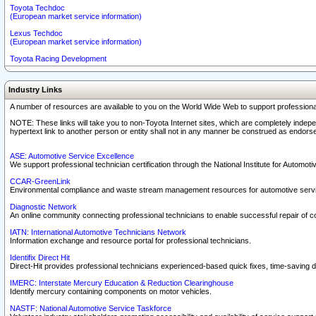
Toyota Techdoc
(European market service information)
Lexus Techdoc
(European market service information)
Toyota Racing Development
Industry Links
A number of resources are available to you on the World Wide Web to support professiona
NOTE: These links will take you to non-Toyota Internet sites, which are completely indepe
hypertext link to another person or entity shall not in any manner be construed as endorse
ASE: Automotive Service Excellence
We support professional technician certification through the National Institute for Automot
CCAR-GreenLink
Environmental compliance and waste stream management resources for automotive servi
Diagnostic Network
An online community connecting professional technicians to enable successful repair of c
IATN: International Automotive Technicians Network
Information exchange and resource portal for professional technicians.
Identifix Direct Hit
Direct-Hit provides professional technicians experienced-based quick fixes, time-saving di
IMERC: Interstate Mercury Education & Reduction Clearinghouse
Identify mercury containing components on motor vehicles.
NASTF: National Automotive Service Taskforce