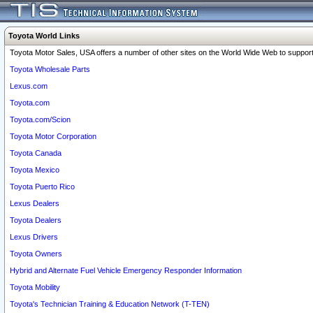
Toyota World Links
Toyota Motor Sales, USA offers a number of other sites on the World Wide Web to support 
Toyota Wholesale Parts
Lexus.com
Toyota.com
Toyota.com/Scion
Toyota Motor Corporation
Toyota Canada
Toyota Mexico
Toyota Puerto Rico
Lexus Dealers
Toyota Dealers
Lexus Drivers
Toyota Owners
Hybrid and Alternate Fuel Vehicle Emergency Responder Information
Toyota Mobility
Toyota's Technician Training & Education Network (T-TEN)