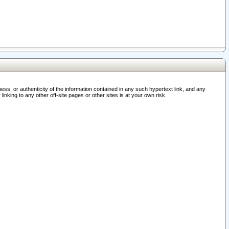
ss, or authenticity of the information contained in any such hypertext link, and any
nking to any other off-site pages or other sites is at your own risk.