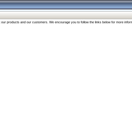
our products and our customers. We encourage you to follow the links below for more inform