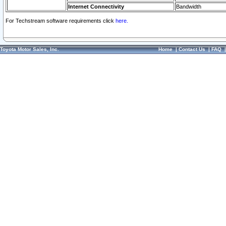
Internet Connectivity
Bandwidth
For Techstream software requirements click
here.
Toyota Motor Sales, Inc.
Home
|
Contact Us
|
FAQ