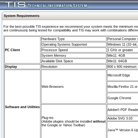
System Requirements
For the best possible TIS experience we recommend your system meets the mimimum requi
are continuously being tested for compatibility and TIS may work with combinations differing
Hardware Type
Personal Computer
Operating Systems Supported
Windows 11 (32–bit, 
PC Client
Processor Speed
1 GHz or greater
System Memory
Win11: 4GB
Available Disk Space
Win11: 64GB
Display
Resolution
800 x 600 minimum
Microsoft Edge
Web Browsers
Mozilla Firefox 21 or
Google Chrome
Software and Utilities
Adobe© PDF Reader 
Plug-ins
Adobe SVG 3.03
(Adobe plugins should be installed
without
the Google or Yahoo Toolbar)
Java™ Version 6 Upd