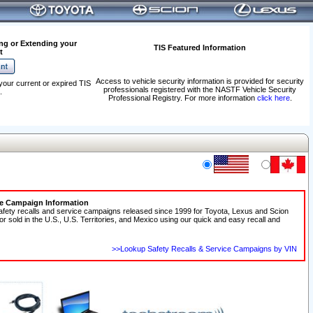
ng or Extending your
TIS Featured Information
t
Access to vehicle security information is provided for security
your current or expired TIS
professionals registered with the NASTF Vehicle Security
.
Professional Registry. For more information
click here
.
ce Campaign Information
afety recalls and service campaigns released since 1999 for Toyota, Lexus and Scion
 or sold in the U.S., U.S. Territories, and Mexico using our quick and easy recall and
>>Lookup Safety Recalls & Service Campaigns by VIN