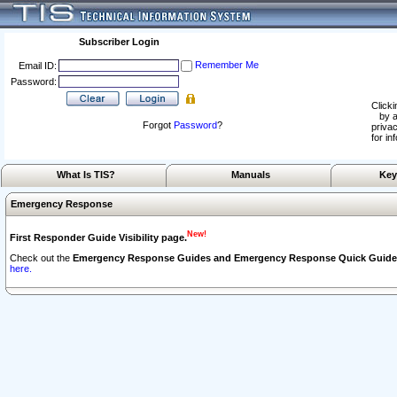
Subscriber Login
Remember Me
Email ID:
Password:
Clicki
by a
Forgot
Password
?
privac
for in
What Is TIS?
Manuals
Key
Emergency Response
New!
First Responder Guide Visibility page.
Check out the
Emergency Response Guides and Emergency Response Quick Guide
here.