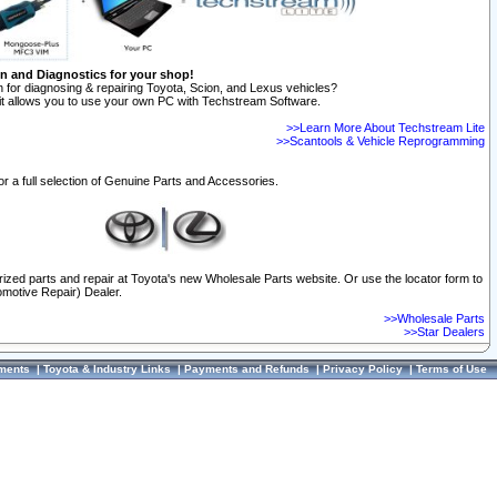
on and Diagnostics for your shop!
 for diagnosing & repairing Toyota, Scion, and Lexus vehicles?
t allows you to use your own PC with Techstream Software.
>>Learn More About Techstream Lite
>>Scantools & Vehicle Reprogramming
or a full selection of Genuine Parts and Accessories.
orized parts and repair at Toyota's new Wholesale Parts website. Or use the locator form to
omotive Repair) Dealer.
>>Wholesale Parts
>>Star Dealers
ments
|
Toyota & Industry Links
|
Payments and Refunds
|
Privacy Policy
|
Terms of Use