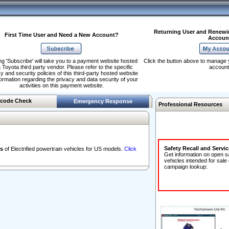
Returning User and Renewi
First Time User and Need a New Account?
Accoun
ng 'Subscribe' will take you to a payment website hosted
Click the button above to manage 
 Toyota third party vendor. Please refer to the specific
account
y and security policies of this third-party hosted website
formation regarding the privacy and data security of your
activities on this payment website.
code Check
Emergency Response
Professional Resources
Safety Recall and Servi
s
of Electrified powertrain vehicles for US models.
Click
Get information on open s
vehicles intended for sale
campaign lookup: