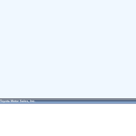
Toyota Motor Sales, Inc.