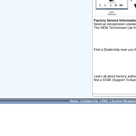
Factory Service Informati
Need an inexpensive solution
The NEW Techstream Lite Ki
Find a Dealership near you f
Learn all about factory auth
find a STAR (Support To Aut
Home
|
Contact Us
|
FAQ
|
System Require