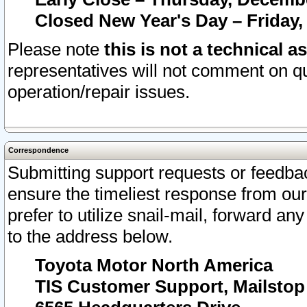
Closed New Year's Day – Friday,
Please note
this is not a technical a
representatives will not comment on qu
operation/repair issues.
Correspondence
Submitting support requests or feedbac
ensure the timeliest response from o
prefer to utilize snail-mail, forward an
to the address below.
Toyota Motor North America
TIS Customer Support, Mailsto