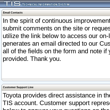
Email Contacts
In the spirit of continuous improveme
submit comments on the site or request
utilize the link below to access our o
generates an email directed to our Cu
all of the fields on the form and note i
provided. Thank you.
Customer Support Line
Toyota provides direct assistance in th
TIS account. Customer support represen