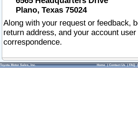
6565 Headquarters Drive
Plano, Texas 75024
Along with your request or feedback, 
return address, and your account user
correspondence.
Toyota Motor Sales, Inc.
Home
|
Contact Us
|
FAQ