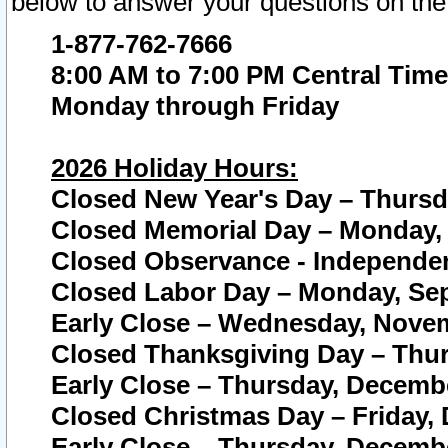
below to answer your questions on the
1-877-762-7666
8:00 AM to 7:00 PM Central Time
Monday through Friday
2026 Holiday Hours:
Closed New Year's Day – Thursda
Closed Memorial Day – Monday, 
Closed Observance - Independenc
Closed Labor Day – Monday, Sep
Early Close – Wednesday, Novem
Closed Thanksgiving Day – Thur
Early Close – Thursday, Decembe
Closed Christmas Day – Friday,
Early Close – Thursday, Decembe