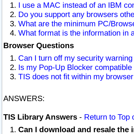
I use a MAC instead of an IBM com
Do you support any browsers other
What are the minimum PC/Browser
What format is the information in 
Browser Questions
Can I turn off my security warni
Is my Pop-Up Blocker compatible 
TIS does not fit within my browse
ANSWERS:
TIS Library Answers
-
Return to Top 
Can I download and resale the i