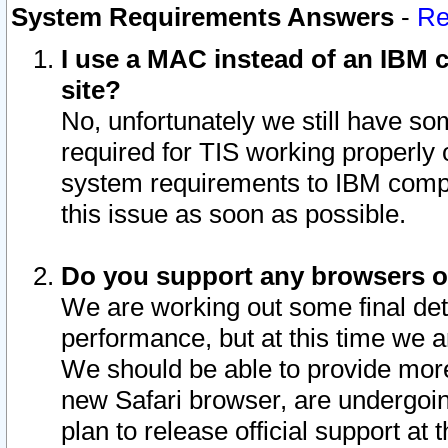
System Requirements Answers
-
Re
I use a MAC instead of an IBM c
site?
No, unfortunately we still have s
required for TIS working properly
system requirements to IBM compa
this issue as soon as possible.
Do you support any browsers ot
We are working out some final deta
performance, but at this time we a
We should be able to provide more
new Safari browser, are undergoin
plan to release official support at t