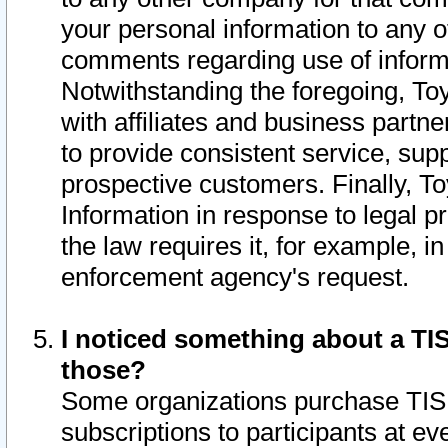
your personal information to any o
comments regarding use of informat
Notwithstanding the foregoing, To
with affiliates and business partn
to provide consistent service, supp
prospective customers. Finally, To
Information in response to legal p
the law requires it, for example, i
enforcement agency's request.
I noticed something about a TIS
those?
Some organizations purchase TIS 
subscriptions to participants at e