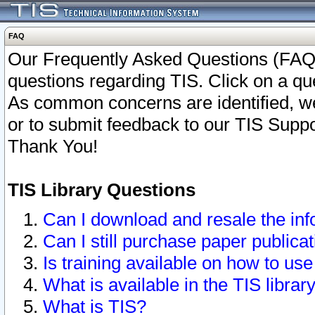
FAQ
Our Frequently Asked Questions (FAQ)
questions regarding TIS. Click on a que
As common concerns are identified, we 
or to submit feedback to our TIS Supp
Thank You!
TIS Library Questions
Can I download and resale the inf
Can I still purchase paper public
Is training available on how to use
What is available in the TIS librar
What is TIS?