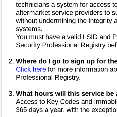
technicians a system for access to 
aftermarket service providers to 
without undermining the integrity 
systems.
You must have a valid LSID and 
Security Professional Registry bef
Where do I go to sign up for th
Click here
for more information ab
Professional Registry.
What hours will this service be 
Access to Key Codes and Immobiliz
365 days a year, with the excepti