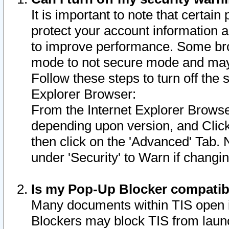
It is important to note that certain
protect your account information a
to improve performance. Some bro
mode to not secure mode and may 
Follow these steps to turn off the
Explorer Browser:
From the Internet Explorer Browse
depending upon version, and Click 
then click on the 'Advanced' Tab. 
under 'Security' to Warn if chang
Is my Pop-Up Blocker compatib
Many documents within TIS open 
Blockers may block TIS from laun