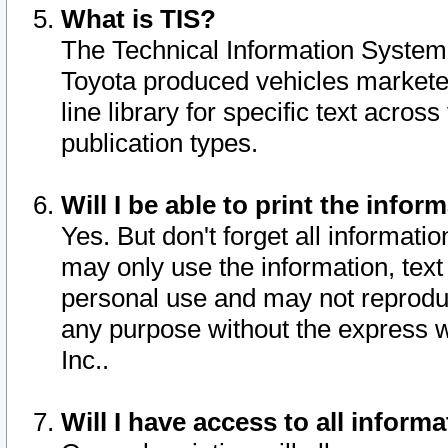
What is TIS?
The Technical Information System o
Toyota produced vehicles markete
line library for specific text acro
publication types.
Will I be able to print the infor
Yes. But don't forget all informatio
may only use the information, text 
personal use and may not reproduce,
any purpose without the express w
Inc..
Will I have access to all infor