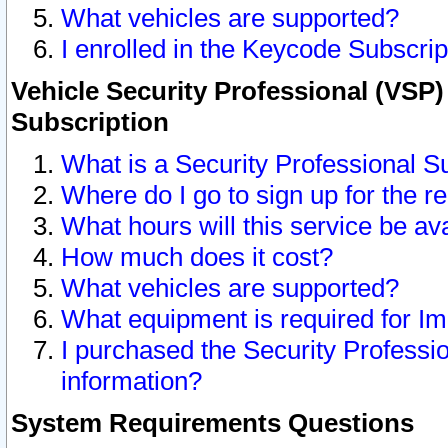
What vehicles are supported?
I enrolled in the Keycode Subscrip
Vehicle Security Professional (VSP)
Subscription
What is a Security Professional S
Where do I go to sign up for the r
What hours will this service be av
How much does it cost?
What vehicles are supported?
What equipment is required for I
I purchased the Security Professio
information?
System Requirements Questions