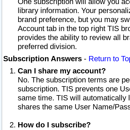
One subscription will allow you ac
library information. Your personal
brand preference, but you may swit
Account tab in the top right TIS b
provides the ability to review all 
preferred division.
Subscription Answers
-
Return to To
Can I share my account?
No. The subscription terms are per i
subscription. TIS prevents one U
same time. TIS will automatically
shares the same User Name/Passw
How do I subscribe?