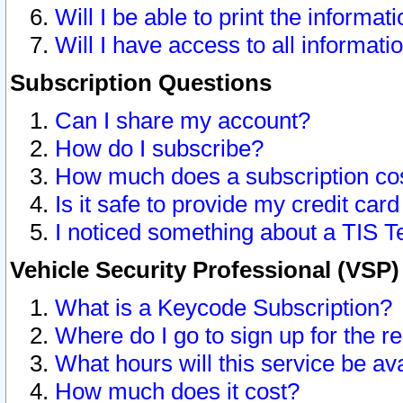
Will I be able to print the informat
Will I have access to all informat
Subscription Questions
Can I share my account?
How do I subscribe?
How much does a subscription co
Is it safe to provide my credit ca
I noticed something about a TIS T
Vehicle Security Professional (VSP
What is a Keycode Subscription?
Where do I go to sign up for the r
What hours will this service be av
How much does it cost?