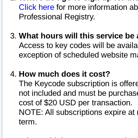
Click here
for more information ab
Professional Registry.
What hours will this service be 
Access to key codes will be availa
exception of scheduled website m
How much does it cost?
The Keycode subscription is offere
not included and must be purchase
cost of $20 USD per transaction.
NOTE: All subscriptions expire at 
term.