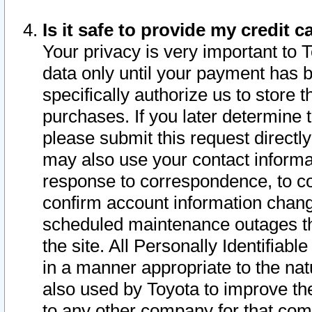
Is it safe to provide my credit
Your privacy is very important to 
data only until your payment has 
specifically authorize us to store t
purchases. If you later determine 
please submit this request direct
may also use your contact informa
response to correspondence, to co
confirm account information chang
scheduled maintenance outages tha
the site. All Personally Identifiab
in a manner appropriate to the nat
also used by Toyota to improve the
to any other company for that com