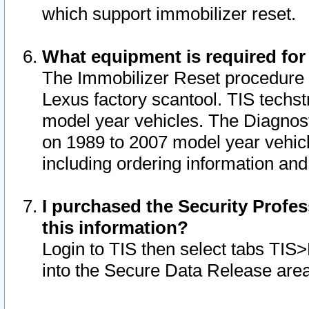
which support immobilizer reset.
What equipment is required for
The Immobilizer Reset procedure i
Lexus factory scantool. TIS techst
model year vehicles. The Diagnost
on 1989 to 2007 model year vehic
including ordering information and
I purchased the Security Profes
this information?
Login to TIS then select tabs TIS
into the Secure Data Release are