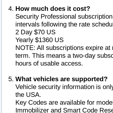
How much does it cost?
Security Professional subscription 
intervals following the rate sched
2 Day $70 US
Yearly $1360 US
NOTE: All subscriptions expire at 
term. This means a two-day subscr
hours of usable access.
What vehicles are supported?
Vehicle security information is onl
the USA.
Key Codes are available for model
Immobilizer and Smart Code Reset 