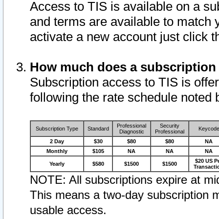
Access to TIS is available on a su
and terms are available to match 
activate a new account just click 
How much does a subscription
Subscription access to TIS is offer
following the rate schedule noted 
Professional
Security
Subscription Type
Standard
Keycod
Diagnostic
Professional
2 Day
$30
$80
$80
NA
Monthly
$105
NA
NA
NA
$20 US P
Yearly
$580
$1500
$1500
Transacti
NOTE: All subscriptions expire at mid
This means a two-day subscription m
usable access.