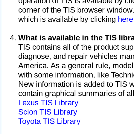
operation of TIS is available by cl
corner of the TIS browser window.
which is available by clicking
her
What is available in the TIS libr
TIS contains all of the product su
diagnose, and repair vehicles ma
America. As a general rule, mode
with some information, like Techni
New information is added to TIS 
contain graphical summaries of all
Lexus TIS Library
Scion TIS Library
Toyota TIS Library