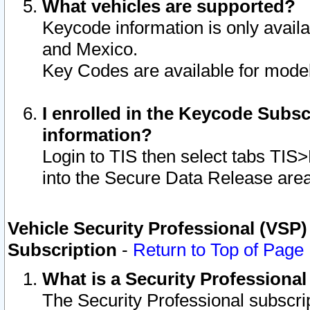
What vehicles are supported?
Keycode information is only avail
and Mexico.
Key Codes are available for model
I enrolled in the Keycode Subsc
information?
Login to TIS then select tabs TIS
into the Secure Data Release are
Vehicle Security Professional (VSP)
Subscription
-
Return to Top of Page
What is a Security Professiona
The Security Professional subscri