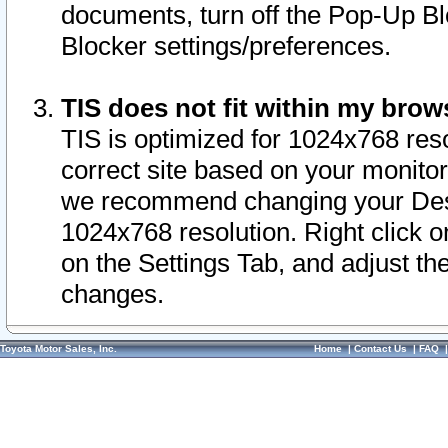
documents, turn off the Pop-Up Bl
Blocker settings/preferences.
TIS does not fit within my bro
TIS is optimized for 1024x768 reso
correct site based on your monitor 
we recommend changing your Desk
1024x768 resolution. Right click 
on the Settings Tab, and adjust th
changes.
Toyota Motor Sales, Inc.
Home
|
Contact Us
|
FAQ