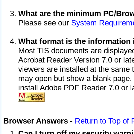
What are the minimum PC/Brows
Please see our
System Requirem
What format is the information 
Most TIS documents are displaye
Acrobat Reader Version 7.0 or later
viewers are installed at the same 
may open but show a blank page. S
install Adobe PDF Reader 7.0 or la
Browser Answers
-
Return to Top of
Can I turn off my security war