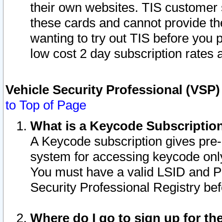
their own websites. TIS customer 
these cards and cannot provide the
wanting to try out TIS before you
low cost 2 day subscription rates a
Vehicle Security Professional (VSP
to Top of Page
What is a Keycode Subscriptio
A Keycode subscription gives pre
system for accessing keycode only
You must have a valid LSID and 
Security Professional Registry bef
Where do I go to sign up for th