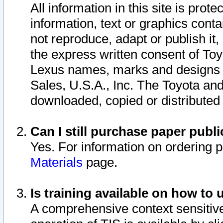
All information in this site is pro
information, text or graphics conta
not reproduce, adapt or publish it,
the express written consent of To
Lexus names, marks and designs a
Sales, U.S.A., Inc. The Toyota a
downloaded, copied or distributed
Can I still purchase paper pub
Yes. For information on ordering 
Materials
page.
Is training available on how to 
A comprehensive context sensitive