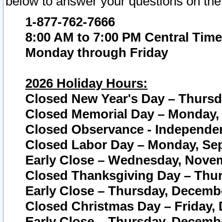
below to answer your questions on the
1-877-762-7666
8:00 AM to 7:00 PM Central Time
Monday through Friday
2026 Holiday Hours:
Closed New Year's Day – Thursda
Closed Memorial Day – Monday, 
Closed Observance - Independenc
Closed Labor Day – Monday, Sep
Early Close – Wednesday, Novem
Closed Thanksgiving Day – Thur
Early Close – Thursday, Decembe
Closed Christmas Day – Friday,
Early Close – Thursday, Decembe