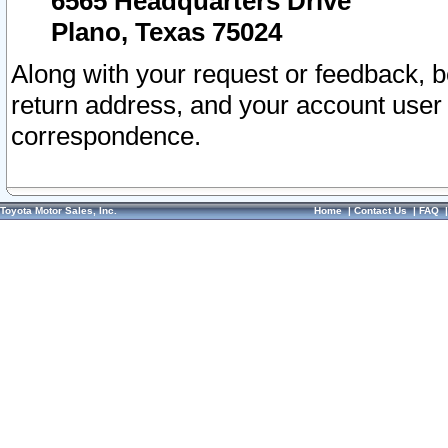
6565 Headquarters Drive
Plano, Texas 75024
Along with your request or feedback, 
return address, and your account user
correspondence.
Toyota Motor Sales, Inc.
Home
|
Contact Us
|
FAQ