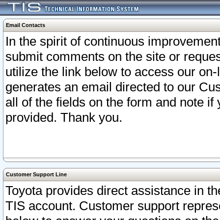
Email Contacts
In the spirit of continuous improveme
submit comments on the site or request
utilize the link below to access our o
generates an email directed to our Cu
all of the fields on the form and note i
provided. Thank you.
Customer Support Line
Toyota provides direct assistance in th
TIS account. Customer support represen