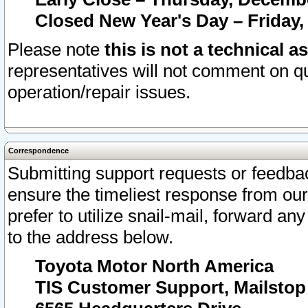
Closed New Year's Day – Friday,
Please note
this is not a technical a
representatives will not comment on qu
operation/repair issues.
Correspondence
Submitting support requests or feedbac
ensure the timeliest response from o
prefer to utilize snail-mail, forward an
to the address below.
Toyota Motor North America
TIS Customer Support, Mailsto