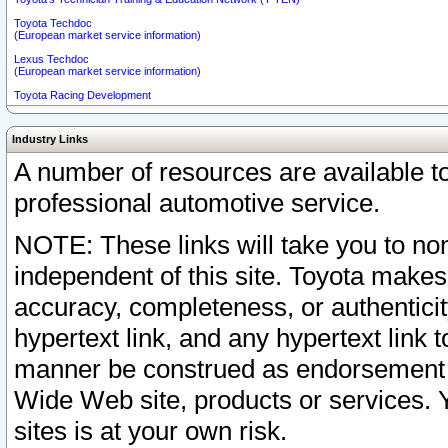
Toyota Techdoc
(European market service information)
Lexus Techdoc
(European market service information)
Toyota Racing Development
Industry Links
A number of resources are available 
professional automotive service.
NOTE: These links will take you to non
independent of this site. Toyota makes
accuracy, completeness, or authenticit
hypertext link, and any hypertext link t
manner be construed as endorsement b
Wide Web site, products or services. Yo
sites is at your own risk.