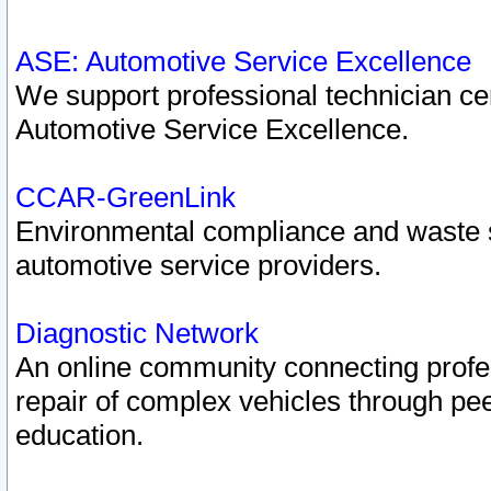
ASE: Automotive Service Excellence
We support professional technician cert
Automotive Service Excellence.
CCAR-GreenLink
Environmental compliance and waste
automotive service providers.
Diagnostic Network
An online community connecting profes
repair of complex vehicles through pee
education.