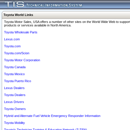
Toyota World Links
Toyota Motor Sales, USA offers a number of other sites on the World Wide Web to support
products or services available in North America.
Toyota Wholesale Parts
Lexus.com
Toyota.com
Toyota.com/Scion
Toyota Motor Corporation
Toyota Canada
Toyota Mexico
Toyota Puerto Rico
Lexus Dealers
Toyota Dealers
Lexus Drivers
Toyota Owners
Hybrid and Alternate Fuel Vehicle Emergency Responder Information
Toyota Mobility
Toyota's Technician Training & Education Network (T-TEN)