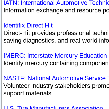
IATN: International Automotive Techn
Information exchange and resource port
Identifix Direct Hit
Direct-Hit provides professional techn
saving diagnostics, and real-world inf
IMERC: Interstate Mercury Education
Identify mercury containing component
NASTF: National Automotive Service 
Volunteer industry stakeholders promoti
support materials.
U.S. Tire Manufacturers Association