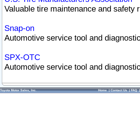
Valuable tire maintenance and safety 
Snap-on
Automotive service tool and diagnostic
SPX-OTC
Automotive service tool and diagnostic
Toyota Motor Sales, Inc.
Home
|
Contact Us
|
FAQ