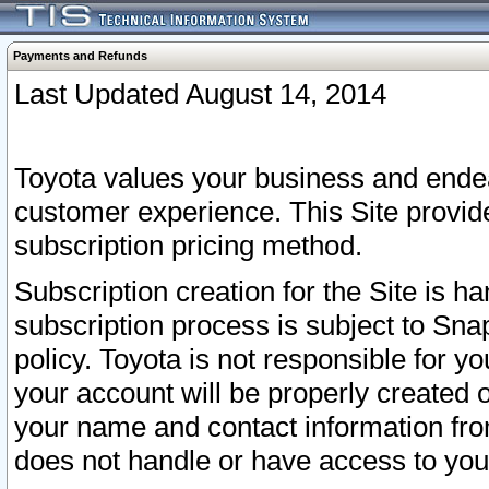
Payments and Refunds
Last Updated August 14, 2014
Toyota values your business and endea
customer experience. This Site provid
subscription pricing method.
Subscription creation for the Site is 
subscription process is subject to Sn
policy. Toyota is not responsible for 
your account will be properly created o
your name and contact information fr
does not handle or have access to your