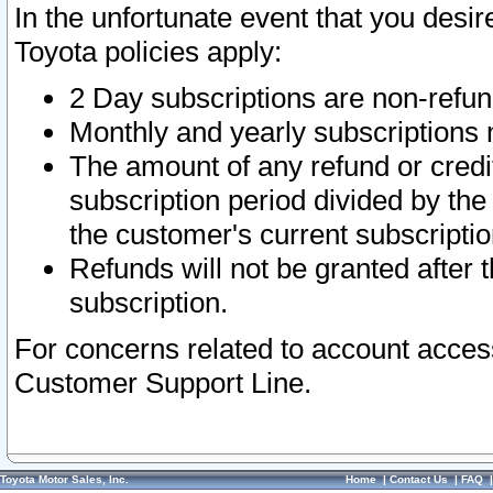
In the unfortunate event that you desir
Toyota policies apply:
2 Day subscriptions are non-refu
Monthly and yearly subscriptions 
The amount of any refund or credit
subscription period divided by the
the customer's current subscriptio
Refunds will not be granted after t
subscription.
For concerns related to account acces
Customer Support Line.
Toyota Motor Sales, Inc.
Home
|
Contact Us
|
FAQ