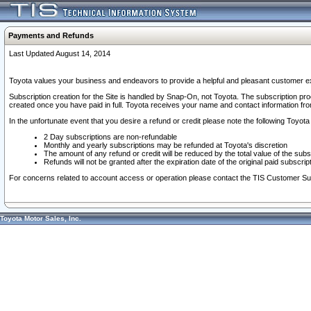
Payments and Refunds
Last Updated August 14, 2014
Toyota values your business and endeavors to provide a helpful and pleasant customer ex
Subscription creation for the Site is handled by Snap-On, not Toyota. The subscription pr
created once you have paid in full. Toyota receives your name and contact information fr
In the unfortunate event that you desire a refund or credit please note the following Toyota 
2 Day subscriptions are non-refundable
Monthly and yearly subscriptions may be refunded at Toyota's discretion
The amount of any refund or credit will be reduced by the total value of the subs
Refunds will not be granted after the expiration date of the original paid subscript
For concerns related to account access or operation please contact the TIS Customer Su
Toyota Motor Sales, Inc.