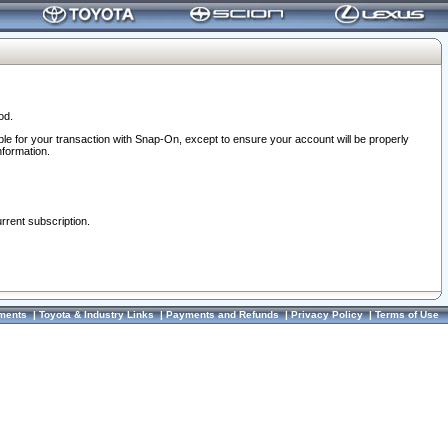
od.
ble for your transaction with Snap-On, except to ensure your account will be properly
nformation.
urrent subscription.
ments
|
Toyota & Industry Links
|
Payments and Refunds
|
Privacy Policy
|
Terms of Use