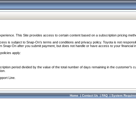
perience. This Site provides access to certain content based on a subscription pricing meth
ocess is subject to Snap-On’s terms and conditions and privacy policy. Toyota is not responsi
om Snap-On after you submit payment, but does not handle or have access to your financial i
policies apply:
cription period divided by the value of the total number of days remaining in the customer's c
ion.
pport Line.
Home
|
Contact Us
|
FAQ
|
System Require