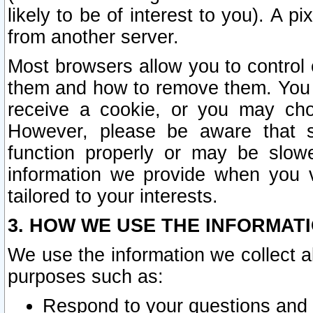
likely to be of interest to you). A p
from another server.
Most browsers allow you to control 
them and how to remove them. You m
receive a cookie, or you may cho
However, please be aware that s
function properly or may be slowe
information we provide when you v
tailored to your interests.
3. HOW WE USE THE INFORMAT
We use the information we collect a
purposes such as:
Respond to your questions and 