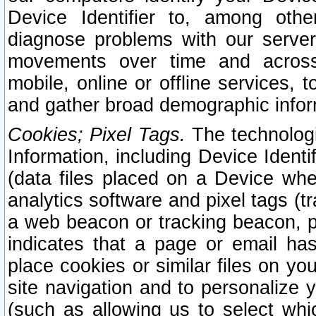
Device Identifier to, among othe
diagnose problems with our server
movements over time and across 
mobile, online or offline services, 
and gather broad demographic infor
Cookies; Pixel Tags.
The technologi
Information, including Device Identif
(data files placed on a Device when
analytics software and pixel tags (
a web beacon or tracking beacon, p
indicates that a page or email h
place cookies or similar files on you
site navigation and to personalize y
(such as allowing us to select whic