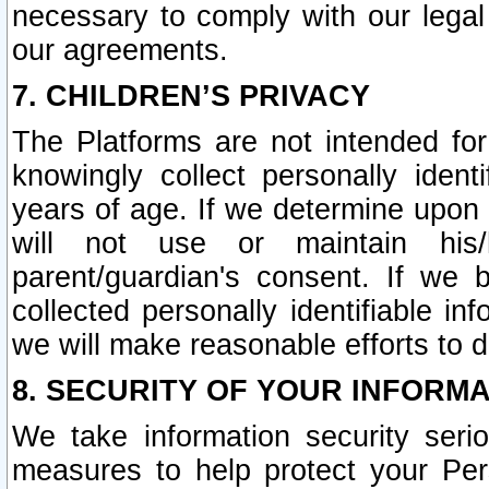
necessary to comply with our legal 
our agreements.
7. CHILDREN’S PRIVACY
The Platforms are not intended fo
knowingly collect personally ident
years of age. If we determine upon c
will not use or maintain his/
parent/guardian's consent. If w
collected personally identifiable in
we will make reasonable efforts to d
8. SECURITY OF YOUR INFORM
We take information security seri
measures to help protect your Per