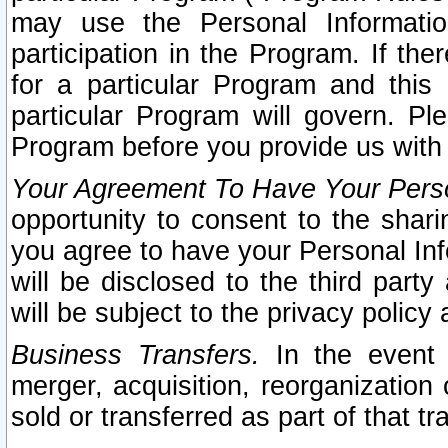
may use the Personal Informatio
participation in the Program. If th
for a particular Program and this
particular Program will govern. Pl
Program before you provide us with
Your Agreement To Have Your Perso
opportunity to consent to the sharin
you agree to have your Personal Inf
will be disclosed to the third part
will be subject to the privacy policy 
Business Transfers.
In the event t
merger, acquisition, reorganization
sold or transferred as part of that t