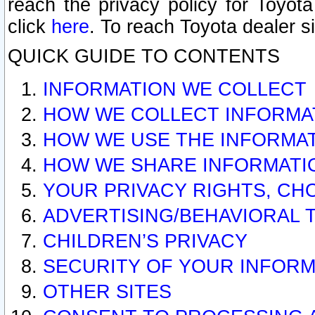
reach the privacy policy for Toyo
click
here
. To reach Toyota dealer s
QUICK GUIDE TO CONTENTS
INFORMATION WE COLLECT
HOW WE COLLECT INFORMA
HOW WE USE THE INFORMA
HOW WE SHARE INFORMATI
YOUR PRIVACY RIGHTS, CH
ADVERTISING/BEHAVIORAL 
CHILDREN’S PRIVACY
SECURITY OF YOUR INFORM
OTHER SITES