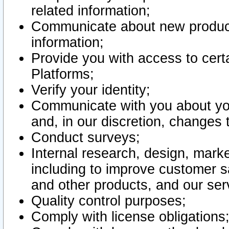
related information;
Communicate about new product
information;
Provide you with access to certa
Platforms;
Verify your identity;
Communicate with you about you
and, in our discretion, changes 
Conduct surveys;
Internal research, design, mark
including to improve customer sa
and other products, and our ser
Quality control purposes;
Comply with license obligations