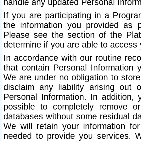
handle any updated Personal Inform
If you are participating in a Prog
the information you provided as p
Please see the section of the Pla
determine if you are able to access
In accordance with our routine rec
that contain Personal Information 
We are under no obligation to store
disclaim any liability arising out 
Personal Information. In addition,
possible to completely remove or
databases without some residual d
We will retain your information fo
needed to provide you services. W