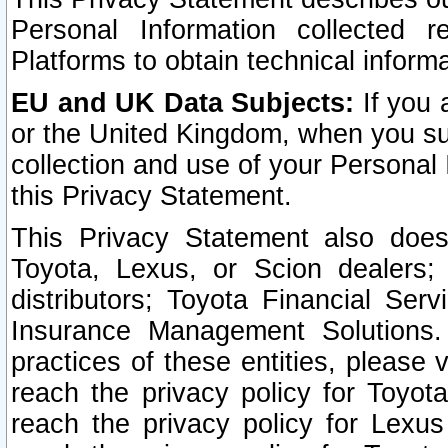
Personal Information collected 
Platforms to obtain technical inform
EU and UK Data Subjects:
If you 
or the United Kingdom, when you sub
collection and use of your Personal 
this Privacy Statement.
This Privacy Statement also does
Toyota, Lexus, or Scion dealers; 
distributors; Toyota Financial Ser
Insurance Management Solutions.
practices of these entities, please 
reach the privacy policy for Toyot
reach the privacy policy for Lexus