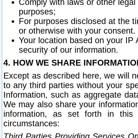
Comply with laws or other legal o
purposes;
For purposes disclosed at the t
or otherwise with your consent.
Your location based on your IP
security of our information.
4. HOW WE SHARE INFORMATIO
Except as described here, we will n
to any third parties without your s
Information, such as aggregate data
We may also share your information
information, as set forth in thi
circumstances:
Third Parties Providing Services O