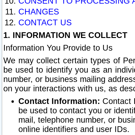
CONSENT TO PROCESSING 
CHANGES
CONTACT US
1. INFORMATION WE COLLECT
Information You Provide to Us
We may collect certain types of Pers
be used to identify you as an indiv
number, or business mailing address
on your interactions with us, as des
Contact Information:
Contact I
be used to contact you or ident
mail, telephone number, or busi
online identifiers and user IDs.