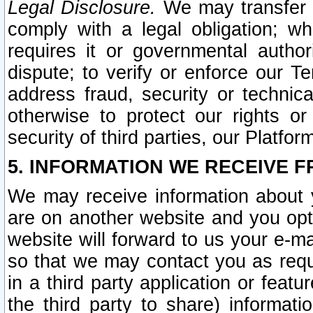
Legal Disclosure.
We may transfer an
comply with a legal obligation; w
requires it or governmental authori
dispute; to verify or enforce our Te
address fraud, security or technic
otherwise to protect our rights or
security of third parties, our Platfor
5. INFORMATION WE RECEIVE F
We may receive information about y
are on another website and you opt-
website will forward to us your e-m
so that we may contact you as requ
in a third party application or feat
the third party to share) informat