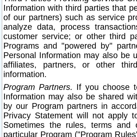
Information with third parties that 
of our partners) such as service pr
analyze data, process transaction
customer service; or other third pa
Programs and "powered by" partne
Personal Information may also be u
affiliates, partners, or other th
information.
Program Partners.
If you choose to
Information may also be shared w
by our Program partners in accorda
Privacy Statement will not apply t
Sometimes the rules, terms and c
particular Program ("Program Rules"