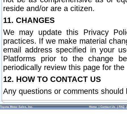
reside and/or are a citizen.
11. CHANGES
We may update this Privacy Polic
practices. If we make material chang
email address specified in your u
Platforms prior to the change b
periodically review this page for the
12. HOW TO CONTACT US
Any questions or comments should 
Toyota Motor Sales, Inc.
Home
|
Contact Us
|
FAQ