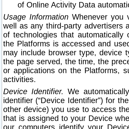
of Online Activity Data automat
Usage Information
Whenever you vis
well as any third-party advertisers 
of technologies that automatically 
the Platforms is accessed and used
may include browser type, device ty
the page served, the time, the prec
or applications on the Platforms, s
activities.
Device Identifier.
We automatically
identifier (“Device Identifier”) for 
other device) you use to access the
that is assigned to your Device whe
our computers identify your Devic