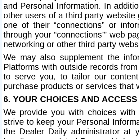
and Personal Information. In additi
other users of a third party website
one of their “connections” or info
through your “connections’” web page
networking or other third party websi
We may also supplement the infor
Platforms with outside records from 
to serve you, to tailor our conten
purchase products or services that w
6. YOUR CHOICES AND ACCESS
We provide you with choices with 
strive to keep your Personal Inform
the Dealer Daily administrator at yo