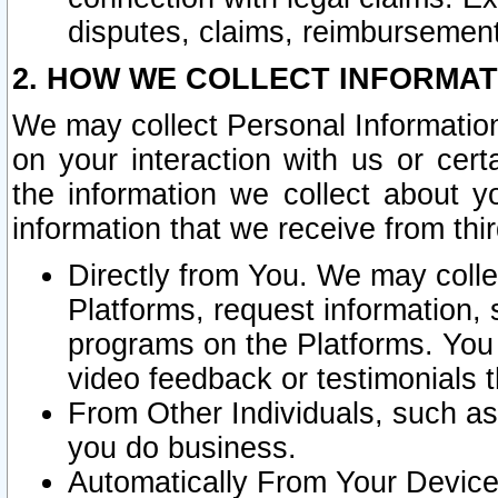
disputes, claims, reimbursement
2. HOW WE COLLECT INFORMAT
We may collect Personal Information
on your interaction with us or cer
the information we collect about y
information that we receive from thir
Directly from You. We may coll
Platforms, request information,
programs on the Platforms. You 
video feedback or testimonials t
From Other Individuals, such a
you do business.
Automatically From Your Devices