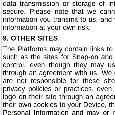
data transmission or storage of 
secure. Please note that we cann
information you transmit to us, and
information at your own risk.
9. OTHER SITES
The Platforms may contain links to 
such as the sites for Snap-on and
control, even though they may us
through an agreement with us. We 
are not responsible for these site
privacy policies or practices, ev
logo on their site through an agre
their own cookies to your Device, th
Personal Information and may or 