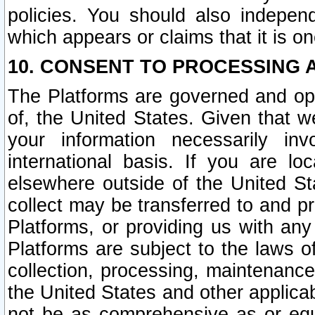
policies. You should also independ
which appears or claims that it is on
10. CONSENT TO PROCESSING 
The Platforms are governed and ope
of, the United States. Given that w
your information necessarily in
international basis. If you are 
elsewhere outside of the United St
collect may be transferred to and p
Platforms, or providing us with any
Platforms are subject to the laws o
collection, processing, maintenance
the United States and other applicab
not be as comprehensive as or equ