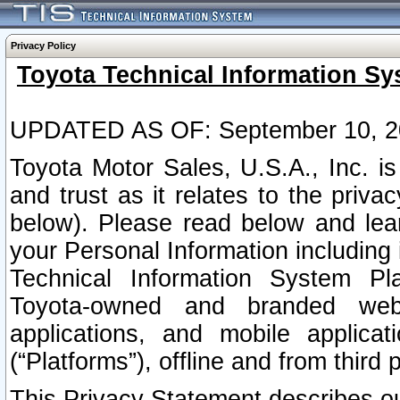
Privacy Policy
Toyota Technical Information Sy
UPDATED AS OF: September 10, 2
Toyota Motor Sales, U.S.A., Inc. i
and trust as it relates to the priva
below). Please read below and lea
your Personal Information including 
Technical Information System Plat
Toyota-owned and branded websi
applications, and mobile applicat
(“Platforms”), offline and from third p
This Privacy Statement describes our