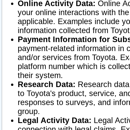
Online Activity Data:
Online Ac
your online interactions with t
applicable. Examples include yo
information collected from Toyo
Payment Information for Subs
payment-related information in 
and/or services from Toyota. Ex
platform number which is collec
their system.
Research Data:
Research data i
to Toyota's product, service, a
responses to surveys, and infor
group.
Legal Activity Data:
Legal Activ
connection with legal claims. Ex