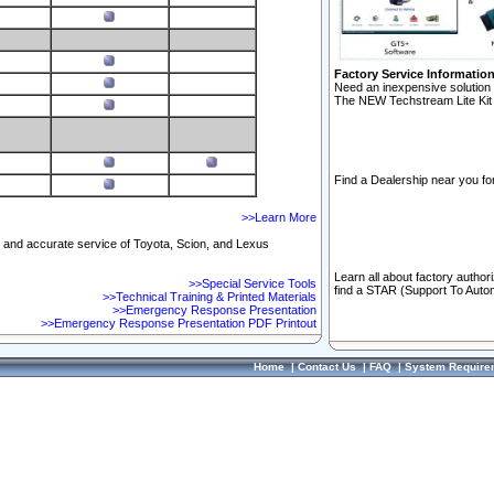
Factory Service Informatio
Need an inexpensive solution 
The NEW Techstream Lite Kit 
Find a Dealership near you for
>>Learn More
ft and accurate service of Toyota, Scion, and Lexus
Learn all about factory author
>>Special Service Tools
find a STAR (Support To Autom
>>Technical Training & Printed Materials
>>Emergency Response Presentation
>>Emergency Response Presentation PDF Printout
Home
|
Contact Us
|
FAQ
|
System Require