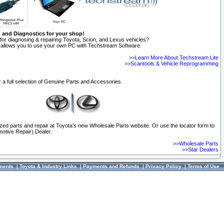
n and Diagnostics for your shop!
for diagnosing & repairing Toyota, Scion, and Lexus vehicles?
allows you to use your own PC with Techstream Software.
>>Learn More About Techstream Lite
>>Scantools & Vehicle Reprogramming
 a full selection of Genuine Parts and Accessories.
ized parts and repair at Toyota's new Wholesale Parts website. Or use the locator form to
otive Repair) Dealer.
>>Wholesale Parts
>>Star Dealers
ments
|
Toyota & Industry Links
|
Payments and Refunds
|
Privacy Policy
|
Terms of Use