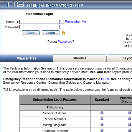
Subscriber Login
Remember Me
Email ID:
Password:
Clicki
by a
Forgot
Password
?
privac
for in
Manuals
Keyco
What Is TIS?
The Technical Information System or TIS is your service support source for all Toyota pro
of the vital information you'll need to effectively service most
1990 and later
Toyota produc
Emergency Responder and Dismantler Information is available
HERE
free of charge
Emergency Response Guides, Dismantling Guides and Owner’s Manuals.
TIS is available in three different levels. The table below summarizes the features of each s
Profess
Subscription Level Features
Standard
Diagno
TIS Library
Service Bulletins
Repair Manuals
Wiring Diagrams
Technical Training