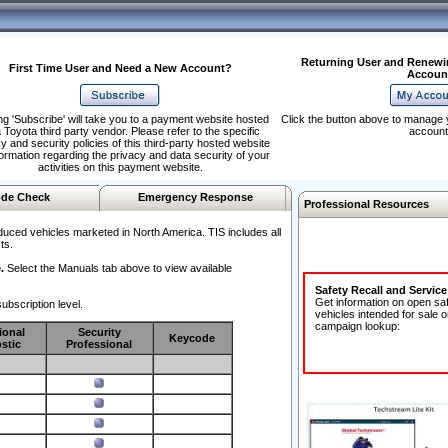
Returning User and Renewi
First Time User and Need a New Account?
Accoun
ng 'Subscribe' will take you to a payment website hosted
Click the button above to manage 
 Toyota third party vendor. Please refer to the specific
account
y and security policies of this third-party hosted website
formation regarding the privacy and data security of your
activities on this payment website.
de Check
Emergency Response
Professional Resources
duced vehicles marketed in North America. TIS includes all
ts.
.
Select the Manuals tab above to view available
Safety Recall and Servic
Get information on open sa
ubscription level.
vehicles intended for sale o
campaign lookup:
ional
Security
Keycode
stic
Professional