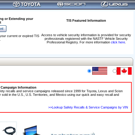
ng or Extending your
TIS Featured Information
t
Access to vehicle security information is provided for security
your current or expired TIS
professionals registered with the NASTF Vehicle Security
.
Professional Registry. For more information
click here
.
e Campaign Information
fety recalls and service campaigns released since 1999 for Toyota, Lexus and Scion
r sold in the U.S., U.S. Territories, and Mexico using our quick and easy recall and
>>Lookup Safety Recalls & Service Campaigns by VIN