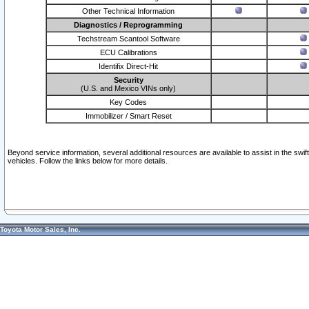
Other Technical Information
Diagnostics / Reprogramming
Techstream Scantool Software
ECU Calibrations
Identifix Direct-Hit
Security
(U.S. and Mexico VINs only)
Key Codes
Immobilizer / Smart Reset
Beyond service information, several additional resources are available to assist in the swi
vehicles. Follow the links below for more details.
Toyota Motor Sales, Inc.