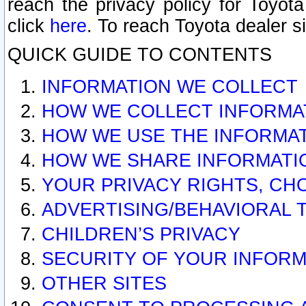
reach the privacy policy for Toyo
click
here
. To reach Toyota dealer s
QUICK GUIDE TO CONTENTS
INFORMATION WE COLLECT
HOW WE COLLECT INFORMA
HOW WE USE THE INFORMA
HOW WE SHARE INFORMATI
YOUR PRIVACY RIGHTS, CH
ADVERTISING/BEHAVIORAL 
CHILDREN’S PRIVACY
SECURITY OF YOUR INFORM
OTHER SITES