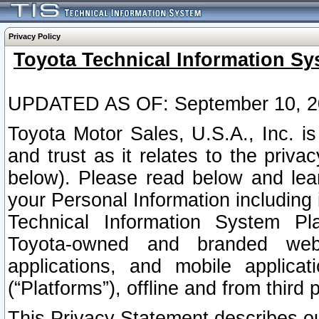
Privacy Policy
Toyota Technical Information Sy
UPDATED AS OF: September 10, 2
Toyota Motor Sales, U.S.A., Inc. i
and trust as it relates to the priva
below). Please read below and lea
your Personal Information including 
Technical Information System Plat
Toyota-owned and branded websi
applications, and mobile applicat
(“Platforms”), offline and from third p
This Privacy Statement describes our