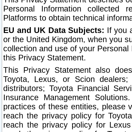
Personal Information collected 
Platforms to obtain technical inform
EU and UK Data Subjects:
If you 
or the United Kingdom, when you sub
collection and use of your Personal 
this Privacy Statement.
This Privacy Statement also does
Toyota, Lexus, or Scion dealers; 
distributors; Toyota Financial Ser
Insurance Management Solutions.
practices of these entities, please 
reach the privacy policy for Toyot
reach the privacy policy for Lexus