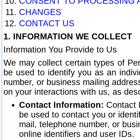
CONSENT TO PROCESSING 
CHANGES
CONTACT US
1. INFORMATION WE COLLECT
Information You Provide to Us
We may collect certain types of Pers
be used to identify you as an indiv
number, or business mailing address
on your interactions with us, as des
Contact Information:
Contact I
be used to contact you or ident
mail, telephone number, or busi
online identifiers and user IDs.