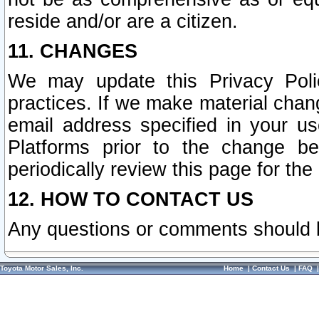
reside and/or are a citizen.
11. CHANGES
We may update this Privacy Polic
practices. If we make material chang
email address specified in your u
Platforms prior to the change b
periodically review this page for the
12. HOW TO CONTACT US
Any questions or comments should 
Toyota Motor Sales, Inc.
Home
|
Contact Us
|
FAQ