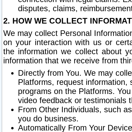
disputes, claims, reimbursement
2. HOW WE COLLECT INFORMAT
We may collect Personal Information
on your interaction with us or cer
the information we collect about y
information that we receive from thir
Directly from You. We may coll
Platforms, request information,
programs on the Platforms. You 
video feedback or testimonials t
From Other Individuals, such a
you do business.
Automatically From Your Devices