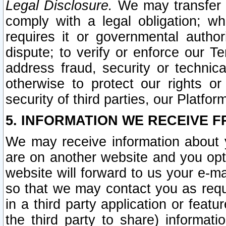
Legal Disclosure.
We may transfer an
comply with a legal obligation; w
requires it or governmental authori
dispute; to verify or enforce our Te
address fraud, security or technic
otherwise to protect our rights or
security of third parties, our Platfor
5. INFORMATION WE RECEIVE F
We may receive information about y
are on another website and you opt-
website will forward to us your e-m
so that we may contact you as requ
in a third party application or feat
the third party to share) informat