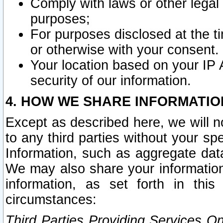
Comply with laws or other legal o
purposes;
For purposes disclosed at the t
or otherwise with your consent.
Your location based on your IP
security of our information.
4. HOW WE SHARE INFORMATIO
Except as described here, we will n
to any third parties without your s
Information, such as aggregate data
We may also share your information
information, as set forth in thi
circumstances:
Third Parties Providing Services O