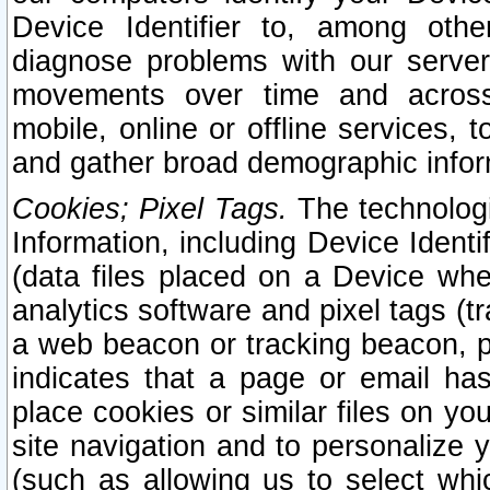
Device Identifier to, among othe
diagnose problems with our server
movements over time and across 
mobile, online or offline services, 
and gather broad demographic infor
Cookies; Pixel Tags.
The technologi
Information, including Device Identif
(data files placed on a Device when
analytics software and pixel tags (
a web beacon or tracking beacon, p
indicates that a page or email h
place cookies or similar files on you
site navigation and to personalize y
(such as allowing us to select whic