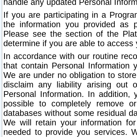
handle any updated Personal Inform
If you are participating in a Prog
the information you provided as p
Please see the section of the Pla
determine if you are able to access
In accordance with our routine rec
that contain Personal Information 
We are under no obligation to store
disclaim any liability arising out 
Personal Information. In addition,
possible to completely remove or
databases without some residual d
We will retain your information fo
needed to provide you services. W