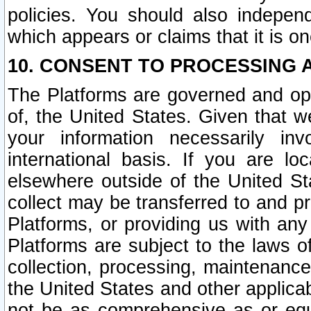
policies. You should also independ
which appears or claims that it is on
10. CONSENT TO PROCESSING 
The Platforms are governed and ope
of, the United States. Given that w
your information necessarily in
international basis. If you are 
elsewhere outside of the United St
collect may be transferred to and p
Platforms, or providing us with any
Platforms are subject to the laws o
collection, processing, maintenance
the United States and other applicab
not be as comprehensive as or equ