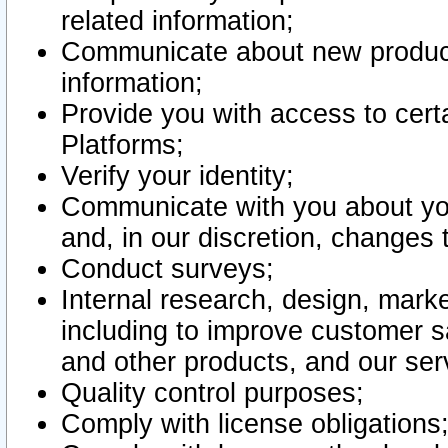
related information;
Communicate about new product
information;
Provide you with access to certa
Platforms;
Verify your identity;
Communicate with you about you
and, in our discretion, changes 
Conduct surveys;
Internal research, design, mark
including to improve customer sa
and other products, and our ser
Quality control purposes;
Comply with license obligations