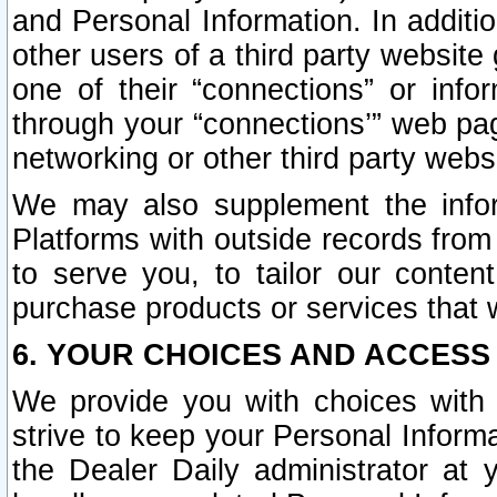
and Personal Information. In additi
other users of a third party website
one of their “connections” or info
through your “connections’” web page
networking or other third party websi
We may also supplement the infor
Platforms with outside records from 
to serve you, to tailor our conten
purchase products or services that w
6. YOUR CHOICES AND ACCESS
We provide you with choices with 
strive to keep your Personal Inform
the Dealer Daily administrator at yo