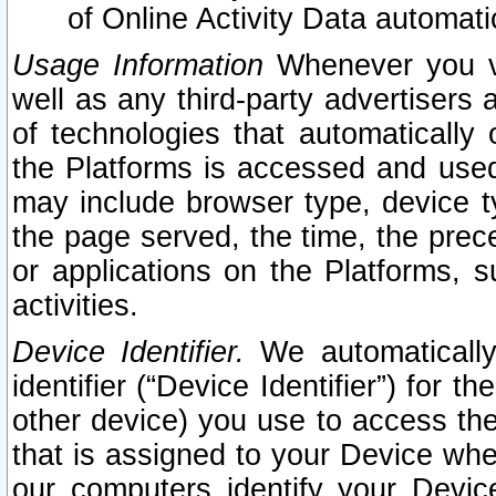
of Online Activity Data automat
Usage Information
Whenever you vis
well as any third-party advertisers 
of technologies that automatically 
the Platforms is accessed and used
may include browser type, device ty
the page served, the time, the prec
or applications on the Platforms, s
activities.
Device Identifier.
We automatically
identifier (“Device Identifier”) for 
other device) you use to access the
that is assigned to your Device whe
our computers identify your Devic