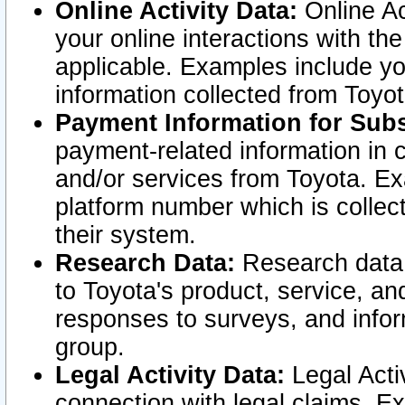
Online Activity Data:
Online Ac
your online interactions with t
applicable. Examples include yo
information collected from Toyo
Payment Information for Subs
payment-related information in 
and/or services from Toyota. Ex
platform number which is collec
their system.
Research Data:
Research data i
to Toyota's product, service, a
responses to surveys, and infor
group.
Legal Activity Data:
Legal Activ
connection with legal claims. Ex