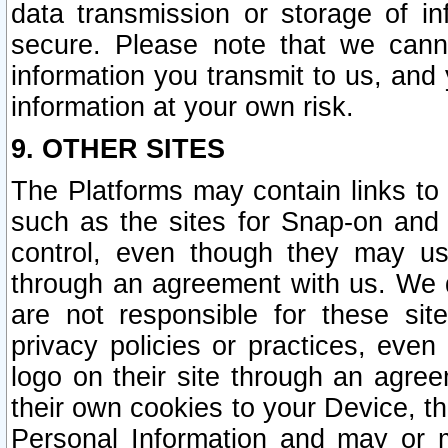
data transmission or storage of 
secure. Please note that we cann
information you transmit to us, and
information at your own risk.
9. OTHER SITES
The Platforms may contain links to 
such as the sites for Snap-on and
control, even though they may us
through an agreement with us. We 
are not responsible for these site
privacy policies or practices, ev
logo on their site through an agre
their own cookies to your Device, th
Personal Information and may or 