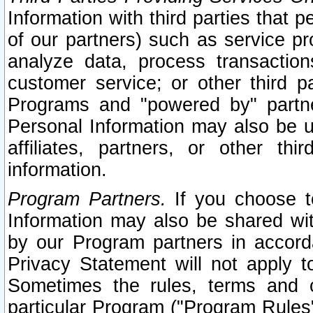
Information with third parties that 
of our partners) such as service pr
analyze data, process transaction
customer service; or other third pa
Programs and "powered by" partne
Personal Information may also be u
affiliates, partners, or other th
information.
Program Partners.
If you choose to
Information may also be shared w
by our Program partners in accorda
Privacy Statement will not apply t
Sometimes the rules, terms and c
particular Program ("Program Rules"