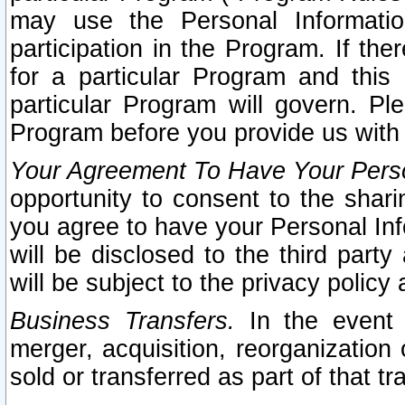
may use the Personal Informatio
participation in the Program. If th
for a particular Program and this
particular Program will govern. Pl
Program before you provide us with
Your Agreement To Have Your Perso
opportunity to consent to the sharin
you agree to have your Personal Inf
will be disclosed to the third part
will be subject to the privacy policy 
Business Transfers.
In the event t
merger, acquisition, reorganization
sold or transferred as part of that t