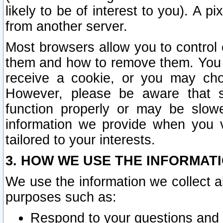
likely to be of interest to you). A p
from another server.
Most browsers allow you to control 
them and how to remove them. You m
receive a cookie, or you may cho
However, please be aware that s
function properly or may be slowe
information we provide when you v
tailored to your interests.
3. HOW WE USE THE INFORMAT
We use the information we collect a
purposes such as:
Respond to your questions and 