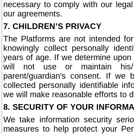
necessary to comply with our legal 
our agreements.
7. CHILDREN’S PRIVACY
The Platforms are not intended fo
knowingly collect personally ident
years of age. If we determine upon c
will not use or maintain his/
parent/guardian's consent. If w
collected personally identifiable in
we will make reasonable efforts to d
8. SECURITY OF YOUR INFORM
We take information security seri
measures to help protect your Per